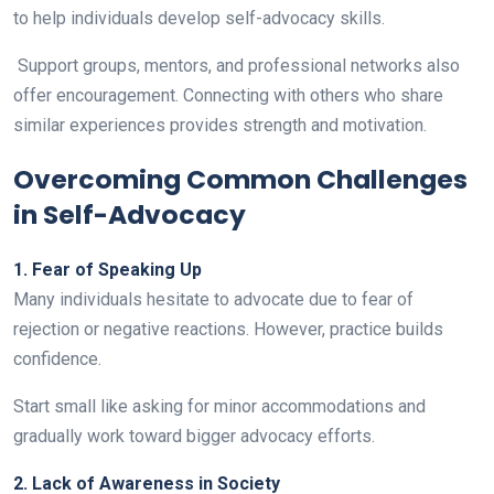
to help individuals develop self-advocacy skills.
Support groups, mentors, and professional networks also
offer encouragement. Connecting with others who share
similar experiences provides strength and motivation.
Overcoming Common Challenges
in Self-Advocacy
1. Fear of Speaking Up
Many individuals hesitate to advocate due to fear of
rejection or negative reactions. However, practice builds
confidence.
Start small like asking for minor accommodations and
gradually work toward bigger advocacy efforts.
2. Lack of Awareness in Society