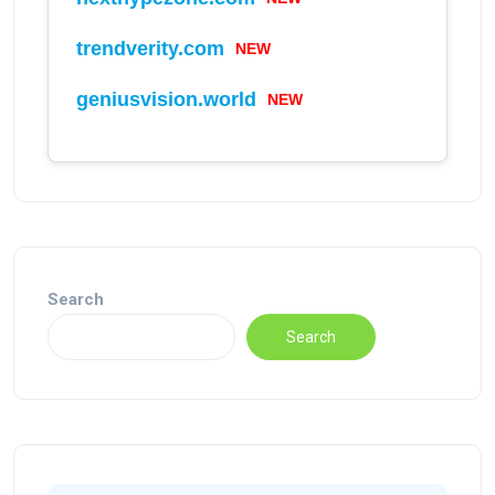
trendverity.com
NEW
geniusvision.world
NEW
Search
Search