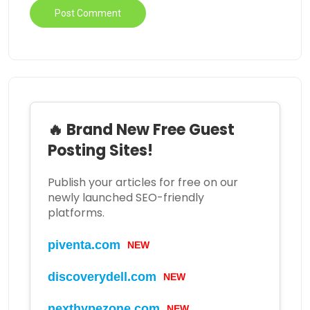
🔥 Brand New Free Guest
Posting Sites!
Publish your articles for free on our
newly launched SEO-friendly
platforms.
piventa.com
NEW
discoverydell.com
NEW
nexthypezone.com
NEW