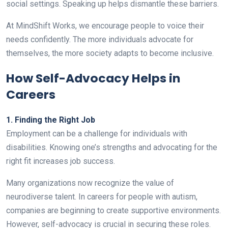
social settings. Speaking up helps dismantle these barriers.
At MindShift Works, we encourage people to voice their
needs confidently. The more individuals advocate for
themselves, the more society adapts to become inclusive.
How Self-Advocacy Helps in
Careers
1. Finding the Right Job
Employment can be a challenge for individuals with
disabilities. Knowing one’s strengths and advocating for the
right fit increases job success.
Many organizations now recognize the value of
neurodiverse talent. In careers for people with autism,
companies are beginning to create supportive environments.
However, self-advocacy is crucial in securing these roles.