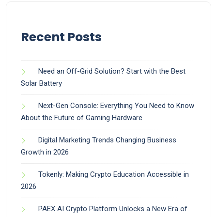
Recent Posts
Need an Off-Grid Solution? Start with the Best
Solar Battery
Next-Gen Console: Everything You Need to Know
About the Future of Gaming Hardware
Digital Marketing Trends Changing Business
Growth in 2026
Tokenly: Making Crypto Education Accessible in
2026
PAEX AI Crypto Platform Unlocks a New Era of