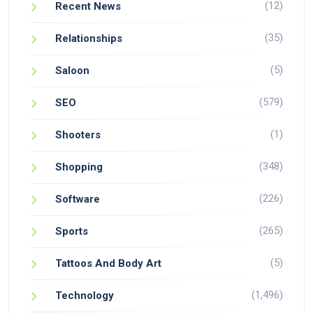
(12)
Recent News
(35)
Relationships
(5)
Saloon
(579)
SEO
(1)
Shooters
(348)
Shopping
(226)
Software
(265)
Sports
(5)
Tattoos And Body Art
(1,496)
Technology