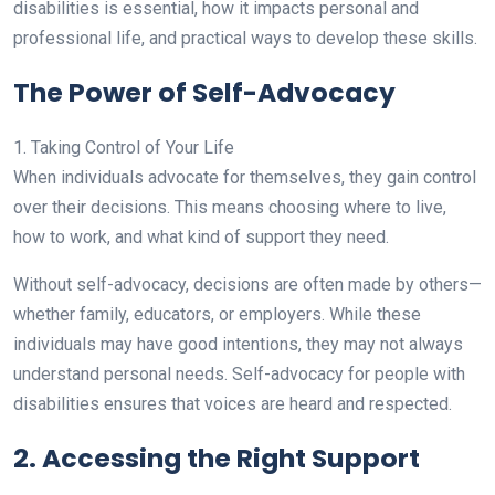
disabilities is essential, how it impacts personal and
professional life, and practical ways to develop these skills.
The Power of Self-Advocacy
1. Taking Control of Your Life
When individuals advocate for themselves, they gain control
over their decisions. This means choosing where to live,
how to work, and what kind of support they need.
Without self-advocacy, decisions are often made by others—
whether family, educators, or employers. While these
individuals may have good intentions, they may not always
understand personal needs. Self-advocacy for people with
disabilities ensures that voices are heard and respected.
2. Accessing the Right Support