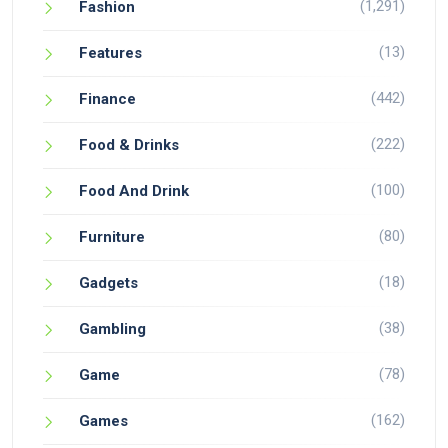
(1,291)
Fashion
(13)
Features
(442)
Finance
(222)
Food & Drinks
(100)
Food And Drink
(80)
Furniture
(18)
Gadgets
(38)
Gambling
(78)
Game
(162)
Games