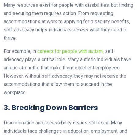
Many resources exist for people with disabilities, but finding
and securing them requires action. From requesting
accommodations at work to applying for disability benefits,
self-advocacy helps individuals access what they need to
thrive.
For example, in
careers for people with autism
, self-
advocacy plays a critical role. Many autistic individuals have
unique strengths that make them excellent employees.
However, without self-advocacy, they may not receive the
accommodations that allow them to succeed in the
workplace.
3. Breaking Down Barriers
Discrimination and accessibility issues still exist. Many
individuals face challenges in education, employment, and