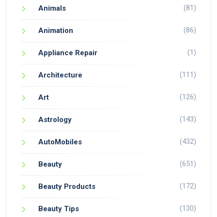
(81)
Animals
(86)
Animation
(1)
Appliance Repair
(111)
Architecture
(126)
Art
(143)
Astrology
(432)
AutoMobiles
(651)
Beauty
(172)
Beauty Products
(130)
Beauty Tips