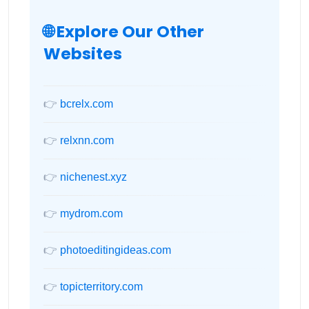
🌐 Explore Our Other
Websites
👉
bcrelx.com
👉
relxnn.com
👉
nichenest.xyz
👉
mydrom.com
👉
photoeditingideas.com
👉
topicterritory.com