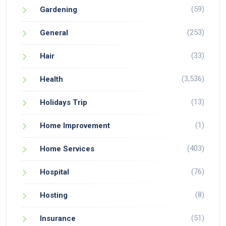
(59)
Gardening
(253)
General
(33)
Hair
(3,536)
Health
(13)
Holidays Trip
(1)
Home Improvement
(403)
Home Services
(76)
Hospital
(8)
Hosting
(51)
Insurance