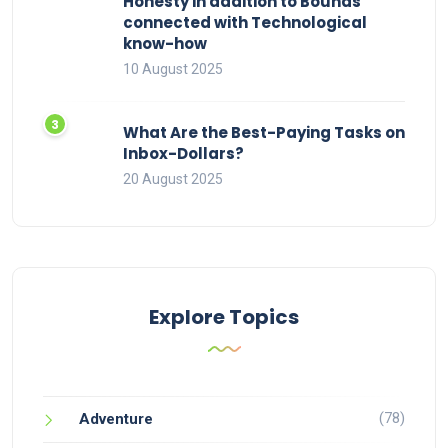
Honesty in addition to Bounds
connected with Technological
know-how
10 August 2025
What Are the Best-Paying Tasks on
Inbox-Dollars?
20 August 2025
Explore Topics
(78)
Adventure