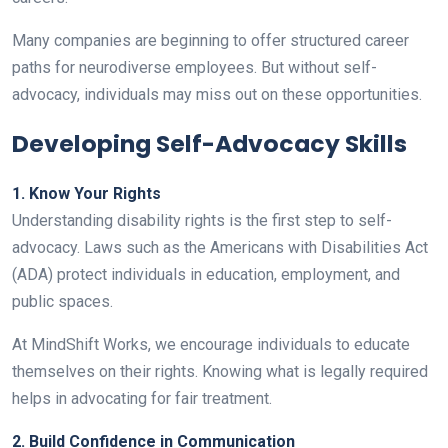
Many companies are beginning to offer structured career
paths for neurodiverse employees. But without self-
advocacy, individuals may miss out on these opportunities.
Developing Self-Advocacy Skills
1. Know Your Rights
Understanding disability rights is the first step to self-
advocacy. Laws such as the Americans with Disabilities Act
(ADA) protect individuals in education, employment, and
public spaces.
At MindShift Works, we encourage individuals to educate
themselves on their rights. Knowing what is legally required
helps in advocating for fair treatment.
2. Build Confidence in Communication