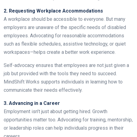
2. Requesting Workplace Accommodations
A workplace should be accessible to everyone. But many
employers are unaware of the specific needs of disabled
employees. Advocating for reasonable accommodations
such as flexible schedules, assistive technology, or quiet
workspaces—helps create a better work experience.
Self-advocacy ensures that employees are not just given a
job but provided with the tools they need to succeed.
MindShift Works supports individuals in learning how to
communicate their needs effectively.
3. Advancing in a Career
Employment isn’t just about getting hired. Growth
opportunities matter too. Advocating for training, mentorship,
or leadership roles can help individuals progress in their
careers.