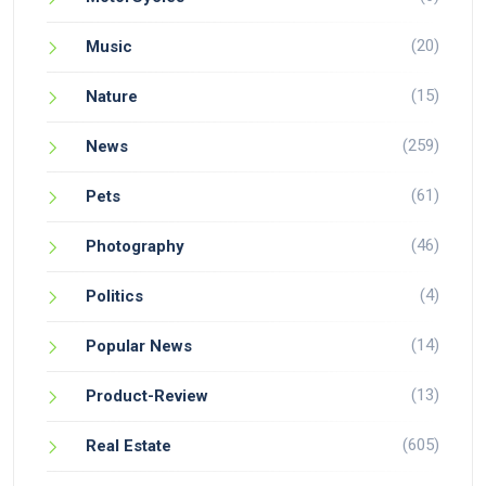
(20)
Music
(15)
Nature
(259)
News
(61)
Pets
(46)
Photography
(4)
Politics
(14)
Popular News
(13)
Product-Review
(605)
Real Estate