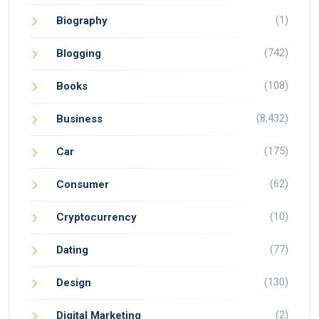
(1)
Biography
(742)
Blogging
(108)
Books
(8,432)
Business
(175)
Car
(62)
Consumer
(10)
Cryptocurrency
(77)
Dating
(130)
Design
(2)
Digital Marketing