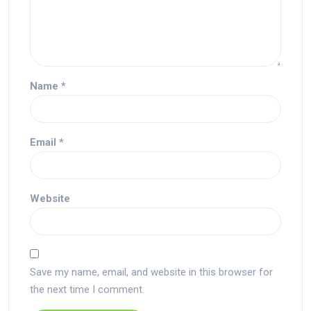
Name
*
Email
*
Website
Save my name, email, and website in this browser for
the next time I comment.