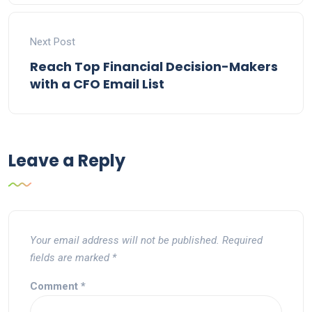
Next Post
Reach Top Financial Decision-Makers
with a CFO Email List
Leave a Reply
Your email address will not be published.
Required
fields are marked
*
Comment
*