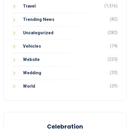
(1,516)
Travel
(82)
Trending News
(282)
Uncategorized
(74)
Vehicles
(225)
Website
(33)
Wedding
(29)
World
Celebration