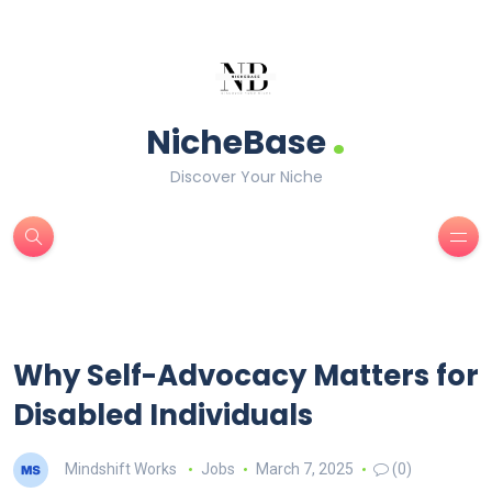
.
NicheBase
Discover Your Niche
Why Self-Advocacy Matters for
Disabled Individuals
Mindshift Works
Jobs
March 7, 2025
(0)