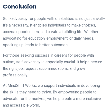
Conclusion
Self-advocacy for people with disabilities is not just a skill—
it’s a necessity. It enables individuals to make choices,
access opportunities, and create a fulfilling life. Whether
advocating for education, employment, or daily needs,
speaking up leads to better outcomes.
For those seeking success in careers for people with
autism, self-advocacy is especially crucial. It helps secure
the right job, request accommodations, and grow
professionally.
At MindShift Works, we support individuals in developing
the skills they need to thrive. By empowering people to
advocate for themselves, we help create a more inclusive
and accessible world.