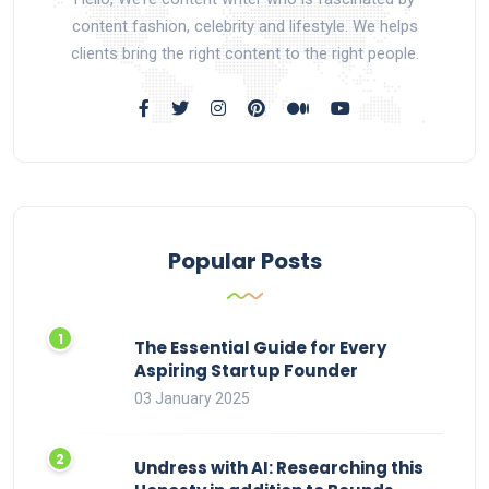
content fashion, celebrity and lifestyle. We helps
clients bring the right content to the right people.
Popular Posts
The Essential Guide for Every
Aspiring Startup Founder
03 January 2025
Undress with AI: Researching this