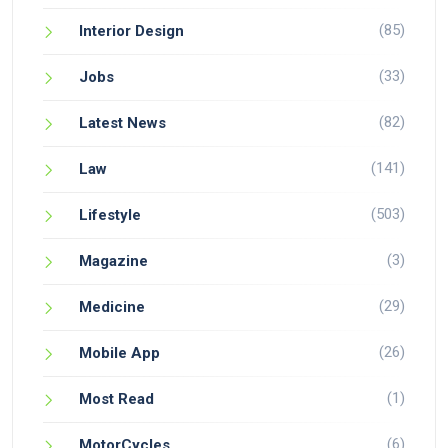
(85)
Interior Design
(33)
Jobs
(82)
Latest News
(141)
Law
(503)
Lifestyle
(3)
Magazine
(29)
Medicine
(26)
Mobile App
(1)
Most Read
(6)
MotorCycles