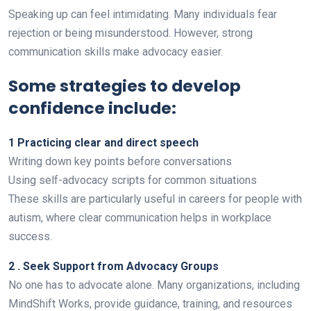
Speaking up can feel intimidating. Many individuals fear
rejection or being misunderstood. However, strong
communication skills make advocacy easier.
Some strategies to develop
confidence include:
1 Practicing clear and direct speech
Writing down key points before conversations
Using self-advocacy scripts for common situations
These skills are particularly useful in careers for people with
autism, where clear communication helps in workplace
success.
2 . Seek Support from Advocacy Groups
No one has to advocate alone. Many organizations, including
MindShift Works, provide guidance, training, and resources