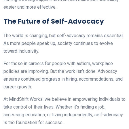
easier and more effective.
The Future of Self-Advocacy
The world is changing, but self-advocacy remains essential.
As more people speak up, society continues to evolve
toward inclusivity.
For those in careers for people with autism, workplace
policies are improving. But the work isn’t done. Advocacy
ensures continued progress in hiring, accommodations, and
career growth.
At MindShift Works, we believe in empowering individuals to
take control of their lives. Whether it’s finding a job,
accessing education, or living independently, self-advocacy
is the foundation for success.