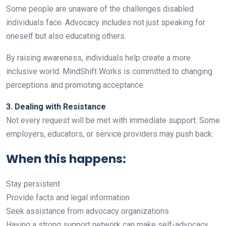
Some people are unaware of the challenges disabled
individuals face. Advocacy includes not just speaking for
oneself but also educating others.
By raising awareness, individuals help create a more
inclusive world. MindShift Works is committed to changing
perceptions and promoting acceptance.
3. Dealing with Resistance
Not every request will be met with immediate support. Some
employers, educators, or service providers may push back.
When this happens:
Stay persistent
Provide facts and legal information
Seek assistance from advocacy organizations
Having a strong support network can make self-advocacy