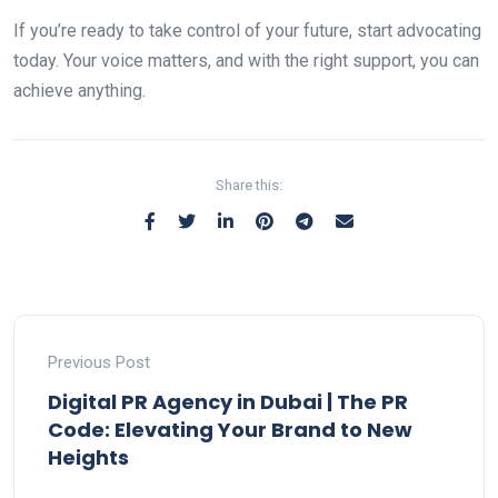
If you’re ready to take control of your future, start advocating
today. Your voice matters, and with the right support, you can
achieve anything.
Share this:
Previous Post
Digital PR Agency in Dubai | The PR
Code: Elevating Your Brand to New
Heights