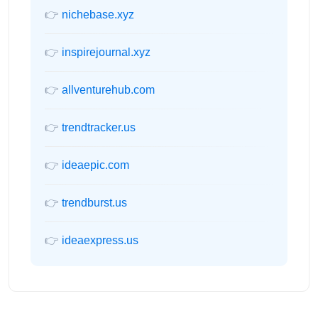
👉
nichebase.xyz
👉
inspirejournal.xyz
👉
allventurehub.com
👉
trendtracker.us
👉
ideaepic.com
👉
trendburst.us
👉
ideaexpress.us