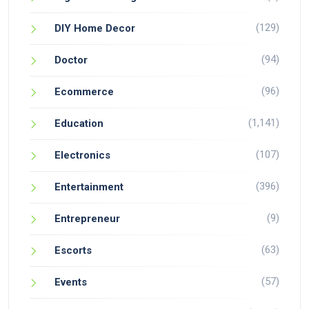
(129)
DIY Home Decor
(94)
Doctor
(96)
Ecommerce
(1,141)
Education
(107)
Electronics
(396)
Entertainment
(9)
Entrepreneur
(63)
Escorts
(57)
Events