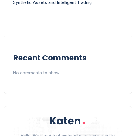
Synthetic Assets and Intelligent Trading
Recent Comments
No comments to show.
Hello, We’re content writer who is fascinated by