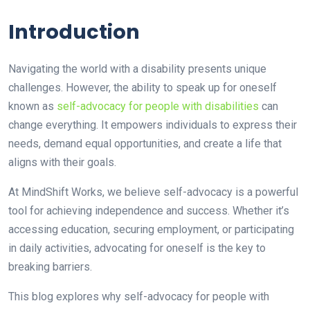
Introduction
Navigating the world with a disability presents unique
challenges. However, the ability to speak up for oneself
known as
self-advocacy for people with disabilities
can
change everything. It empowers individuals to express their
needs, demand equal opportunities, and create a life that
aligns with their goals.
At MindShift Works, we believe self-advocacy is a powerful
tool for achieving independence and success. Whether it’s
accessing education, securing employment, or participating
in daily activities, advocating for oneself is the key to
breaking barriers.
This blog explores why self-advocacy for people with