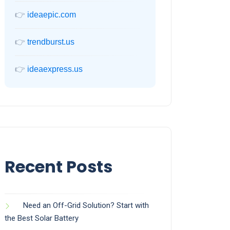
👉
ideaepic.com
👉
trendburst.us
👉
ideaexpress.us
Recent Posts
Need an Off-Grid Solution? Start with
the Best Solar Battery