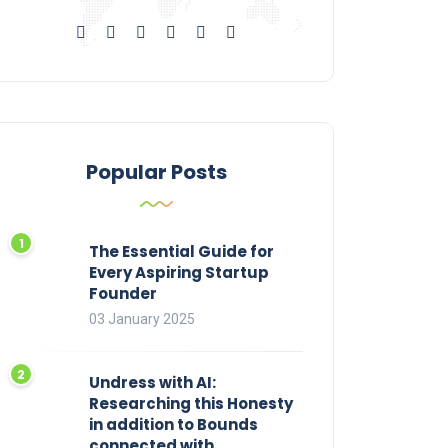
Popular Posts
The Essential Guide for
Every Aspiring Startup
Founder
03 January 2025
Undress with AI:
Researching this Honesty
in addition to Bounds
connected with