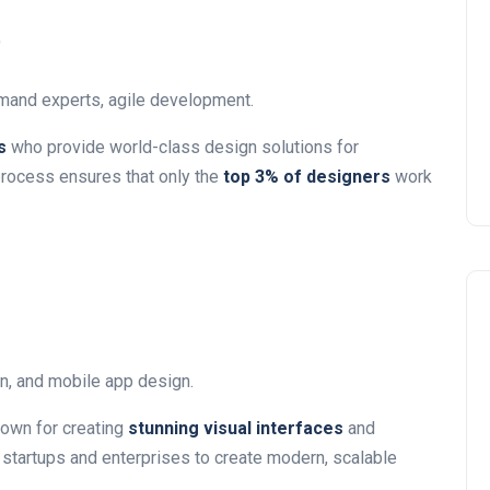
)
mand experts, agile development.
s
who provide world-class design solutions for
 process ensures that only the
top 3% of designers
work
n, and mobile app design.
own for creating
stunning visual interfaces
and
 startups and enterprises to create modern, scalable