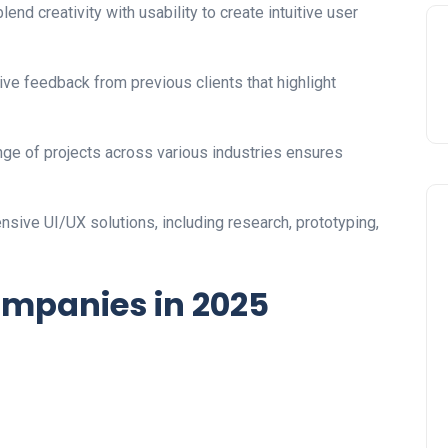
blend creativity with usability to create intuitive user
ve feedback from previous clients that highlight
ge of projects across various industries ensures
sive UI/UX solutions, including research, prototyping,
ompanies in 2025