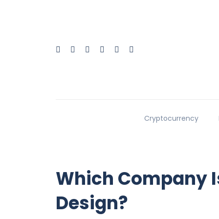
Cryptocurrency
Which Company Is
Design?