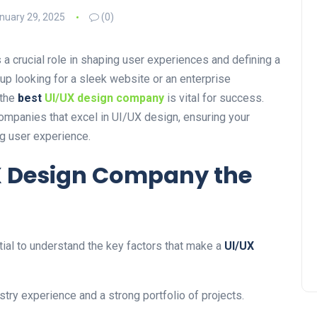
nuary 29, 2025
(0)
 a crucial role in shaping user experiences and defining a
up looking for a sleek website or an enterprise
 the
best
UI/UX design company
is vital for success.
ompanies that excel in UI/UX design, ensuring your
g user experience.
X Design Company the
tial to understand the key factors that make a
UI/UX
stry experience and a strong portfolio of projects.