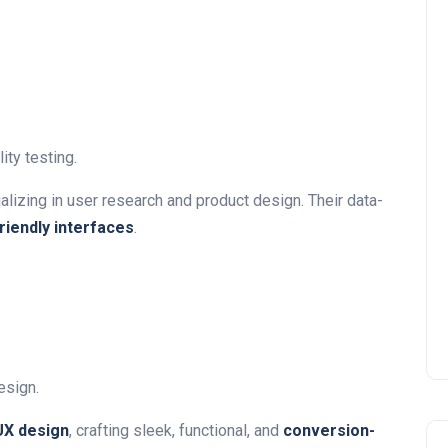
ity testing.
lizing in user research and product design. Their data-
iendly interfaces
.
esign.
/UX design
, crafting sleek, functional, and
conversion-