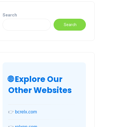
Search
Search
🌐 Explore Our
Other Websites
👉
bcrelx.com
👉
relxnn.com