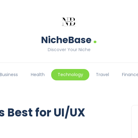
.
NicheBase
Discover Your Niche
Business
Health
Technology
Travel
Financ
 Best for UI/UX