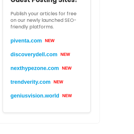
Publish your articles for free
on our newly launched SEO-
friendly platforms.
piventa.com
NEW
discoverydell.com
NEW
nexthypezone.com
NEW
trendverity.com
NEW
geniusvision.world
NEW