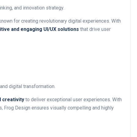
king, and innovation strategy.
 known for creating revolutionary digital experiences. With
uitive and engaging UI/UX solutions
that drive user
nd digital transformation.
 creativity
to deliver exceptional user experiences. With
s, Frog Design ensures visually compelling and highly