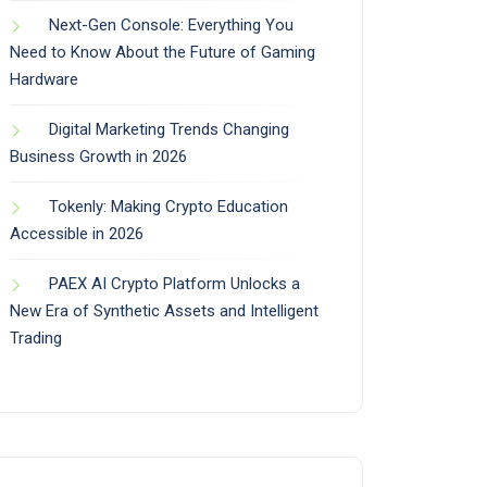
Next-Gen Console: Everything You
Need to Know About the Future of Gaming
Hardware
Digital Marketing Trends Changing
Business Growth in 2026
Tokenly: Making Crypto Education
Accessible in 2026
PAEX AI Crypto Platform Unlocks a
New Era of Synthetic Assets and Intelligent
Trading