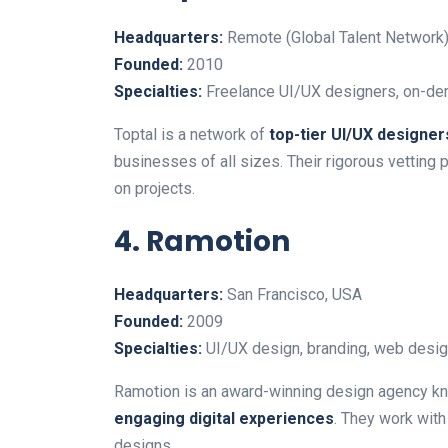
Headquarters:
Remote (Global Talent Network
Founded:
2010
Specialties:
Freelance UI/UX designers, on-de
Toptal is a network of
top-tier UI/UX designer
businesses of all sizes. Their rigorous vetting
on projects.
4. Ramotion
Headquarters:
San Francisco, USA
Founded:
2009
Specialties:
UI/UX design, branding, web desig
Ramotion is an award-winning design agency kn
engaging digital experiences
. They work with
designs.