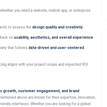
whether you need a website, mobile app, or enterprise
ects to assess the
design quality and creativity
.
dback on
usability, aesthetics, and overall experience
.
any that follows
data-driven and user-centered
icing aligns with your project scope and expected ROI.
s growth, customer engagement, and brand
entioned above are known for their expertise, innovation,
friendly interfaces. Whether you are looking for a global