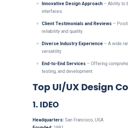
Innovative Design Approach
– Ability to 
interfaces.
Client Testimonials and Reviews
– Positi
reliability and quality.
Diverse Industry Experience
– A wide ran
versatility.
End-to-End Services
– Offering comprehen
testing, and development.
Top UI/UX Design C
1. IDEO
Headquarters:
San Francisco, USA
Founded:
1991