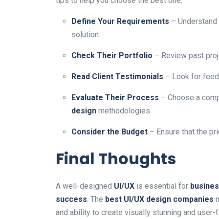
tips to help you choose the best one:
Define Your Requirements
– Understand 
solution.
Check Their Portfolio
– Review past proj
Read Client Testimonials
– Look for fee
Evaluate Their Process
– Choose a comp
design
methodologies.
Consider the Budget
– Ensure that the pr
Final Thoughts
A well-designed
UI/UX
is essential for
busines
success
. The
best UI/UX design companies
m
and ability to create visually stunning and user-