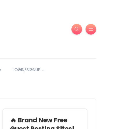
e
LOGIN/SIGNUP
🔥 Brand New Free
Guest Posting Sites!