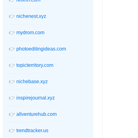
👉
nichenest.xyz
👉
mydrom.com
👉
photoeditingideas.com
👉
topicterritory.com
👉
nichebase.xyz
👉
inspirejournal.xyz
👉
allventurehub.com
👉
trendtracker.us