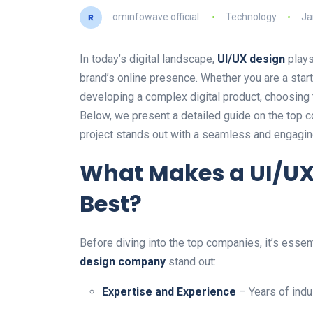
ominfowave official
Technology
Ja
In today’s digital landscape,
UI/UX design
plays
brand’s online presence. Whether you are a start
developing a complex digital product, choosing
Below, we present a detailed guide on the top c
project stands out with a seamless and engagin
What Makes a UI/U
Best?
Before diving into the top companies, it’s essen
design company
stand out:
Expertise and Experience
– Years of indu