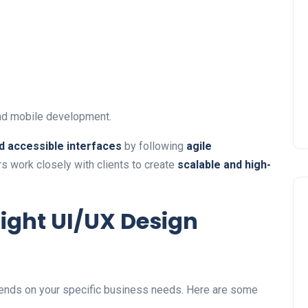
nd mobile development.
nd accessible interfaces
by following
agile
s work closely with clients to create
scalable and high-
ight UI/UX Design
nds on your specific business needs. Here are some