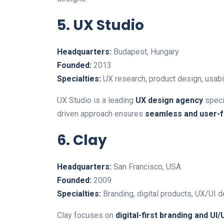
5. UX Studio
Headquarters:
Budapest, Hungary
Founded:
2013
Specialties:
UX research, product design, usabil
UX Studio is a leading
UX design agency
specia
driven approach ensures
seamless and user-fr
6. Clay
Headquarters:
San Francisco, USA
Founded:
2009
Specialties:
Branding, digital products, UX/UI d
Clay focuses on
digital-first branding and UI