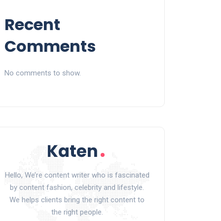
Recent
Comments
No comments to show.
Hello, We’re content writer who is fascinated
by content fashion, celebrity and lifestyle.
We helps clients bring the right content to
the right people.