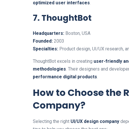
optimized user interfaces
.
7. ThoughtBot
Headquarters:
Boston, USA
Founded:
2003
Specialties:
Product design, UI/UX research, a
ThoughtBot excels in creating
user-friendly a
methodologies
. Their designers and developer
performance digital products
.
How to Choose the R
Company?
Selecting the right
UI/UX design company
depe