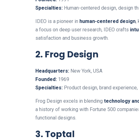
Specialties:
Human-centered design, design thin
IDEO is a pioneer in
human-centered design
,
a focus on deep user research, IDEO crafts
int
satisfaction and business growth.
2. Frog Design
Headquarters:
New York, USA
Founded:
1969
Specialties:
Product design, brand experience, a
Frog Design excels in blending
technology and
a history of working with Fortune 500 companie
functional designs.
3. Toptal