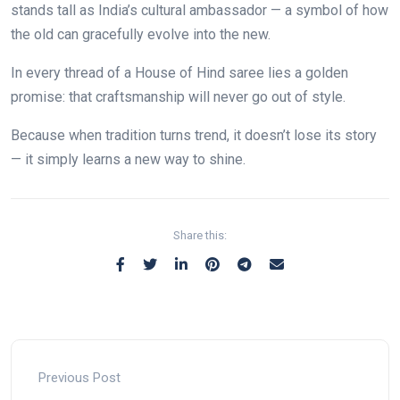
stands tall as India’s cultural ambassador — a symbol of how
the old can gracefully evolve into the new.
In every thread of a House of Hind saree lies a golden
promise: that craftsmanship will never go out of style.
Because when tradition turns trend, it doesn’t lose its story
— it simply learns a new way to shine.
Share this:
Previous Post