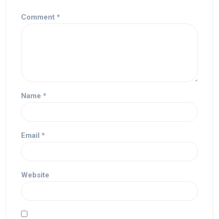
Comment
*
Name
*
Email
*
Website