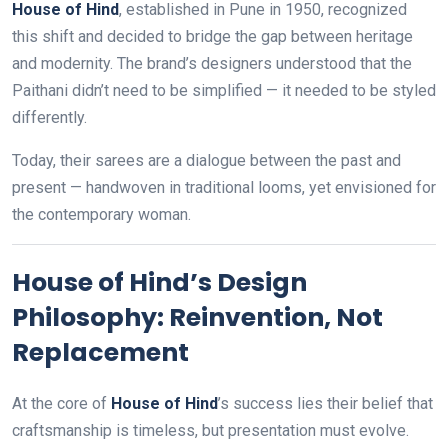
House of Hind
, established in Pune in 1950, recognized
this shift and decided to bridge the gap between heritage
and modernity. The brand’s designers understood that the
Paithani didn’t need to be simplified — it needed to be styled
differently.
Today, their sarees are a dialogue between the past and
present — handwoven in traditional looms, yet envisioned for
the contemporary woman.
House of Hind’s Design
Philosophy: Reinvention, Not
Replacement
At the core of
House of Hind
’s success lies their belief that
craftsmanship is timeless, but presentation must evolve.