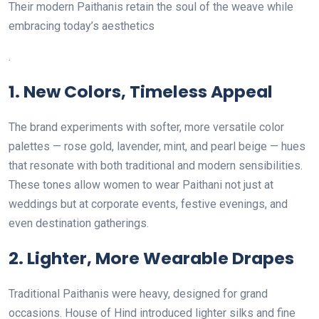
Their modern Paithanis retain the soul of the weave while
embracing today’s aesthetics
.
1.
New Colors, Timeless Appeal
The brand experiments with softer, more versatile color
palettes — rose gold, lavender, mint, and pearl beige — hues
that resonate with both traditional and modern sensibilities.
These tones allow women to wear Paithani not just at
weddings but at corporate events, festive evenings, and
even destination gatherings.
2.
Lighter, More Wearable Drapes
Traditional Paithanis were heavy, designed for grand
occasions. House of Hind introduced lighter silks and fine