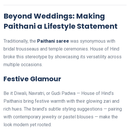
Beyond Weddings: Making
Paithani a Lifestyle Statement
Traditionally, the
Paithani saree
was synonymous with
bridal trousseaus and temple ceremonies. House of Hind
broke this stereotype by showcasing its versatility across
multiple occasions.
Festive Glamour
Be it Diwali, Navratri, or Gudi Padwa — House of Hind’s
Paithanis bring festive warmth with their glowing zari and
rich hues. The brand’s subtle styling suggestions — pairing
with contemporary jewelry or pastel blouses — make the
look modern yet rooted.