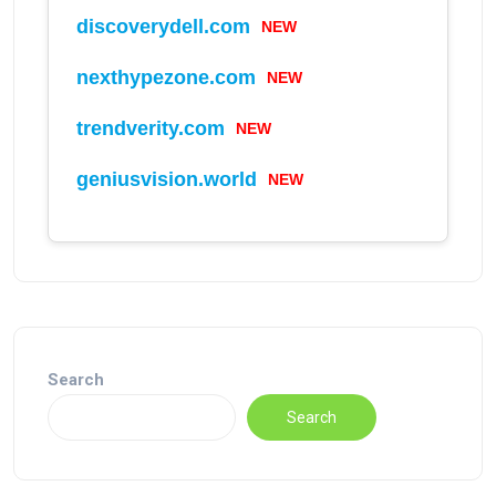
discoverydell.com
NEW
nexthypezone.com
NEW
trendverity.com
NEW
geniusvision.world
NEW
Search
Search