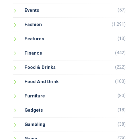
(57)
Events
(1,291)
Fashion
(13)
Features
(442)
Finance
(222)
Food & Drinks
(100)
Food And Drink
(80)
Furniture
(18)
Gadgets
(38)
Gambling
(78)
Game