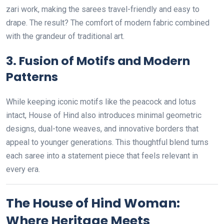
zari work, making the sarees travel-friendly and easy to
drape. The result? The comfort of modern fabric combined
with the grandeur of traditional art.
3.
Fusion of Motifs and Modern
Patterns
While keeping iconic motifs like the peacock and lotus
intact, House of Hind also introduces minimal geometric
designs, dual-tone weaves, and innovative borders that
appeal to younger generations. This thoughtful blend turns
each saree into a statement piece that feels relevant in
every era.
The House of Hind Woman:
Where Heritage Meets