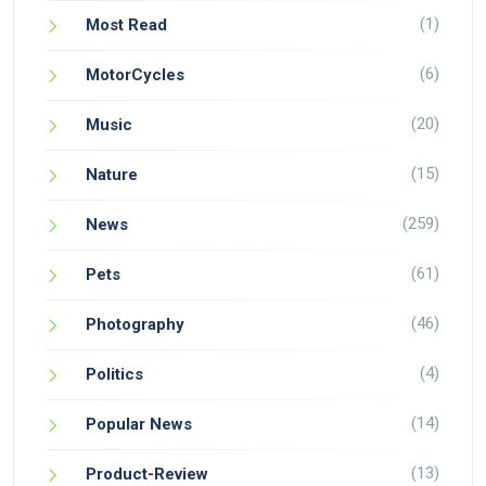
(1)
Most Read
(6)
MotorCycles
(20)
Music
(15)
Nature
(259)
News
(61)
Pets
(46)
Photography
(4)
Politics
(14)
Popular News
(13)
Product-Review