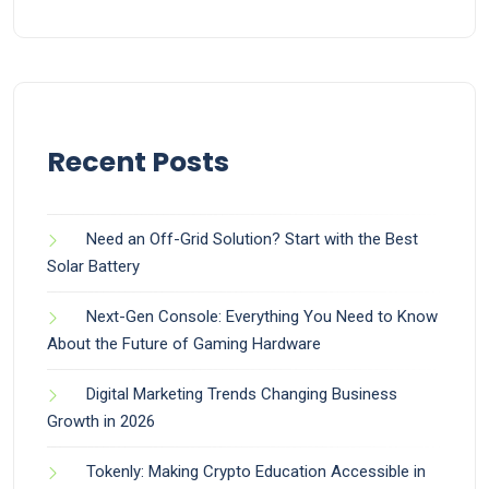
Recent Posts
Need an Off-Grid Solution? Start with the Best
Solar Battery
Next-Gen Console: Everything You Need to Know
About the Future of Gaming Hardware
Digital Marketing Trends Changing Business
Growth in 2026
Tokenly: Making Crypto Education Accessible in