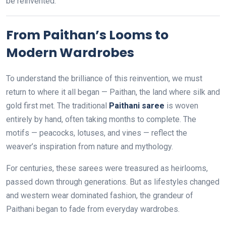
be reinvented.
From Paithan’s Looms to
Modern Wardrobes
To understand the brilliance of this reinvention, we must
return to where it all began — Paithan, the land where silk and
gold first met. The traditional
Paithani saree
is woven
entirely by hand, often taking months to complete. The
motifs — peacocks, lotuses, and vines — reflect the
weaver’s inspiration from nature and mythology.
For centuries, these sarees were treasured as heirlooms,
passed down through generations. But as lifestyles changed
and western wear dominated fashion, the grandeur of
Paithani began to fade from everyday wardrobes.