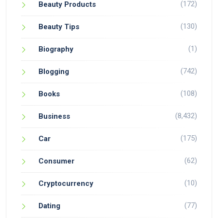
(172)
Beauty Products
(130)
Beauty Tips
(1)
Biography
(742)
Blogging
(108)
Books
(8,432)
Business
(175)
Car
(62)
Consumer
(10)
Cryptocurrency
(77)
Dating