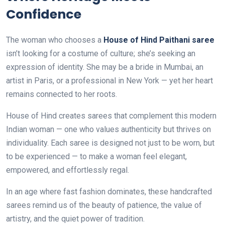
Confidence
The woman who chooses a
House of Hind Paithani saree
isn’t looking for a costume of culture; she’s seeking an
expression of identity. She may be a bride in Mumbai, an
artist in Paris, or a professional in New York — yet her heart
remains connected to her roots.
House of Hind creates sarees that complement this modern
Indian woman — one who values authenticity but thrives on
individuality. Each saree is designed not just to be worn, but
to be experienced — to make a woman feel elegant,
empowered, and effortlessly regal.
In an age where fast fashion dominates, these handcrafted
sarees remind us of the beauty of patience, the value of
artistry, and the quiet power of tradition.