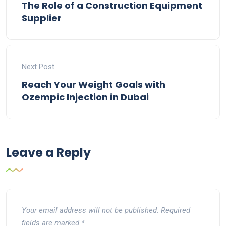
The Role of a Construction Equipment
Supplier
Next Post
Reach Your Weight Goals with
Ozempic Injection in Dubai
Leave a Reply
Your email address will not be published.
Required
fields are marked
*