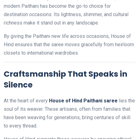
modern Paithani has become the go-to choice for
destination occasions. Its lightness, shimmer, and cultural
richness make it stand out in any landscape.
By giving the Paithani new life across occasions, House of
Hind ensures that the saree moves gracefully from heirloom
closets to international wardrobes.
Craftsmanship That Speaks in
Silence
At the heart of every
House of Hind Paithani saree
lies the
soul of its weaver. These artisans, often from families that
have been weaving for generations, bring centuries of skill
to every thread.