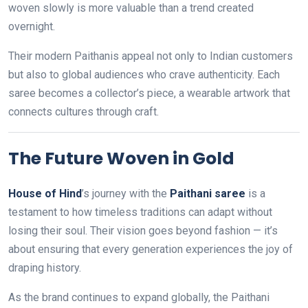
woven slowly is more valuable than a trend created
overnight.
Their modern Paithanis appeal not only to Indian customers
but also to global audiences who crave authenticity. Each
saree becomes a collector’s piece, a wearable artwork that
connects cultures through craft.
The Future Woven in Gold
House of Hind
’s journey with the
Paithani saree
is a
testament to how timeless traditions can adapt without
losing their soul. Their vision goes beyond fashion — it’s
about ensuring that every generation experiences the joy of
draping history.
As the brand continues to expand globally, the Paithani