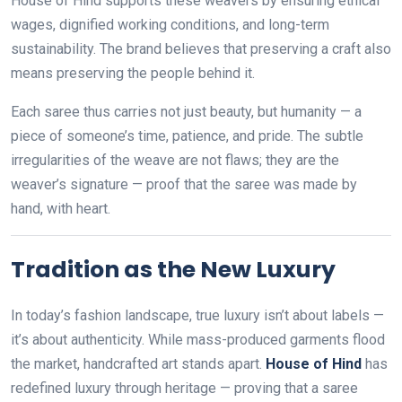
House of Hind supports these weavers by ensuring ethical
wages, dignified working conditions, and long-term
sustainability. The brand believes that preserving a craft also
means preserving the people behind it.
Each saree thus carries not just beauty, but humanity — a
piece of someone’s time, patience, and pride. The subtle
irregularities of the weave are not flaws; they are the
weaver’s signature — proof that the saree was made by
hand, with heart.
Tradition as the New Luxury
In today’s fashion landscape, true luxury isn’t about labels —
it’s about authenticity. While mass-produced garments flood
the market, handcrafted art stands apart.
House of Hind
has
redefined luxury through heritage — proving that a saree