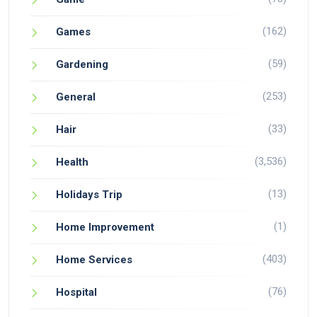
(162)
Games
(59)
Gardening
(253)
General
(33)
Hair
(3,536)
Health
(13)
Holidays Trip
(1)
Home Improvement
(403)
Home Services
(76)
Hospital