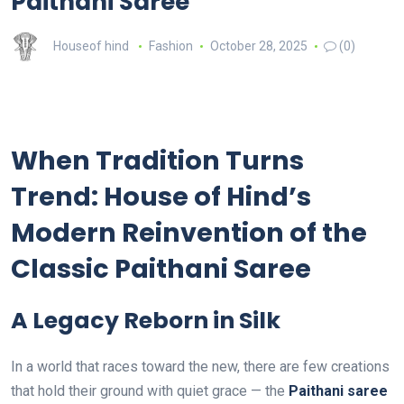
Paithani Saree
Houseof hind
Fashion
October 28, 2025
(0)
When Tradition Turns
Trend: House of Hind’s
Modern Reinvention of the
Classic Paithani Saree
A Legacy Reborn in Silk
In a world that races toward the new, there are few creations
that hold their ground with quiet grace — the
Paithani saree