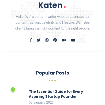
Hello, We’re content writer who is fascinated by
content fashion, celebrity and lifestyle. We helps
clients bring the right content to the right people.
Popular Posts
The Essential Guide for Every
Aspiring Startup Founder
03 January 2025