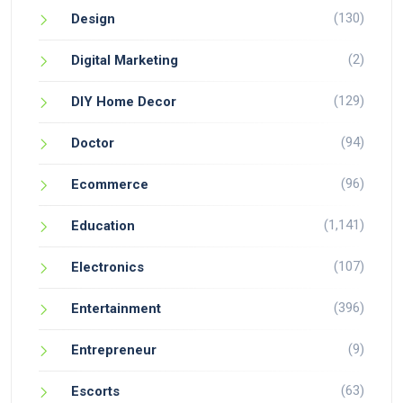
(130)
Design
(2)
Digital Marketing
(129)
DIY Home Decor
(94)
Doctor
(96)
Ecommerce
(1,141)
Education
(107)
Electronics
(396)
Entertainment
(9)
Entrepreneur
(63)
Escorts