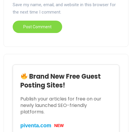
Save my name, email, and website in this browser for
the next time I comment.
Brand New Free Guest
Posting Sites!
Publish your articles for free on our
newly launched SEO-friendly
platforms.
piventa.com
NEW