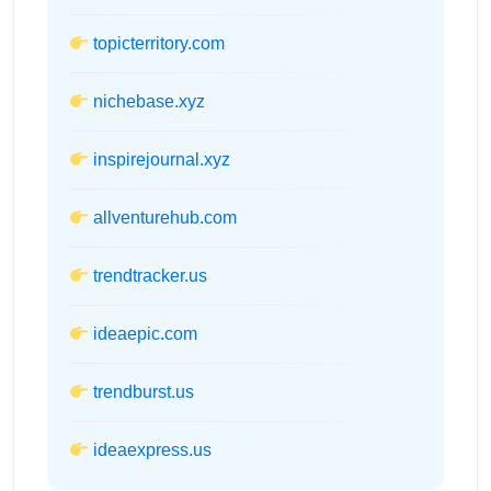
topicterritory.com
nichebase.xyz
inspirejournal.xyz
allventurehub.com
trendtracker.us
ideaepic.com
trendburst.us
ideaexpress.us