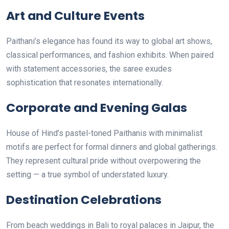
Art and Culture Events
Paithani’s elegance has found its way to global art shows,
classical performances, and fashion exhibits. When paired
with statement accessories, the saree exudes
sophistication that resonates internationally.
Corporate and Evening Galas
House of Hind’s pastel-toned Paithanis with minimalist
motifs are perfect for formal dinners and global gatherings.
They represent cultural pride without overpowering the
setting — a true symbol of understated luxury.
Destination Celebrations
From beach weddings in Bali to royal palaces in Jaipur, the