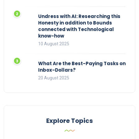
Undress with AI: Researching this
Honesty in addition to Bounds
connected with Technological
know-how
10 August 2025
What Are the Best-Paying Tasks on
Inbox-Dollars?
20 August 2025
Explore Topics