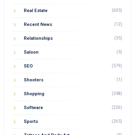
(605)
Real Estate
(12)
Recent News
(35)
Relationships
(5)
Saloon
(579)
SEO
(1)
Shooters
(348)
Shopping
(226)
Software
(265)
Sports