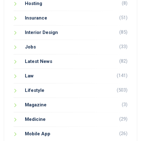
(8)
Hosting
(51)
Insurance
(85)
Interior Design
(33)
Jobs
(82)
Latest News
(141)
Law
(503)
Lifestyle
(3)
Magazine
(29)
Medicine
(26)
Mobile App