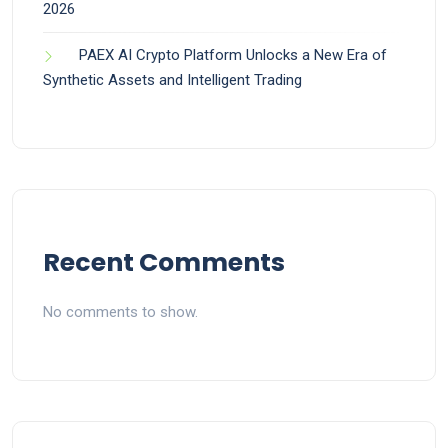
2026
PAEX AI Crypto Platform Unlocks a New Era of
Synthetic Assets and Intelligent Trading
Recent Comments
No comments to show.