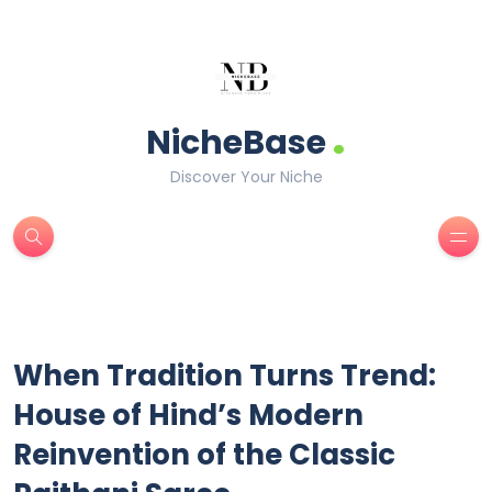
.
NicheBase
Discover Your Niche
When Tradition Turns Trend:
House of Hind’s Modern
Reinvention of the Classic