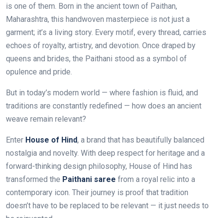
is one of them. Born in the ancient town of Paithan,
Maharashtra, this handwoven masterpiece is not just a
garment; it’s a living story. Every motif, every thread, carries
echoes of royalty, artistry, and devotion. Once draped by
queens and brides, the Paithani stood as a symbol of
opulence and pride.
But in today’s modern world — where fashion is fluid, and
traditions are constantly redefined — how does an ancient
weave remain relevant?
Enter
House of Hind
, a brand that has beautifully balanced
nostalgia and novelty. With deep respect for heritage and a
forward-thinking design philosophy, House of Hind has
transformed the
Paithani saree
from a royal relic into a
contemporary icon. Their journey is proof that tradition
doesn’t have to be replaced to be relevant — it just needs to