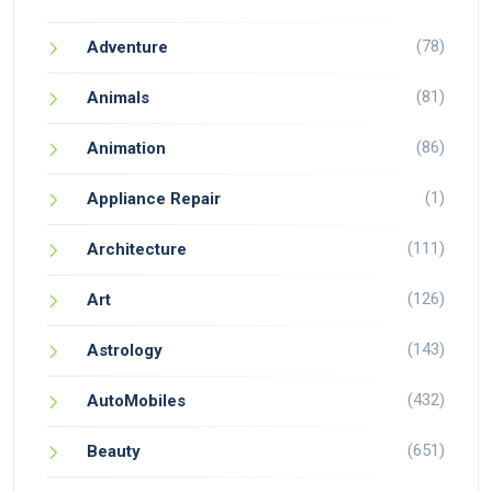
(78)
Adventure
(81)
Animals
(86)
Animation
(1)
Appliance Repair
(111)
Architecture
(126)
Art
(143)
Astrology
(432)
AutoMobiles
(651)
Beauty