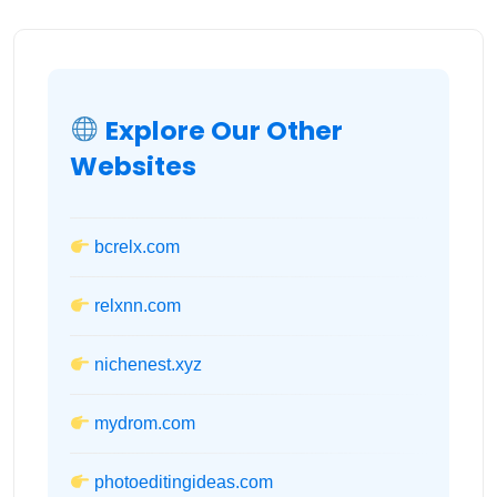
Explore Our Other
Websites
bcrelx.com
relxnn.com
nichenest.xyz
mydrom.com
photoeditingideas.com