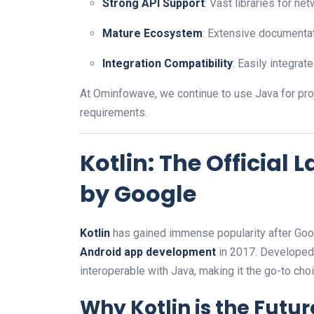
Strong API Support
: Vast libraries for ne
Mature Ecosystem
: Extensive documenta
Integration Compatibility
: Easily integra
At Ominfowave, we continue to use Java for pro
requirements.
Kotlin: The Offici
by Google
Kotlin
has gained immense popularity after Goo
Android app development
in 2017. Developed 
interoperable with Java, making it the go-to cho
Why Kotlin is the Futur