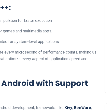
++:
ipulation for faster execution.
for games and multimedia apps.
uited for system-level applications.
re every microsecond of performance counts, making us
hat optimize every aspect of application speed and
 Android with Support
 Android development, frameworks like
Kivy
,
BeeWare
,