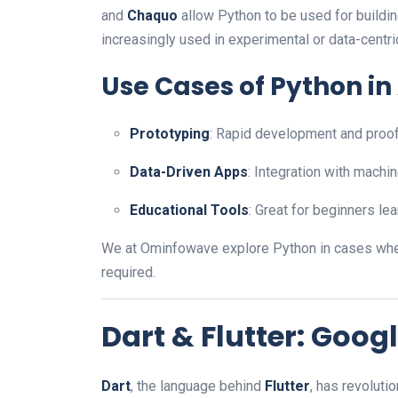
and
Chaquo
allow Python to be used for building
increasingly used in experimental or data-centri
Use Cases of Python i
Prototyping
: Rapid development and proo
Data-Driven Apps
: Integration with machin
Educational Tools
: Great for beginners l
We at Ominfowave explore Python in cases whe
required.
Dart & Flutter: Googl
Dart
, the language behind
Flutter
, has revolut