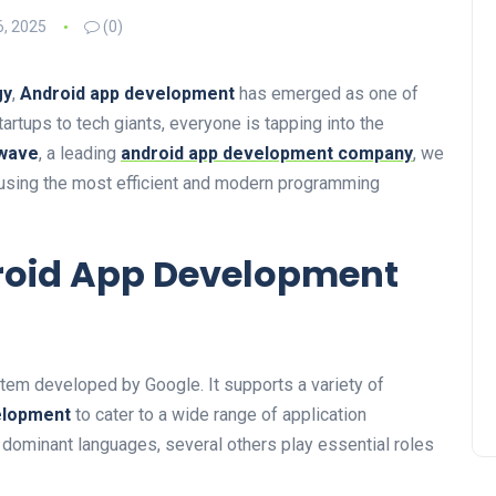
6, 2025
(0)
gy
,
Android app development
has emerged as one of
artups to tech giants, everyone is tapping into the
wave
, a leading
android app development company
, we
 using the most efficient and modern programming
droid App Development
stem developed by Google. It supports a variety of
elopment
to cater to a wide range of application
dominant languages, several others play essential roles