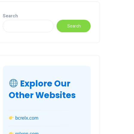
Search
Search
Explore Our
Other Websites
bcrelx.com
relxnn.com