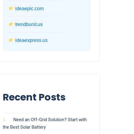
ideaepic.com
trendburst.us
ideaexpress.us
Recent Posts
Need an Off-Grid Solution? Start with
the Best Solar Battery