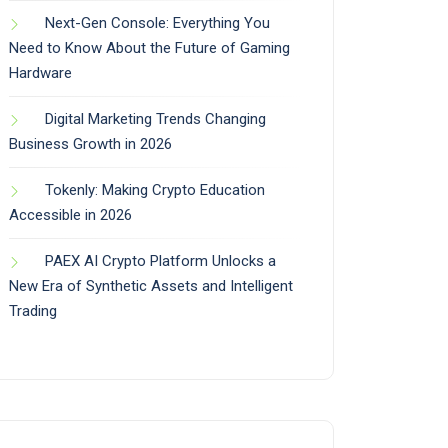
Next-Gen Console: Everything You
Need to Know About the Future of Gaming
Hardware
Digital Marketing Trends Changing
Business Growth in 2026
Tokenly: Making Crypto Education
Accessible in 2026
PAEX AI Crypto Platform Unlocks a
New Era of Synthetic Assets and Intelligent
Trading