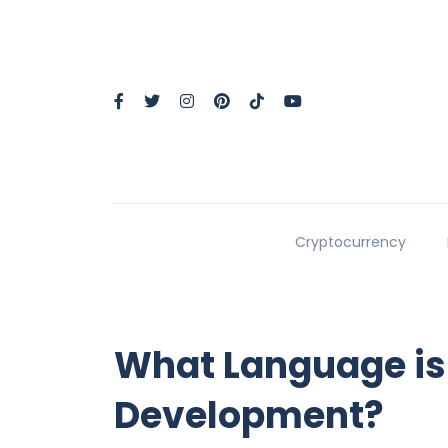
Cryptocurrency
What Language is
Development?