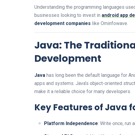
Understanding the programming languages use
businesses looking to invest in
android app d
development companies
like Ominfowave.
Java: The Tradition
Development
Java
has long been the default language for Andro
apps and systems. Java’s object-oriented struc
make it a reliable choice for many developers.
Key Features of Java f
Platform Independence
: Write once, run 