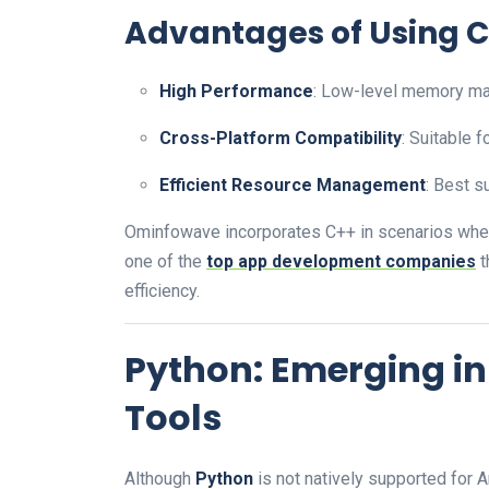
Advantages of Using C
High Performance
: Low-level memory man
Cross-Platform Compatibility
: Suitable 
Efficient Resource Management
: Best s
Ominfowave incorporates C++ in scenarios whe
one of the
top app development companies
t
efficiency.
Python: Emerging in
Tools
Although
Python
is not natively supported for