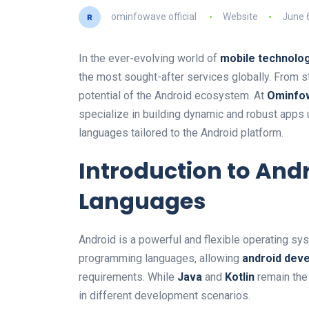
ominfowave official
Website
June 
In the ever-evolving world of
mobile technolo
the most sought-after services globally. From st
potential of the Android ecosystem. At
Ominfo
specialize in building dynamic and robust apps
languages tailored to the Android platform.
Introduction to An
Languages
Android is a powerful and flexible operating sy
programming languages, allowing
android dev
requirements. While
Java
and
Kotlin
remain the 
in different development scenarios.