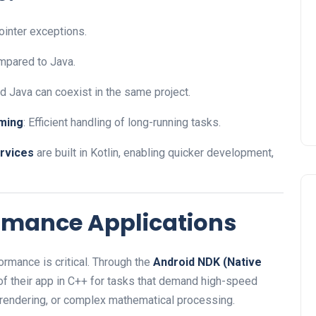
ointer exceptions.
mpared to Java.
and Java can coexist in the same project.
ming
: Efficient handling of long-running tasks.
rvices
are built in Kotlin, enabling quicker development,
ormance Applications
rmance is critical. Through the
Android NDK (Native
 of their app in C++ for tasks that demand high-speed
rendering, or complex mathematical processing.