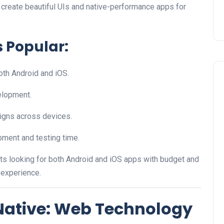
n create beautiful UIs and native-performance apps for
s Popular:
oth Android and iOS.
elopment.
signs across devices.
ment and testing time.
nts looking for both Android and iOS apps with budget and
 experience.
Native: Web Technology