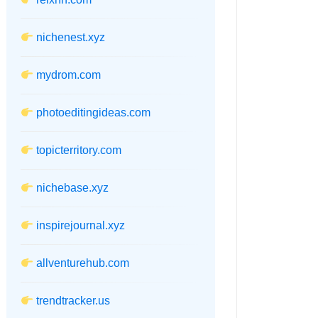
nichenest.xyz
mydrom.com
photoeditingideas.com
topicterritory.com
nichebase.xyz
inspirejournal.xyz
allventurehub.com
trendtracker.us