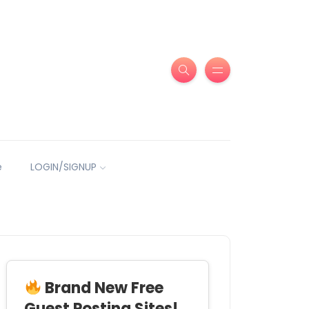
e
LOGIN/SIGNUP
Brand New Free
Guest Posting Sites!