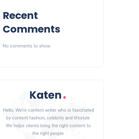
Recent
Comments
No comments to show.
Hello, We’re content writer who is fascinated
by content fashion, celebrity and lifestyle.
We helps clients bring the right content to
the right people.