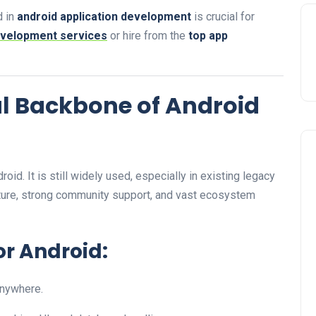
d in
android application development
is crucial for
evelopment services
or hire from the
top app
al Backbone of Android
id. It is still widely used, especially in existing legacy
ture, strong community support, and vast ecosystem
or Android:
anywhere.