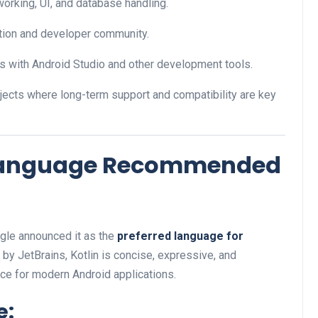
tworking, UI, and database handling.
tion and developer community.
tes with Android Studio and other development tools.
jects where long-term support and compatibility are key
al Language Recommended
gle announced it as the
preferred language for
by JetBrains, Kotlin is concise, expressive, and
ice for modern Android applications.
e: