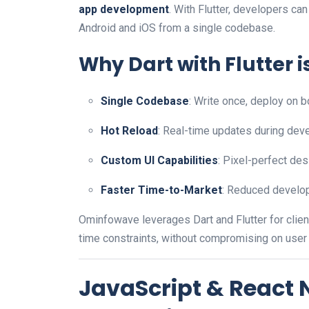
app development
. With Flutter, developers ca
Android and iOS from a single codebase.
Why Dart with Flutter i
Single Codebase
: Write once, deploy on b
Hot Reload
: Real-time updates during dev
Custom UI Capabilities
: Pixel-perfect de
Faster Time-to-Market
: Reduced develop
Ominfowave leverages Dart and Flutter for clie
time constraints, without compromising on user
JavaScript & React 