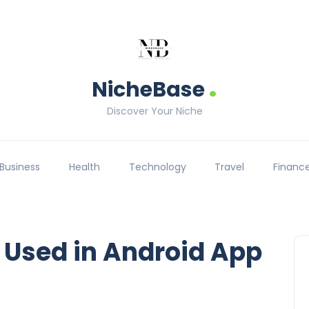
.
NicheBase
Discover Your Niche
Business
Health
Technology
Travel
Financ
 Used in Android App