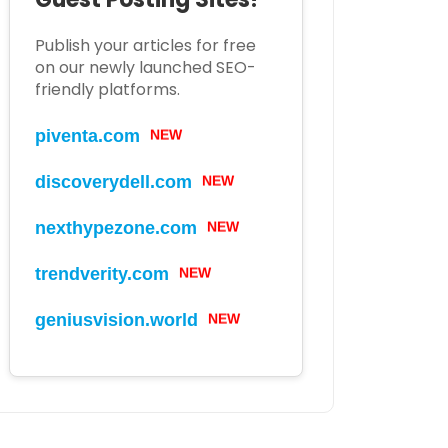
Publish your articles for free
on our newly launched SEO-
friendly platforms.
piventa.com
NEW
discoverydell.com
NEW
nexthypezone.com
NEW
trendverity.com
NEW
geniusvision.world
NEW