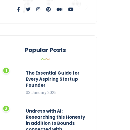
Popular Posts
The Essential Guide for
Every Aspiring Startup
Founder
03 January 2025
Undress with AI:
Researching this Honesty
in addition to Bounds
connected with