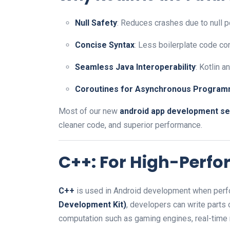
Null Safety
: Reduces crashes due to null p
Concise Syntax
: Less boilerplate code co
Seamless Java Interoperability
: Kotlin 
Coroutines for Asynchronous Program
Most of our new
android app development se
cleaner code, and superior performance.
C++: For High-Perf
C++
is used in Android development when perfo
Development Kit)
, developers can write parts
computation such as gaming engines, real-time 