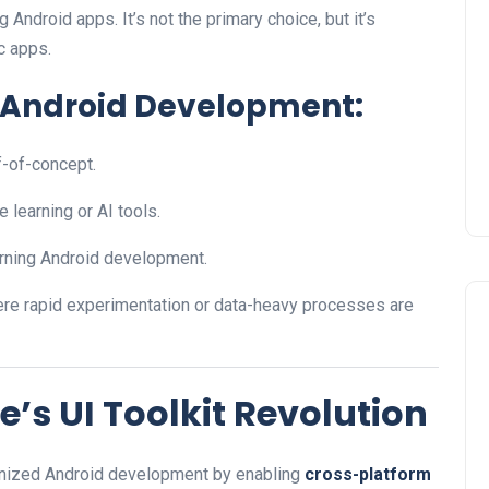
 Android apps. It’s not the primary choice, but it’s
c apps.
n Android Development:
f-of-concept.
e learning or AI tools.
earning Android development.
re rapid experimentation or data-heavy processes are
e’s UI Toolkit Revolution
ionized Android development by enabling
cross-platform