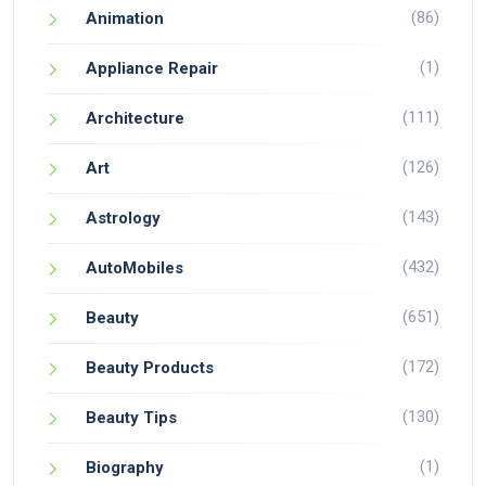
(86)
Animation
(1)
Appliance Repair
(111)
Architecture
(126)
Art
(143)
Astrology
(432)
AutoMobiles
(651)
Beauty
(172)
Beauty Products
(130)
Beauty Tips
(1)
Biography