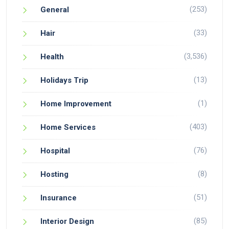
(253)
General
(33)
Hair
(3,536)
Health
(13)
Holidays Trip
(1)
Home Improvement
(403)
Home Services
(76)
Hospital
(8)
Hosting
(51)
Insurance
(85)
Interior Design