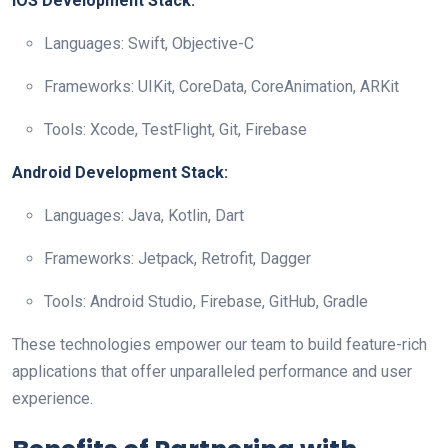
iOS Development Stack:
Languages: Swift, Objective-C
Frameworks: UIKit, CoreData, CoreAnimation, ARKit
Tools: Xcode, TestFlight, Git, Firebase
Android Development Stack:
Languages: Java, Kotlin, Dart
Frameworks: Jetpack, Retrofit, Dagger
Tools: Android Studio, Firebase, GitHub, Gradle
These technologies empower our team to build feature-rich
applications that offer unparalleled performance and user
experience.