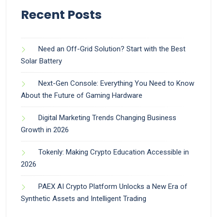
Recent Posts
Need an Off-Grid Solution? Start with the Best
Solar Battery
Next-Gen Console: Everything You Need to Know
About the Future of Gaming Hardware
Digital Marketing Trends Changing Business
Growth in 2026
Tokenly: Making Crypto Education Accessible in
2026
PAEX AI Crypto Platform Unlocks a New Era of
Synthetic Assets and Intelligent Trading