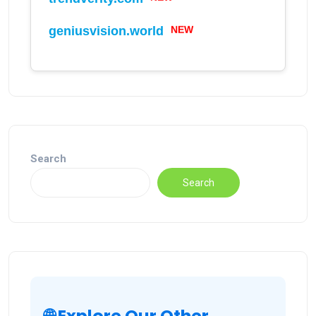
NEW
geniusvision.world
Search
Search
🌐 Explore Our Other