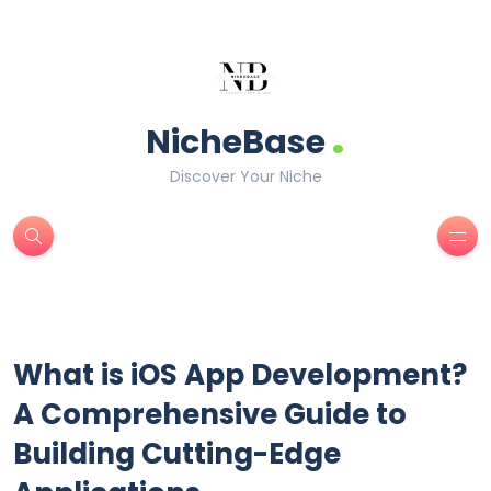
.
NicheBase
Discover Your Niche
What is iOS App Development?
A Comprehensive Guide to
Building Cutting-Edge