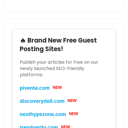
🔥 Brand New Free Guest
Posting Sites!
Publish your articles for free on our
newly launched SEO-friendly
platforms.
NEW
piventa.com
NEW
discoverydell.com
NEW
nexthypezone.com
NEW
trendverity.com