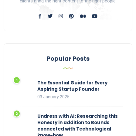
clients bring the right content to the right people.
Popular Posts
The Essential Guide for Every
Aspiring Startup Founder
03 January 2025
Undress with AI: Researching this
Honesty in addition to Bounds
connected with Technological
know-how