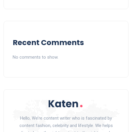
Recent Comments
No comments to show.
Hello, We’re content writer who is fascinated by
content fashion, celebrity and lifestyle. We helps