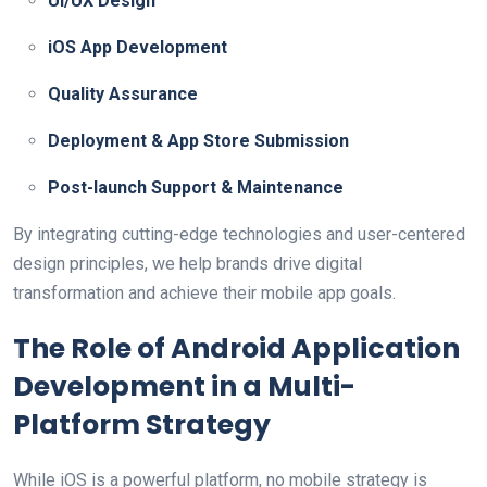
UI/UX Design
iOS App Development
Quality Assurance
Deployment & App Store Submission
Post-launch Support & Maintenance
By integrating cutting-edge technologies and user-centered
design principles, we help brands drive digital
transformation and achieve their mobile app goals.
The Role of Android Application
Development in a Multi-
Platform Strategy
While iOS is a powerful platform, no mobile strategy is