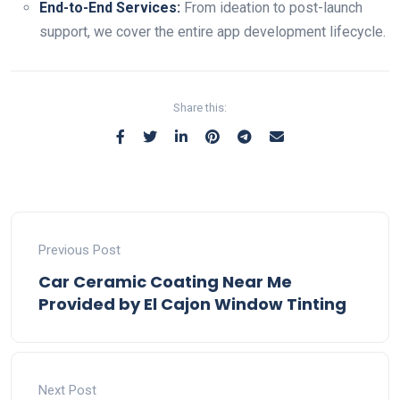
End-to-End Services:
From ideation to post-launch
support, we cover the entire app development lifecycle.
Share this:
Previous Post
Car Ceramic Coating Near Me
Provided by El Cajon Window Tinting
Next Post