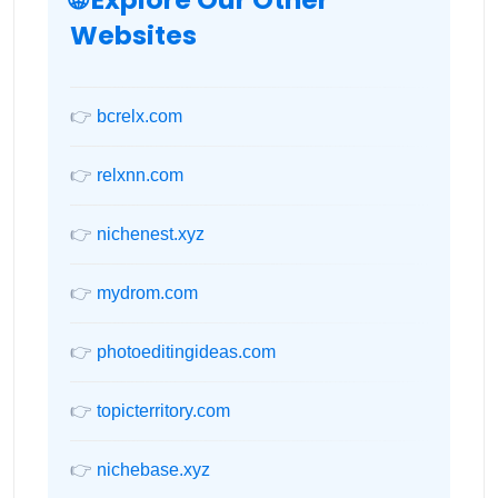
Websites
👉
bcrelx.com
👉
relxnn.com
👉
nichenest.xyz
👉
mydrom.com
👉
photoeditingideas.com
👉
topicterritory.com
👉
nichebase.xyz