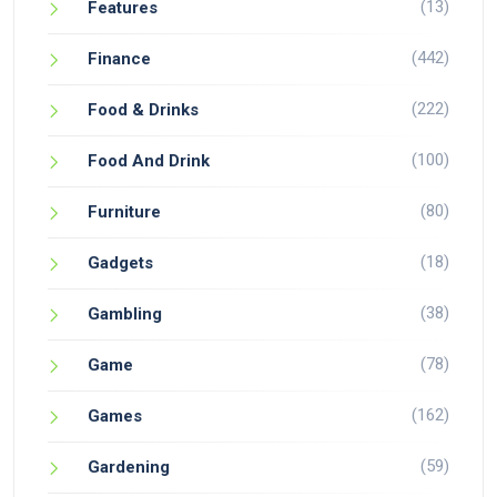
(13)
Features
(442)
Finance
(222)
Food & Drinks
(100)
Food And Drink
(80)
Furniture
(18)
Gadgets
(38)
Gambling
(78)
Game
(162)
Games
(59)
Gardening