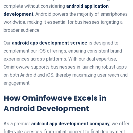
complete without considering
android application
development
. Android powers the majority of smartphones
worldwide, making it essential for businesses targeting a
broader audience.
Our
android app development service
is designed to
complement our iOS offerings, ensuring consistent brand
experiences across platforms. With our dual expertise,
Ominfowave supports businesses in launching robust apps
on both Android and iOS, thereby maximizing user reach and
engagement.
How Ominfowave Excels in
Android Development
As a premier
android app development company
, we offer
full-cycle services, from initial concept to final deployment.