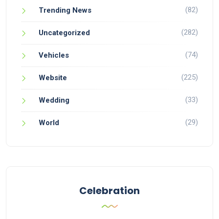
(82)
Trending News
(282)
Uncategorized
(74)
Vehicles
(225)
Website
(33)
Wedding
(29)
World
Celebration