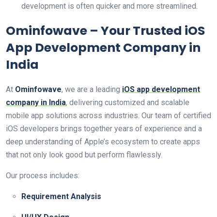
development is often quicker and more streamlined.
Ominfowave – Your Trusted iOS
App Development Company in
India
At
Ominfowave
, we are a leading
iOS app development
company in India
, delivering customized and scalable
mobile app solutions across industries. Our team of certified
iOS developers brings together years of experience and a
deep understanding of Apple’s ecosystem to create apps
that not only look good but perform flawlessly.
Our process includes:
Requirement Analysis