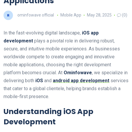
Applications
ominfowave official
Mobile App
May 28, 2025
(0)
In the fast-evolving digital landscape,
iOS app
development
plays a pivotal role in delivering robust,
secure, and intuitive mobile experiences. As businesses
worldwide compete to create engaging and innovative
mobile applications, choosing the right development
platform becomes crucial. At
Ominfowave
, we specialize in
delivering both
iOS
and
android app development
services
that cater to a global clientele, helping brands establish a
mobile-first presence.
Understanding iOS App
Development