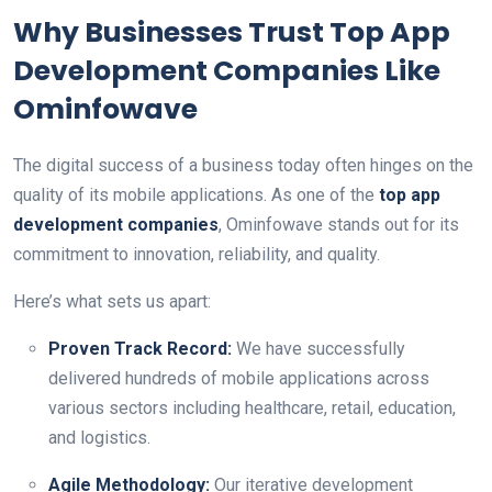
Why Businesses Trust Top App
Development Companies Like
Ominfowave
The digital success of a business today often hinges on the
quality of its mobile applications. As one of the
top app
development companies
, Ominfowave stands out for its
commitment to innovation, reliability, and quality.
Here’s what sets us apart:
Proven Track Record:
We have successfully
delivered hundreds of mobile applications across
various sectors including healthcare, retail, education,
and logistics.
Agile Methodology:
Our iterative development