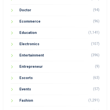
(94)
Doctor
(96)
Ecommerce
(1,141)
Education
(107)
Electronics
(396)
Entertainment
(9)
Entrepreneur
(63)
Escorts
(57)
Events
(1,291)
Fashion