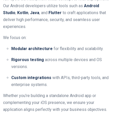
Our Android developers utilize tools such as
Android
Studio
,
Kotlin
,
Java
, and
Flutter
to craft applications that
deliver high performance, security, and seamless user
experiences.
We focus on:
Modular architecture
for flexibility and scalability.
Rigorous testing
across multiple devices and OS
versions.
Custom integrations
with APIs, third-party tools, and
enterprise systems.
Whether you’re building a standalone Android app or
complementing your iOS presence, we ensure your
application aligns perfectly with your business objectives.