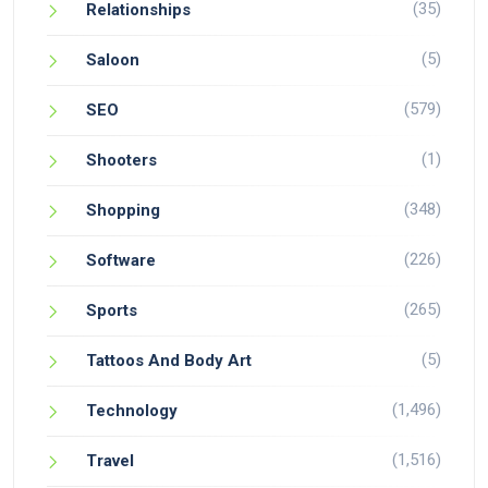
(35)
Relationships
(5)
Saloon
(579)
SEO
(1)
Shooters
(348)
Shopping
(226)
Software
(265)
Sports
(5)
Tattoos And Body Art
(1,496)
Technology
(1,516)
Travel