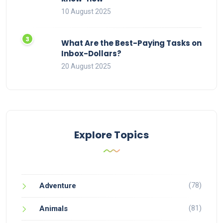
10 August 2025
What Are the Best-Paying Tasks on
Inbox-Dollars?
20 August 2025
Explore Topics
(78)
Adventure
(81)
Animals