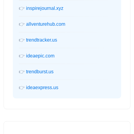
👉
inspirejournal.xyz
👉
allventurehub.com
👉
trendtracker.us
👉
ideaepic.com
👉
trendburst.us
👉
ideaexpress.us