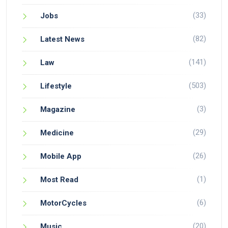
(33)
Jobs
(82)
Latest News
(141)
Law
(503)
Lifestyle
(3)
Magazine
(29)
Medicine
(26)
Mobile App
(1)
Most Read
(6)
MotorCycles
(20)
Music