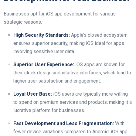
Businesses opt for iOS app development for various
strategic reasons:
High Security Standards:
Apple’s closed ecosystem
ensures superior security, making iOS ideal for apps
involving sensitive user data.
Superior User Experience:
iOS apps are known for
their sleek design and intuitive interfaces, which lead to
higher user satisfaction and engagement.
Loyal User Base:
iOS users are typically more willing
to spend on premium services and products, making it a
lucrative platform for businesses.
Fast Development and Less Fragmentation:
With
fewer device variations compared to Android, iOS app