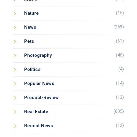
(15)
Nature
(259)
News
(61)
Pets
(46)
Photography
(4)
Politics
(14)
Popular News
(13)
Product-Review
(605)
Real Estate
(12)
Recent News