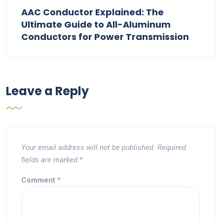
AAC Conductor Explained: The
Ultimate Guide to All-Aluminum
Conductors for Power Transmission
Leave a Reply
Your email address will not be published.
Required
fields are marked
*
Comment
*