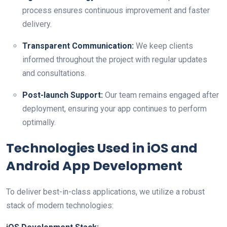
process ensures continuous improvement and faster
delivery.
Transparent Communication:
We keep clients
informed throughout the project with regular updates
and consultations.
Post-launch Support:
Our team remains engaged after
deployment, ensuring your app continues to perform
optimally.
Technologies Used in iOS and
Android App Development
To deliver best-in-class applications, we utilize a robust
stack of modern technologies: