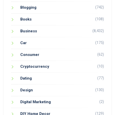
(742)
Blogging
(108)
Books
(8,432)
Business
(175)
Car
(62)
Consumer
(10)
Cryptocurrency
(77)
Dating
(130)
Design
(2)
Digital Marketing
(129)
DIY Home Decor