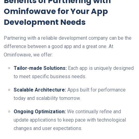
Benefits of Partnering with
Ominfowave for Your App
Development Needs
Partnering with a reliable development company can be the
difference between a good app and a great one. At
Ominfowave, we offer:
Tailor-made Solutions:
Each app is uniquely designed
to meet specific business needs.
Scalable Architecture:
Apps built for performance
today and scalability tomorrow.
Ongoing Optimization:
We continually refine and
update applications to keep pace with technological
changes and user expectations.