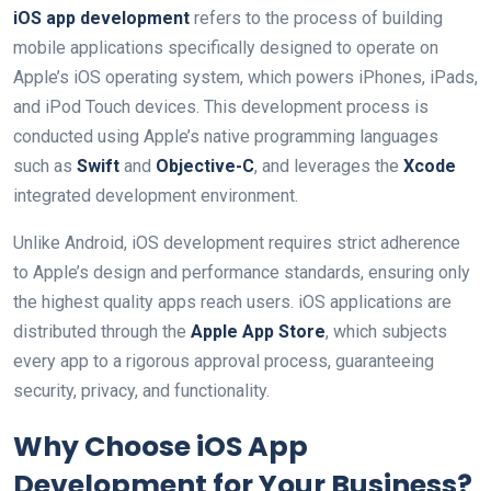
iOS app development
refers to the process of building
mobile applications specifically designed to operate on
Apple’s iOS operating system, which powers iPhones, iPads,
and iPod Touch devices. This development process is
conducted using Apple’s native programming languages
such as
Swift
and
Objective-C
, and leverages the
Xcode
integrated development environment.
Unlike Android, iOS development requires strict adherence
to Apple’s design and performance standards, ensuring only
the highest quality apps reach users. iOS applications are
distributed through the
Apple App Store
, which subjects
every app to a rigorous approval process, guaranteeing
security, privacy, and functionality.
Why Choose iOS App
Development for Your Business?