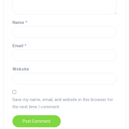
Name
*
Email
*
Website
Save my name, email, and website in this browser for
the next time I comment.