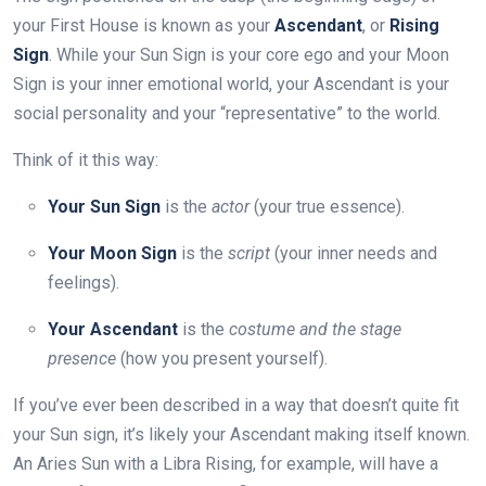
your First House is known as your
Ascendant
, or
Rising
Sign
. While your Sun Sign is your core ego and your Moon
Sign is your inner emotional world, your Ascendant is your
social personality and your “representative” to the world.
Think of it this way:
Your Sun Sign
is the
actor
(your true essence).
Your Moon Sign
is the
script
(your inner needs and
feelings).
Your Ascendant
is the
costume and the stage
presence
(how you present yourself).
If you’ve ever been described in a way that doesn’t quite fit
your Sun sign, it’s likely your Ascendant making itself known.
An Aries Sun with a Libra Rising, for example, will have a