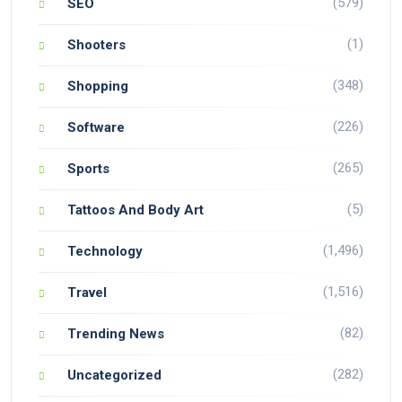
(579)
SEO
(1)
Shooters
(348)
Shopping
(226)
Software
(265)
Sports
(5)
Tattoos And Body Art
(1,496)
Technology
(1,516)
Travel
(82)
Trending News
(282)
Uncategorized