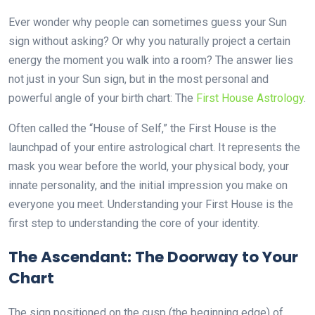
Ever wonder why people can sometimes guess your Sun
sign without asking? Or why you naturally project a certain
energy the moment you walk into a room? The answer lies
not just in your Sun sign, but in the most personal and
powerful angle of your birth chart: The
First House Astrology
.
Often called the “House of Self,” the First House is the
launchpad of your entire astrological chart. It represents the
mask you wear before the world, your physical body, your
innate personality, and the initial impression you make on
everyone you meet. Understanding your First House is the
first step to understanding the core of your identity.
The Ascendant: The Doorway to Your
Chart
The sign positioned on the cusp (the beginning edge) of