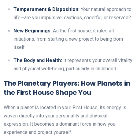
Temperament & Disposition:
Your natural approach to
life—are you impulsive, cautious, cheerful, or reserved?
New Beginnings:
As the first house, it rules all
initiations, from starting a new project to being born
itself.
The Body and Health:
It represents your overall vitality
and physical well-being, particularly in childhood.
The Planetary Players: How Planets in
the First House Shape You
When a planet is located in your First House, its energy is
woven directly into your personality and physical
expression. It becomes a dominant force in how you
experience and project yourself.