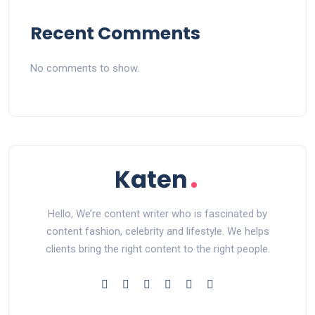
Recent Comments
No comments to show.
Hello, We’re content writer who is fascinated by
content fashion, celebrity and lifestyle. We helps
clients bring the right content to the right people.