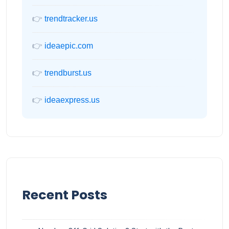
👉
trendtracker.us
👉
ideaepic.com
👉
trendburst.us
👉
ideaexpress.us
Recent Posts