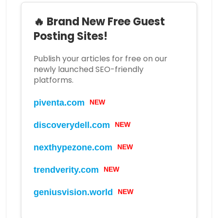
🔥 Brand New Free Guest
Posting Sites!
Publish your articles for free on our
newly launched SEO-friendly
platforms.
piventa.com
NEW
discoverydell.com
NEW
nexthypezone.com
NEW
trendverity.com
NEW
geniusvision.world
NEW