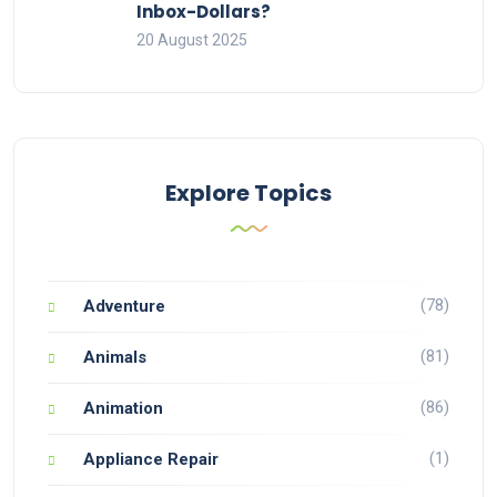
Inbox-Dollars?
20 August 2025
Explore Topics
(78)
Adventure
(81)
Animals
(86)
Animation
(1)
Appliance Repair