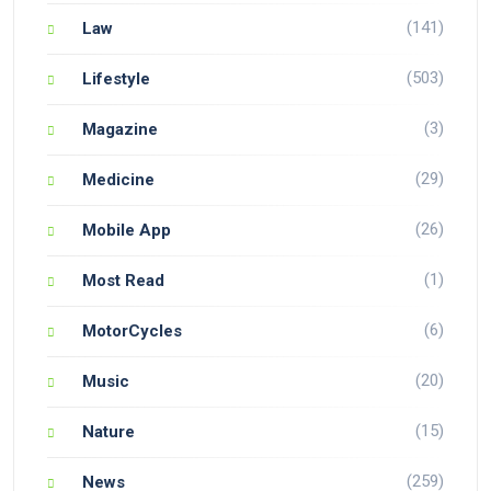
(141)
Law
(503)
Lifestyle
(3)
Magazine
(29)
Medicine
(26)
Mobile App
(1)
Most Read
(6)
MotorCycles
(20)
Music
(15)
Nature
(259)
News