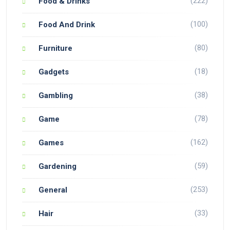
(222)
Food & Drinks
(100)
Food And Drink
(80)
Furniture
(18)
Gadgets
(38)
Gambling
(78)
Game
(162)
Games
(59)
Gardening
(253)
General
(33)
Hair