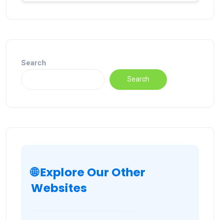
Search
Search
🌐 Explore Our Other
Websites