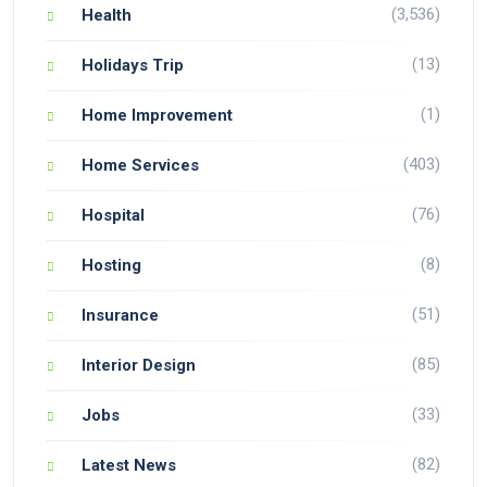
(3,536)
Health
(13)
Holidays Trip
(1)
Home Improvement
(403)
Home Services
(76)
Hospital
(8)
Hosting
(51)
Insurance
(85)
Interior Design
(33)
Jobs
(82)
Latest News