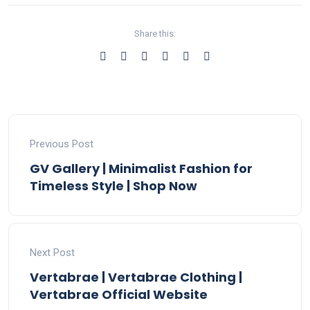
Share this:
Previous Post
GV Gallery | Minimalist Fashion for
Timeless Style | Shop Now
Next Post
Vertabrae | Vertabrae Clothing |
Vertabrae Official Website