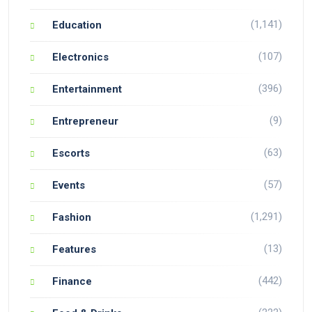
(1,141)
Education
(107)
Electronics
(396)
Entertainment
(9)
Entrepreneur
(63)
Escorts
(57)
Events
(1,291)
Fashion
(13)
Features
(442)
Finance