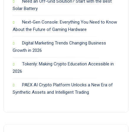
Need an Off-Grid Solution? Start with the Best
Solar Battery
Next-Gen Console: Everything You Need to Know
About the Future of Gaming Hardware
Digital Marketing Trends Changing Business
Growth in 2026
Tokenly: Making Crypto Education Accessible in
2026
PAEX AI Crypto Platform Unlocks a New Era of
Synthetic Assets and Intelligent Trading