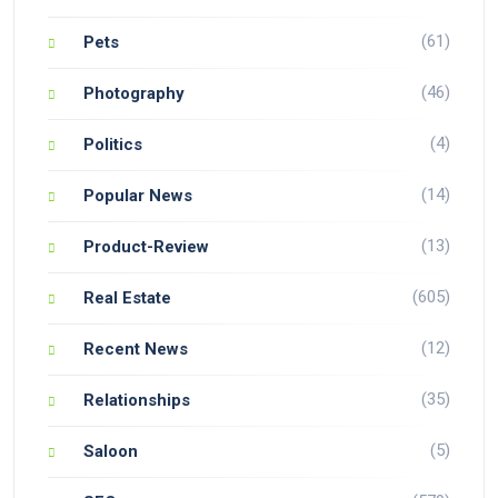
(61)
Pets
(46)
Photography
(4)
Politics
(14)
Popular News
(13)
Product-Review
(605)
Real Estate
(12)
Recent News
(35)
Relationships
(5)
Saloon