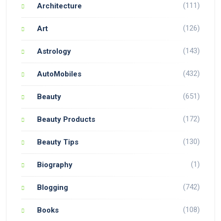
(111)
Architecture
(126)
Art
(143)
Astrology
(432)
AutoMobiles
(651)
Beauty
(172)
Beauty Products
(130)
Beauty Tips
(1)
Biography
(742)
Blogging
(108)
Books