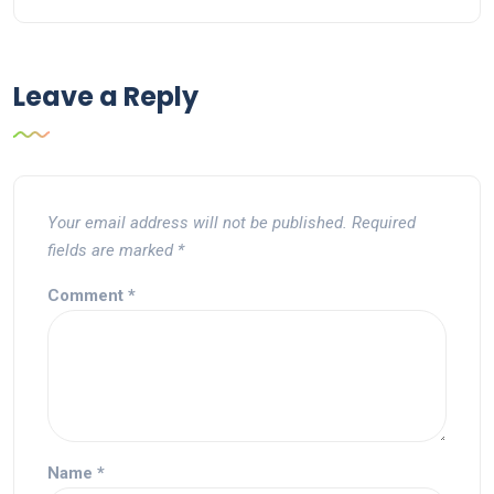
Leave a Reply
Your email address will not be published.
Required
fields are marked
*
Comment
*
Name
*