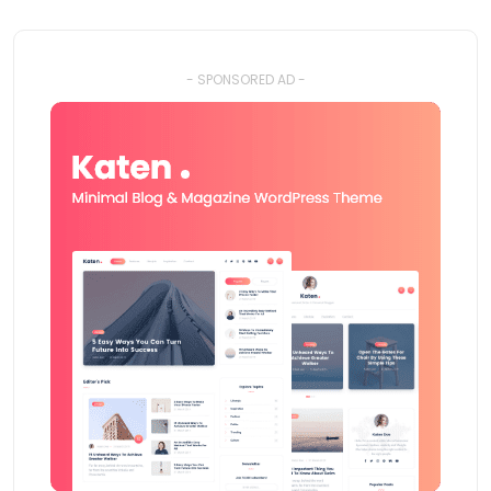
- SPONSORED AD -