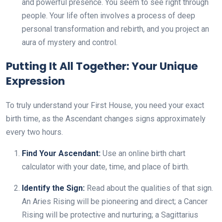
and powerful presence. You seem to see right through
people. Your life often involves a process of deep
personal transformation and rebirth, and you project an
aura of mystery and control.
Putting It All Together: Your Unique
Expression
To truly understand your First House, you need your exact
birth time, as the Ascendant changes signs approximately
every two hours.
Find Your Ascendant:
Use an online birth chart
calculator with your date, time, and place of birth.
Identify the Sign:
Read about the qualities of that sign.
An Aries Rising will be pioneering and direct; a Cancer
Rising will be protective and nurturing; a Sagittarius