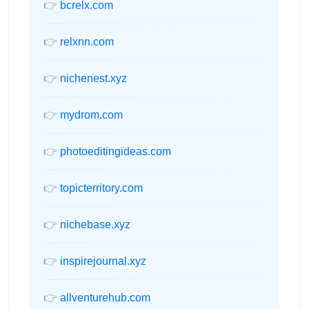
👉
bcrelx.com
👉
relxnn.com
👉
nichenest.xyz
👉
mydrom.com
👉
photoeditingideas.com
👉
topicterritory.com
👉
nichebase.xyz
👉
inspirejournal.xyz
👉
allventurehub.com