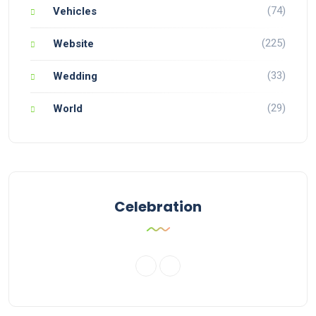
(74)
Vehicles
(225)
Website
(33)
Wedding
(29)
World
Celebration