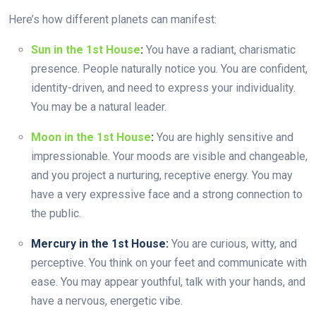
Here’s how different planets can manifest:
Sun in the 1st House
:
You have a radiant, charismatic
presence. People naturally notice you. You are confident,
identity-driven, and need to express your individuality.
You may be a natural leader.
Moon in the 1st House
:
You are highly sensitive and
impressionable. Your moods are visible and changeable,
and you project a nurturing, receptive energy. You may
have a very expressive face and a strong connection to
the public.
Mercury in the 1st House:
You are curious, witty, and
perceptive. You think on your feet and communicate with
ease. You may appear youthful, talk with your hands, and
have a nervous, energetic vibe.