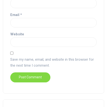
Email
*
Website
Save my name, email, and website in this browser for
the next time I comment.