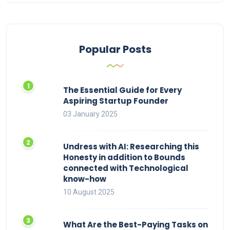
Popular Posts
The Essential Guide for Every
Aspiring Startup Founder
03 January 2025
Undress with AI: Researching this
Honesty in addition to Bounds
connected with Technological
know-how
10 August 2025
What Are the Best-Paying Tasks on