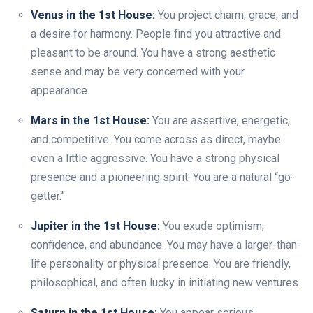
Venus in the 1st House:
You project charm, grace, and
a desire for harmony. People find you attractive and
pleasant to be around. You have a strong aesthetic
sense and may be very concerned with your
appearance.
Mars in the 1st House:
You are assertive, energetic,
and competitive. You come across as direct, maybe
even a little aggressive. You have a strong physical
presence and a pioneering spirit. You are a natural “go-
getter.”
Jupiter in the 1st House:
You exude optimism,
confidence, and abundance. You may have a larger-than-
life personality or physical presence. You are friendly,
philosophical, and often lucky in initiating new ventures.
Saturn in the 1st House:
You appear serious,