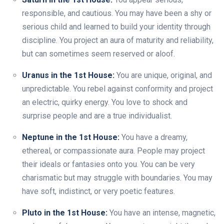
responsible, and cautious. You may have been a shy or
serious child and learned to build your identity through
discipline. You project an aura of maturity and reliability,
but can sometimes seem reserved or aloof.
Uranus in the 1st House:
You are unique, original, and
unpredictable. You rebel against conformity and project
an electric, quirky energy. You love to shock and
surprise people and are a true individualist.
Neptune in the 1st House:
You have a dreamy,
ethereal, or compassionate aura. People may project
their ideals or fantasies onto you. You can be very
charismatic but may struggle with boundaries. You may
have soft, indistinct, or very poetic features.
Pluto in the 1st House:
You have an intense, magnetic,