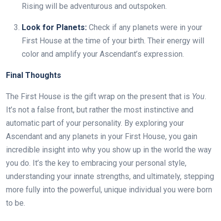
Rising will be adventurous and outspoken.
Look for Planets:
Check if any planets were in your
First House at the time of your birth. Their energy will
color and amplify your Ascendant’s expression.
Final Thoughts
The First House is the gift wrap on the present that is
You
.
It’s not a false front, but rather the most instinctive and
automatic part of your personality. By exploring your
Ascendant and any planets in your First House, you gain
incredible insight into why you show up in the world the way
you do. It’s the key to embracing your personal style,
understanding your innate strengths, and ultimately, stepping
more fully into the powerful, unique individual you were born
to be.