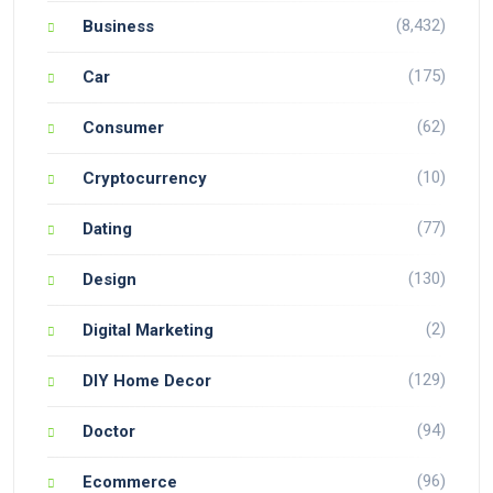
(8,432)
Business
(175)
Car
(62)
Consumer
(10)
Cryptocurrency
(77)
Dating
(130)
Design
(2)
Digital Marketing
(129)
DIY Home Decor
(94)
Doctor
(96)
Ecommerce