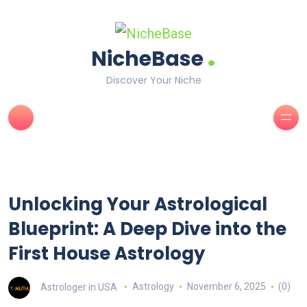
.
NicheBase
Discover Your Niche
Unlocking Your Astrological
Blueprint: A Deep Dive into the
First House Astrology
Astrologer in USA
Astrology
November 6, 2025
(0)