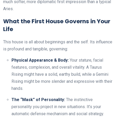
much softer, more diplomatic first impression than a typical
Aries.
What the First House Governs in Your
Life
This house is all about beginnings and the self. Its influence
is profound and tangible, governing:
Physical Appearance & Body:
Your stature, facial
features, complexion, and overall vitality. A Taurus
Rising might have a solid, earthy build, while a Gemini
Rising might be more slender and expressive with their
hands.
The “Mask” of Personality:
The instinctive
personality you project in new situations. It’s your
automatic defense mechanism and social strategy.