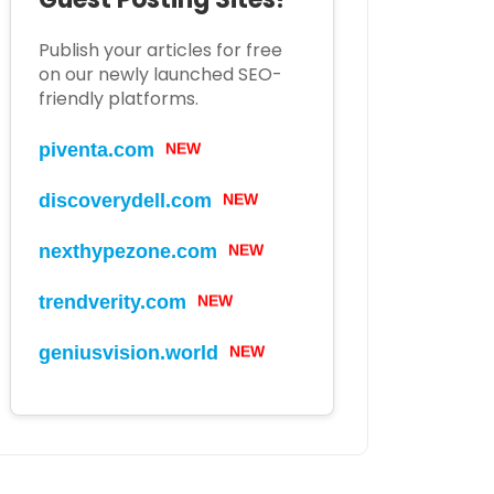
Publish your articles for free
on our newly launched SEO-
friendly platforms.
piventa.com
NEW
discoverydell.com
NEW
nexthypezone.com
NEW
trendverity.com
NEW
geniusvision.world
NEW