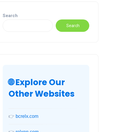
Search
Search
🌐 Explore Our
Other Websites
👉
bcrelx.com
👉
relxnn.com