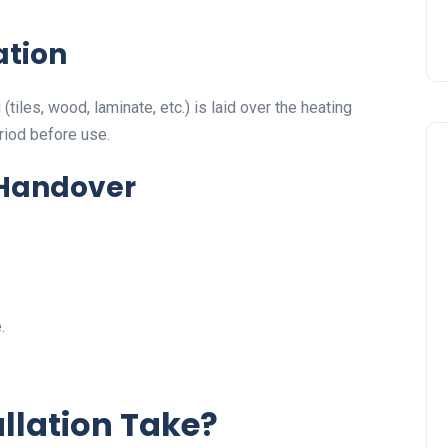
ation
tiles, wood, laminate, etc.) is laid over the heating
riod before use.
 Handover
.
llation Take?