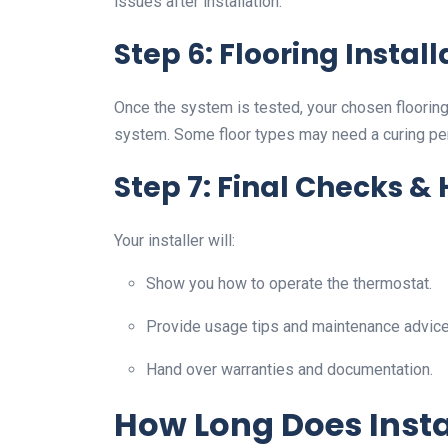
issues after installation.
Step 6: Flooring Install
Once the system is tested, your chosen flooring (
system. Some floor types may need a curing pe
Step 7: Final Checks &
Your installer will:
Show you how to operate the thermostat.
Provide usage tips and maintenance advice
Hand over warranties and documentation.
How Long Does Insta