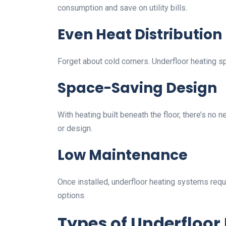
consumption and save on utility bills.
Even Heat Distribution
Forget about cold corners. Underfloor heating 
Space-Saving Design
With heating built beneath the floor, there’s no 
or design.
Low Maintenance
Once installed, underfloor heating systems requ
options.
Types of Underfloor