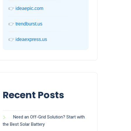
👉
ideaepic.com
👉
trendburst.us
👉
ideaexpress.us
Recent Posts
Need an Off-Grid Solution? Start with
the Best Solar Battery