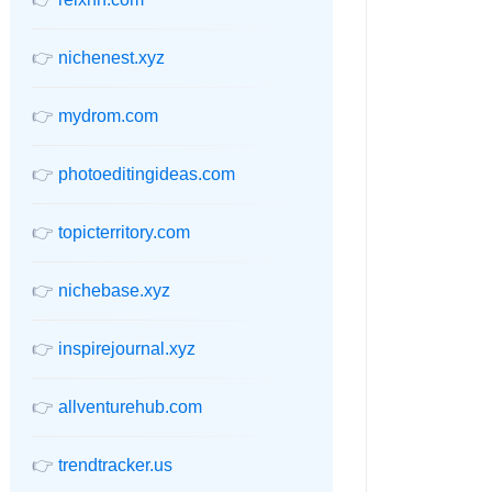
👉
nichenest.xyz
👉
mydrom.com
👉
photoeditingideas.com
👉
topicterritory.com
👉
nichebase.xyz
👉
inspirejournal.xyz
👉
allventurehub.com
👉
trendtracker.us