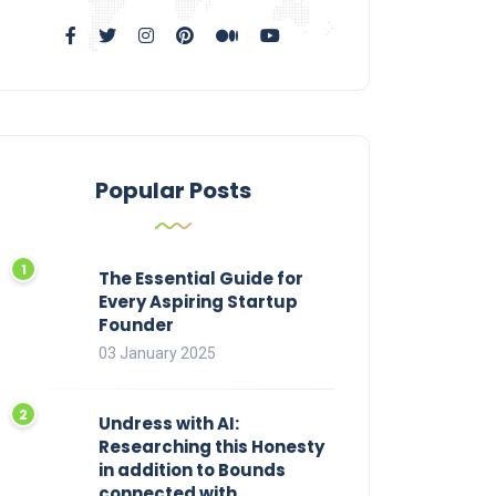
Popular Posts
The Essential Guide for
Every Aspiring Startup
Founder
03 January 2025
Undress with AI:
Researching this Honesty
in addition to Bounds
connected with