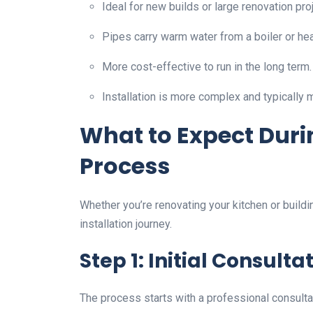
Ideal for new builds or large renovation pro
Pipes carry warm water from a boiler or hea
More cost-effective to run in the long term.
Installation is more complex and typically 
What to Expect Durin
Process
Whether you’re renovating your kitchen or build
installation journey.
Step 1: Initial Consulta
The process starts with a professional consultati