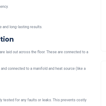
iency.
 and long-lasting results.
tion
are laid out across the floor. These are connected to a
d and connected to a manifold and heat source (like a
y tested for any faults or leaks. This prevents costly