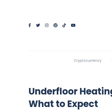
Cryptocurrency
Underfloor Heatin
What to Expect