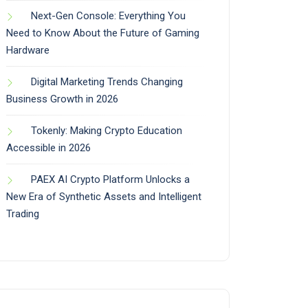
Next-Gen Console: Everything You
Need to Know About the Future of Gaming
Hardware
Digital Marketing Trends Changing
Business Growth in 2026
Tokenly: Making Crypto Education
Accessible in 2026
PAEX AI Crypto Platform Unlocks a
New Era of Synthetic Assets and Intelligent
Trading