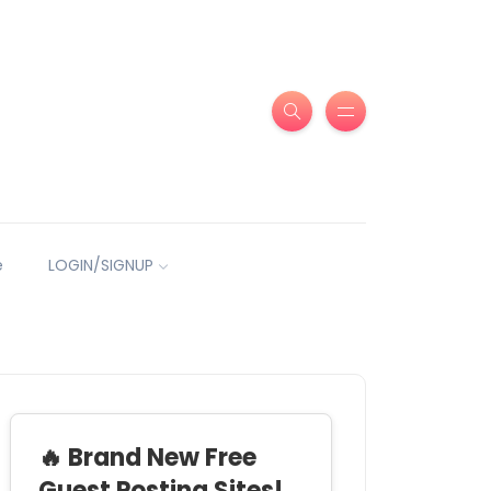
e
LOGIN/SIGNUP
🔥 Brand New Free
Guest Posting Sites!