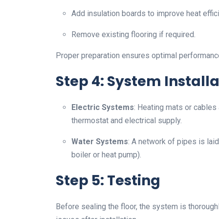
Add insulation boards to improve heat effic
Remove existing flooring if required.
Proper preparation ensures optimal performance
Step 4: System Installa
Electric Systems
: Heating mats or cables 
thermostat and electrical supply.
Water Systems
: A network of pipes is lai
boiler or heat pump).
Step 5: Testing
Before sealing the floor, the system is thoroughl