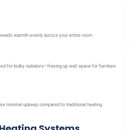
spreads warmth evenly across your entire room.
need for bulky radiators—freeing up wall space for furniture
ire minimal upkeep compared to traditional heating
 Heating Systems