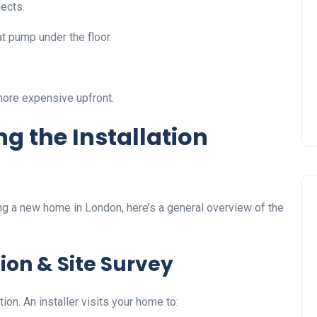
jects.
t pump under the floor.
more expensive upfront.
g the Installation
ing a new home in London, here’s a general overview of the
tion & Site Survey
on. An installer visits your home to: