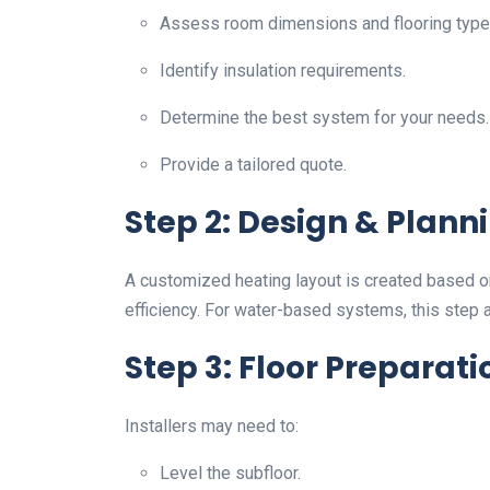
Assess room dimensions and flooring type
Identify insulation requirements.
Determine the best system for your needs.
Provide a tailored quote.
Step 2: Design & Plann
A customized heating layout is created based o
efficiency. For water-based systems, this step 
Step 3: Floor Preparati
Installers may need to:
Level the subfloor.