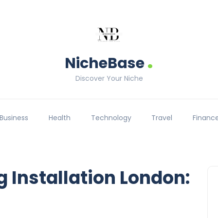
.
NicheBase
Discover Your Niche
Business
Health
Technology
Travel
Financ
g Installation London: