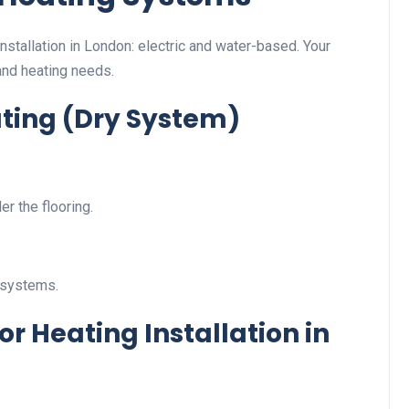
nstallation in London: electric and water-based. Your
and heating needs.
ating (Dry System)
er the flooring.
 systems.
 Heating Installation in