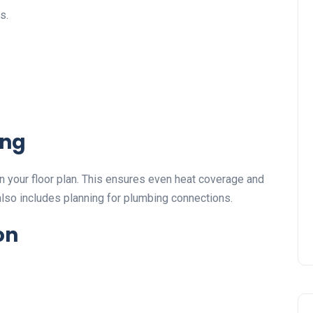
s.
ing
n your floor plan. This ensures even heat coverage and
also includes planning for plumbing connections.
on