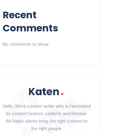
Recent
Comments
No comments to show.
Hello, We’re content writer who is fascinated
by content fashion, celebrity and lifestyle.
We helps clients bring the right content to
the right people.