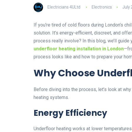
Electricians 4ULtd
Electronics
July 
If you’re tired of cold floors during London’s ch
solution. It’s energy-efficient, discreet, and of
process really involve? In this blog, we’ll guid
underfloor heating installation in London
—fro
process looks like and how to prepare your hom
Why Choose Underfl
Before diving into the process, let’s look at w
heating systems.
Energy Efficiency
Underfloor heating works at lower temperatures t