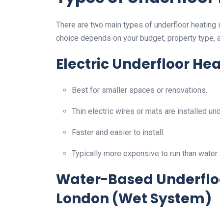
There are two main types of underfloor heating i
choice depends on your budget, property type, 
Electric Underfloor He
Best for smaller spaces or renovations.
Thin electric wires or mats are installed und
Faster and easier to install.
Typically more expensive to run than water
Water-Based Underfloor
London (Wet System)