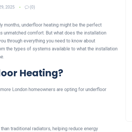
29, 2025
(0)
illy months, underfloor heating might be the perfect
fers unmatched comfort. But what does the installation
e you through everything you need to know about
m the types of systems available to what the installation
e.
oor Heating?
hy more London homeowners are opting for underfloor
han traditional radiators, helping reduce energy