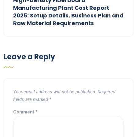
High-Density Fiberboard
Manufacturing Plant Cost Report
2025: Setup Details, Business Plan and
Raw Material Requirements
Leave a Reply
Your email address will not be published.
Required
fields are marked
*
Comment
*