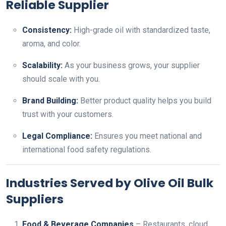
Reliable Supplier
Consistency:
High-grade oil with standardized taste,
aroma, and color.
Scalability:
As your business grows, your supplier
should scale with you.
Brand Building:
Better product quality helps you build
trust with your customers.
Legal Compliance:
Ensures you meet national and
international food safety regulations.
Industries Served by Olive Oil Bulk
Suppliers
Food & Beverage Companies
– Restaurants, cloud