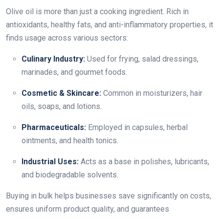
Olive oil is more than just a cooking ingredient. Rich in
antioxidants, healthy fats, and anti-inflammatory properties, it
finds usage across various sectors:
Culinary Industry:
Used for frying, salad dressings,
marinades, and gourmet foods.
Cosmetic & Skincare:
Common in moisturizers, hair
oils, soaps, and lotions.
Pharmaceuticals:
Employed in capsules, herbal
ointments, and health tonics.
Industrial Uses:
Acts as a base in polishes, lubricants,
and biodegradable solvents.
Buying in bulk helps businesses save significantly on costs,
ensures uniform product quality, and guarantees