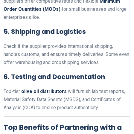
suppliers offer competitive rates and flexible
Minimum
Order Quantities (MOQs)
for small businesses and large
enterprises alike.
5.
Shipping and Logistics
Check if the supplier provides international shipping,
handles customs, and ensures timely deliveries. Some even
offer warehousing and dropshipping services.
6.
Testing and Documentation
Top-tier
olive oil distributors
will furnish lab test reports,
Material Safety Data Sheets (MSDS), and Certificates of
Analysis (COA) to ensure product authenticity.
Top Benefits of Partnering with a