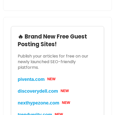
🔥 Brand New Free Guest
Posting Sites!
Publish your articles for free on our
newly launched SEO-friendly
platforms.
piventa.com
NEW
discoverydell.com
NEW
nexthypezone.com
NEW
trendverity.com
NEW