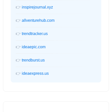
👉
inspirejournal.xyz
👉
allventurehub.com
👉
trendtracker.us
👉
ideaepic.com
👉
trendburst.us
👉
ideaexpress.us