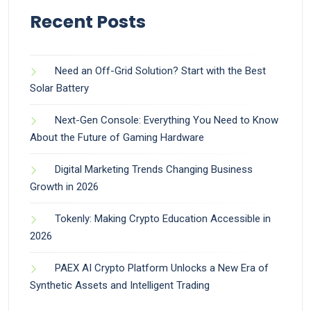
Recent Posts
Need an Off-Grid Solution? Start with the Best
Solar Battery
Next-Gen Console: Everything You Need to Know
About the Future of Gaming Hardware
Digital Marketing Trends Changing Business
Growth in 2026
Tokenly: Making Crypto Education Accessible in
2026
PAEX AI Crypto Platform Unlocks a New Era of
Synthetic Assets and Intelligent Trading