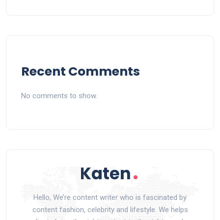
Recent Comments
No comments to show.
Hello, We’re content writer who is fascinated by
content fashion, celebrity and lifestyle. We helps