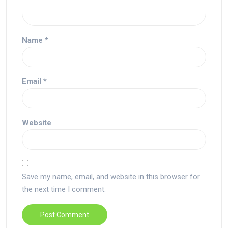
Name
*
Email
*
Website
Save my name, email, and website in this browser for
the next time I comment.