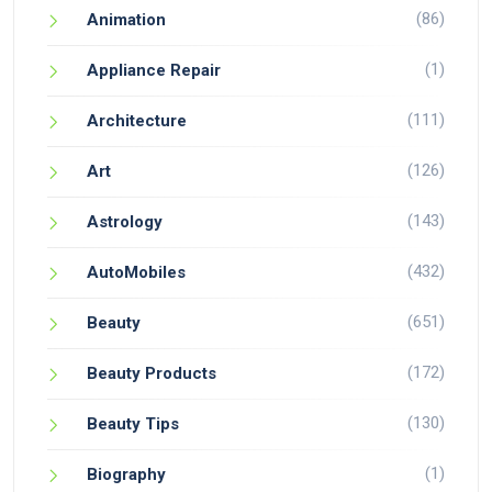
(86)
Animation
(1)
Appliance Repair
(111)
Architecture
(126)
Art
(143)
Astrology
(432)
AutoMobiles
(651)
Beauty
(172)
Beauty Products
(130)
Beauty Tips
(1)
Biography