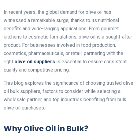
In recent years, the global demand for olive oil has
witnessed a remarkable surge, thanks to its nutritional
benefits and wide-ranging applications. From gourmet
kitchens to cosmetic formulations, olive oil is a sought-after
product. For businesses involved in food production,
cosmetics, pharmaceuticals, or retail, partnering with the
right
olive oil suppliers
is essential to ensure consistent
quality and competitive pricing.
This blog explores the significance of choosing trusted olive
oil bulk suppliers, factors to consider while selecting a
wholesale partner, and top industries benefiting from bulk
olive oil purchases.
Why Olive Oil in Bulk?