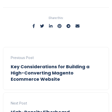
Share this:
Previous Post
Key Considerations for Building a
High-Converting Magento
Ecommerce Website
Next Post