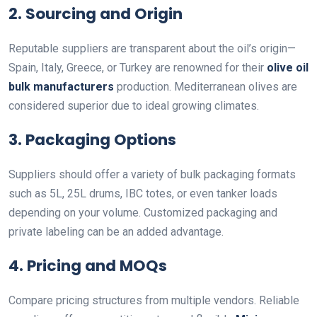
2.
Sourcing and Origin
Reputable suppliers are transparent about the oil’s origin—
Spain, Italy, Greece, or Turkey are renowned for their
olive oil
bulk manufacturers
production. Mediterranean olives are
considered superior due to ideal growing climates.
3.
Packaging Options
Suppliers should offer a variety of bulk packaging formats
such as 5L, 25L drums, IBC totes, or even tanker loads
depending on your volume. Customized packaging and
private labeling can be an added advantage.
4.
Pricing and MOQs
Compare pricing structures from multiple vendors. Reliable