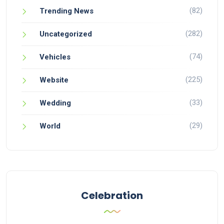
(82)
Trending News
(282)
Uncategorized
(74)
Vehicles
(225)
Website
(33)
Wedding
(29)
World
Celebration