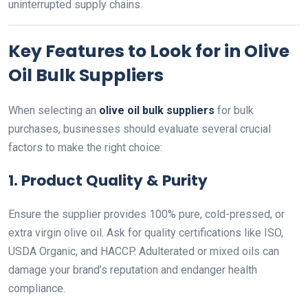
uninterrupted supply chains.
Key Features to Look for in Olive
Oil Bulk Suppliers
When selecting an
olive oil bulk suppliers
for bulk
purchases, businesses should evaluate several crucial
factors to make the right choice:
1.
Product Quality & Purity
Ensure the supplier provides 100% pure, cold-pressed, or
extra virgin olive oil. Ask for quality certifications like ISO,
USDA Organic, and HACCP. Adulterated or mixed oils can
damage your brand’s reputation and endanger health
compliance.