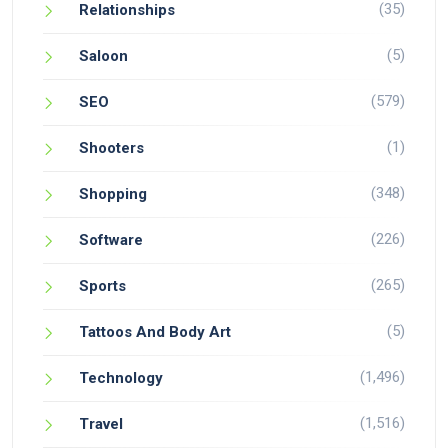
(35)
Relationships
(5)
Saloon
(579)
SEO
(1)
Shooters
(348)
Shopping
(226)
Software
(265)
Sports
(5)
Tattoos And Body Art
(1,496)
Technology
(1,516)
Travel