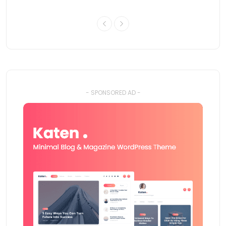
- SPONSORED AD -