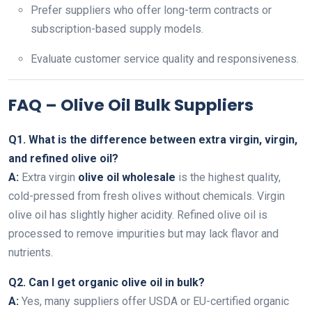
Prefer suppliers who offer long-term contracts or
subscription-based supply models.
Evaluate customer service quality and responsiveness.
FAQ – Olive Oil Bulk Suppliers
Q1. What is the difference between extra virgin, virgin,
and refined olive oil?
A:
Extra virgin
olive oil wholesale
is the highest quality,
cold-pressed from fresh olives without chemicals. Virgin
olive oil has slightly higher acidity. Refined olive oil is
processed to remove impurities but may lack flavor and
nutrients.
Q2. Can I get organic olive oil in bulk?
A:
Yes, many suppliers offer USDA or EU-certified organic