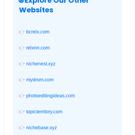
🌐 Explore Our Other
Websites
👉
bcrelx.com
👉
relxnn.com
👉
nichenest.xyz
👉
mydrom.com
👉
photoeditingideas.com
👉
topicterritory.com
👉
nichebase.xyz