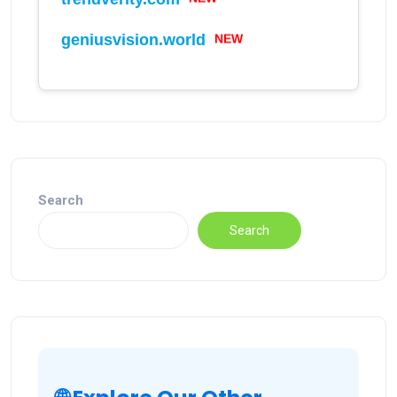
geniusvision.world
NEW
Search
Search