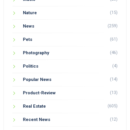
(15)
Nature
(259)
News
(61)
Pets
(46)
Photography
(4)
Politics
(14)
Popular News
(13)
Product-Review
(605)
Real Estate
(12)
Recent News