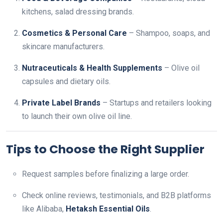
kitchens, salad dressing brands.
Cosmetics & Personal Care
– Shampoo, soaps, and
skincare manufacturers.
Nutraceuticals & Health Supplements
– Olive oil
capsules and dietary oils.
Private Label Brands
– Startups and retailers looking
to launch their own olive oil line.
Tips to Choose the Right Supplier
Request samples before finalizing a large order.
Check online reviews, testimonials, and B2B platforms
like Alibaba,
Hetaksh Essential Oils
.