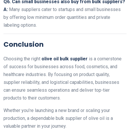
Q6. Can small businesses also buy from bulk suppliers?
A:
Many suppliers cater to startups and small businesses
by offering low minimum order quantities and private
labeling options.
Conclusion
Choosing the right
olive oil bulk supplier
is a cornerstone
of success for businesses across food, cosmetics, and
healthcare industries. By focusing on product quality,
supplier reliability, and logistical capabilities, businesses
can ensure seamless operations and deliver top-tier
products to their customers.
Whether you’re launching a new brand or scaling your
production, a dependable bulk supplier of olive oil is a
valuable partner in your journey.