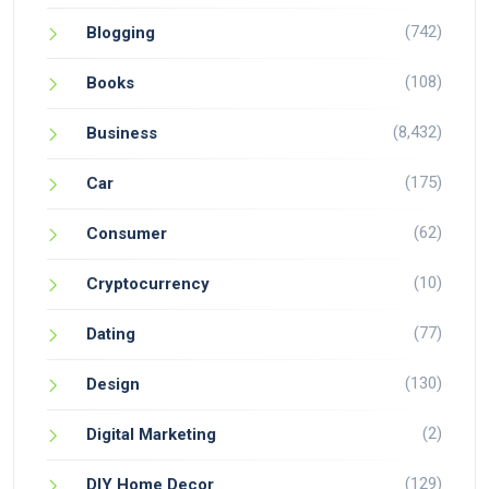
(742)
Blogging
(108)
Books
(8,432)
Business
(175)
Car
(62)
Consumer
(10)
Cryptocurrency
(77)
Dating
(130)
Design
(2)
Digital Marketing
(129)
DIY Home Decor