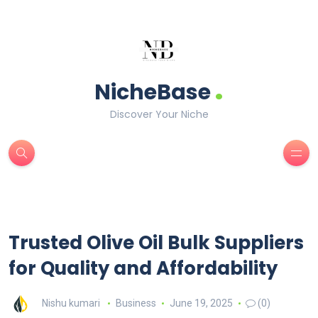
.
NicheBase
Discover Your Niche
Trusted Olive Oil Bulk Suppliers
for Quality and Affordability
Nishu kumari
Business
June 19, 2025
(0)