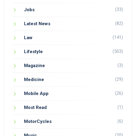
(33)
Jobs
(82)
Latest News
(141)
Law
(503)
Lifestyle
(3)
Magazine
(29)
Medicine
(26)
Mobile App
(1)
Most Read
(6)
MotorCycles
(20)
Music