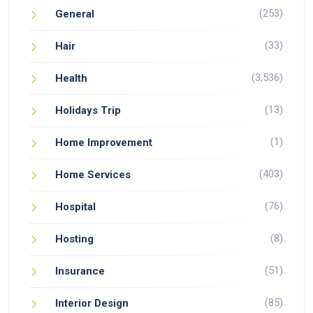
(253)
General
(33)
Hair
(3,536)
Health
(13)
Holidays Trip
(1)
Home Improvement
(403)
Home Services
(76)
Hospital
(8)
Hosting
(51)
Insurance
(85)
Interior Design