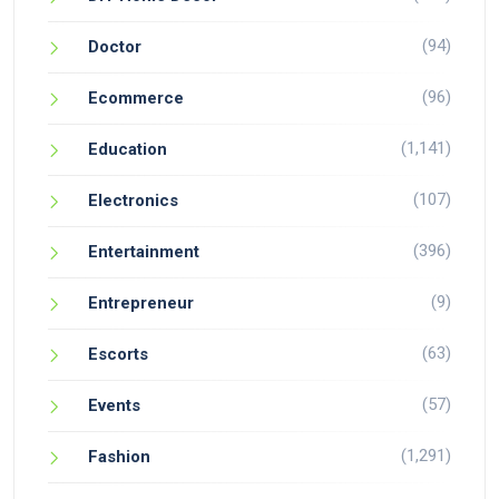
(94)
Doctor
(96)
Ecommerce
(1,141)
Education
(107)
Electronics
(396)
Entertainment
(9)
Entrepreneur
(63)
Escorts
(57)
Events
(1,291)
Fashion