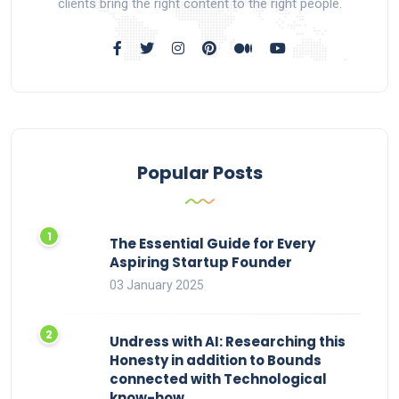
clients bring the right content to the right people.
Popular Posts
The Essential Guide for Every
Aspiring Startup Founder
03 January 2025
Undress with AI: Researching this
Honesty in addition to Bounds
connected with Technological
know-how