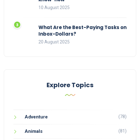
10 August 2025
What Are the Best-Paying Tasks on
Inbox-Dollars?
20 August 2025
Explore Topics
(78)
Adventure
(81)
Animals