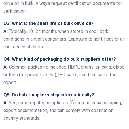
olive oil in bulk. Always request certification documents for
verification.
Q3. What is the shelf life of bulk olive oil?
A:
Typically 18–24 months when stored in cool, dark
conditions in airtight containers. Exposure to light, heat, or air
can reduce shelf life.
Q4. What kind of packaging do bulk suppliers offer?
A:
Common packaging includes HDPE drums, tin cans, glass
bottles (for private labels), IBC tanks, and flexi tanks for
export.
Q5. Do bulk suppliers ship internationally?
A:
Yes, most reputed suppliers offer international shipping,
export documentation, and can comply with destination
country standards.