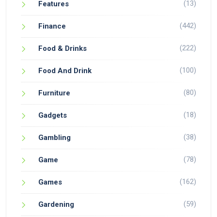
(13)
Features
(442)
Finance
(222)
Food & Drinks
(100)
Food And Drink
(80)
Furniture
(18)
Gadgets
(38)
Gambling
(78)
Game
(162)
Games
(59)
Gardening