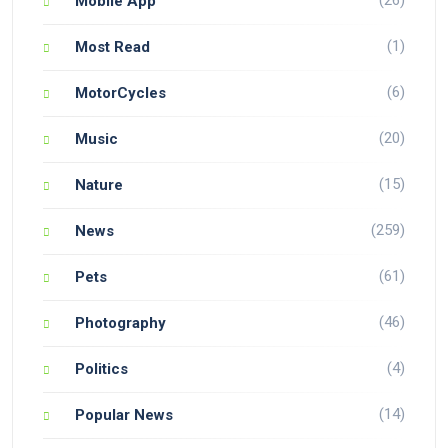
Mobile App
(1)
Most Read
(6)
MotorCycles
(20)
Music
(15)
Nature
(259)
News
(61)
Pets
(46)
Photography
(4)
Politics
(14)
Popular News