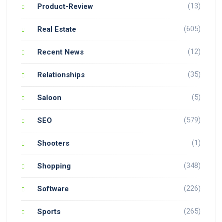
(13)
Product-Review
(605)
Real Estate
(12)
Recent News
(35)
Relationships
(5)
Saloon
(579)
SEO
(1)
Shooters
(348)
Shopping
(226)
Software
(265)
Sports