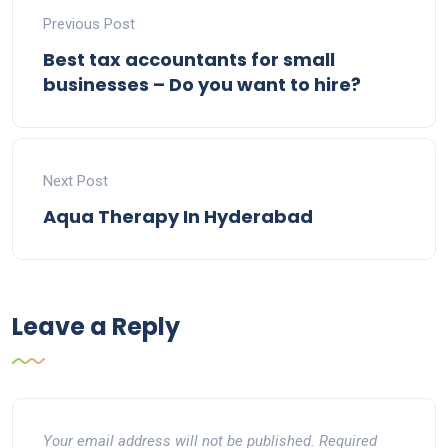
Previous Post
Best tax accountants for small
businesses – Do you want to hire?
Next Post
Aqua Therapy In Hyderabad
Leave a Reply
Your email address will not be published.
Required