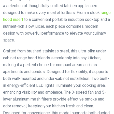
a selection of thoughtfully crafted kitchen appliances
designed to make every meal effortless. From a sleek
range
hood insert
to a convenient portable induction cooktop and a
nutrient-rich slow juicer, each piece combines modern
design with powerful performance to elevate your culinary
space.
Crafted from brushed stainless steel, this ultra-slim under
cabinet range hood blends seamlessly into any kitchen,
making it a perfect choice for compact areas such as
apartments and condos. Designed for flexibility, it supports
both wall-mounted and under-cabinet installation. Two built-
in energy-efficient LED lights illuminate your cooking area,
enhancing visibility and ambiance. The 3-speed fan and 5-
layer aluminum mesh filters provide effective smoke and
odor removal, keeping your kitchen fresh and clean.
Designed for convenience, this model supports both ducted