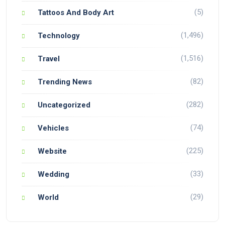
(5)
Tattoos And Body Art
(1,496)
Technology
(1,516)
Travel
(82)
Trending News
(282)
Uncategorized
(74)
Vehicles
(225)
Website
(33)
Wedding
(29)
World