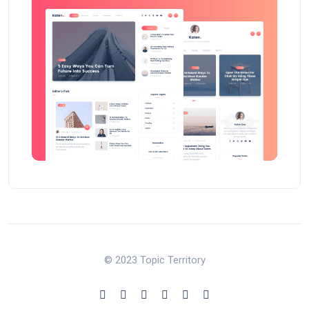
© 2023 Topic Territory