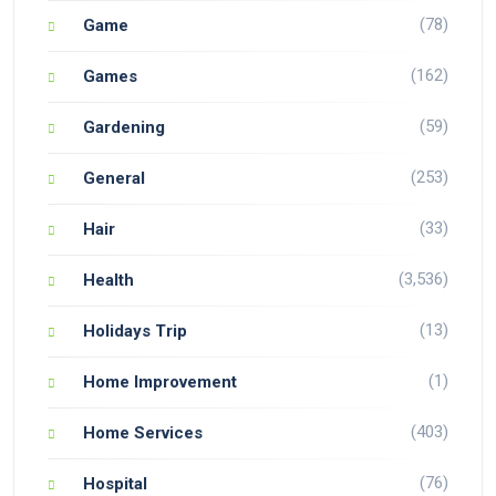
(78)
Game
(162)
Games
(59)
Gardening
(253)
General
(33)
Hair
(3,536)
Health
(13)
Holidays Trip
(1)
Home Improvement
(403)
Home Services
(76)
Hospital