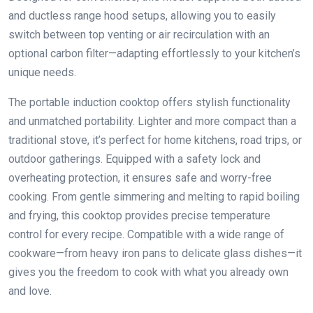
and ductless range hood setups, allowing you to easily
switch between top venting or air recirculation with an
optional carbon filter—adapting effortlessly to your kitchen’s
unique needs.
The portable induction cooktop offers stylish functionality
and unmatched portability. Lighter and more compact than a
traditional stove, it’s perfect for home kitchens, road trips, or
outdoor gatherings. Equipped with a safety lock and
overheating protection, it ensures safe and worry-free
cooking. From gentle simmering and melting to rapid boiling
and frying, this cooktop provides precise temperature
control for every recipe. Compatible with a wide range of
cookware—from heavy iron pans to delicate glass dishes—it
gives you the freedom to cook with what you already own
and love.