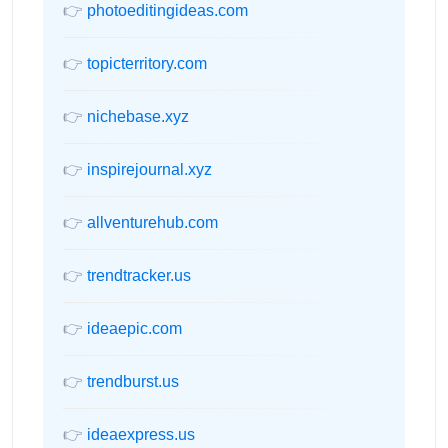
👉
photoeditingideas.com
👉
topicterritory.com
👉
nichebase.xyz
👉
inspirejournal.xyz
👉
allventurehub.com
👉
trendtracker.us
👉
ideaepic.com
👉
trendburst.us
👉
ideaexpress.us