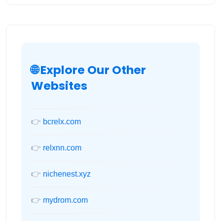
🌐 Explore Our Other
Websites
👉
bcrelx.com
👉
relxnn.com
👉
nichenest.xyz
👉
mydrom.com