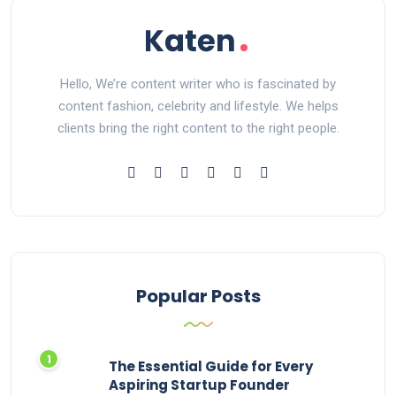
Hello, We’re content writer who is fascinated by
content fashion, celebrity and lifestyle. We helps
clients bring the right content to the right people.
Popular Posts
The Essential Guide for Every
Aspiring Startup Founder