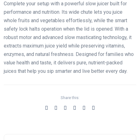
Complete your setup with a powerful slow juicer built for
performance and nutrition. Its wide chute lets you juice
whole fruits and vegetables effortlessly, while the smart
safety lock halts operation when the lid is opened. With a
robust motor and advanced slow masticating technology, it
extracts maximum juice yield while preserving vitamins,
enzymes, and natural freshness. Designed for families who
value health and taste, it delivers pure, nutrient-packed
juices that help you sip smarter and live better every day.
Share this: