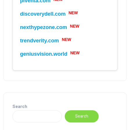
piventa.com
NEW
discoverydell.com
NEW
nexthypezone.com
NEW
trendverity.com
NEW
geniusvision.world
NEW
Search
Search