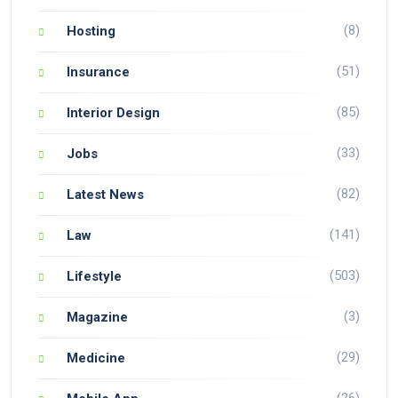
(8)
Hosting
(51)
Insurance
(85)
Interior Design
(33)
Jobs
(82)
Latest News
(141)
Law
(503)
Lifestyle
(3)
Magazine
(29)
Medicine
(26)