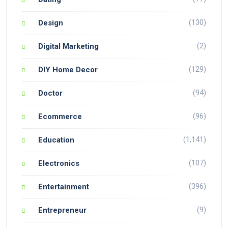
(130)
Design
(2)
Digital Marketing
(129)
DIY Home Decor
(94)
Doctor
(96)
Ecommerce
(1,141)
Education
(107)
Electronics
(396)
Entertainment
(9)
Entrepreneur