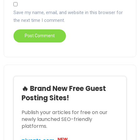
Save my name, email, and website in this browser for
the next time I comment.
🔥 Brand New Free Guest
Posting Sites!
Publish your articles for free on our
newly launched SEO-friendly
platforms.