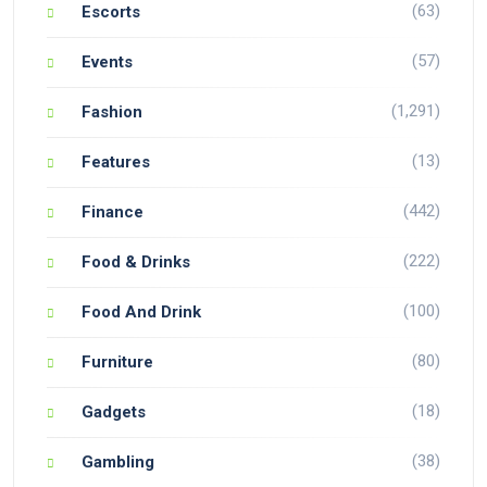
(63)
Escorts
(57)
Events
(1,291)
Fashion
(13)
Features
(442)
Finance
(222)
Food & Drinks
(100)
Food And Drink
(80)
Furniture
(18)
Gadgets
(38)
Gambling