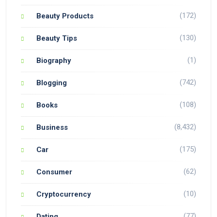
(172)
Beauty Products
(130)
Beauty Tips
(1)
Biography
(742)
Blogging
(108)
Books
(8,432)
Business
(175)
Car
(62)
Consumer
(10)
Cryptocurrency
(77)
Dating