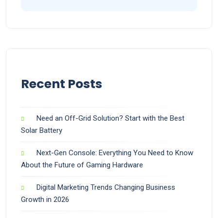
Recent Posts
Need an Off-Grid Solution? Start with the Best
Solar Battery
Next-Gen Console: Everything You Need to Know
About the Future of Gaming Hardware
Digital Marketing Trends Changing Business
Growth in 2026