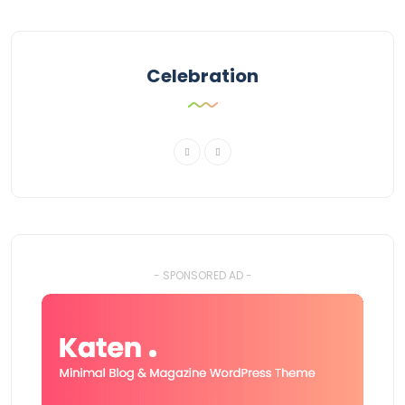
Celebration
- SPONSORED AD -