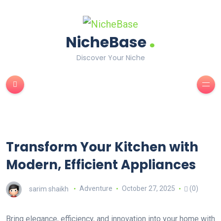
.
NicheBase
Discover Your Niche
Transform Your Kitchen with
Modern, Efficient Appliances
sarim shaikh
Adventure
October 27, 2025
(0)
Bring elegance, efficiency, and innovation into your home with