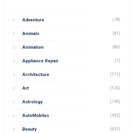
(78)
Adventure
(81)
Animals
(86)
Animation
(1)
Appliance Repair
(111)
Architecture
(126)
Art
(143)
Astrology
(432)
AutoMobiles
(651)
Beauty