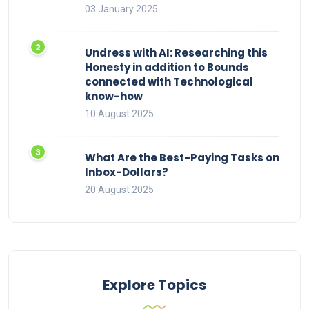
03 January 2025
Undress with AI: Researching this
Honesty in addition to Bounds
connected with Technological
know-how
10 August 2025
What Are the Best-Paying Tasks on
Inbox-Dollars?
20 August 2025
Explore Topics