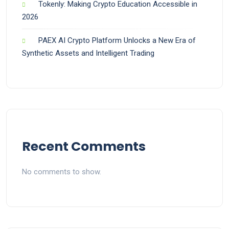
Tokenly: Making Crypto Education Accessible in
2026
PAEX AI Crypto Platform Unlocks a New Era of
Synthetic Assets and Intelligent Trading
Recent Comments
No comments to show.