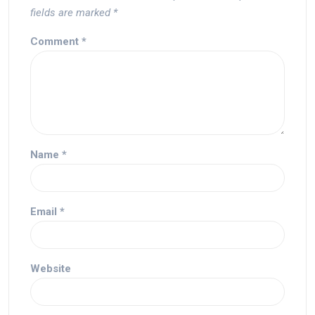
fields are marked
*
Comment
*
Name
*
Email
*
Website