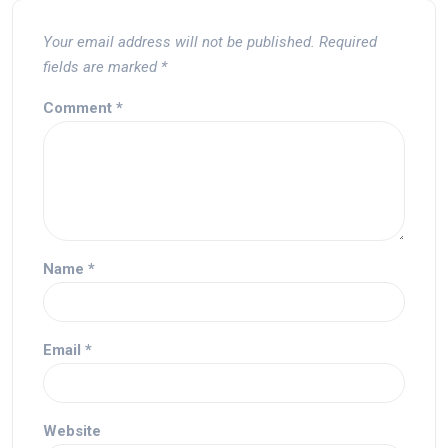
Your email address will not be published.
Required
fields are marked
*
Comment
*
Name
*
Email
*
Website