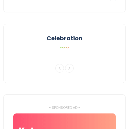
Celebration
- SPONSORED AD -