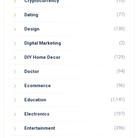
(10)
Cryptocurrency
(77)
Dating
(130)
Design
(2)
Digital Marketing
(129)
DIY Home Decor
(94)
Doctor
(96)
Ecommerce
(1,141)
Education
(107)
Electronics
(396)
Entertainment