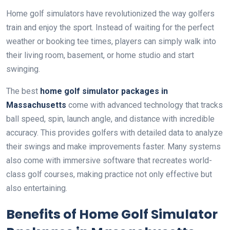
Home golf simulators have revolutionized the way golfers
train and enjoy the sport. Instead of waiting for the perfect
weather or booking tee times, players can simply walk into
their living room, basement, or home studio and start
swinging.
The best
home golf simulator packages in
Massachusetts
come with advanced technology that tracks
ball speed, spin, launch angle, and distance with incredible
accuracy. This provides golfers with detailed data to analyze
their swings and make improvements faster. Many systems
also come with immersive software that recreates world-
class golf courses, making practice not only effective but
also entertaining.
Benefits of Home Golf Simulator