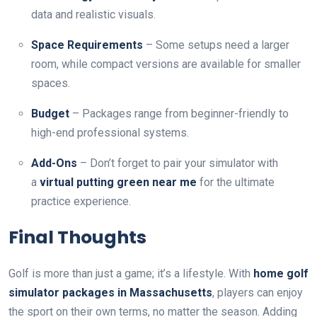
data and realistic visuals.
Space Requirements
– Some setups need a larger
room, while compact versions are available for smaller
spaces.
Budget
– Packages range from beginner-friendly to
high-end professional systems.
Add-Ons
– Don’t forget to pair your simulator with
a
virtual putting green near me
for the ultimate
practice experience.
Final Thoughts
Golf is more than just a game; it’s a lifestyle. With
home golf
simulator packages in Massachusetts
, players can enjoy
the sport on their own terms, no matter the season. Adding