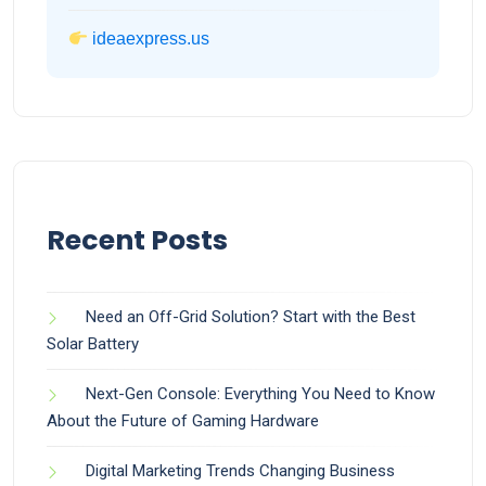
ideaexpress.us
Recent Posts
Need an Off-Grid Solution? Start with the Best
Solar Battery
Next-Gen Console: Everything You Need to Know
About the Future of Gaming Hardware
Digital Marketing Trends Changing Business