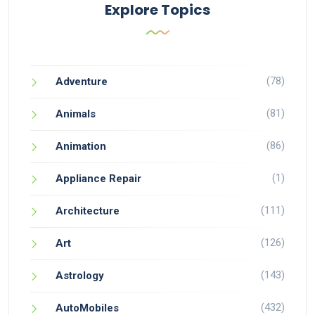
Explore Topics
(78)
Adventure
(81)
Animals
(86)
Animation
(1)
Appliance Repair
(111)
Architecture
(126)
Art
(143)
Astrology
(432)
AutoMobiles