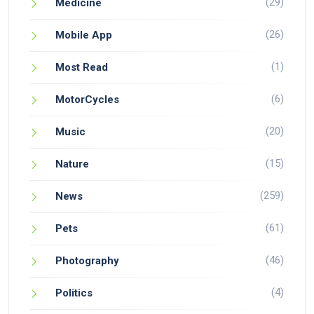
(29)
Medicine
(26)
Mobile App
(1)
Most Read
(6)
MotorCycles
(20)
Music
(15)
Nature
(259)
News
(61)
Pets
(46)
Photography
(4)
Politics