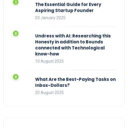
The Essential Guide for Every
Aspiring Startup Founder
03 January 2025
Undress with AI: Researching this
Honesty in addition to Bounds
connected with Technological
know-how
10 August 2025
What Are the Best-Paying Tasks on
Inbox-Dollars?
20 August 2025