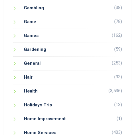
(38)
Gambling
(78)
Game
(162)
Games
(59)
Gardening
(253)
General
(33)
Hair
(3,536)
Health
(13)
Holidays Trip
(1)
Home Improvement
(403)
Home Services