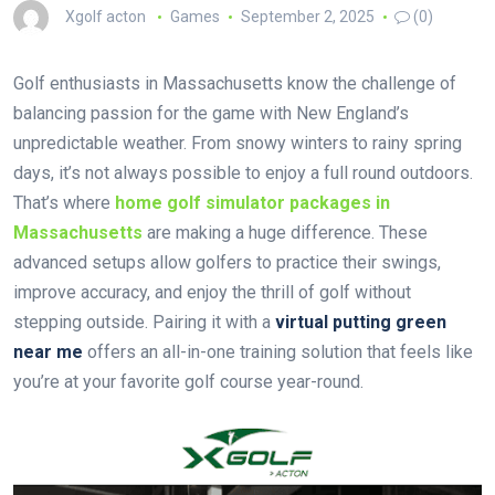
Xgolf acton
Games
September 2, 2025
(0)
Golf enthusiasts in Massachusetts know the challenge of
balancing passion for the game with New England’s
unpredictable weather. From snowy winters to rainy spring
days, it’s not always possible to enjoy a full round outdoors.
That’s where
home golf simulator packages in
Massachusetts
are making a huge difference. These
advanced setups allow golfers to practice their swings,
improve accuracy, and enjoy the thrill of golf without
stepping outside. Pairing it with a
virtual putting green
near me
offers an all-in-one training solution that feels like
you’re at your favorite golf course year-round.