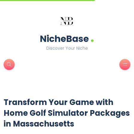
.
NicheBase
Discover Your Niche
Transform Your Game with
Home Golf Simulator Packages
in Massachusetts