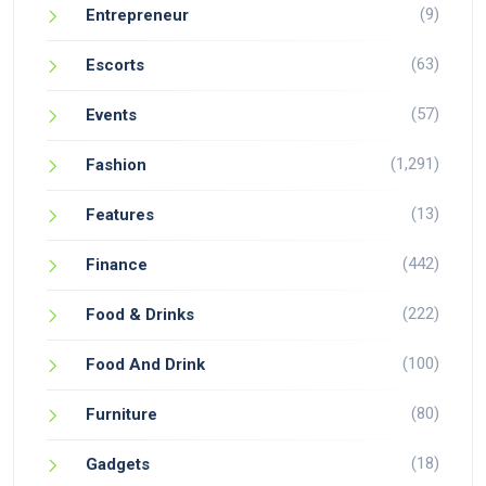
(9)
Entrepreneur
(63)
Escorts
(57)
Events
(1,291)
Fashion
(13)
Features
(442)
Finance
(222)
Food & Drinks
(100)
Food And Drink
(80)
Furniture
(18)
Gadgets