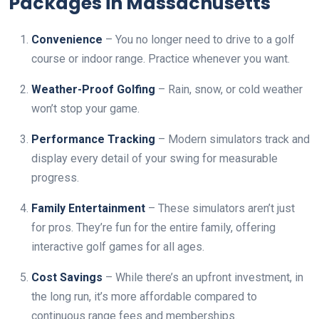
Packages in Massachusetts
Convenience
– You no longer need to drive to a golf
course or indoor range. Practice whenever you want.
Weather-Proof Golfing
– Rain, snow, or cold weather
won’t stop your game.
Performance Tracking
– Modern simulators track and
display every detail of your swing for measurable
progress.
Family Entertainment
– These simulators aren’t just
for pros. They’re fun for the entire family, offering
interactive golf games for all ages.
Cost Savings
– While there’s an upfront investment, in
the long run, it’s more affordable compared to
continuous range fees and memberships.