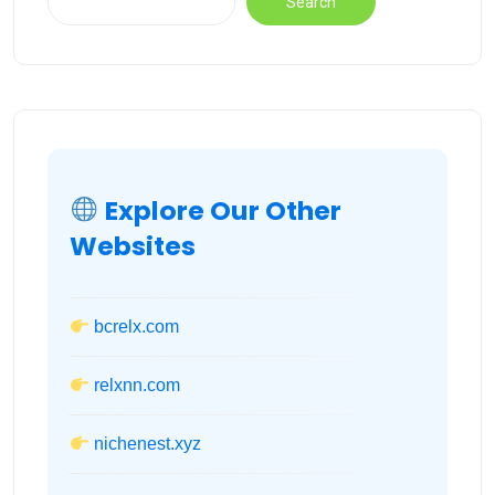
Search
Explore Our Other
Websites
bcrelx.com
relxnn.com
nichenest.xyz