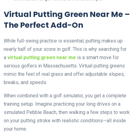
Virtual Putting Green Near Me –
The Perfect Add-On
While full-swing practice is essential, putting makes up
nearly half of your score in golf. This is why searching for
a
virtual putting green near me
is a smart move for
serious golfers in Massachusetts. Virtual putting greens
mimic the feel of real grass and offer adjustable slopes,
breaks, and speeds.
When combined with a golf simulator, you get a complete
training setup. Imagine practicing your long drives on a
simulated Pebble Beach, then walking a few steps to work
on your putting stroke with realistic conditions—all inside
your home.