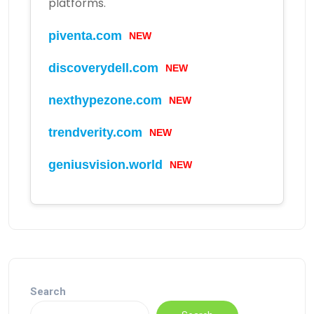
platforms.
piventa.com
NEW
discoverydell.com
NEW
nexthypezone.com
NEW
trendverity.com
NEW
geniusvision.world
NEW
Search