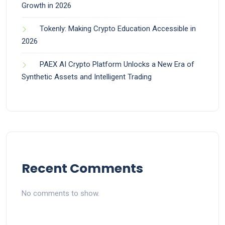
Growth in 2026
Tokenly: Making Crypto Education Accessible in
2026
PAEX AI Crypto Platform Unlocks a New Era of
Synthetic Assets and Intelligent Trading
Recent Comments
No comments to show.