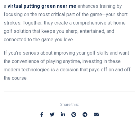
a
virtual putting green near me
enhances training by
focusing on the most critical part of the game—your short
strokes. Together, they create a comprehensive at-home
golf solution that keeps you sharp, entertained, and
connected to the game you love.
If you’re serious about improving your golf skills and want
the convenience of playing anytime, investing in these
modern technologies is a decision that pays off on and off
the course.
Share this: