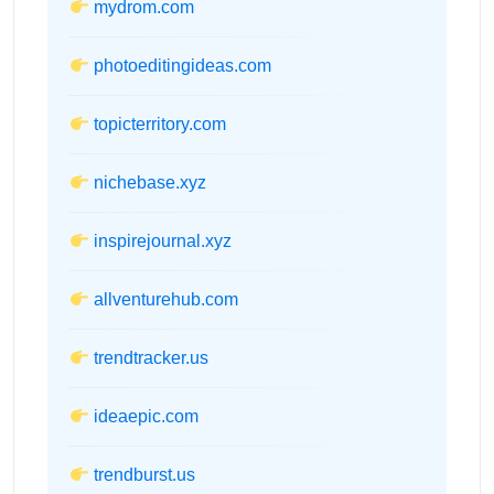
mydrom.com
photoeditingideas.com
topicterritory.com
nichebase.xyz
inspirejournal.xyz
allventurehub.com
trendtracker.us
ideaepic.com
trendburst.us