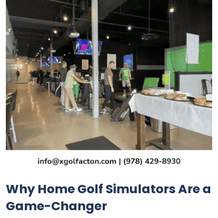
Why Home Golf Simulators Are a
Game-Changer