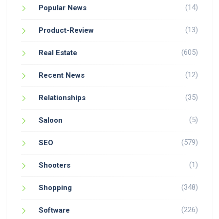
(14)
Popular News
(13)
Product-Review
(605)
Real Estate
(12)
Recent News
(35)
Relationships
(5)
Saloon
(579)
SEO
(1)
Shooters
(348)
Shopping
(226)
Software