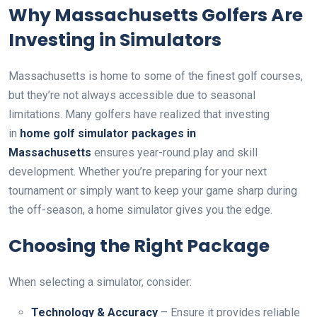
Why Massachusetts Golfers Are
Investing in Simulators
Massachusetts is home to some of the finest golf courses,
but they’re not always accessible due to seasonal
limitations. Many golfers have realized that investing
in
home golf simulator packages in
Massachusetts
ensures year-round play and skill
development. Whether you’re preparing for your next
tournament or simply want to keep your game sharp during
the off-season, a home simulator gives you the edge.
Choosing the Right Package
When selecting a simulator, consider:
Technology & Accuracy
– Ensure it provides reliable