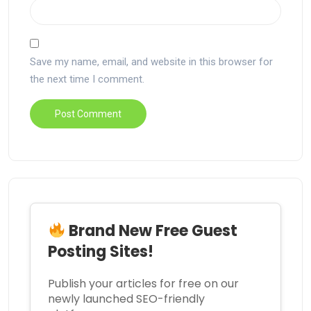
Save my name, email, and website in this browser for
the next time I comment.
Brand New Free Guest
Posting Sites!
Publish your articles for free on our
newly launched SEO-friendly