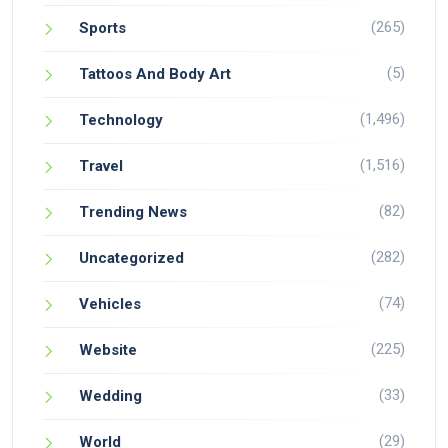
(265)
Sports
(5)
Tattoos And Body Art
(1,496)
Technology
(1,516)
Travel
(82)
Trending News
(282)
Uncategorized
(74)
Vehicles
(225)
Website
(33)
Wedding
(29)
World