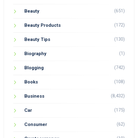
(651)
Beauty
(172)
Beauty Products
(130)
Beauty Tips
(1)
Biography
(742)
Blogging
(108)
Books
(8,432)
Business
(175)
Car
(62)
Consumer