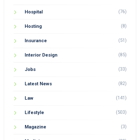
(76)
Hospital
(8)
Hosting
(51)
Insurance
(85)
Interior Design
(33)
Jobs
(82)
Latest News
(141)
Law
(503)
Lifestyle
(3)
Magazine