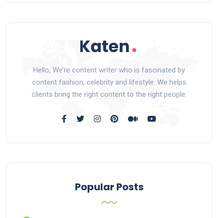
Hello, We’re content writer who is fascinated by
content fashion, celebrity and lifestyle. We helps
clients bring the right content to the right people.
Popular Posts