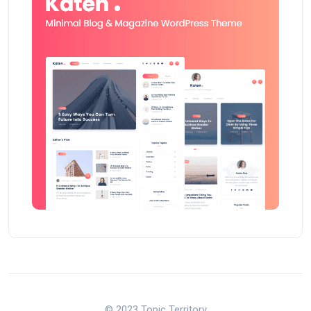
© 2023 Topic Territory