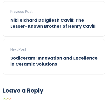
Previous Post
Niki Richard Dalgliesh Cavill: The
Lesser-Known Brother of Henry Cavill
Next Post
Sodiceram: Innovation and Excellence
in Ceramic Solutions
Leave a Reply