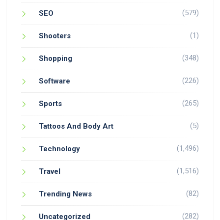
(579)
SEO
(1)
Shooters
(348)
Shopping
(226)
Software
(265)
Sports
(5)
Tattoos And Body Art
(1,496)
Technology
(1,516)
Travel
(82)
Trending News
(282)
Uncategorized