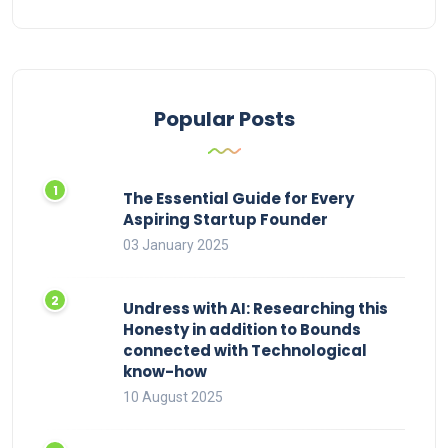
Popular Posts
The Essential Guide for Every
Aspiring Startup Founder
03 January 2025
Undress with AI: Researching this
Honesty in addition to Bounds
connected with Technological
know-how
10 August 2025