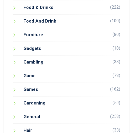
(222)
Food & Drinks
(100)
Food And Drink
(80)
Furniture
(18)
Gadgets
(38)
Gambling
(78)
Game
(162)
Games
(59)
Gardening
(253)
General
(33)
Hair