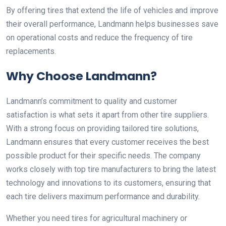
By offering tires that extend the life of vehicles and improve
their overall performance, Landmann helps businesses save
on operational costs and reduce the frequency of tire
replacements.
Why Choose Landmann?
Landmann’s commitment to quality and customer
satisfaction is what sets it apart from other tire suppliers.
With a strong focus on providing tailored tire solutions,
Landmann ensures that every customer receives the best
possible product for their specific needs. The company
works closely with top tire manufacturers to bring the latest
technology and innovations to its customers, ensuring that
each tire delivers maximum performance and durability.
Whether you need tires for agricultural machinery or