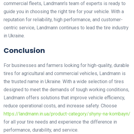
commercial fleets, Landmann’s team of experts is ready to
guide you in choosing the right tire for your vehicle. With a
reputation for reliability, high performance, and customer-
centric service, Landmann continues to lead the tire industry
in Ukraine.
Conclusion
For businesses and farmers looking for high-quality, durable
tires for agricultural and commercial vehicles, Landmann is
the trusted name in Ukraine. With a wide selection of tires
designed to meet the demands of tough working conditions,
Landmann offers solutions that improve vehicle efficiency,
reduce operational costs, and increase safety. Choose
https://landmann.in.ua/product-category/shyny-na-kombayn/
for all your tire needs and experience the difference in
performance, durability, and service.