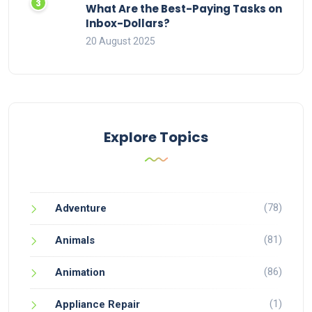
What Are the Best-Paying Tasks on
Inbox-Dollars?
20 August 2025
Explore Topics
(78)
Adventure
(81)
Animals
(86)
Animation
(1)
Appliance Repair