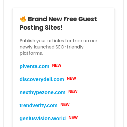
Brand New Free Guest
Posting Sites!
Publish your articles for free on our
newly launched SEO-friendly
platforms.
NEW
piventa.com
NEW
discoverydell.com
NEW
nexthypezone.com
NEW
trendverity.com
NEW
geniusvision.world