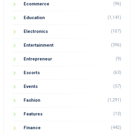
(96)
Ecommerce
(1,141)
Education
(107)
Electronics
(396)
Entertainment
(9)
Entrepreneur
(63)
Escorts
(57)
Events
(1,291)
Fashion
(13)
Features
(442)
Finance