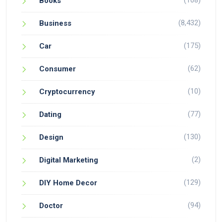
(108)
Books
(8,432)
Business
(175)
Car
(62)
Consumer
(10)
Cryptocurrency
(77)
Dating
(130)
Design
(2)
Digital Marketing
(129)
DIY Home Decor
(94)
Doctor