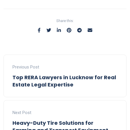
Share this:
Previous Post
Top RERA Lawyers in Lucknow for Real
Estate Legal Expertise
Next Post
Heavy-Duty Tire Solutions for