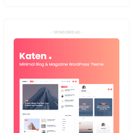
- SPONSORED AD -