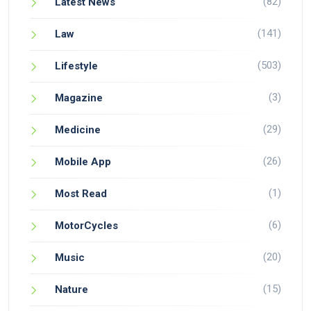
(82)
Latest News
(141)
Law
(503)
Lifestyle
(3)
Magazine
(29)
Medicine
(26)
Mobile App
(1)
Most Read
(6)
MotorCycles
(20)
Music
(15)
Nature