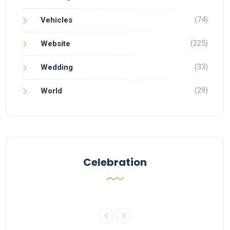
(74)
Vehicles
(225)
Website
(33)
Wedding
(29)
World
Celebration