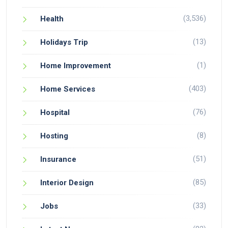
(3,536)
Health
(13)
Holidays Trip
(1)
Home Improvement
(403)
Home Services
(76)
Hospital
(8)
Hosting
(51)
Insurance
(85)
Interior Design
(33)
Jobs