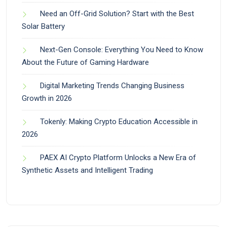
Need an Off-Grid Solution? Start with the Best
Solar Battery
Next-Gen Console: Everything You Need to Know
About the Future of Gaming Hardware
Digital Marketing Trends Changing Business
Growth in 2026
Tokenly: Making Crypto Education Accessible in
2026
PAEX AI Crypto Platform Unlocks a New Era of
Synthetic Assets and Intelligent Trading