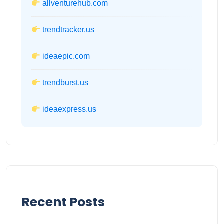
allventurehub.com
trendtracker.us
ideaepic.com
trendburst.us
ideaexpress.us
Recent Posts