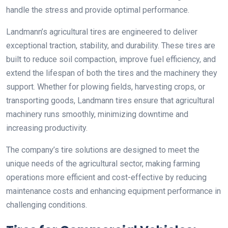
handle the stress and provide optimal performance.
Landmann’s agricultural tires are engineered to deliver
exceptional traction, stability, and durability. These tires are
built to reduce soil compaction, improve fuel efficiency, and
extend the lifespan of both the tires and the machinery they
support. Whether for plowing fields, harvesting crops, or
transporting goods, Landmann tires ensure that agricultural
machinery runs smoothly, minimizing downtime and
increasing productivity.
The company’s tire solutions are designed to meet the
unique needs of the agricultural sector, making farming
operations more efficient and cost-effective by reducing
maintenance costs and enhancing equipment performance in
challenging conditions.