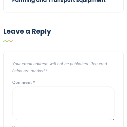
Farming and Transport Equipment
Leave a Reply
Your email address will not be published.
Required
fields are marked
*
Comment
*