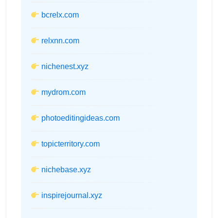
bcrelx.com
relxnn.com
nichenest.xyz
mydrom.com
photoeditingideas.com
topicterritory.com
nichebase.xyz
inspirejournal.xyz