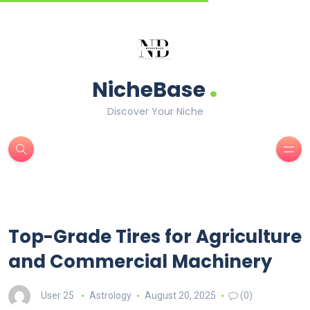
.
NicheBase
Discover Your Niche
Top-Grade Tires for Agriculture
and Commercial Machinery
User 25
Astrology
August 20, 2025
(0)