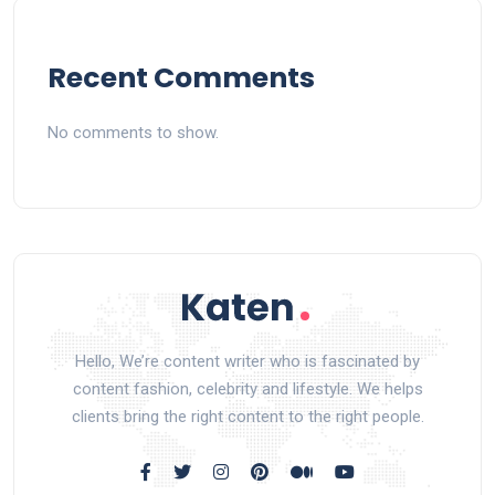
Recent Comments
No comments to show.
Hello, We’re content writer who is fascinated by
content fashion, celebrity and lifestyle. We helps
clients bring the right content to the right people.