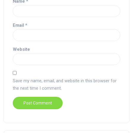
Name
*
Email
*
Website
Save my name, email, and website in this browser for
the next time I comment.