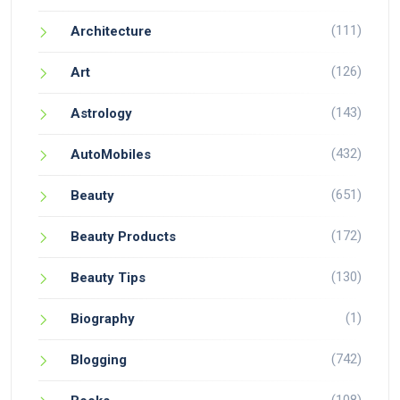
(111)
Architecture
(126)
Art
(143)
Astrology
(432)
AutoMobiles
(651)
Beauty
(172)
Beauty Products
(130)
Beauty Tips
(1)
Biography
(742)
Blogging