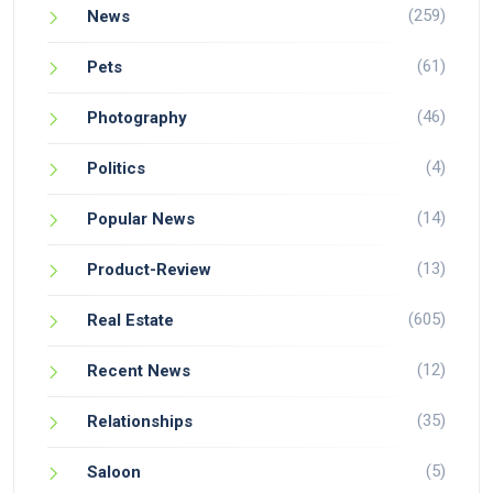
(259)
News
(61)
Pets
(46)
Photography
(4)
Politics
(14)
Popular News
(13)
Product-Review
(605)
Real Estate
(12)
Recent News
(35)
Relationships
(5)
Saloon