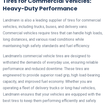
Tires for Commercial Vehicles:
Heavy-Duty Performance
Landmann is also a leading supplier of tires for commercial
vehicles, including trucks, buses, and delivery vans.
Commercial vehicles require tires that can handle high loads,
long distances, and various road conditions while
maintaining high safety standards and fuel efficiency.
Landmann’s commercial vehicle tires are designed to
withstand the demands of everyday use, ensuring reliable
performance and reduced downtime. These tires are
engineered to provide superior road grip, high load-bearing
capacity, and improved fuel economy. Whether you are
operating a fleet of delivery trucks or long-haul vehicles,
Landmann ensures that your vehicles are equipped with the
best tires to keep them performing efficiently and safely.