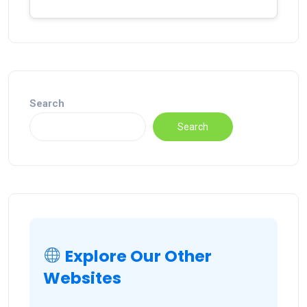
Search
Search
Explore Our Other
Websites