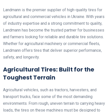
Landmann is the premier supplier of high-quality tires for
agricultural and commercial vehicles in Ukraine. With years
of industry expertise and a strong commitment to quality,
Landmann has become the trusted partner for businesses
and farmers looking for reliable and durable tire solutions.
Whether for agricultural machinery or commercial fleets,
Landmann offers tires that deliver superior performance,
safety, and longevity.
Agricultural Tires: Built for the
Toughest Terrain
Agricultural vehicles, such as tractors, harvesters, and
transport trucks, face some of the most demanding
environments. From rough, uneven terrain to carrying heavy
loads, the tires on these machines must be designed to