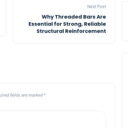
Next Post
Why Threaded Bars Are
Essential for Strong, Reliable
Structural Reinforcement
uired fields are marked
*