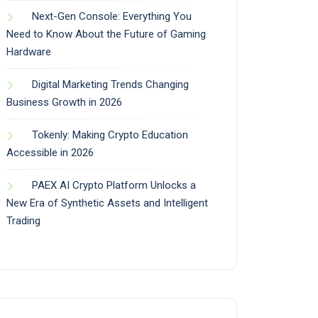
Next-Gen Console: Everything You
Need to Know About the Future of Gaming
Hardware
Digital Marketing Trends Changing
Business Growth in 2026
Tokenly: Making Crypto Education
Accessible in 2026
PAEX AI Crypto Platform Unlocks a
New Era of Synthetic Assets and Intelligent
Trading