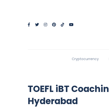
Cryptocurrency
TOEFL iBT Coachin
Hyderabad