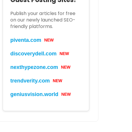
Publish your articles for free
on our newly launched SEO-
friendly platforms.
piventa.com
NEW
discoverydell.com
NEW
nexthypezone.com
NEW
trendverity.com
NEW
geniusvision.world
NEW