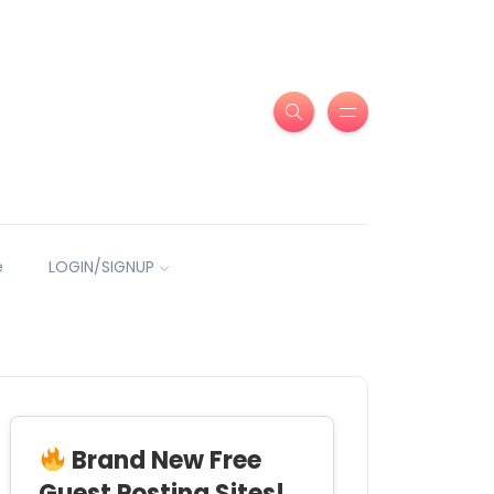
e
LOGIN/SIGNUP
Brand New Free
Guest Posting Sites!