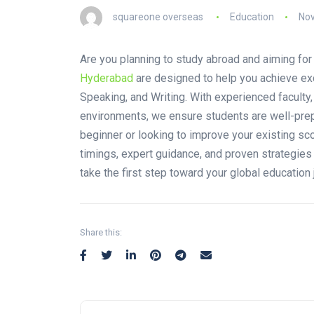
squareone overseas
Education
Nov
Are you planning to study abroad and aiming fo
Hyderabad
are designed to help you achieve exc
Speaking, and Writing. With experienced faculty
environments, we ensure students are well-prep
beginner or looking to improve your existing sco
timings, expert guidance, and proven strategie
take the first step toward your global education 
Share this: