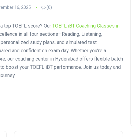
ember 16, 2025
(0)
r a top TOEFL score? Our
TOEFL iBT Coaching Classes in
ellence in all four sections—Reading, Listening,
, personalized study plans, and simulated test
ared and confident on exam day. Whether you’re a
re, our coaching center in Hyderabad offers flexible batch
s to boost your TOEFL iBT performance. Join us today and
journey.