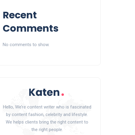
Recent
Comments
No comments to show.
Hello, We’re content writer who is fascinated
by content fashion, celebrity and lifestyle.
We helps clients bring the right content to
the right people.