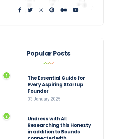
Popular Posts
The Essential Guide for
Every Aspiring Startup
Founder
03 January 2025
Undress with AI:
Researching this Honesty
in addition to Bounds
connected with