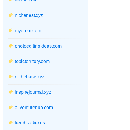
nichenest.xyz
mydrom.com
photoeditingideas.com
topicterritory.com
nichebase.xyz
inspirejournal.xyz
allventurehub.com
trendtracker.us