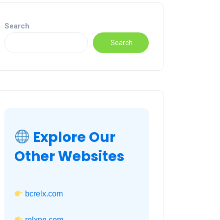
Search
Search
Explore Our
Other Websites
bcrelx.com
relxnn.com