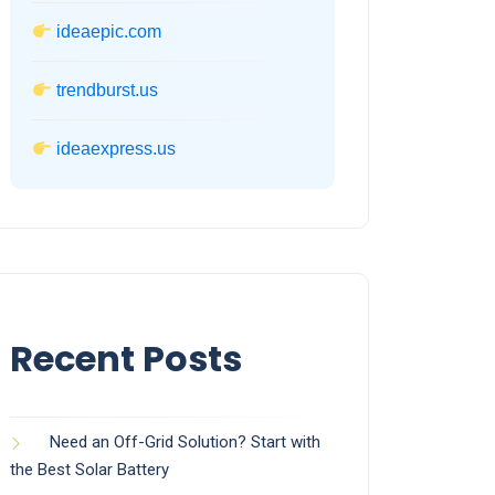
ideaepic.com
trendburst.us
ideaexpress.us
Recent Posts
Need an Off-Grid Solution? Start with
the Best Solar Battery