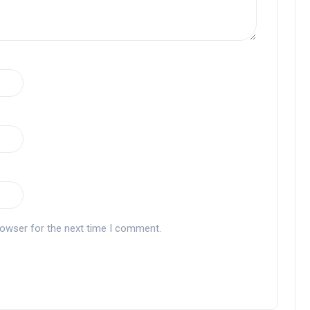
rowser for the next time I comment.