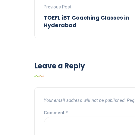
Previous Post
TOEFL iBT Coaching Classes in
Hyderabad
Leave a Reply
Your email address will not be published.
Req
Comment
*