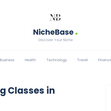
.
NicheBase
Discover Your Niche
Business
Health
Technology
Travel
Financ
g Classes in