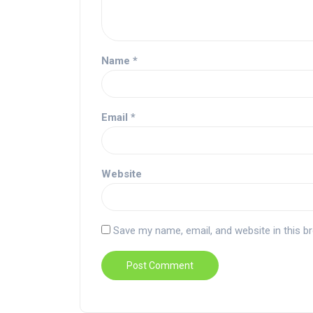
Name
*
Email
*
Website
Save my name, email, and website in this b