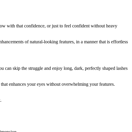
ow with that confidence, or just to feel confident without heavy
enhancements of natural-looking features, in a manner that is effortless
u can skip the struggle and enjoy long, dark, perfectly shaped lashes
ok that enhances your eyes without overwhelming your features.
.
dimension.