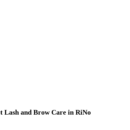
ert Lash and Brow Care in RiNo