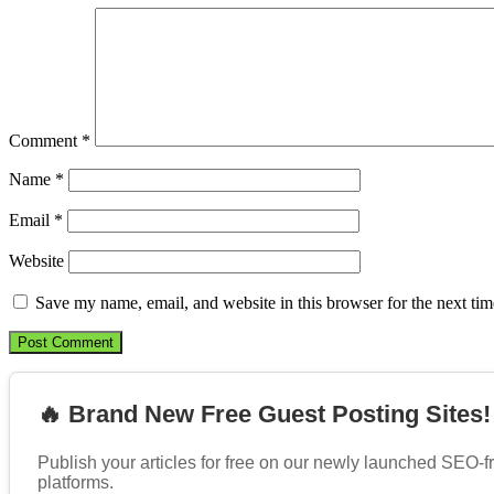
Comment
*
Name
*
Email
*
Website
Save my name, email, and website in this browser for the next ti
🔥 Brand New Free Guest Posting Sites!
Publish your articles for free on our newly launched SEO-f
platforms.