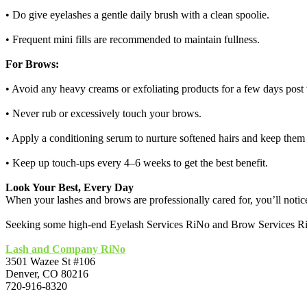
• Do give eyelashes a gentle daily brush with a clean spoolie.
• Frequent mini fills are recommended to maintain fullness.
For Brows:
• Avoid any heavy creams or exfoliating products for a few days post t
• Never rub or excessively touch your brows.
• Apply a conditioning serum to nurture softened hairs and keep them 
• Keep up touch-ups every 4–6 weeks to get the best benefit.
Look Your Best, Every Day
When your lashes and brows are professionally cared for, you’ll noti
Seeking some high-end Eyelash Services RiNo and Brow Services RiNo?
Lash and Company RiNo
3501 Wazee St #106
Denver, CO 80216
720-916-8320