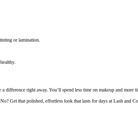
inting or lamination.
healthy.
ce a difference right away. You’ll spend less time on makeup and more 
 Get that polished, effortless look that lasts for days at Lash and 