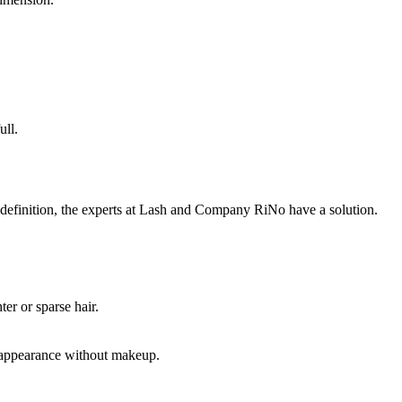
ull.
definition, the experts at Lash and Company RiNo have a solution.
er or sparse hair.
ed appearance without makeup.