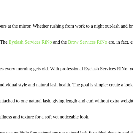
ours at the mirror. Whether rushing from work to a night out-lash and br
. The
Eyelash Services RiNo
and the
Brow Services RiNo
are, in fact, 
hes every morning gets old. With professional Eyelash Services RiNo, yo
dividual style and natural lash health. The goal is simple: create a lo
attached to one natural lash, giving length and curl without extra weight
lness and texture for a soft yet noticeable look.
es use multiple fine extensions per natural lash for added density and 