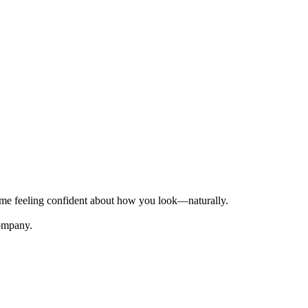
time feeling confident about how you look—naturally.
Company.