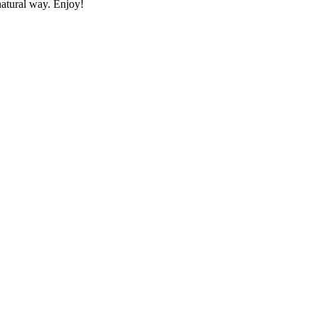
natural way. Enjoy!