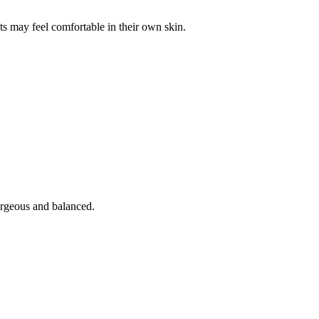
ts may feel comfortable in their own skin.
orgeous and balanced.