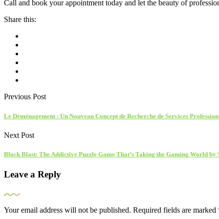
Call and book your appointment today and let the beauty of professio
Share this:
Previous Post
Le Déménagement : Un Nouveau Concept de Recherche de Services Profession
Next Post
Block Blast: The Addictive Puzzle Game That’s Taking the Gaming World by
Leave a Reply
Your email address will not be published.
Required fields are marked