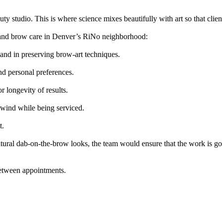
 studio. This is where science mixes beautifully with art so that clien
ash and brow care in Denver’s RiNo neighborhood:
y and in preserving brow-art techniques.
nd personal preferences.
r longevity of results.
wind while being serviced.
t.
atural dab-on-the-brow looks, the team would ensure that the work is g
between appointments.