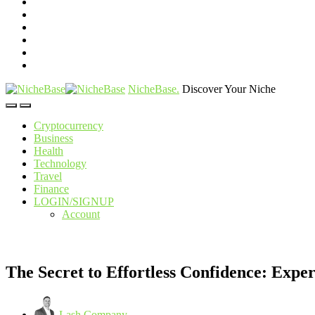
NicheBase
.
Discover Your Niche
Cryptocurrency
Business
Health
Technology
Travel
Finance
LOGIN/SIGNUP
Account
The Secret to Effortless Confidence: Exp
Lash Company