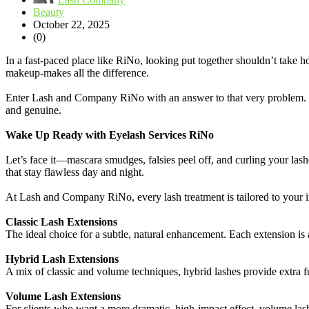
Beauty
October 22, 2025
(0)
In a fast-paced place like RiNo, looking put together shouldn’t take h
makeup-makes all the difference.
Enter Lash and Company RiNo with an answer to that very problem
and genuine.
Wake Up Ready with Eyelash Services RiNo
Let’s face it—mascara smudges, falsies peel off, and curling your las
that stay flawless day and night.
At Lash and Company RiNo, every lash treatment is tailored to your in
Classic Lash Extensions
The ideal choice for a subtle, natural enhancement. Each extension is 
Hybrid Lash Extensions
A mix of classic and volume techniques, hybrid lashes provide extra ful
Volume Lash Extensions
For clients who want a more dramatic, high-impact effect, volume lash