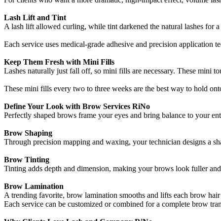
Lash Lift and Tint
A lash lift allowed curling, while tint darkened the natural lashes fo
Each service uses medical-grade adhesive and precision application tech
Keep Them Fresh with Mini Fills
Lashes naturally just fall off, so mini fills are necessary. These mini t
These mini fills every two to three weeks are the best way to hold onto
Define Your Look with Brow Services RiNo
Perfectly shaped brows frame your eyes and bring balance to your en
Brow Shaping
Through precision mapping and waxing, your technician designs a sha
Brow Tinting
Tinting adds depth and dimension, making your brows look fuller and mo
Brow Lamination
A trending favorite, brow lamination smooths and lifts each brow hair 
Each service can be customized or combined for a complete brow trans