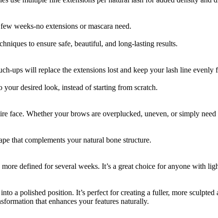
r a few weeks-no extensions or mascara need.
niques to ensure safe, beautiful, and long-lasting results.
ouch-ups will replace the extensions lost and keep your lash line evenly f
 your desired look, instead of starting from scratch.
tire face. Whether your brows are overplucked, uneven, or simply need 
pe that complements your natural bone structure.
re defined for several weeks. It’s a great choice for anyone with light
into a polished position. It’s perfect for creating a fuller, more sculpt
formation that enhances your features naturally.