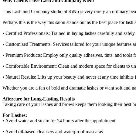
Why Clients Love Lash and Company RiNo
This Lash and Company studio at RiNo is very rarely an ordinary beauty
Perhaps this is the way this salon stands out as the best place for l
• Certified Professionals: Trained in laying lashes carefully and safel
• Customized Treatments: Services tailored for your unique features a
• Premium Products: Employ only quality adhesives, tints, and tools fo
• Comfortable Environment: Clean and modern space for clients to un
• Natural Results: Lifts up your beauty and never at any time inhibits i
Whether you are a fan of bold and dramatic lashes or want soft and n
Aftercare for Long-Lasting Results
Taking care of your lashes and brows keeps them looking their best 
For Lashes:
• Avoid water and steam for 24 hours after the appointment.
• Avoid oil-based cleansers and waterproof mascaras.