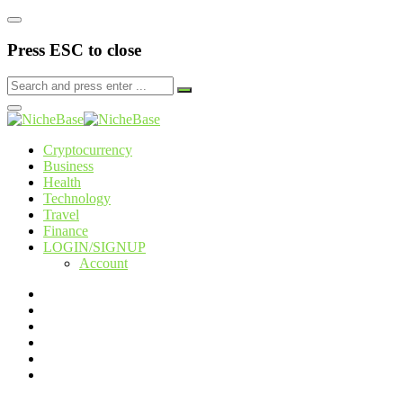
Press ESC to close
Cryptocurrency
Business
Health
Technology
Travel
Finance
LOGIN/SIGNUP
Account