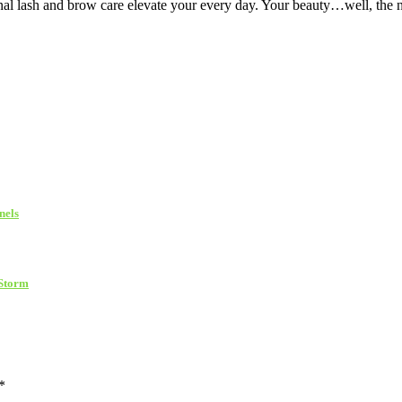
nal lash and brow care elevate your every day. Your beauty…well, the 
nels
 Storm
*