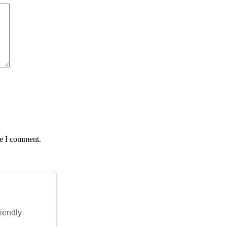
me I comment.
riendly