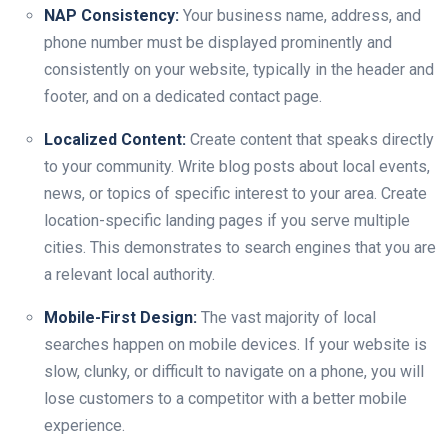
NAP Consistency:
Your business name, address, and
phone number must be displayed prominently and
consistently on your website, typically in the header and
footer, and on a dedicated contact page.
Localized Content:
Create content that speaks directly
to your community. Write blog posts about local events,
news, or topics of specific interest to your area. Create
location-specific landing pages if you serve multiple
cities. This demonstrates to search engines that you are
a relevant local authority.
Mobile-First Design:
The vast majority of local
searches happen on mobile devices. If your website is
slow, clunky, or difficult to navigate on a phone, you will
lose customers to a competitor with a better mobile
experience.