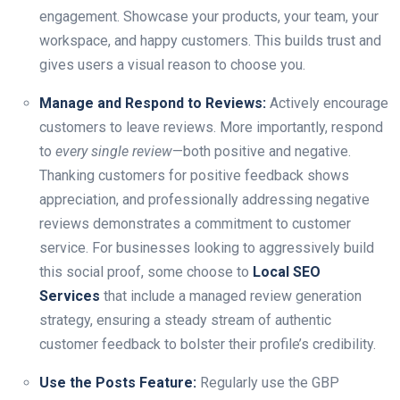
engagement. Showcase your products, your team, your
workspace, and happy customers. This builds trust and
gives users a visual reason to choose you.
Manage and Respond to Reviews:
Actively encourage
customers to leave reviews. More importantly, respond
to
every single review
—both positive and negative.
Thanking customers for positive feedback shows
appreciation, and professionally addressing negative
reviews demonstrates a commitment to customer
service. For businesses looking to aggressively build
this social proof, some choose to
Local SEO
Services
that include a managed review generation
strategy, ensuring a steady stream of authentic
customer feedback to bolster their profile’s credibility.
Use the Posts Feature:
Regularly use the GBP