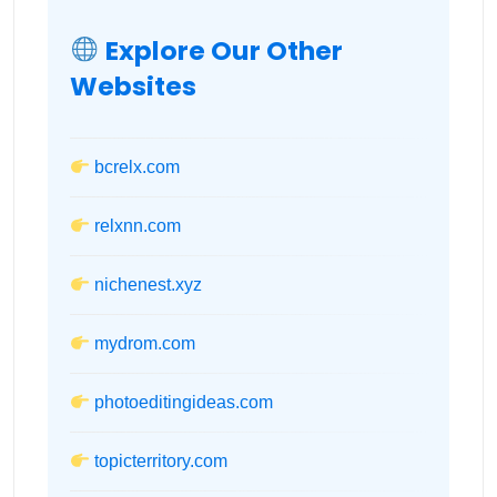
Explore Our Other
Websites
bcrelx.com
relxnn.com
nichenest.xyz
mydrom.com
photoeditingideas.com
topicterritory.com