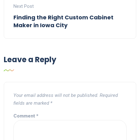
Next Post
Finding the Right Custom Cabinet
Maker in Iowa City
Leave a Reply
Your email address will not be published.
Required
fields are marked
*
Comment
*