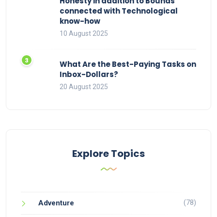
Honesty in addition to Bounds
connected with Technological
know-how
10 August 2025
What Are the Best-Paying Tasks on
Inbox-Dollars?
20 August 2025
Explore Topics
(78)
Adventure