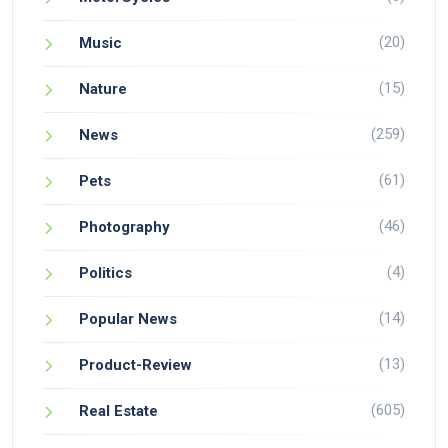
(20)
Music
(15)
Nature
(259)
News
(61)
Pets
(46)
Photography
(4)
Politics
(14)
Popular News
(13)
Product-Review
(605)
Real Estate