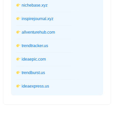
nichebase.xyz
inspirejournal.xyz
allventurehub.com
trendtracker.us
ideaepic.com
trendburst.us
ideaexpress.us