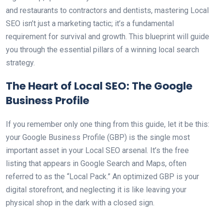
and restaurants to contractors and dentists, mastering Local
SEO isn’t just a marketing tactic; it’s a fundamental
requirement for survival and growth. This blueprint will guide
you through the essential pillars of a winning local search
strategy.
The Heart of Local SEO: The Google
Business Profile
If you remember only one thing from this guide, let it be this:
your Google Business Profile (GBP) is the single most
important asset in your Local SEO arsenal. It’s the free
listing that appears in Google Search and Maps, often
referred to as the “Local Pack.” An optimized GBP is your
digital storefront, and neglecting it is like leaving your
physical shop in the dark with a closed sign.