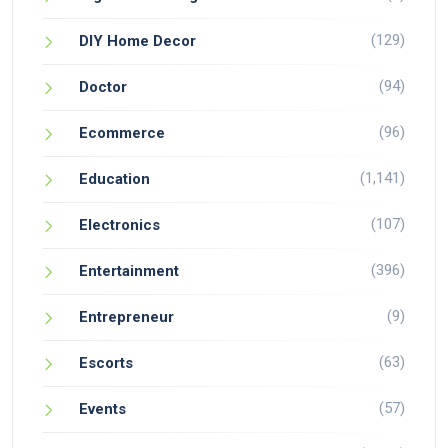
(129)
DIY Home Decor
(94)
Doctor
(96)
Ecommerce
(1,141)
Education
(107)
Electronics
(396)
Entertainment
(9)
Entrepreneur
(63)
Escorts
(57)
Events