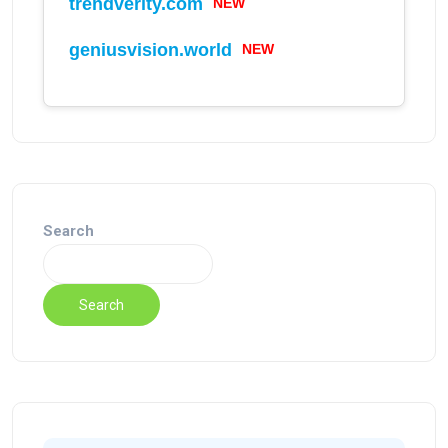
trendverity.com
NEW
geniusvision.world
NEW
Search
Search