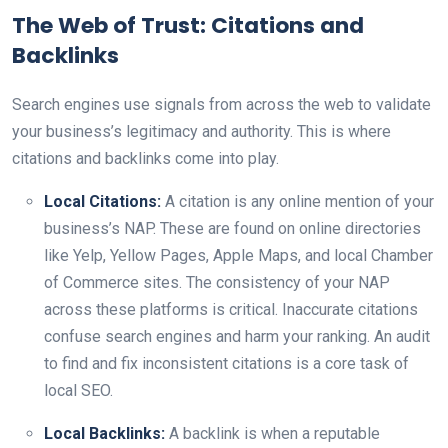
The Web of Trust: Citations and
Backlinks
Search engines use signals from across the web to validate
your business’s legitimacy and authority. This is where
citations and backlinks come into play.
Local Citations:
A citation is any online mention of your
business’s NAP. These are found on online directories
like Yelp, Yellow Pages, Apple Maps, and local Chamber
of Commerce sites. The consistency of your NAP
across these platforms is critical. Inaccurate citations
confuse search engines and harm your ranking. An audit
to find and fix inconsistent citations is a core task of
local SEO.
Local Backlinks:
A backlink is when a reputable