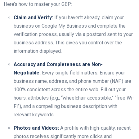
Here’s how to master your GBP:
Claim and Verify:
If you haven’t already, claim your
business on Google My Business and complete the
verification process, usually via a postcard sent to your
business address. This gives you control over the
information displayed.
Accuracy and Completeness are Non-
Negotiable:
Every single field matters. Ensure your
business name, address, and phone number (NAP) are
100% consistent across the entire web. Fill out your
hours, attributes (e.g., “wheelchair accessible,” “free Wi-
Fi”), and a compelling business description with
relevant keywords.
Photos and Videos:
A profile with high-quality, recent
photos receives significantly more clicks and