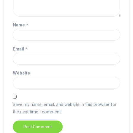
Name
*
Email
*
Website
Save my name, email, and website in this browser for
the next time I comment.