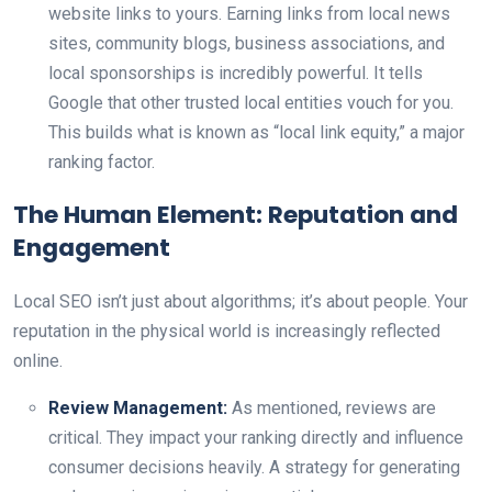
website links to yours. Earning links from local news
sites, community blogs, business associations, and
local sponsorships is incredibly powerful. It tells
Google that other trusted local entities vouch for you.
This builds what is known as “local link equity,” a major
ranking factor.
The Human Element: Reputation and
Engagement
Local SEO isn’t just about algorithms; it’s about people. Your
reputation in the physical world is increasingly reflected
online.
Review Management:
As mentioned, reviews are
critical. They impact your ranking directly and influence
consumer decisions heavily. A strategy for generating