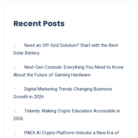
Recent Posts
Need an Off-Grid Solution? Start with the Best
Solar Battery
Next-Gen Console: Everything You Need to Know
About the Future of Gaming Hardware
Digital Marketing Trends Changing Business
Growth in 2026
Tokenly: Making Crypto Education Accessible in
2026
PAEX AI Crypto Platform Unlocks a New Era of