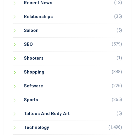
(12)
Recent News
(35)
Relationships
(5)
Saloon
(579)
SEO
(1)
Shooters
(348)
Shopping
(226)
Software
(265)
Sports
(5)
Tattoos And Body Art
(1,496)
Technology