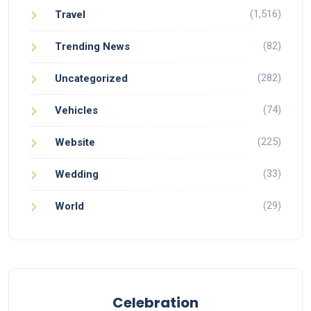
(1,516)
Travel
(82)
Trending News
(282)
Uncategorized
(74)
Vehicles
(225)
Website
(33)
Wedding
(29)
World
Celebration