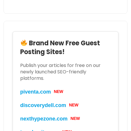
Brand New Free Guest
Posting Sites!
Publish your articles for free on our
newly launched SEO-friendly
platforms.
piventa.com
NEW
discoverydell.com
NEW
nexthypezone.com
NEW