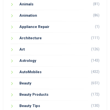
(81)
Animals
(86)
Animation
(1)
Appliance Repair
(111)
Architecture
(126)
Art
(143)
Astrology
(432)
AutoMobiles
(651)
Beauty
(172)
Beauty Products
(130)
Beauty Tips