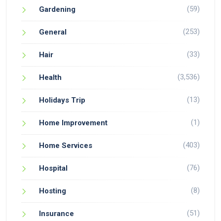
(59)
Gardening
(253)
General
(33)
Hair
(3,536)
Health
(13)
Holidays Trip
(1)
Home Improvement
(403)
Home Services
(76)
Hospital
(8)
Hosting
(51)
Insurance