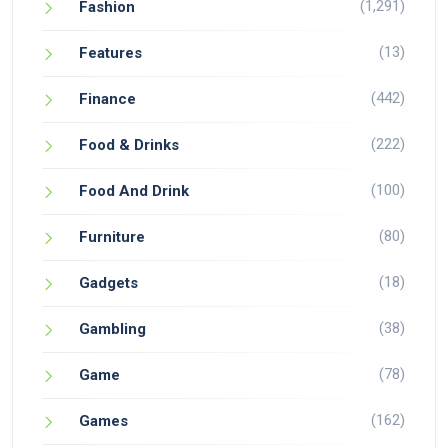
(1,291)
Fashion
(13)
Features
(442)
Finance
(222)
Food & Drinks
(100)
Food And Drink
(80)
Furniture
(18)
Gadgets
(38)
Gambling
(78)
Game
(162)
Games