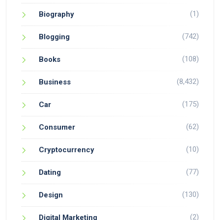
(1)
Biography
(742)
Blogging
(108)
Books
(8,432)
Business
(175)
Car
(62)
Consumer
(10)
Cryptocurrency
(77)
Dating
(130)
Design
(2)
Digital Marketing