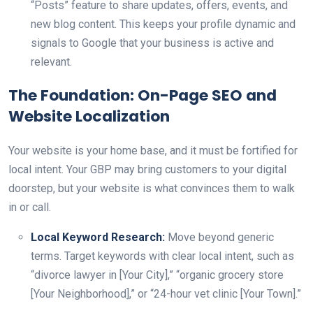
“Posts” feature to share updates, offers, events, and
new blog content. This keeps your profile dynamic and
signals to Google that your business is active and
relevant.
The Foundation: On-Page SEO and
Website Localization
Your website is your home base, and it must be fortified for
local intent. Your GBP may bring customers to your digital
doorstep, but your website is what convinces them to walk
in or call.
Local Keyword Research:
Move beyond generic
terms. Target keywords with clear local intent, such as
“divorce lawyer in [Your City],” “organic grocery store
[Your Neighborhood],” or “24-hour vet clinic [Your Town].”