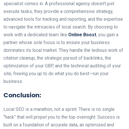
specialist comes in. A professional agency doesn’t just
execute tasks; they provide a comprehensive strategy,
advanced tools for tracking and reporting, and the expertise
to navigate the intricacies of local search. By choosing to
work with a dedicated team like
Online Boost
, you gain a
partner whose sole focus is to ensure your business
dominates its local market. They handle the tedious work of
citation cleanup, the strategic pursuit of backlinks, the
optimization of your GBP, and the technical auditing of your
site, freeing you up to do what you do best—run your
business.
Conclusion:
Local SEO is a marathon, not a sprint. There is no single
“hack” that will propel you to the top overnight. Success is
built on a foundation of accurate data, an optimized and