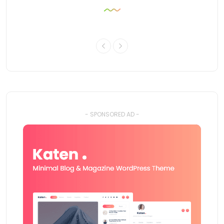
- SPONSORED AD -