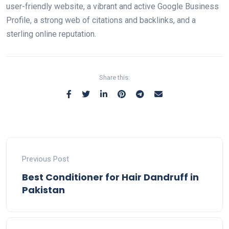
user-friendly website, a vibrant and active Google Business
Profile, a strong web of citations and backlinks, and a
sterling online reputation.
Share this:
Previous Post
Best Conditioner for Hair Dandruff in
Pakistan