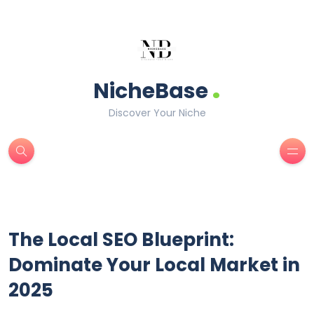
.
NicheBase
Discover Your Niche
The Local SEO Blueprint:
Dominate Your Local Market in
2025