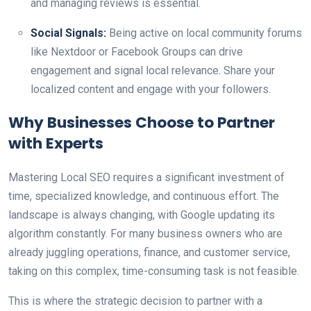
and managing reviews is essential.
Social Signals:
Being active on local community forums
like Nextdoor or Facebook Groups can drive
engagement and signal local relevance. Share your
localized content and engage with your followers.
Why Businesses Choose to Partner
with Experts
Mastering Local SEO requires a significant investment of
time, specialized knowledge, and continuous effort. The
landscape is always changing, with Google updating its
algorithm constantly. For many business owners who are
already juggling operations, finance, and customer service,
taking on this complex, time-consuming task is not feasible.
This is where the strategic decision to partner with a