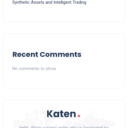
Synthetic Assets and Intelligent Trading
Recent Comments
No comments to show.
Hello, We’re content writer who is fascinated by