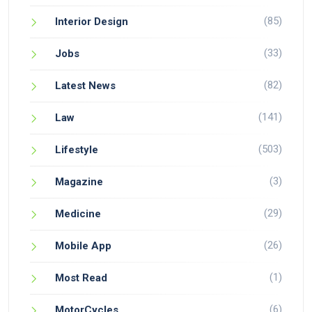
(85)
Interior Design
(33)
Jobs
(82)
Latest News
(141)
Law
(503)
Lifestyle
(3)
Magazine
(29)
Medicine
(26)
Mobile App
(1)
Most Read
(6)
MotorCycles