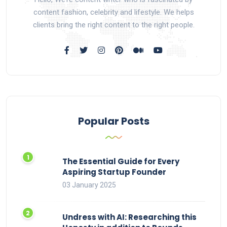
content fashion, celebrity and lifestyle. We helps
clients bring the right content to the right people.
Popular Posts
The Essential Guide for Every
Aspiring Startup Founder
03 January 2025
Undress with AI: Researching this