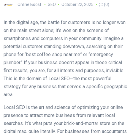
Online Boost
SEO
October 22, 2025
(0)
In the digital age, the battle for customers is no longer won
on the main street alone; it’s won on the screens of
smartphones and computers in your community. Imagine a
potential customer standing downtown, searching on their
phone for “best coffee shop near me” or “emergency
plumber.” If your business doesn’t appear in those critical
first results, you are, for all intents and purposes, invisible.
This is the domain of Local SEO—the most powerful
strategy for any business that serves a specific geographic
area.
Local SEO is the art and science of optimizing your online
presence to attract more business from relevant local
searches. It’s what puts your brick-and-mortar store on the
digital map, quite literally. For businesses from accountants