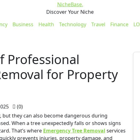
NicheBase
.
Discover Your Niche
ncy
Business
Health
Technology
Travel
Finance
LO
 Professional
emoval for Property
2025
(0)
y, but they can also become dangerous during
sed. When a tree unexpectedly falls or shows signs
azard. That’s where
Emergency Tree Removal
services
quickly prevents injuries, property damage, and