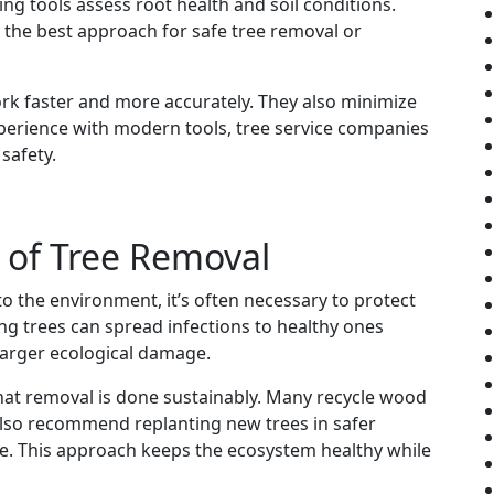
ng tools assess root health and soil conditions.
 the best approach for safe tree removal or
rk faster and more accurately. They also minimize
xperience with modern tools, tree service companies
safety.
 of Tree Removal
 the environment, it’s often necessary to protect
g trees can spread infections to healthy ones
arger ecological damage.
hat removal is done sustainably. Many recycle wood
also recommend replanting new trees in safer
pe. This approach keeps the ecosystem healthy while