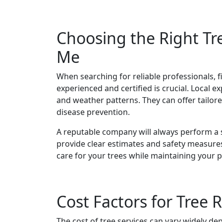
Choosing the Right T
Me
When searching for reliable professionals, 
experienced and certified is crucial. Local e
and weather patterns. They can offer tailor
disease prevention.
A reputable company will always perform a s
provide clear estimates and safety measures
care for your trees while maintaining your 
Cost Factors for Tree
The cost of tree services can vary widely dep