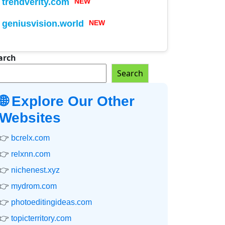
trendverity.com
NEW
geniusvision.world
NEW
arch
Search
🌐 Explore Our Other
Websites
👉
bcrelx.com
👉
relxnn.com
👉
nichenest.xyz
👉
mydrom.com
👉
photoeditingideas.com
👉
topicterritory.com