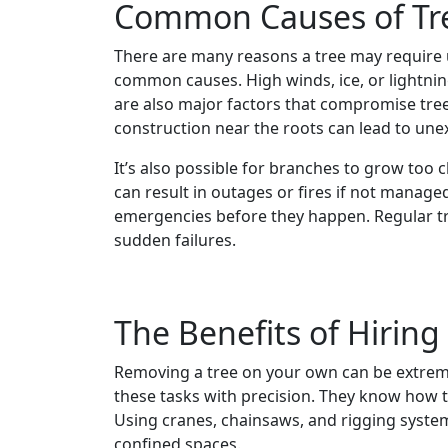
Common Causes of Tr
There are many reasons a tree may require 
common causes. High winds, ice, or lightnin
are also major factors that compromise tree 
construction near the roots can lead to une
It’s also possible for branches to grow too c
can result in outages or fires if not managed
emergencies before they happen. Regular tr
sudden failures.
The Benefits of Hiring
Removing a tree on your own can be extreme
these tasks with precision. They know how to
Using cranes, chainsaws, and rigging syste
confined spaces.