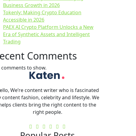
Business Growth in 2026
Tokenly: Making Crypto Education
Accessible in 2026
PAEX AI Crypto Platform Unlocks a New
Era of Synthetic Assets and Intelligent
Trading
ecent Comments
 comments to show.
ello, We’re content writer who is fascinated
 content fashion, celebrity and lifestyle. We
helps clients bring the right content to the
right people.
Popular Posts