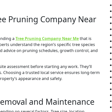
ree Pruning Company Near
finding a
Tree Pruning Company Near Me
that is
xperts understand the region’s specific tree species
ed advice on pruning schedules, growth control, and
ite assessment before starting any work. They’ll
. Choosing a trusted local service ensures long-term
property’s appearance and safety.
 Removal and Maintenance
ending on several factors. Tree size, location,