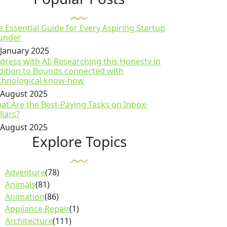
e Essential Guide for Every Aspiring Startup
under
 January 2025
dress with AI: Researching this Honesty in
dition to Bounds connected with
chnological know-how
 August 2025
at Are the Best-Paying Tasks on Inbox-
llars?
 August 2025
Explore Topics
Adventure
(78)
Animals
(81)
Animation
(86)
Appliance Repair
(1)
Architecture
(111)