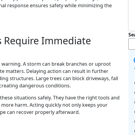
onal response ensures safety while minimizing the
Se
s Require Immediate
t warning. A storm can break branches or uproot
e matters. Delaying action can result in further
ng structures. Large trees can block driveways, fall
s, creating dangerous conditions.
these situations safely. They have the right tools and
more harm. Acting quickly not only keeps your
ape can recover properly afterward.