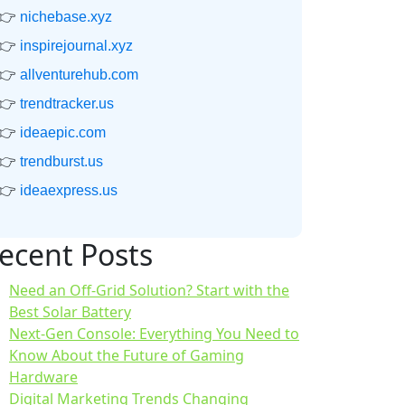
👉
nichebase.xyz
👉
inspirejournal.xyz
👉
allventurehub.com
👉
trendtracker.us
👉
ideaepic.com
👉
trendburst.us
👉
ideaexpress.us
ecent Posts
Need an Off-Grid Solution? Start with the
Best Solar Battery
Next-Gen Console: Everything You Need to
Know About the Future of Gaming
Hardware
Digital Marketing Trends Changing