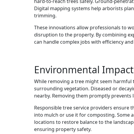
hard-to-reach trees safely. Ground-penetrati
Digital mapping systems help arborists plan
trimming.
These innovations allow professionals to wo
disruption to the property. By combining e
can handle complex jobs with efficiency and 
Environmental Impact
While removing a tree might seem harmful to
surrounding vegetation. Diseased or decayin
nearby. Removing them promptly prevents l
Responsible tree service providers ensure t
into mulch or use it for composting. Some 
locations to restore balance to the landsca
ensuring property safety.