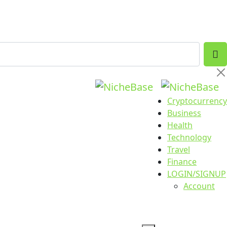
Cryptocurrency
Business
Health
Technology
Travel
Finance
LOGIN/SIGNUP
Account