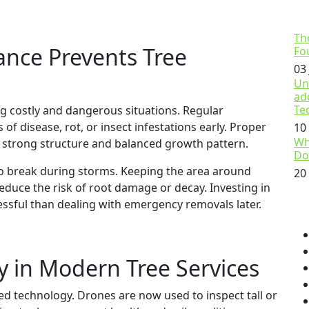
Th
nce Prevents Tree
Fo
03
Un
ad
Te
g costly and dangerous situations. Regular
 of disease, rot, or insect infestations early. Proper
10
Wh
 strong structure and balanced growth pattern.
Do
 to break during storms. Keeping the area around
20
educe the risk of root damage or decay. Investing in
ressful than dealing with emergency removals later.
y in Modern Tree Services
ed technology. Drones are now used to inspect tall or