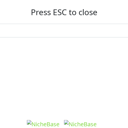
Press ESC to close