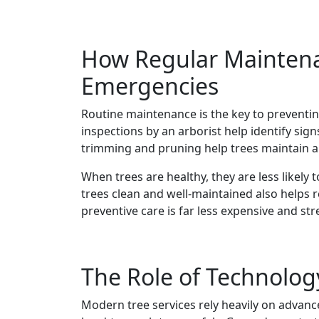
How Regular Maintena
Emergencies
Routine maintenance is the key to preventin
inspections by an arborist help identify signs
trimming and pruning help trees maintain a
When trees are healthy, they are less likely
trees clean and well-maintained also helps r
preventive care is far less expensive and st
The Role of Technolog
Modern tree services rely heavily on advanc