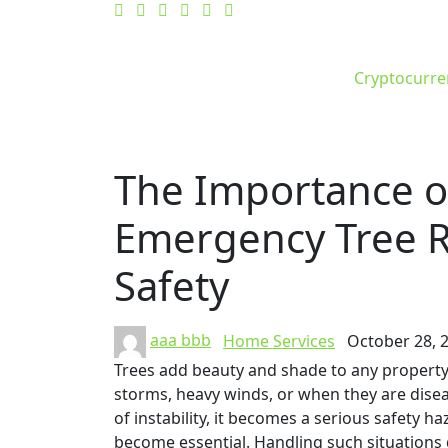
Cryptocurre
The Importance of
Emergency Tree R
Safety
aaa bbb
Home Services
October 28, 
Trees add beauty and shade to any propert
storms, heavy winds, or when they are disea
of instability, it becomes a serious safety h
become essential. Handling such situations 