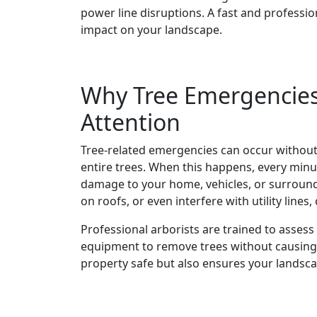
power line disruptions. A fast and professi
impact on your landscape.
Why Tree Emergencie
Attention
Tree-related emergencies can occur withou
entire trees. When this happens, every minut
damage to your home, vehicles, or surroundi
on roofs, or even interfere with utility line
Professional arborists are trained to assess 
equipment to remove trees without causing 
property safe but also ensures your landsc