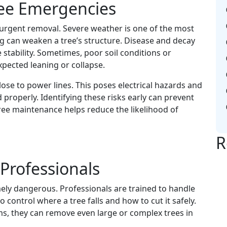
ee Emergencies
urgent removal. Severe weather is one of the most
g can weaken a tree’s structure. Disease and decay
stability. Sometimes, poor soil conditions or
xpected leaning or collapse.
lose to power lines. This poses electrical hazards and
 properly. Identifying these risks early can prevent
ee maintenance helps reduce the likelihood of
R
 Professionals
ly dangerous. Professionals are trained to handle
 control where a tree falls and how to cut it safely.
ms, they can remove even large or complex trees in