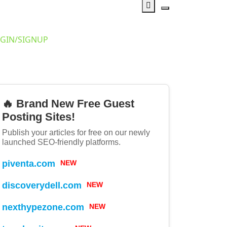
GIN/SIGNUP
🔥 Brand New Free Guest
Posting Sites!
Publish your articles for free on our newly
launched SEO-friendly platforms.
piventa.com
NEW
discoverydell.com
NEW
nexthypezone.com
NEW