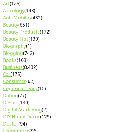
Art
(126)
Astrology
(143)
AutoMobiles
(432)
Beauty
(651)
Beauty Products
(172)
Beauty Tips
(130)
Biography
(1)
Blogging
(742)
Books
(108)
Business
(8,432)
Car
(175)
Consumer
(62)
Cryptocurrency
(10)
Dating
(77)
Design
(130)
Digital Marketing
(2)
DIY Home Decor
(129)
Doctor
(94)
Ecommerce
(96)