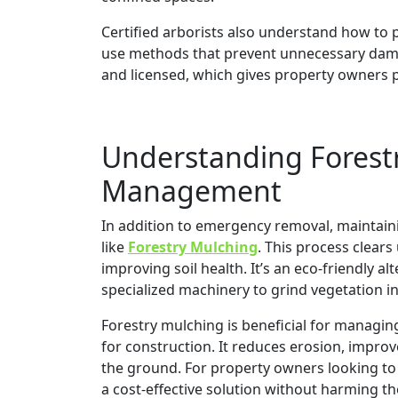
Certified arborists also understand how to
use methods that prevent unnecessary damag
and licensed, which gives property owners 
Understanding Forest
Management
In addition to emergency removal, maintain
like
Forestry Mulching
. This process clear
improving soil health. It’s an eco-friendly a
specialized machinery to grind vegetation i
Forestry mulching is beneficial for managing
for construction. It reduces erosion, improv
the ground. For property owners looking to 
a cost-effective solution without harming t