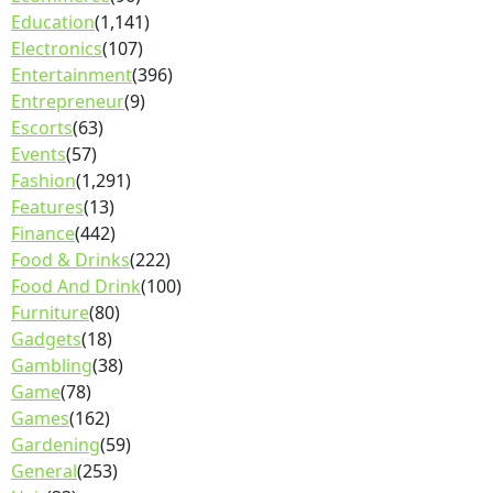
Education
(1,141)
Electronics
(107)
Entertainment
(396)
Entrepreneur
(9)
Escorts
(63)
Events
(57)
Fashion
(1,291)
Features
(13)
Finance
(442)
Food & Drinks
(222)
Food And Drink
(100)
Furniture
(80)
Gadgets
(18)
Gambling
(38)
Game
(78)
Games
(162)
Gardening
(59)
General
(253)