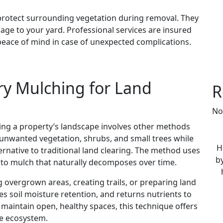
 protect surrounding vegetation during removal. They
e to your yard. Professional services are insured
peace of mind in case of unexpected complications.
ry Mulching for Land
R
No
ing a property’s landscape involves other methods
s unwanted vegetation, shrubs, and small trees while
H
lternative to traditional land clearing. The method uses
by
nto mulch that naturally decomposes over time.
 overgrown areas, creating trails, or preparing land
es soil moisture retention, and returns nutrients to
maintain open, healthy spaces, this technique offers
he ecosystem.