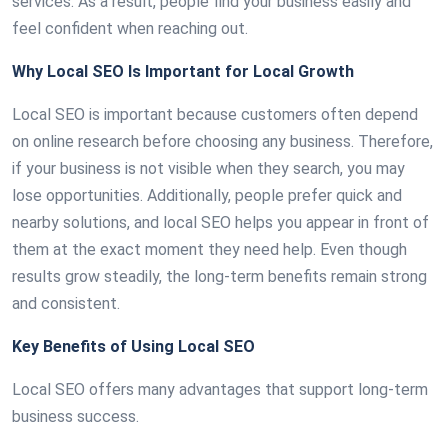
services. As a result, people find your business easily and
feel confident when reaching out.
Why Local SEO Is Important for Local Growth
Local SEO is important because customers often depend
on online research before choosing any business. Therefore,
if your business is not visible when they search, you may
lose opportunities. Additionally, people prefer quick and
nearby solutions, and local SEO helps you appear in front of
them at the exact moment they need help. Even though
results grow steadily, the long-term benefits remain strong
and consistent.
Key Benefits of Using Local SEO
Local SEO offers many advantages that support long-term
business success.