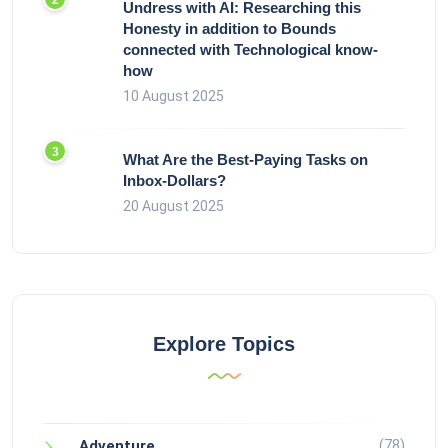
Undress with AI: Researching this
Honesty in addition to Bounds
connected with Technological know-
how
10 August 2025
What Are the Best-Paying Tasks on
Inbox-Dollars?
20 August 2025
Explore Topics
(78)
Adventure