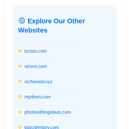
Explore Our Other
Websites
bcrelx.com
relxnn.com
nichenest.xyz
mydrom.com
photoeditingideas.com
topicterritory.com