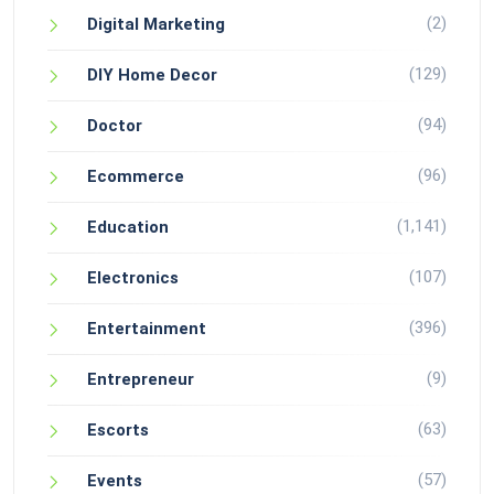
(2)
Digital Marketing
(129)
DIY Home Decor
(94)
Doctor
(96)
Ecommerce
(1,141)
Education
(107)
Electronics
(396)
Entertainment
(9)
Entrepreneur
(63)
Escorts
(57)
Events