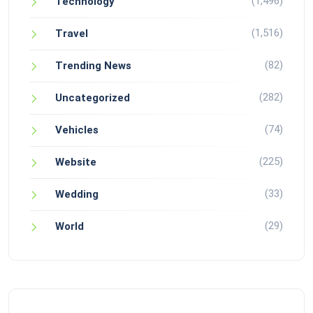
(1,496)
Technology
(1,516)
Travel
(82)
Trending News
(282)
Uncategorized
(74)
Vehicles
(225)
Website
(33)
Wedding
(29)
World