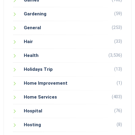
Games
(59)
Gardening
(253)
General
(33)
Hair
(3,536)
Health
(13)
Holidays Trip
(1)
Home Improvement
(403)
Home Services
(76)
Hospital
(8)
Hosting