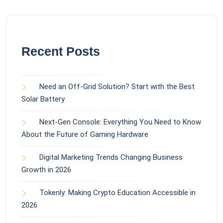
Recent Posts
Need an Off-Grid Solution? Start with the Best
Solar Battery
Next-Gen Console: Everything You Need to Know
About the Future of Gaming Hardware
Digital Marketing Trends Changing Business
Growth in 2026
Tokenly: Making Crypto Education Accessible in
2026