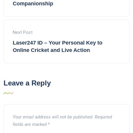
Companionship
Next Post
Laser247 ID – Your Personal Key to
Online Cricket and Live Action
Leave a Reply
Your email address will not be published.
Required
fields are marked
*