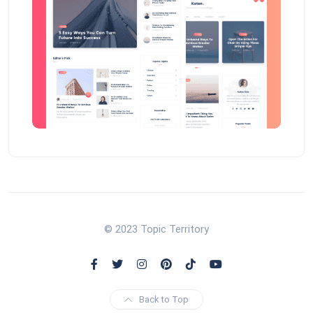
© 2023 Topic Territory
Back to Top