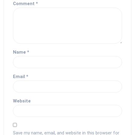
Comment
*
Name
*
Email
*
Website
Save my name, email, and website in this browser for