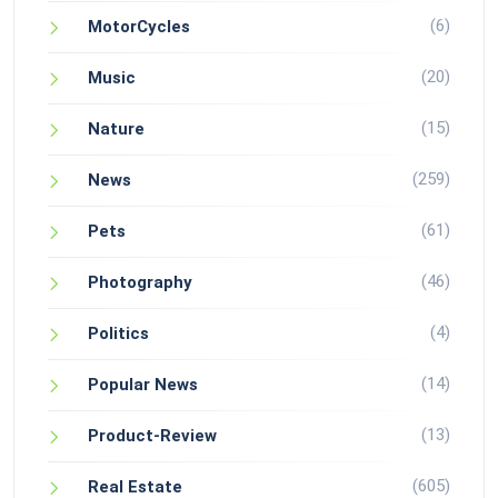
(6)
MotorCycles
(20)
Music
(15)
Nature
(259)
News
(61)
Pets
(46)
Photography
(4)
Politics
(14)
Popular News
(13)
Product-Review
(605)
Real Estate