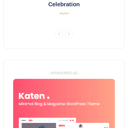
Celebration
- SPONSORED AD -