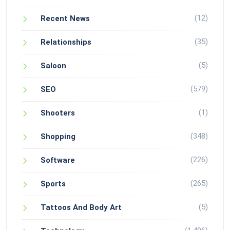
(12)
Recent News
(35)
Relationships
(5)
Saloon
(579)
SEO
(1)
Shooters
(348)
Shopping
(226)
Software
(265)
Sports
(5)
Tattoos And Body Art