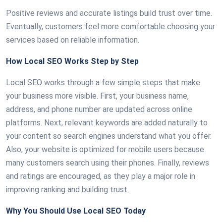
Positive reviews and accurate listings build trust over time.
Eventually, customers feel more comfortable choosing your
services based on reliable information.
How Local SEO Works Step by Step
Local SEO works through a few simple steps that make
your business more visible. First, your business name,
address, and phone number are updated across online
platforms. Next, relevant keywords are added naturally to
your content so search engines understand what you offer.
Also, your website is optimized for mobile users because
many customers search using their phones. Finally, reviews
and ratings are encouraged, as they play a major role in
improving ranking and building trust.
Why You Should Use Local SEO Today