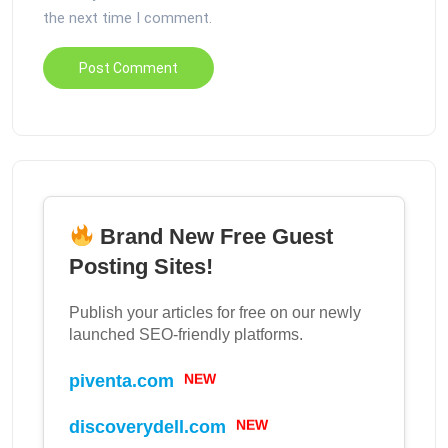
the next time I comment.
Brand New Free Guest
Posting Sites!
Publish your articles for free on our newly
launched SEO-friendly platforms.
piventa.com
NEW
discoverydell.com
NEW