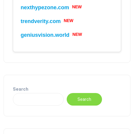
nexthypezone.com
NEW
trendverity.com
NEW
geniusvision.world
NEW
Search
Search