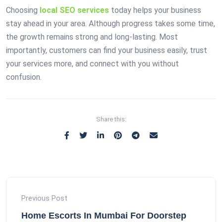
Choosing
local SEO services
today helps your business
stay ahead in your area. Although progress takes some time,
the growth remains strong and long-lasting. Most
importantly, customers can find your business easily, trust
your services more, and connect with you without
confusion.
Share this:
Previous Post
Home Escorts In Mumbai For Doorstep