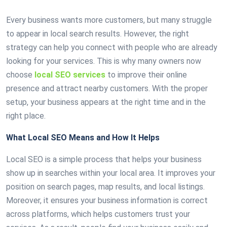
Every business wants more customers, but many struggle
to appear in local search results. However, the right
strategy can help you connect with people who are already
looking for your services. This is why many owners now
choose
local SEO services
to improve their online
presence and attract nearby customers. With the proper
setup, your business appears at the right time and in the
right place.
What Local SEO Means and How It Helps
Local SEO is a simple process that helps your business
show up in searches within your local area. It improves your
position on search pages, map results, and local listings.
Moreover, it ensures your business information is correct
across platforms, which helps customers trust your