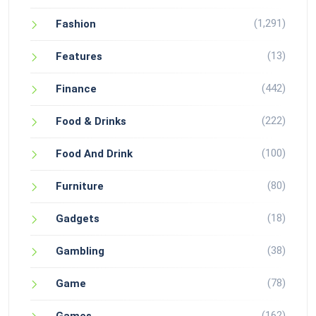
(1,291)
Fashion
(13)
Features
(442)
Finance
(222)
Food & Drinks
(100)
Food And Drink
(80)
Furniture
(18)
Gadgets
(38)
Gambling
(78)
Game
(162)