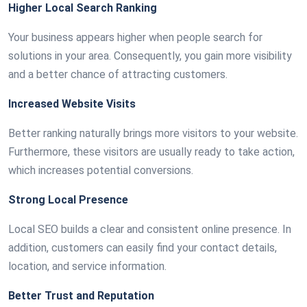
Higher Local Search Ranking
Your business appears higher when people search for
solutions in your area. Consequently, you gain more visibility
and a better chance of attracting customers.
Increased Website Visits
Better ranking naturally brings more visitors to your website.
Furthermore, these visitors are usually ready to take action,
which increases potential conversions.
Strong Local Presence
Local SEO builds a clear and consistent online presence. In
addition, customers can easily find your contact details,
location, and service information.
Better Trust and Reputation