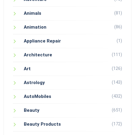
(81)
Animals
(86)
Animation
(1)
Appliance Repair
(111)
Architecture
(126)
Art
(143)
Astrology
(432)
AutoMobiles
(651)
Beauty
(172)
Beauty Products