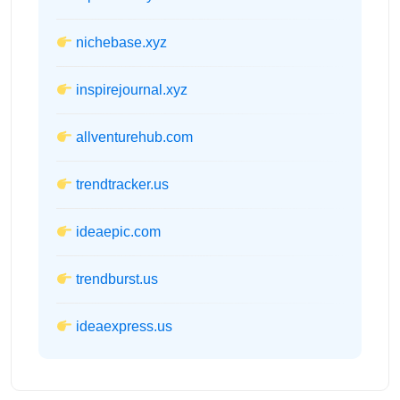
nichebase.xyz
inspirejournal.xyz
allventurehub.com
trendtracker.us
ideaepic.com
trendburst.us
ideaexpress.us