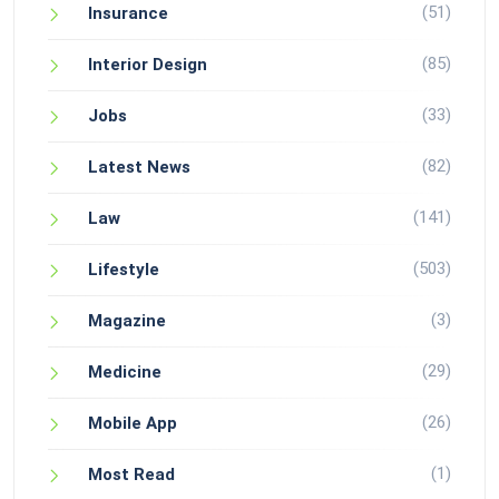
(51)
Insurance
(85)
Interior Design
(33)
Jobs
(82)
Latest News
(141)
Law
(503)
Lifestyle
(3)
Magazine
(29)
Medicine
(26)
Mobile App
(1)
Most Read