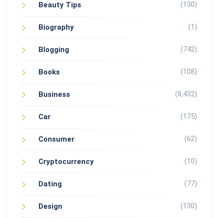
(130)
Beauty Tips
(1)
Biography
(742)
Blogging
(108)
Books
(8,432)
Business
(175)
Car
(62)
Consumer
(10)
Cryptocurrency
(77)
Dating
(130)
Design