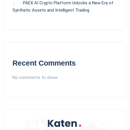
PAEX AI Crypto Platform Unlocks a New Era of
Synthetic Assets and Intelligent Trading
Recent Comments
No comments to show.