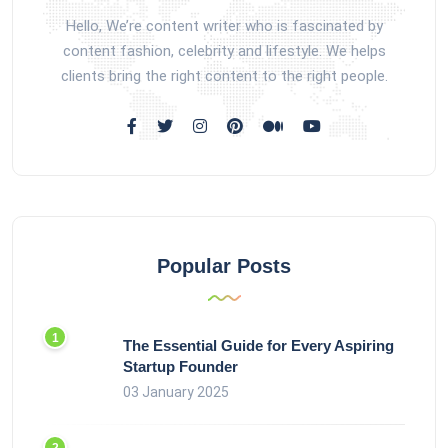
Hello, We’re content writer who is fascinated by
content fashion, celebrity and lifestyle. We helps
clients bring the right content to the right people.
Popular Posts
The Essential Guide for Every Aspiring
Startup Founder
03 January 2025