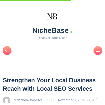
.
NicheBase
Discover Your Niche
Strengthen Your Local Business
Reach with Local SEO Services
digitalrank booster
SEO
November 7, 2025
(0)