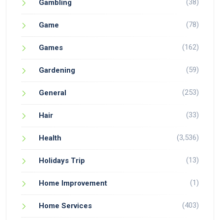
(38)
Gambling
(78)
Game
(162)
Games
(59)
Gardening
(253)
General
(33)
Hair
(3,536)
Health
(13)
Holidays Trip
(1)
Home Improvement
(403)
Home Services