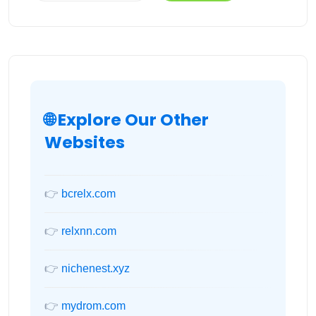
🌐 Explore Our Other
Websites
👉
bcrelx.com
👉
relxnn.com
👉
nichenest.xyz
👉
mydrom.com