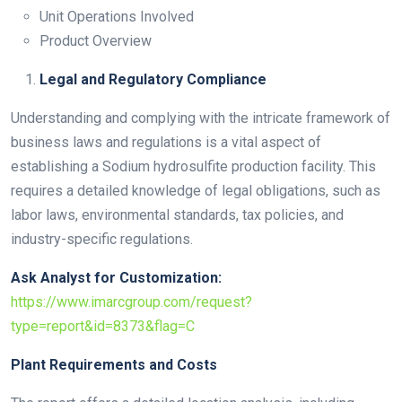
Unit Operations Involved
Product Overview
Legal and Regulatory Compliance
Understanding and complying with the intricate framework of
business laws and regulations is a vital aspect of
establishing a Sodium hydrosulfite production facility. This
requires a detailed knowledge of legal obligations, such as
labor laws, environmental standards, tax policies, and
industry-specific regulations.
Ask Analyst for Customization:
https://www.imarcgroup.com/request?
type=report&id=8373&flag=C
Plant Requirements and Costs