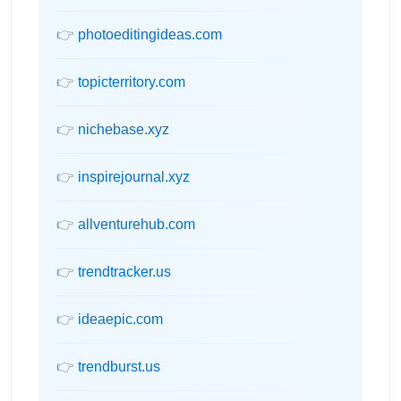
👉
photoeditingideas.com
👉
topicterritory.com
👉
nichebase.xyz
👉
inspirejournal.xyz
👉
allventurehub.com
👉
trendtracker.us
👉
ideaepic.com
👉
trendburst.us