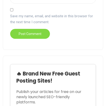
Save my name, email, and website in this browser for
the next time I comment.
🔥 Brand New Free Guest
Posting Sites!
Publish your articles for free on our
newly launched SEO-friendly
platforms.