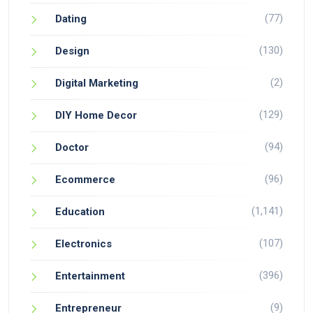
(77)
Dating
(130)
Design
(2)
Digital Marketing
(129)
DIY Home Decor
(94)
Doctor
(96)
Ecommerce
(1,141)
Education
(107)
Electronics
(396)
Entertainment
(9)
Entrepreneur