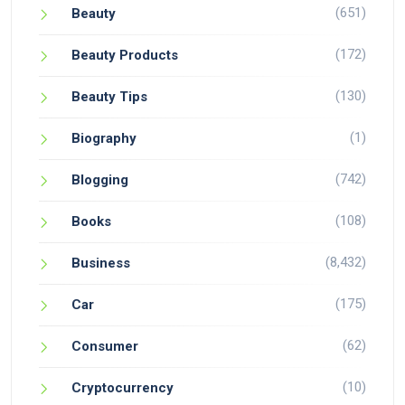
(651)
Beauty
(172)
Beauty Products
(130)
Beauty Tips
(1)
Biography
(742)
Blogging
(108)
Books
(8,432)
Business
(175)
Car
(62)
Consumer
(10)
Cryptocurrency