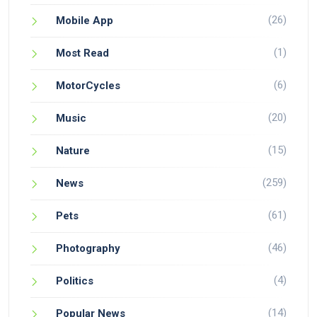
(26)
Mobile App
(1)
Most Read
(6)
MotorCycles
(20)
Music
(15)
Nature
(259)
News
(61)
Pets
(46)
Photography
(4)
Politics
(14)
Popular News