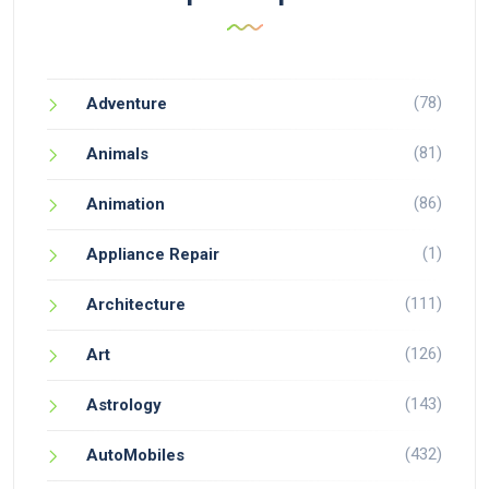
(78)
Adventure
(81)
Animals
(86)
Animation
(1)
Appliance Repair
(111)
Architecture
(126)
Art
(143)
Astrology
(432)
AutoMobiles