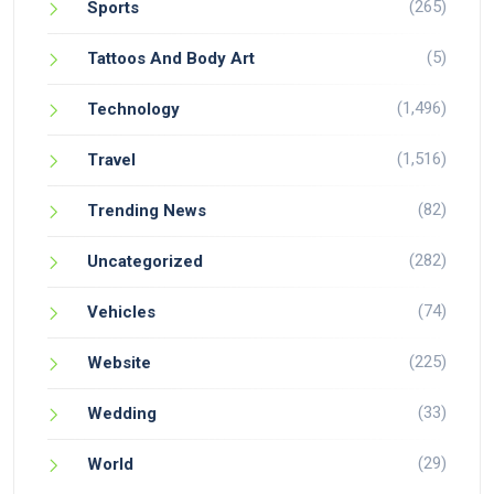
(265)
Sports
(5)
Tattoos And Body Art
(1,496)
Technology
(1,516)
Travel
(82)
Trending News
(282)
Uncategorized
(74)
Vehicles
(225)
Website
(33)
Wedding
(29)
World