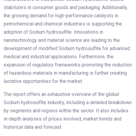
stabilizers in consumer goods and packaging. Additionally,
the growing demand for high-performance catalysts in
petrochemical and chemical industries is supporting the
adoption of Sodium hydrosulfite. Innovations in
nanotechnology and material science are leading to the
development of modified Sodium hydrosulfite for advanced
medical and industrial applications. Furthermore, the
expansion of regulatory frameworks promoting the reduction
of hazardous materials in manufacturing is further creating
lucrative opportunities for the market.
The report offers an exhaustive overview of the global
Sodium hydrosulfite industry, including a detailed breakdown
by segments and regions within the sector. It also includes
in-depth analyses of prices involved, market trends and
historical data and forecast.