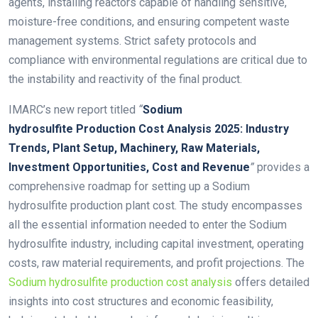
agents, installing reactors capable of handling sensitive,
moisture-free conditions, and ensuring competent waste
management systems. Strict safety protocols and
compliance with environmental regulations are critical due to
the instability and reactivity of the final product.
IMARC’s new report titled
“
Sodium
hydrosulfite Production Cost Analysis 2025: Industry
Trends, Plant Setup, Machinery, Raw Materials,
Investment Opportunities, Cost and Revenue
”
provides a
comprehensive roadmap for setting up a Sodium
hydrosulfite production plant cost. The study encompasses
all the essential information needed to enter the Sodium
hydrosulfite industry, including capital investment, operating
costs, raw material requirements, and profit projections. The
Sodium hydrosulfite production cost analysis
offers detailed
insights into cost structures and economic feasibility,