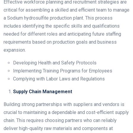
Effective workforce planning and recruitment strategies are
critical for assembling a skilled and efficient team to manage
a Sodium hydrosulfite production plant. This process
includes identifying the specific skills and qualifications
needed for different roles and anticipating future staffing
requirements based on production goals and business
expansion.
Developing Health and Safety Protocols
Implementing Training Programs for Employees
Complying with Labor Laws and Regulations
Supply Chain Management
Building strong partnerships with suppliers and vendors is
crucial to maintaining a dependable and cost-efficient supply
chain. This requires choosing partners who can reliably
deliver high-quality raw materials and components at