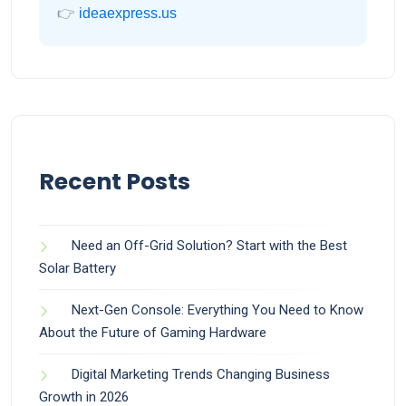
👉
ideaexpress.us
Recent Posts
Need an Off-Grid Solution? Start with the Best
Solar Battery
Next-Gen Console: Everything You Need to Know
About the Future of Gaming Hardware
Digital Marketing Trends Changing Business
Growth in 2026