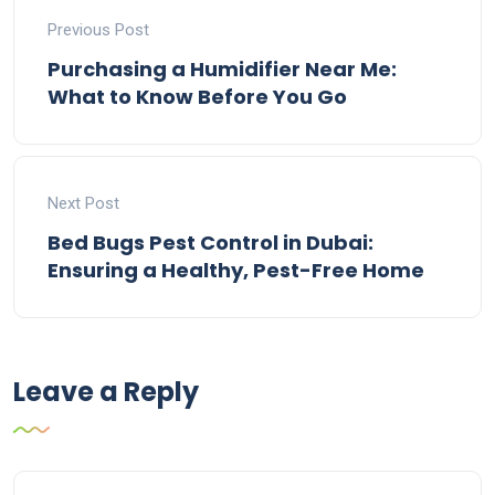
Previous Post
Purchasing a Humidifier Near Me:
What to Know Before You Go
Next Post
Bed Bugs Pest Control in Dubai:
Ensuring a Healthy, Pest-Free Home
Leave a Reply