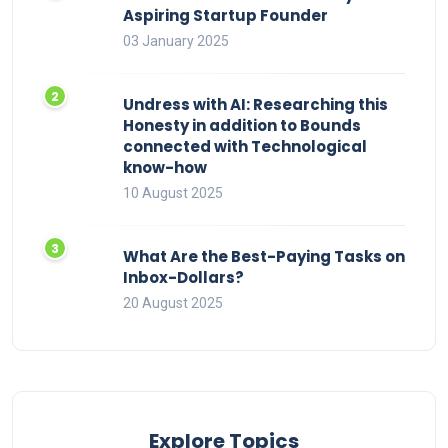
Aspiring Startup Founder
03 January 2025
Undress with AI: Researching this
Honesty in addition to Bounds
connected with Technological
know-how
10 August 2025
What Are the Best-Paying Tasks on
Inbox-Dollars?
20 August 2025
Explore Topics