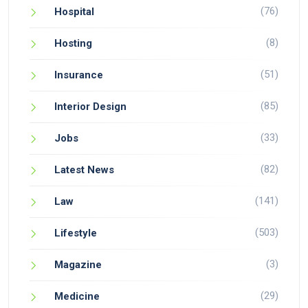
(76)
Hospital
(8)
Hosting
(51)
Insurance
(85)
Interior Design
(33)
Jobs
(82)
Latest News
(141)
Law
(503)
Lifestyle
(3)
Magazine
(29)
Medicine