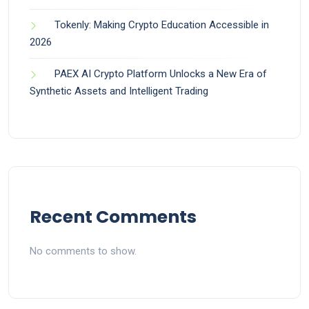
Tokenly: Making Crypto Education Accessible in
2026
PAEX AI Crypto Platform Unlocks a New Era of
Synthetic Assets and Intelligent Trading
Recent Comments
No comments to show.