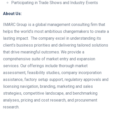
Participating in Trade Shows and Industry Events
About Us:
IMARC Group is a global management consulting firm that
helps the world’s most ambitious changemakers to create a
lasting impact. The company excel in understanding its
client’s business priorities and delivering tailored solutions
that drive meaningful outcomes. We provide a
comprehensive suite of market entry and expansion
services. Our offerings include thorough market
assessment, feasibility studies, company incorporation
assistance, factory setup support, regulatory approvals and
licensing navigation, branding, marketing and sales
strategies, competitive landscape, and benchmarking
analyses, pricing and cost research, and procurement
research.