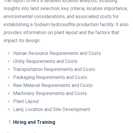
The report offers a detailed location analysis, including
insights into land selection, key criteria, location importance,
environmental considerations, and associated costs for
establishing a Sodium hydrosulfite production facility. It also
provides information on plant layout and the factors that
impact its design.
Human Resource Requirements and Costs
Utility Requirements and Costs
Transportation Requirements and Costs
Packaging Requirements and Costs
Raw Material Requirements and Costs
Machinery Requirements and Costs
Plant Layout
Land, Location and Site Development
Hiring and Training