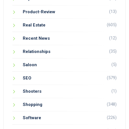
(13)
Product-Review
(605)
Real Estate
(12)
Recent News
(35)
Relationships
(5)
Saloon
(579)
SEO
(1)
Shooters
(348)
Shopping
(226)
Software