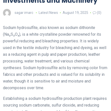
Investments and Machinery
sagar imarc
Latest News
August 19, 2025
(0)
Sodium hydrosulfite, also known as sodium dithionite
(Na₂S₂O₄), is a white crystalline powder renowned for its
powerful reducing and bleaching properties. It is widely
used in the textile industry for bleaching and dyeing, as well
as a reducing agent in pulp and paper production, leather
processing, water treatment, and various chemical
syntheses. Sodium hydrosulfite acts by removing color from
fabrics and other products and is valued for its solubility in
water, though it is sensitive to air and moisture and
decomposes over time.
Establishing a sodium hydrosulfite production plant requires
sourcing sodium carbonate, sulfur dioxide, and reducing