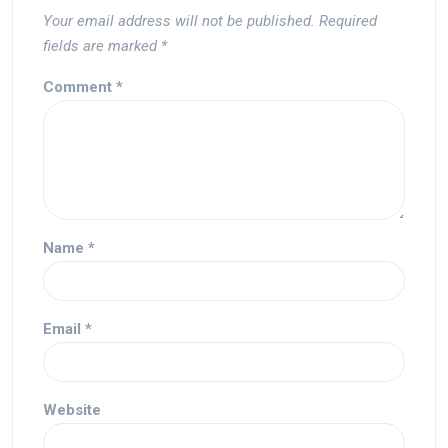
Your email address will not be published.
Required
fields are marked
*
Comment
*
Name
*
Email
*
Website