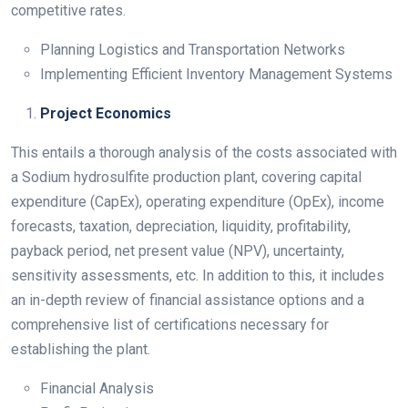
competitive rates.
Planning Logistics and Transportation Networks
Implementing Efficient Inventory Management Systems
Project Economics
This entails a thorough analysis of the costs associated with
a Sodium hydrosulfite production plant, covering capital
expenditure (CapEx), operating expenditure (OpEx), income
forecasts, taxation, depreciation, liquidity, profitability,
payback period, net present value (NPV), uncertainty,
sensitivity assessments, etc. In addition to this, it includes
an in-depth review of financial assistance options and a
comprehensive list of certifications necessary for
establishing the plant.
Financial Analysis