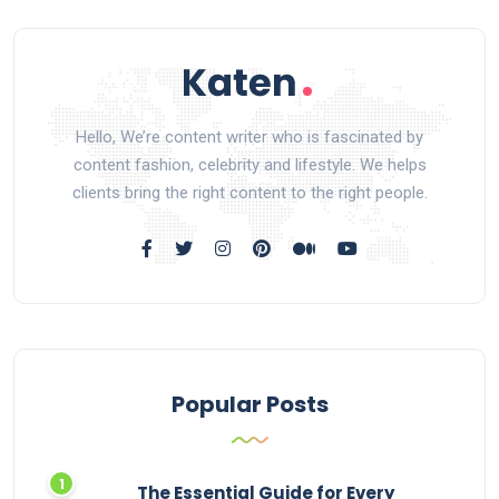
Hello, We’re content writer who is fascinated by
content fashion, celebrity and lifestyle. We helps
clients bring the right content to the right people.
Popular Posts
The Essential Guide for Every