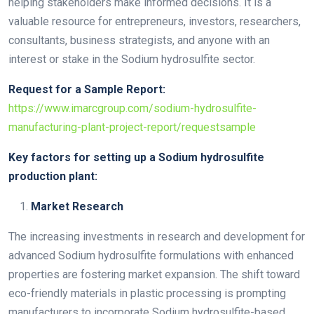
helping stakeholders make informed decisions. It is a
valuable resource for entrepreneurs, investors, researchers,
consultants, business strategists, and anyone with an
interest or stake in the Sodium hydrosulfite sector.
Request for a Sample Report:
https://www.imarcgroup.com/sodium-hydrosulfite-
manufacturing-plant-project-report/requestsample
Key factors for setting up a Sodium hydrosulfite
production
plant:
Market Research
The increasing investments in research and development for
advanced Sodium hydrosulfite formulations with enhanced
properties are fostering market expansion. The shift toward
eco-friendly materials in plastic processing is prompting
manufacturers to incorporate Sodium hydrosulfite-based