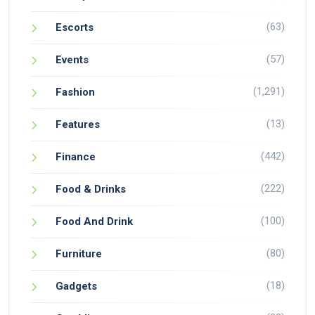
(63)
Escorts
(57)
Events
(1,291)
Fashion
(13)
Features
(442)
Finance
(222)
Food & Drinks
(100)
Food And Drink
(80)
Furniture
(18)
Gadgets