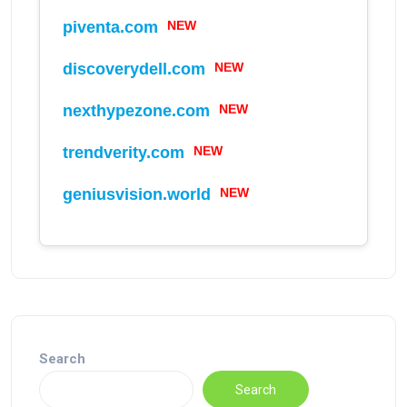
piventa.com
NEW
discoverydell.com
NEW
nexthypezone.com
NEW
trendverity.com
NEW
geniusvision.world
NEW
Search
Search