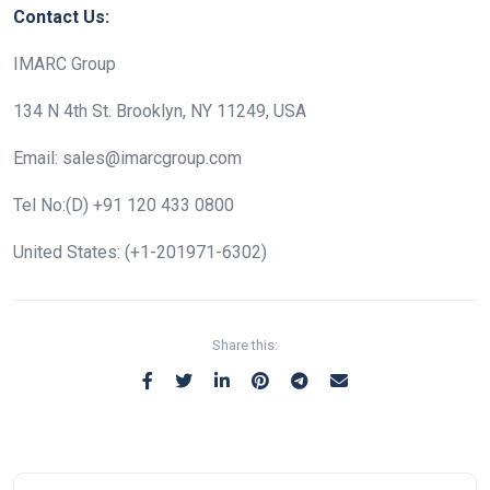
Contact Us:
IMARC Group
134 N 4th St. Brooklyn, NY 11249, USA
Email: sales@imarcgroup.com
Tel No:(D) +91 120 433 0800
United States: (+1-201971-6302)
Share this: