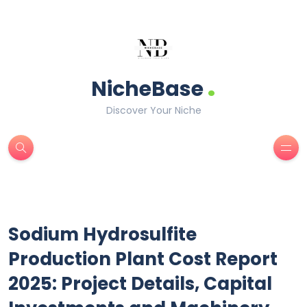
.
NicheBase
Discover Your Niche
Sodium Hydrosulfite
Production Plant Cost Report
2025: Project Details, Capital