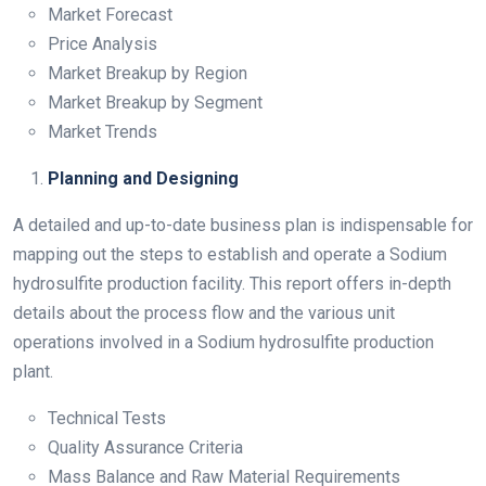
Market Forecast
Price Analysis
Market Breakup by Region
Market Breakup by Segment
Market Trends
Planning and Designing
A detailed and up-to-date business plan is indispensable for
mapping out the steps to establish and operate a Sodium
hydrosulfite production facility. This report offers in-depth
details about the process flow and the various unit
operations involved in a Sodium hydrosulfite production
plant.
Technical Tests
Quality Assurance Criteria
Mass Balance and Raw Material Requirements