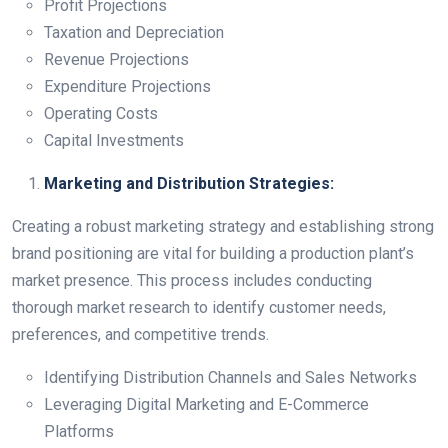
Profit Projections
Taxation and Depreciation
Revenue Projections
Expenditure Projections
Operating Costs
Capital Investments
Marketing and Distribution Strategies:
Creating a robust marketing strategy and establishing strong
brand positioning are vital for building a production plant’s
market presence. This process includes conducting
thorough market research to identify customer needs,
preferences, and competitive trends.
Identifying Distribution Channels and Sales Networks
Leveraging Digital Marketing and E-Commerce
Platforms