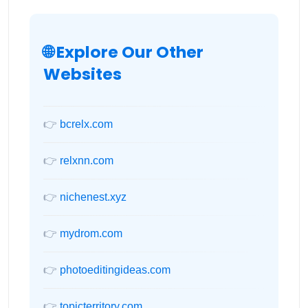
🌐 Explore Our Other
Websites
👉
bcrelx.com
👉
relxnn.com
👉
nichenest.xyz
👉
mydrom.com
👉
photoeditingideas.com
👉
topicterritory.com