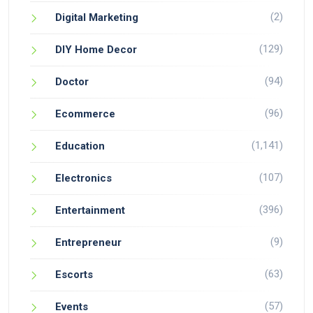
(2)
Digital Marketing
(129)
DIY Home Decor
(94)
Doctor
(96)
Ecommerce
(1,141)
Education
(107)
Electronics
(396)
Entertainment
(9)
Entrepreneur
(63)
Escorts
(57)
Events