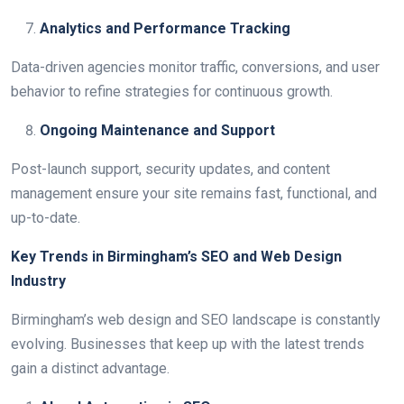
Analytics and Performance Tracking
Data-driven agencies monitor traffic, conversions, and user
behavior to refine strategies for continuous growth.
Ongoing Maintenance and Support
Post-launch support, security updates, and content
management ensure your site remains fast, functional, and
up-to-date.
Key Trends in Birmingham’s SEO and Web Design
Industry
Birmingham’s web design and SEO landscape is constantly
evolving. Businesses that keep up with the latest trends
gain a distinct advantage.