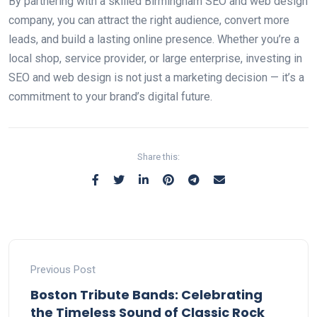
By partnering with a skilled Birmingham SEO and web design
company, you can attract the right audience, convert more
leads, and build a lasting online presence. Whether you’re a
local shop, service provider, or large enterprise, investing in
SEO and web design is not just a marketing decision — it’s a
commitment to your brand’s digital future.
Share this:
Previous Post
Boston Tribute Bands: Celebrating
the Timeless Sound of Classic Rock