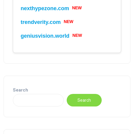
NEW
nexthypezone.com
NEW
trendverity.com
NEW
geniusvision.world
Search
Search