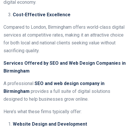
digital economy.
Cost-Effective Excellence
Compared to London, Birmingham offers world-class digital
services at competitive rates, making it an attractive choice
for both local and national clients seeking value without
sacrificing quality.
Services Offered by SEO and Web Design Companies in
Birmingham
A professional
SEO and web design company in
Birmingham
provides a full suite of digital solutions
designed to help businesses grow online.
Here’s what these firms typically offer:
Website Design and Development