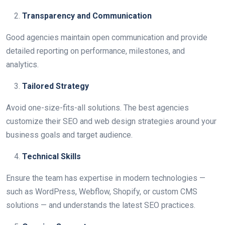
Transparency and Communication
Good agencies maintain open communication and provide
detailed reporting on performance, milestones, and
analytics.
Tailored Strategy
Avoid one-size-fits-all solutions. The best agencies
customize their SEO and web design strategies around your
business goals and target audience.
Technical Skills
Ensure the team has expertise in modern technologies —
such as WordPress, Webflow, Shopify, or custom CMS
solutions — and understands the latest SEO practices.