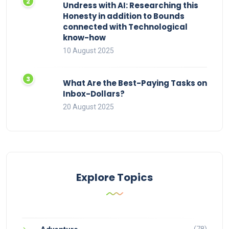
Undress with AI: Researching this
Honesty in addition to Bounds
connected with Technological
know-how
10 August 2025
What Are the Best-Paying Tasks on
Inbox-Dollars?
20 August 2025
Explore Topics