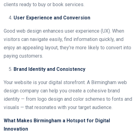
clients ready to buy or book services.
User Experience and Conversion
Good web design enhances user experience (UX). When
visitors can navigate easily, find information quickly, and
enjoy an appealing layout, they’re more likely to convert into
paying customers.
Brand Identity and Consistency
Your website is your digital storefront. A Birmingham web
design company can help you create a cohesive brand
identity — from logo design and color schemes to fonts and
visuals — that resonates with your target audience.
What Makes Birmingham a Hotspot for Digital
Innovation