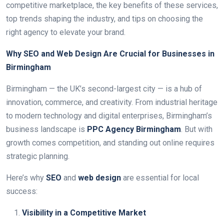
competitive marketplace, the key benefits of these services,
top trends shaping the industry, and tips on choosing the
right agency to elevate your brand.
Why SEO and Web Design Are Crucial for Businesses in
Birmingham
Birmingham — the UK’s second-largest city — is a hub of
innovation, commerce, and creativity. From industrial heritage
to modern technology and digital enterprises, Birmingham’s
business landscape is
PPC Agency Birmingham
. But with
growth comes competition, and standing out online requires
strategic planning.
Here’s why
SEO
and
web design
are essential for local
success:
Visibility in a Competitive Market