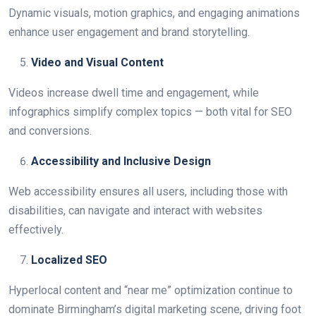
Dynamic visuals, motion graphics, and engaging animations
enhance user engagement and brand storytelling.
Video and Visual Content
Videos increase dwell time and engagement, while
infographics simplify complex topics — both vital for SEO
and conversions.
Accessibility and Inclusive Design
Web accessibility ensures all users, including those with
disabilities, can navigate and interact with websites
effectively.
Localized SEO
Hyperlocal content and “near me” optimization continue to
dominate Birmingham’s digital marketing scene, driving foot