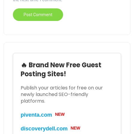
🔥 Brand New Free Guest
Posting Sites!
Publish your articles for free on our
newly launched SEO-friendly
platforms.
NEW
piventa.com
NEW
discoverydell.com