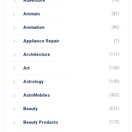
(78)
Adventure
(81)
Animals
(86)
Animation
(1)
Appliance Repair
(111)
Architecture
(126)
Art
(143)
Astrology
(432)
AutoMobiles
(651)
Beauty
(172)
Beauty Products