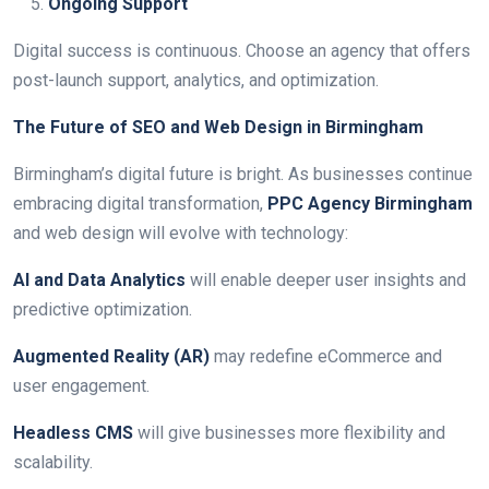
Ongoing Support
Digital success is continuous. Choose an agency that offers
post-launch support, analytics, and optimization.
The Future of SEO and Web Design in Birmingham
Birmingham’s digital future is bright. As businesses continue
embracing digital transformation,
PPC Agency Birmingham
and web design will evolve with technology:
AI and Data Analytics
will enable deeper user insights and
predictive optimization.
Augmented Reality (AR)
may redefine eCommerce and
user engagement.
Headless CMS
will give businesses more flexibility and
scalability.