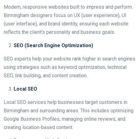
Modern, responsive websites built to impress and perform.
Birmingham designers focus on UX (user experience), UI
(user interface), and brand identity, ensuring each website
reflects the client’s personality and business goals.
SEO (Search Engine Optimization)
SEO experts help your website rank higher in search engines
using strategies such as keyword optimization, technical
SEO, link building, and content creation.
Local SEO
Local SEO services help businesses target customers in
Birmingham and surrounding areas. This includes optimizing
Google Business Profiles, managing online reviews, and
creating location-based content.