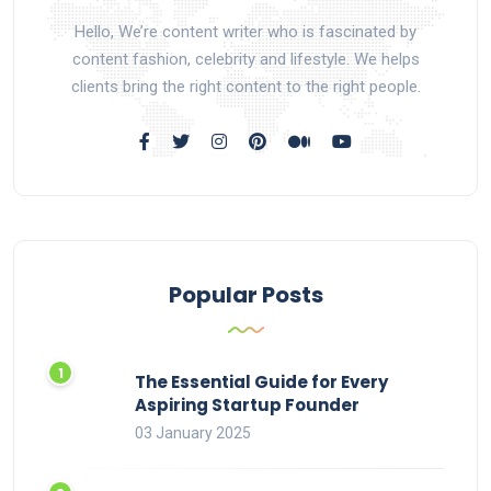
Hello, We’re content writer who is fascinated by
content fashion, celebrity and lifestyle. We helps
clients bring the right content to the right people.
Popular Posts
The Essential Guide for Every
Aspiring Startup Founder
03 January 2025