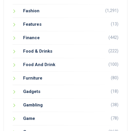
(1,291)
Fashion
(13)
Features
(442)
Finance
(222)
Food & Drinks
(100)
Food And Drink
(80)
Furniture
(18)
Gadgets
(38)
Gambling
(78)
Game