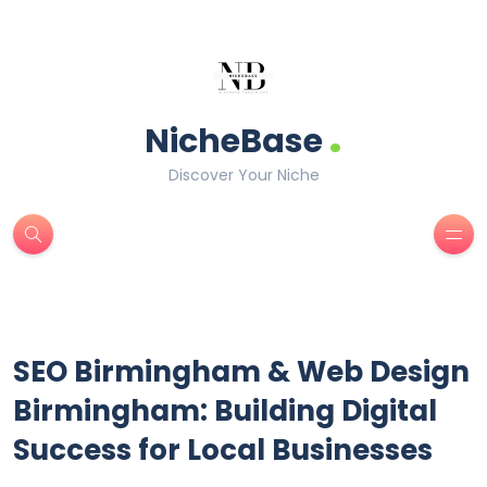
.
NicheBase
Discover Your Niche
SEO Birmingham & Web Design
Birmingham: Building Digital
Success for Local Businesses