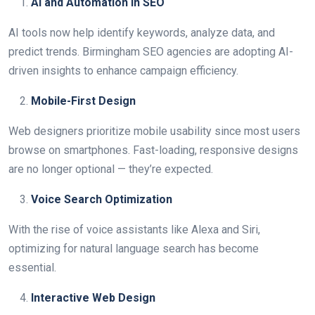
AI and Automation in SEO
AI tools now help identify keywords, analyze data, and
predict trends. Birmingham SEO agencies are adopting AI-
driven insights to enhance campaign efficiency.
Mobile-First Design
Web designers prioritize mobile usability since most users
browse on smartphones. Fast-loading, responsive designs
are no longer optional — they’re expected.
Voice Search Optimization
With the rise of voice assistants like Alexa and Siri,
optimizing for natural language search has become
essential.
Interactive Web Design