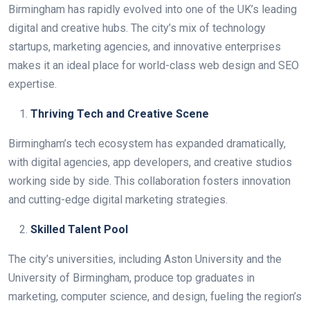
Birmingham has rapidly evolved into one of the UK’s leading
digital and creative hubs. The city’s mix of technology
startups, marketing agencies, and innovative enterprises
makes it an ideal place for world-class web design and SEO
expertise.
Thriving Tech and Creative Scene
Birmingham’s tech ecosystem has expanded dramatically,
with digital agencies, app developers, and creative studios
working side by side. This collaboration fosters innovation
and cutting-edge digital marketing strategies.
Skilled Talent Pool
The city’s universities, including Aston University and the
University of Birmingham, produce top graduates in
marketing, computer science, and design, fueling the region’s