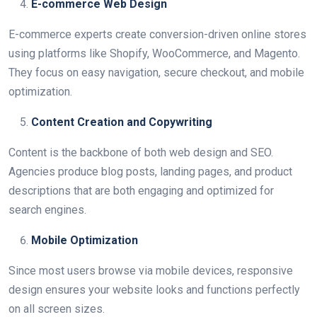
E-commerce Web Design
E-commerce experts create conversion-driven online stores
using platforms like Shopify, WooCommerce, and Magento.
They focus on easy navigation, secure checkout, and mobile
optimization.
Content Creation and Copywriting
Content is the backbone of both web design and SEO.
Agencies produce blog posts, landing pages, and product
descriptions that are both engaging and optimized for
search engines.
Mobile Optimization
Since most users browse via mobile devices, responsive
design ensures your website looks and functions perfectly
on all screen sizes.