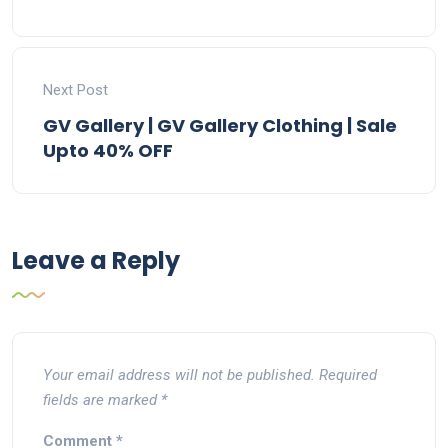
Next Post
GV Gallery | GV Gallery Clothing | Sale
Upto 40% OFF
Leave a Reply
Your email address will not be published.
Required
fields are marked
*
Comment
*