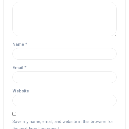
Name
*
Email
*
Website
Save my name, email, and website in this browser for
the next time I comment.