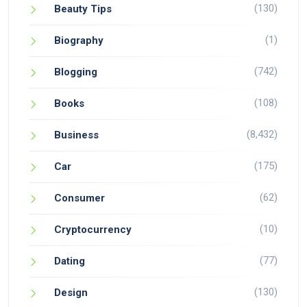
(130)
Beauty Tips
(1)
Biography
(742)
Blogging
(108)
Books
(8,432)
Business
(175)
Car
(62)
Consumer
(10)
Cryptocurrency
(77)
Dating
(130)
Design