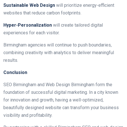
Sustainable Web Design
will prioritize energy-efficient
websites that reduce carbon footprints.
Hyper-Personalization
will create tailored digital
experiences for each visitor.
Birmingham agencies will continue to push boundaries,
combining creativity with analytics to deliver meaningful
results.
Conclusion
SEO Birmingham and Web Design Birmingham form the
foundation of successful digital marketing. In a city known
for innovation and growth, having a well-optimized,
beautifully designed website can transform your business
visibility and profitability.