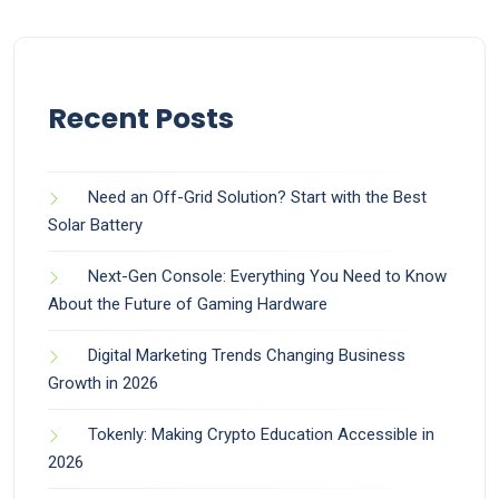
Recent Posts
Need an Off-Grid Solution? Start with the Best
Solar Battery
Next-Gen Console: Everything You Need to Know
About the Future of Gaming Hardware
Digital Marketing Trends Changing Business
Growth in 2026
Tokenly: Making Crypto Education Accessible in
2026