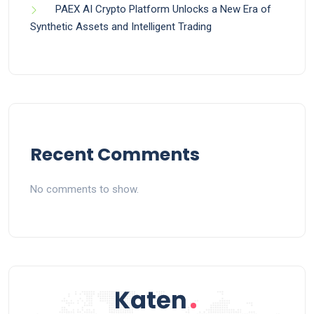
PAEX AI Crypto Platform Unlocks a New Era of
Synthetic Assets and Intelligent Trading
Recent Comments
No comments to show.