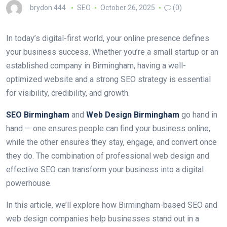
brydon 444
SEO
October 26, 2025
(0)
In today’s digital-first world, your online presence defines
your business success. Whether you’re a small startup or an
established company in Birmingham, having a well-
optimized website and a strong SEO strategy is essential
for visibility, credibility, and growth.
SEO Birmingham
and
Web Design Birmingham
go hand in
hand — one ensures people can find your business online,
while the other ensures they stay, engage, and convert once
they do. The combination of professional web design and
effective SEO can transform your business into a digital
powerhouse.
In this article, we’ll explore how Birmingham-based SEO and
web design companies help businesses stand out in a