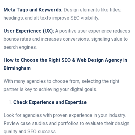
Meta Tags and Keywords:
Design elements like titles,
headings, and alt texts improve SEO visibility.
User Experience (UX):
A positive user experience reduces
bounce rates and increases conversions, signaling value to
search engines.
How to Choose the Right SEO & Web Design Agency in
Birmingham
With many agencies to choose from, selecting the right
partner is key to achieving your digital goals.
Check Experience and Expertise
Look for agencies with proven experience in your industry.
Review case studies and portfolios to evaluate their design
quality and SEO success.