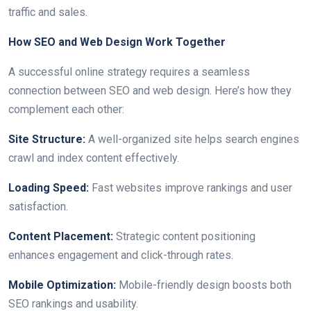
traffic and sales.
How SEO and Web Design Work Together
A successful online strategy requires a seamless
connection between SEO and web design. Here’s how they
complement each other:
Site Structure:
A well-organized site helps search engines
crawl and index content effectively.
Loading Speed:
Fast websites improve rankings and user
satisfaction.
Content Placement:
Strategic content positioning
enhances engagement and click-through rates.
Mobile Optimization:
Mobile-friendly design boosts both
SEO rankings and usability.