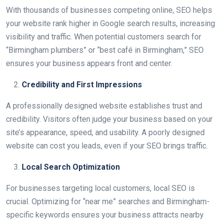
With thousands of businesses competing online, SEO helps
your website rank higher in Google search results, increasing
visibility and traffic. When potential customers search for
“Birmingham plumbers” or “best café in Birmingham,” SEO
ensures your business appears front and center.
Credibility and First Impressions
A professionally designed website establishes trust and
credibility. Visitors often judge your business based on your
site’s appearance, speed, and usability. A poorly designed
website can cost you leads, even if your SEO brings traffic.
Local Search Optimization
For businesses targeting local customers, local SEO is
crucial. Optimizing for “near me” searches and Birmingham-
specific keywords ensures your business attracts nearby