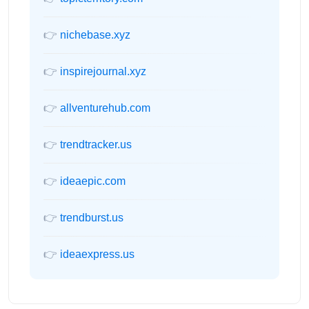
👉
nichebase.xyz
👉
inspirejournal.xyz
👉
allventurehub.com
👉
trendtracker.us
👉
ideaepic.com
👉
trendburst.us
👉
ideaexpress.us