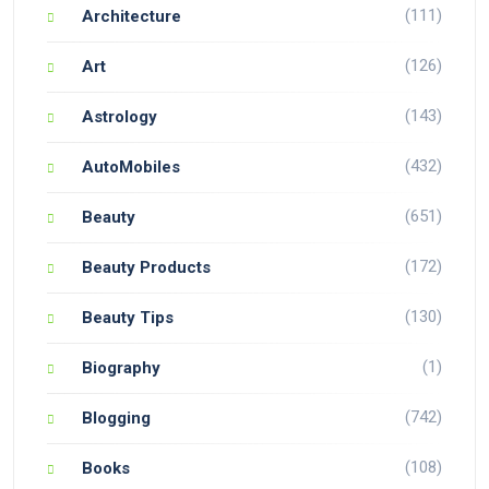
(111)
Architecture
(126)
Art
(143)
Astrology
(432)
AutoMobiles
(651)
Beauty
(172)
Beauty Products
(130)
Beauty Tips
(1)
Biography
(742)
Blogging
(108)
Books