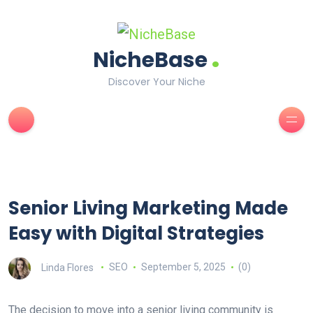
.
NicheBase
Discover Your Niche
Senior Living Marketing Made
Easy with Digital Strategies
Linda Flores
SEO
September 5, 2025
(0)
The decision to move into a senior living community is