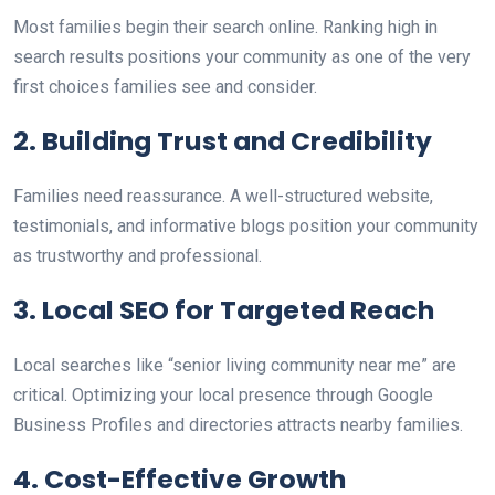
M
ost families begin their search online. Ranking high in
search results positions your
community as one of the very
first choices families see and consider.
2. Building Trust and Credibility
Families need reassurance. A well-structured website,
testimonials, and informative blogs position your community
as trustworthy and professional.
3. Local SEO for Targeted Reach
L
ocal searches
like
“senior living community near me” are
critical.
Optimizing
your
local
presence through Google
Business Profiles and directories attracts nearby families.
4. Cost-Effective Growth