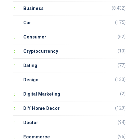
(8,432)
Business
(175)
Car
(62)
Consumer
(10)
Cryptocurrency
(77)
Dating
(130)
Design
(2)
Digital Marketing
(129)
DIY Home Decor
(94)
Doctor
(96)
Ecommerce