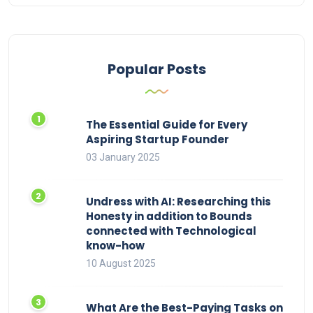
Popular Posts
The Essential Guide for Every
Aspiring Startup Founder
03 January 2025
Undress with AI: Researching this
Honesty in addition to Bounds
connected with Technological
know-how
10 August 2025
What Are the Best-Paying Tasks on