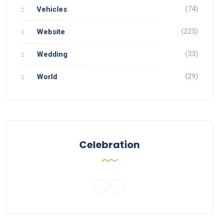
(74)
Vehicles
(225)
Website
(33)
Wedding
(29)
World
Celebration