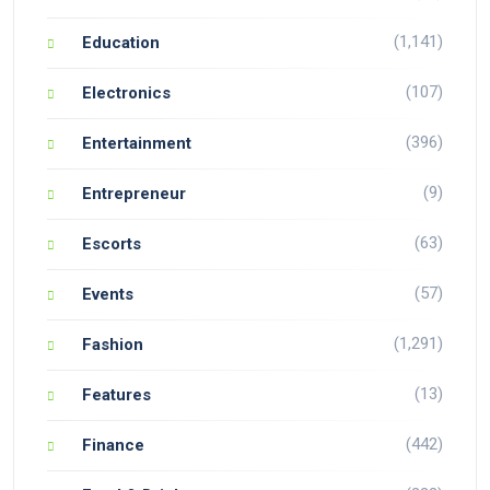
(1,141)
Education
(107)
Electronics
(396)
Entertainment
(9)
Entrepreneur
(63)
Escorts
(57)
Events
(1,291)
Fashion
(13)
Features
(442)
Finance