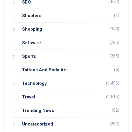
(579)
SEO
(1)
Shooters
(348)
Shopping
(226)
Software
(265)
Sports
(5)
Tattoos And Body Art
(1,496)
Technology
(1,516)
Travel
(82)
Trending News
(282)
Uncategorized