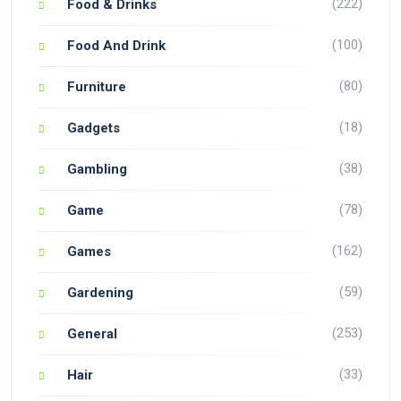
(222)
Food & Drinks
(100)
Food And Drink
(80)
Furniture
(18)
Gadgets
(38)
Gambling
(78)
Game
(162)
Games
(59)
Gardening
(253)
General
(33)
Hair