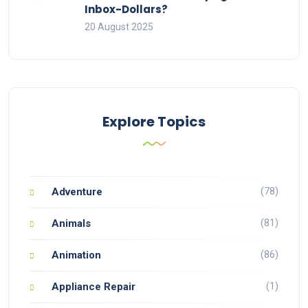
Inbox-Dollars?
20 August 2025
Explore Topics
(78)
Adventure
(81)
Animals
(86)
Animation
(1)
Appliance Repair