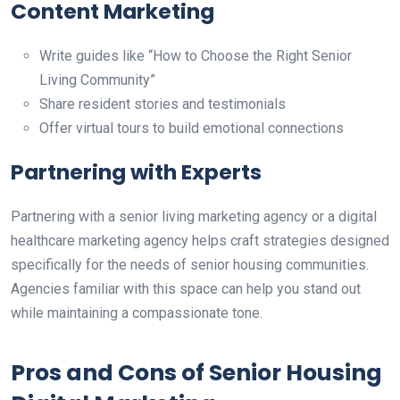
Content Marketing
Write guides like “How to Choose the Right Senior
Living Community”
Share resident stories and testimonials
Offer virtual tours to build emotional connections
Partnering with Experts
Pa
rtnering with a senior living marketing agency or a digital
healthcare marketing agency
helps craft strategies designed
specifically for the needs of senior housing communities
.
Agencies familiar with this space can help you stand out
while maintaining a compassionate tone.
Pros and Cons of Senior Housing