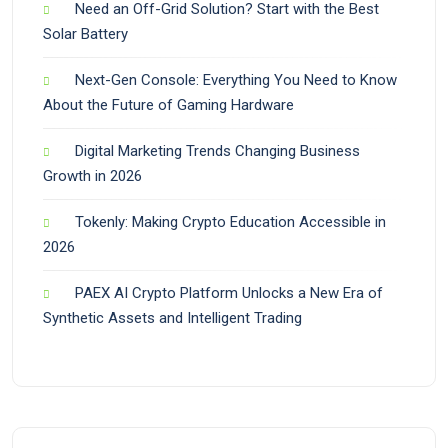
Need an Off-Grid Solution? Start with the Best
Solar Battery
Next-Gen Console: Everything You Need to Know
About the Future of Gaming Hardware
Digital Marketing Trends Changing Business
Growth in 2026
Tokenly: Making Crypto Education Accessible in
2026
PAEX AI Crypto Platform Unlocks a New Era of
Synthetic Assets and Intelligent Trading