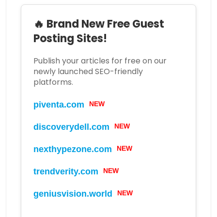
🔥 Brand New Free Guest
Posting Sites!
Publish your articles for free on our
newly launched SEO-friendly
platforms.
NEW
piventa.com
NEW
discoverydell.com
NEW
nexthypezone.com
NEW
trendverity.com
NEW
geniusvision.world