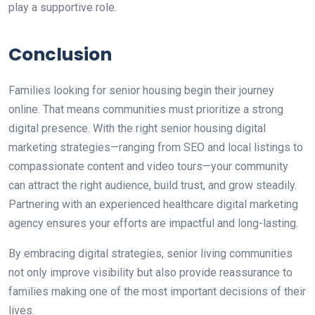
play a supportive role.
Conclusion
Families
looking for
senior housing
begin
their
journey
online.
That means communities must
prioritize
a strong
digital presence.
With the
right
senior housing digital
marketing strategies—ranging from SEO and local listings to
compassionate content and video tours—your community
can attract the right audience, build trust, and grow steadily.
Partnering with an experienced healthcare digital marketing
agency ensures your efforts are impactful and long-lasting.
By embracing digital strategies, senior living communities
not only improve visibility but also provide reassurance to
families making one of the most important decisions of their
lives.