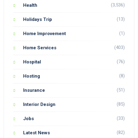
(3,536)
Health
(13)
Holidays Trip
(1)
Home Improvement
(403)
Home Services
(76)
Hospital
(8)
Hosting
(51)
Insurance
(85)
Interior Design
(33)
Jobs
(82)
Latest News