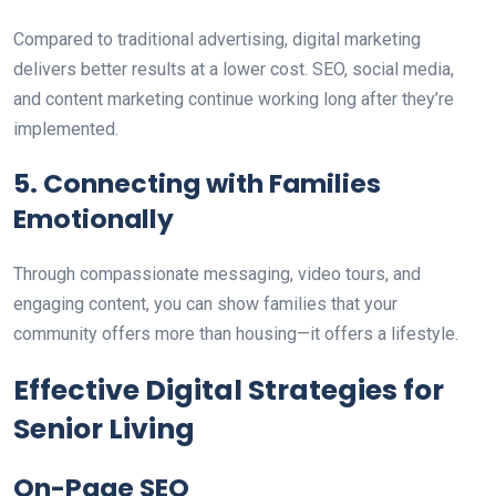
Compared to traditional advertising, digital marketing
delivers better results at a lower cost. SEO, social media,
and content marketing continue working long after
they’re
implemented
.
5
. Connecting with Families
Emotionally
Through compassionate messaging, video tours, and
engaging content, you can
show
families that your
community offers more than housing—it
offers
a lifestyle.
Effective Digital Strategies for
Senior Living
On-Page SEO