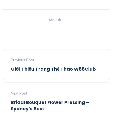
Share this:
Previous Post
Giới Thiệu Trang Thể Thao W88Club
Next Post
Bridal Bouquet Flower Pressing –
Sydney’s Best