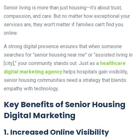
Senior living is more than just housing—it’s about trust,
compassion, and care. But no matter how exceptional your
services are, they won’t matter if families can’t find you
online.
A
strong digital presence ensures that when someone
searches for “senior housing near me” or “assisted living in
[city],” your community stands out. Just as a
healthcare
digital marketing agency
helps hospitals gain visibility,
senior housing communities need a strategy that blends
empathy with technology.
Key Benefits of Senior Housing
Digital Marketing
1. Increased Online Visibility