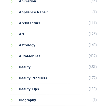
(86)
Animation
(1)
Appliance Repair
(111)
Architecture
(126)
Art
(143)
Astrology
(432)
AutoMobiles
(651)
Beauty
(172)
Beauty Products
(130)
Beauty Tips
(1)
Biography