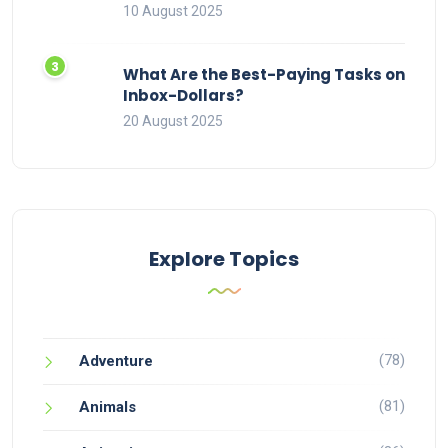
10 August 2025
What Are the Best-Paying Tasks on
Inbox-Dollars?
20 August 2025
Explore Topics
(78)
Adventure
(81)
Animals