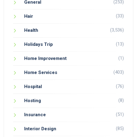
(253)
General
(33)
Hair
(3,536)
Health
(13)
Holidays Trip
(1)
Home Improvement
(403)
Home Services
(76)
Hospital
(8)
Hosting
(51)
Insurance
(85)
Interior Design