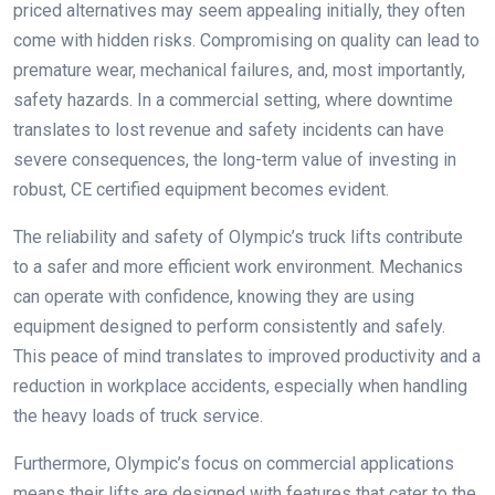
priced alternatives may seem appealing initially, they often
come with hidden risks. Compromising on quality can lead to
premature wear, mechanical failures, and, most importantly,
safety hazards. In a commercial setting, where downtime
translates to lost revenue and safety incidents can have
severe consequences, the long-term value of investing in
robust, CE certified equipment becomes evident.
The reliability and safety of Olympic’s truck lifts contribute
to a safer and more efficient work environment. Mechanics
can operate with confidence, knowing they are using
equipment designed to perform consistently and safely.
This peace of mind translates to improved productivity and a
reduction in workplace accidents, especially when handling
the heavy loads of truck service.
Furthermore, Olympic’s focus on commercial applications
means their lifts are designed with features that cater to the