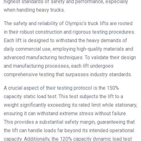
highest standards of safety and performance, especially
when handling heavy trucks.
The safety and reliability of Olympic’s truck lifts are rooted
in their robust construction and rigorous testing procedures.
Each lift is designed to withstand the heavy demands of
daily commercial use, employing high-quality materials and
advanced manufacturing techniques. To validate their design
and manufacturing processes, each lift undergoes
comprehensive testing that surpasses industry standards.
A crucial aspect of their testing protocol is the 150%
capacity static load test. This test subjects the lift to a
weight significantly exceeding its rated limit while stationary,
ensuring it can withstand extreme stress without failure.
This provides a substantial safety margin, guaranteeing that
the lift can handle loads far beyond its intended operational
capacity. Additionally, the 120% capacity dynamic load test