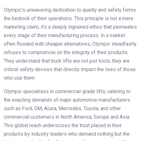
Olympic’s unwavering dedication to quality and safety forms
the bedrock of their operations. This principle is not a mere
marketing claim; it’s a deeply ingrained ethos that permeates
every stage of their manufacturing process. In a market
often flooded with cheaper alternatives, Olympic steadfastly
refuses to compromise on the integrity of their products.
They understand that truck lifts are not just tools; they are
critical safety devices that directly impact the lives of those
who use them.
Olympic specializes in commercial-grade lifts, catering to
the exacting demands of major automotive manufacturers
such as Ford, GM, Acura, Mercedes, Toyota, and other
commercial customers in North America, Europe and Asia.
This global reach underscores the trust placed in their
products by industry leaders who demand nothing but the