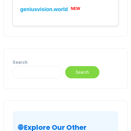
NEW
geniusvision.world
Search
Search
🌐 Explore Our Other