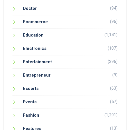
(94)
Doctor
(96)
Ecommerce
(1,141)
Education
(107)
Electronics
(396)
Entertainment
(9)
Entrepreneur
(63)
Escorts
(57)
Events
(1,291)
Fashion
(13)
Features