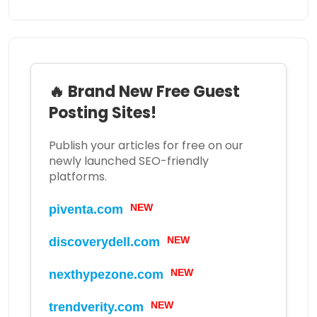
🔥 Brand New Free Guest
Posting Sites!
Publish your articles for free on our
newly launched SEO-friendly
platforms.
NEW
piventa.com
NEW
discoverydell.com
NEW
nexthypezone.com
NEW
trendverity.com