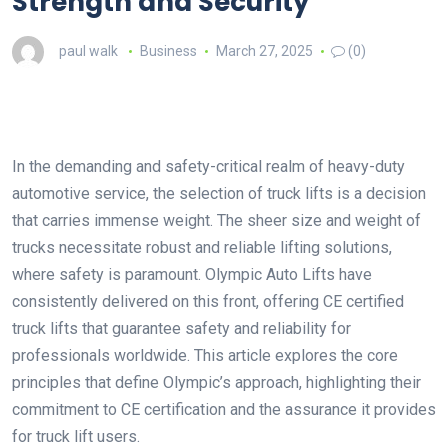
Strength and Security
paul walk
Business
March 27, 2025
(0)
In the demanding and safety-critical realm of heavy-duty
automotive service, the selection of truck lifts is a decision
that carries immense weight. The sheer size and weight of
trucks necessitate robust and reliable lifting solutions,
where safety is paramount. Olympic Auto Lifts have
consistently delivered on this front, offering CE certified
truck lifts that guarantee safety and reliability for
professionals worldwide. This article explores the core
principles that define Olympic’s approach, highlighting their
commitment to CE certification and the assurance it provides
for truck lift users.