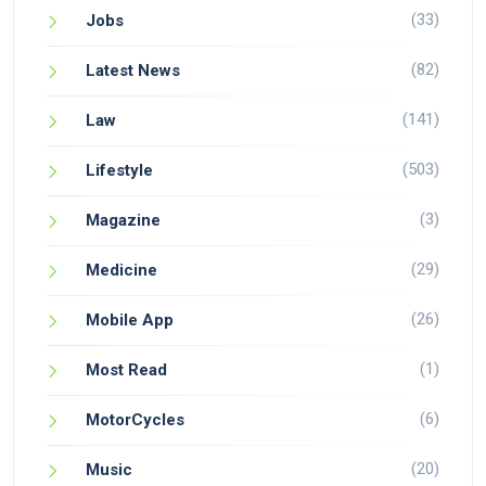
(33)
Jobs
(82)
Latest News
(141)
Law
(503)
Lifestyle
(3)
Magazine
(29)
Medicine
(26)
Mobile App
(1)
Most Read
(6)
MotorCycles
(20)
Music