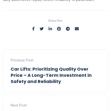
Share this:
Previous Post
Car Lifts: Prioritizing Quality Over
Price – A Long-Term Investment in
Safety and Reliability
Next Post