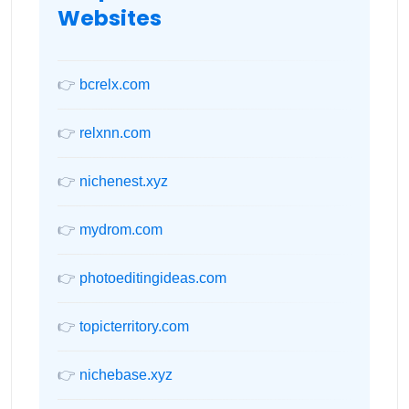
Websites
👉
bcrelx.com
👉
relxnn.com
👉
nichenest.xyz
👉
mydrom.com
👉
photoeditingideas.com
👉
topicterritory.com
👉
nichebase.xyz