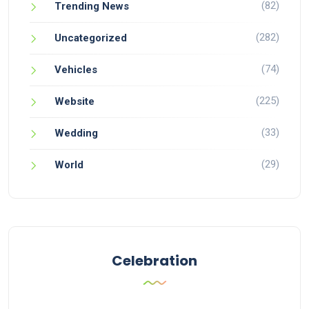
(82)
Trending News
(282)
Uncategorized
(74)
Vehicles
(225)
Website
(33)
Wedding
(29)
World
Celebration