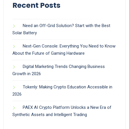
Recent Posts
Need an Off-Grid Solution? Start with the Best
Solar Battery
Next-Gen Console: Everything You Need to Know
About the Future of Gaming Hardware
Digital Marketing Trends Changing Business
Growth in 2026
Tokenly: Making Crypto Education Accessible in
2026
PAEX AI Crypto Platform Unlocks a New Era of
Synthetic Assets and Intelligent Trading