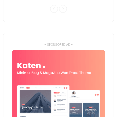
- SPONSORED AD -