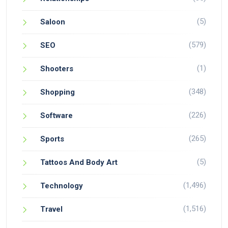
(5)
Saloon
(579)
SEO
(1)
Shooters
(348)
Shopping
(226)
Software
(265)
Sports
(5)
Tattoos And Body Art
(1,496)
Technology
(1,516)
Travel