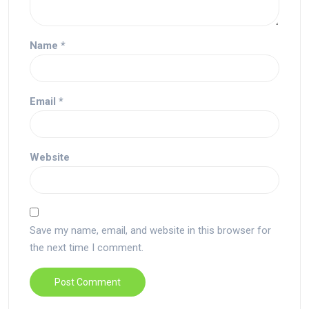
Name
*
Email
*
Website
Save my name, email, and website in this browser for
the next time I comment.