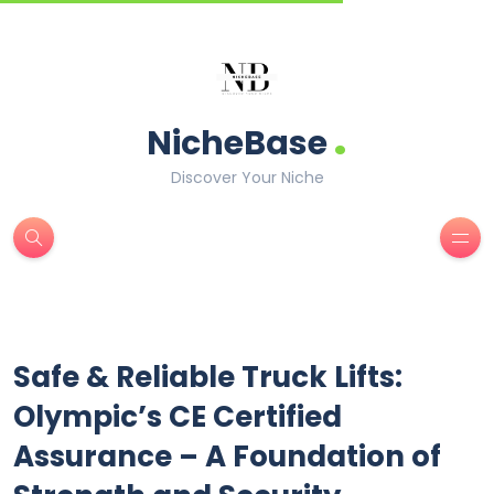
.
NicheBase
Discover Your Niche
Safe & Reliable Truck Lifts:
Olympic’s CE Certified
Assurance – A Foundation of