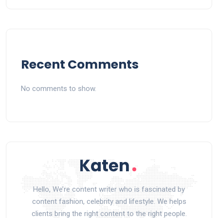
Recent Comments
No comments to show.
Hello, We’re content writer who is fascinated by
content fashion, celebrity and lifestyle. We helps
clients bring the right content to the right people.