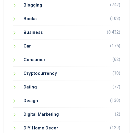
(742)
Blogging
(108)
Books
(8,432)
Business
(175)
Car
(62)
Consumer
(10)
Cryptocurrency
(77)
Dating
(130)
Design
(2)
Digital Marketing
(129)
DIY Home Decor