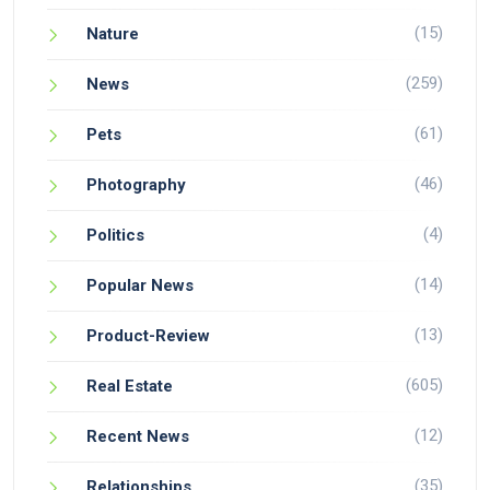
(15)
Nature
(259)
News
(61)
Pets
(46)
Photography
(4)
Politics
(14)
Popular News
(13)
Product-Review
(605)
Real Estate
(12)
Recent News
(35)
Relationships