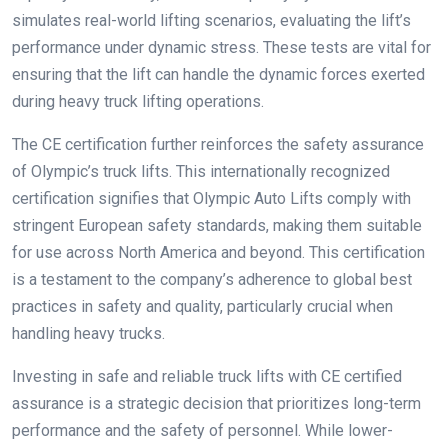
simulates real-world lifting scenarios, evaluating the lift’s
performance under dynamic stress. These tests are vital for
ensuring that the lift can handle the dynamic forces exerted
during heavy truck lifting operations.
The CE certification further reinforces the safety assurance
of Olympic’s truck lifts. This internationally recognized
certification signifies that Olympic Auto Lifts comply with
stringent European safety standards, making them suitable
for use across North America and beyond. This certification
is a testament to the company’s adherence to global best
practices in safety and quality, particularly crucial when
handling heavy trucks.
Investing in safe and reliable truck lifts with CE certified
assurance is a strategic decision that prioritizes long-term
performance and the safety of personnel. While lower-