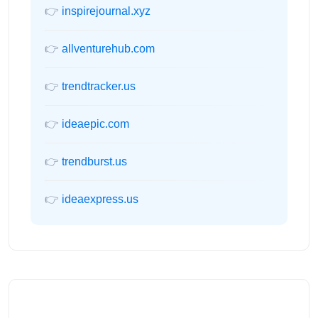
👉
inspirejournal.xyz
👉
allventurehub.com
👉
trendtracker.us
👉
ideaepic.com
👉
trendburst.us
👉
ideaexpress.us