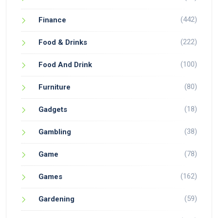
(442)
Finance
(222)
Food & Drinks
(100)
Food And Drink
(80)
Furniture
(18)
Gadgets
(38)
Gambling
(78)
Game
(162)
Games
(59)
Gardening