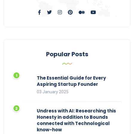
Popular Posts
The Essential Guide for Every
Aspiring Startup Founder
03 January 2025
Undress with AI: Researching this
Honesty in addition to Bounds
connected with Technological
know-how