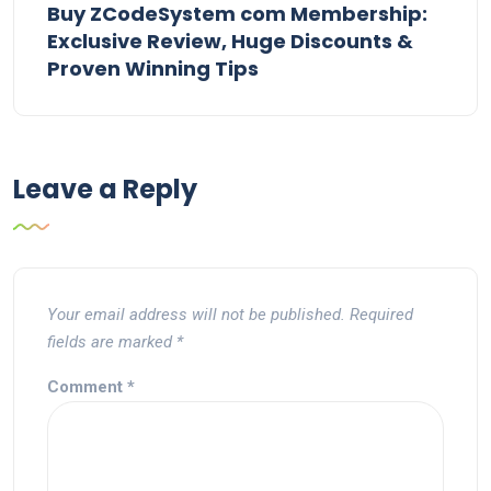
Buy ZCodeSystem com Membership:
Exclusive Review, Huge Discounts &
Proven Winning Tips
Leave a Reply
Your email address will not be published.
Required
fields are marked
*
Comment
*