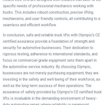
specific needs of professional mechanics working with
trucks. This includes robust construction, precise lifting
mechanisms, and user-friendly controls, all contributing to a
seamless and efficient workflow.
In conclusion, safe and reliable truck lifts with Olympic’s CE
certified assurance provide a foundation of strength and
security for automotive businesses. Their dedication to
rigorous testing, adherence to international standards, and
focus on commercial-grade equipment sets them apart in
the automotive service industry. By choosing Olympic,
businesses are not merely purchasing equipment; they are
investing in the safety and well-being of their workforce, as
well as the long-term success of their operations. The
assurance of safety provided by Olympic’s CE certified truck
lifts is invaluable in the demanding environment of heavy-
duty automotive repair, where reliability is paramount.