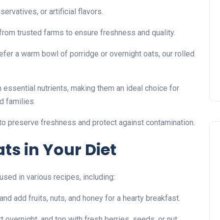
rvatives, or artificial flavors.
rom trusted farms to ensure freshness and quality.
fer a warm bowl of porridge or overnight oats, our rolled
 essential nutrients, making them an ideal choice for
d families.
to preserve freshness and protect against contamination.
ts in Your Diet
sed in various recipes, including:
and add fruits, nuts, and honey for a hearty breakfast.
t overnight, and top with fresh berries, seeds, or nut