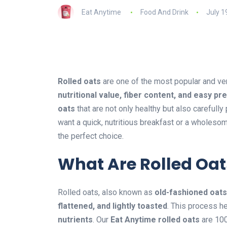
Eat Anytime
Food And Drink
July 1
Rolled oats
are one of the most popular and ve
nutritional value, fiber content, and easy pr
oats
that are not only healthy but also carefull
want a quick, nutritious breakfast or a wholesom
the perfect choice.
What Are Rolled Oat
Rolled oats, also known as
old-fashioned oats
flattened, and lightly toasted
. This process h
nutrients
. Our
Eat Anytime rolled oats
are 100