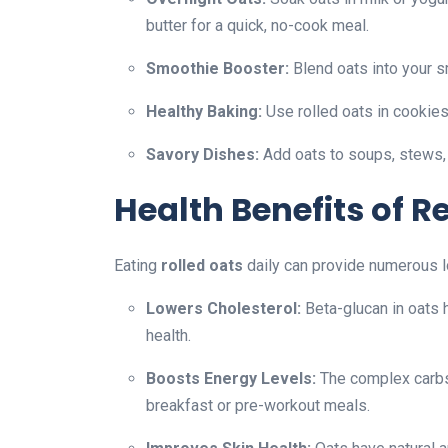
butter for a quick, no-cook meal.
Smoothie Booster:
Blend oats into your s
Healthy Baking:
Use rolled oats in cookies
Savory Dishes:
Add oats to soups, stews, or
Health Benefits of 
Eating
rolled oats
daily can provide numerous l
Lowers Cholesterol:
Beta-glucan in oats 
health.
Boosts Energy Levels:
The complex carbs 
breakfast or pre-workout meals.