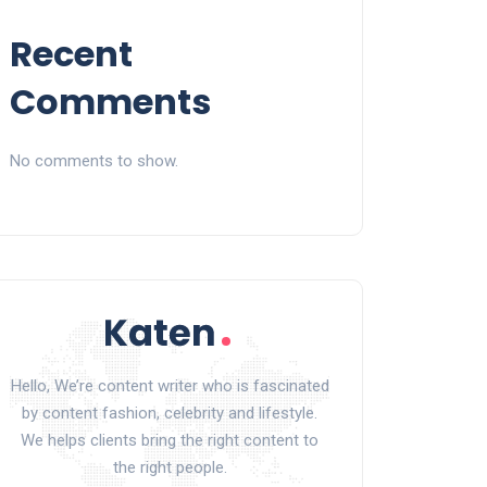
Recent
Comments
No comments to show.
Hello, We’re content writer who is fascinated
by content fashion, celebrity and lifestyle.
We helps clients bring the right content to
the right people.