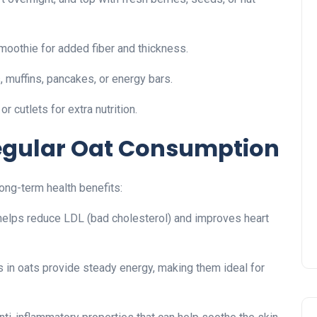
moothie for added fiber and thickness.
, muffins, pancakes, or energy bars.
 cutlets for extra nutrition.
Regular Oat Consumption
ong-term health benefits:
helps reduce LDL (bad cholesterol) and improves heart
in oats provide steady energy, making them ideal for