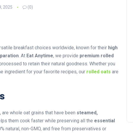
9, 2025
(0)
rsatile breakfast choices worldwide, known for their
high
eparation
. At
Eat Anytime
, we provide
premium rolled
y processed to retain their natural goodness. Whether you
e ingredient for your favorite recipes, our
rolled oats
are
s
, are whole oat grains that have been
steamed,
elps them cook faster while preserving all the
essential
% natural, non-GMO, and free from preservatives or