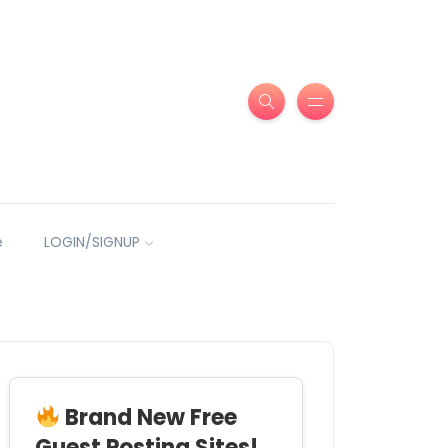
e
LOGIN/SIGNUP
Brand New Free
Guest Posting Sites!