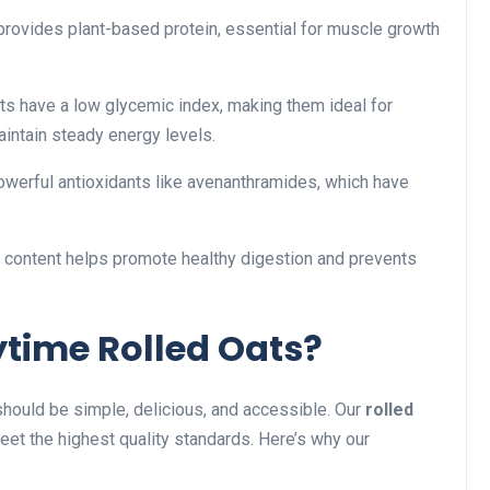
provides plant-based protein, essential for muscle growth
ts have a low glycemic index, making them ideal for
aintain steady energy levels.
werful antioxidants like avenanthramides, which have
r content helps promote healthy digestion and prevents
time Rolled Oats?
 should be simple, delicious, and accessible. Our
rolled
et the highest quality standards. Here’s why our