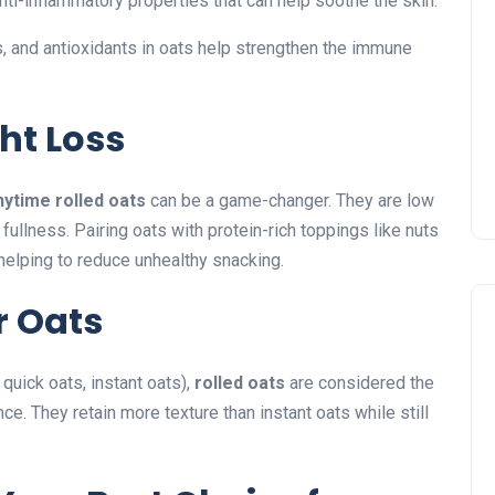
nti-inflammatory properties that can help soothe the skin.
, and antioxidants in oats help strengthen the immune
ht Loss
nytime rolled oats
can be a game-changer. They are low
 fullness. Pairing oats with protein-rich toppings like nuts
elping to reduce unhealthy snacking.
r Oats
 quick oats, instant oats),
rolled oats
are considered the
e. They retain more texture than instant oats while still