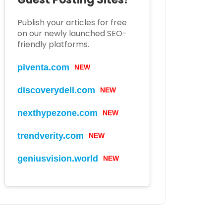
Publish your articles for free
on our newly launched SEO-
friendly platforms.
piventa.com
NEW
discoverydell.com
NEW
nexthypezone.com
NEW
trendverity.com
NEW
geniusvision.world
NEW