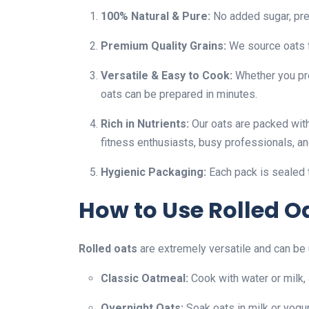
100% Natural & Pure:
No added sugar, prese
Premium Quality Grains:
We source oats f
Versatile & Easy to Cook:
Whether you pre
oats can be prepared in minutes.
Rich in Nutrients:
Our oats are packed with
fitness enthusiasts, busy professionals, an
Hygienic Packaging:
Each pack is sealed 
How to Use Rolled Oa
Rolled oats
are extremely versatile and can be u
Classic Oatmeal:
Cook with water or milk, 
Overnight Oats:
Soak oats in milk or yogur