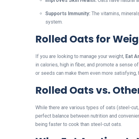
Improves Skin Health:
Oats have natural a
Supports Immunity:
The vitamins, minerals
system.
Rolled Oats for Weig
If you are looking to manage your weight,
Eat A
in calories, high in fiber, and promote a sense of
or seeds can make them even more satisfying, h
Rolled Oats vs. Othe
While there are various types of oats (steel-cut,
perfect balance between nutrition and convenienc
being faster to cook than steel-cut oats.