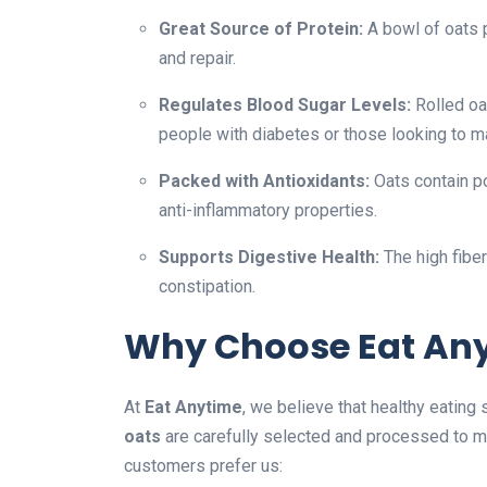
Great Source of Protein:
A bowl of oats 
and repair.
Regulates Blood Sugar Levels:
Rolled oa
people with diabetes or those looking to m
Packed with Antioxidants:
Oats contain po
anti-inflammatory properties.
Supports Digestive Health:
The high fibe
constipation.
Why Choose Eat Any
At
Eat Anytime
, we believe that healthy eating
oats
are carefully selected and processed to me
customers prefer us: