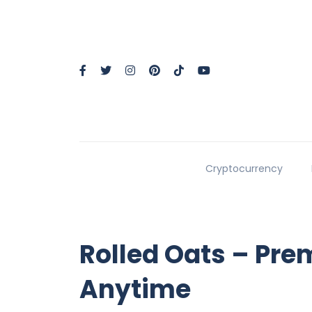
Cryptocurrency
Rolled Oats – Pre
Anytime