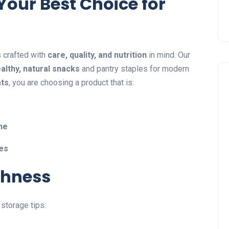
Your Best Choice for
s crafted with
care, quality, and nutrition
in mind. Our
althy, natural snacks
and pantry staples for modern
ats
, you are choosing a product that is:
ine
hes
shness
 storage tips: