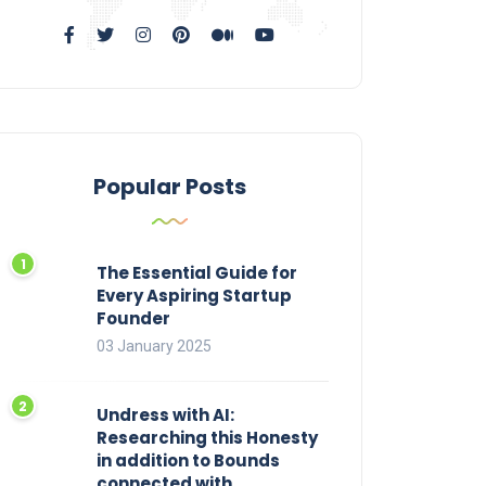
Popular Posts
The Essential Guide for
Every Aspiring Startup
Founder
03 January 2025
Undress with AI:
Researching this Honesty
in addition to Bounds
connected with