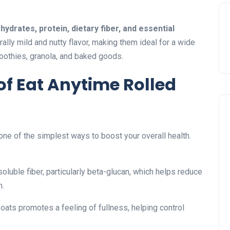
ydrates, protein, dietary fiber, and essential
rally mild and nutty flavor, making them ideal for a wide
moothies, granola, and baked goods.
 of Eat Anytime Rolled
 one of the simplest ways to boost your overall health.
oluble fiber, particularly beta-glucan, which helps reduce
h.
 oats promotes a feeling of fullness, helping control