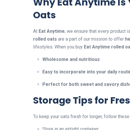
Why Eat Anytime Is 
Oats
At
Eat Anytime
, we ensure that every product i
rolled oats
are a part of our mission to offer
he
lifestyles. When you buy
Eat Anytime rolled o
Wholesome and nutritious
Easy to incorporate into your daily rout
Perfect for both sweet and savory dis
Storage Tips for Fre
To keep your oats fresh for longer, follow these
Store in an airtight container.