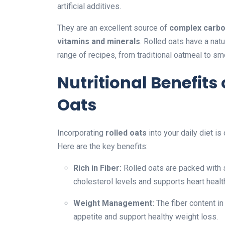
artificial additives.
They are an excellent source of
complex carboh
vitamins and minerals
. Rolled oats have a natu
range of recipes, from traditional oatmeal to s
Nutritional Benefits
Oats
Incorporating
rolled oats
into your daily diet is
Here are the key benefits:
Rich in Fiber:
Rolled oats are packed with s
cholesterol levels and supports heart healt
Weight Management:
The fiber content in
appetite and support healthy weight loss.