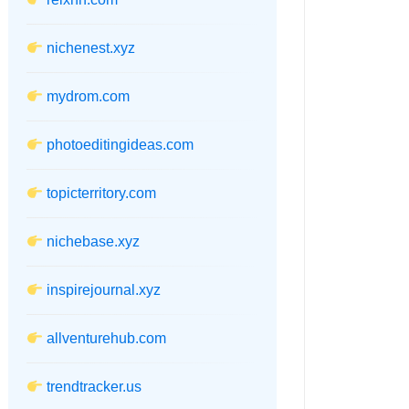
nichenest.xyz
mydrom.com
photoeditingideas.com
topicterritory.com
nichebase.xyz
inspirejournal.xyz
allventurehub.com
trendtracker.us