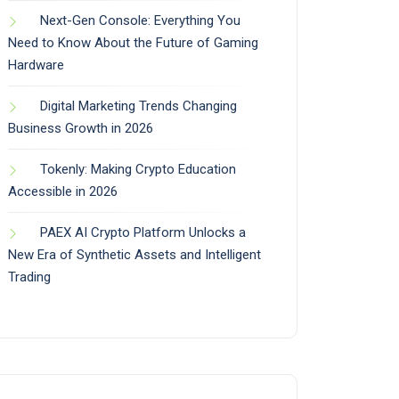
Next-Gen Console: Everything You
Need to Know About the Future of Gaming
Hardware
Digital Marketing Trends Changing
Business Growth in 2026
Tokenly: Making Crypto Education
Accessible in 2026
PAEX AI Crypto Platform Unlocks a
New Era of Synthetic Assets and Intelligent
Trading