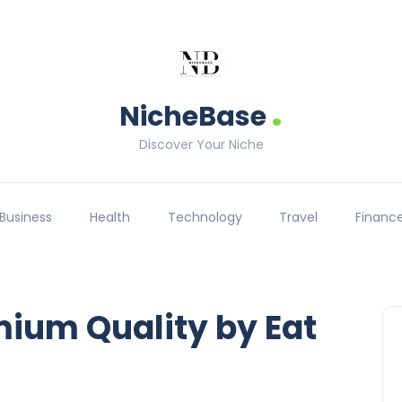
.
NicheBase
Discover Your Niche
Business
Health
Technology
Travel
Financ
mium Quality by Eat