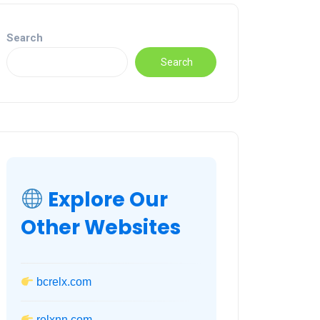
Search
Search
Explore Our
Other Websites
bcrelx.com
relxnn.com