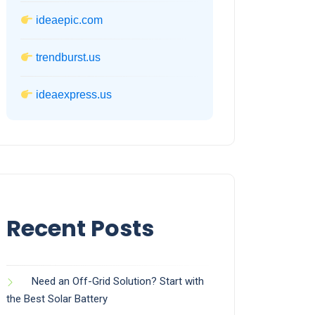
ideaepic.com
trendburst.us
ideaexpress.us
Recent Posts
Need an Off-Grid Solution? Start with
the Best Solar Battery