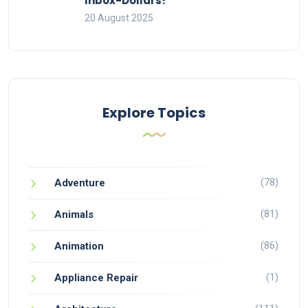
Inbox-Dollars?
20 August 2025
Explore Topics
(78)
Adventure
(81)
Animals
(86)
Animation
(1)
Appliance Repair