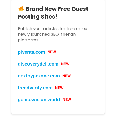
Brand New Free Guest
Posting Sites!
Publish your articles for free on our
newly launched SEO-friendly
platforms.
piventa.com
NEW
discoverydell.com
NEW
nexthypezone.com
NEW
trendverity.com
NEW
geniusvision.world
NEW