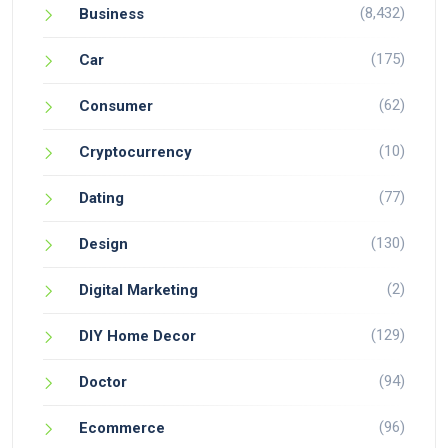
(8,432)
Business
(175)
Car
(62)
Consumer
(10)
Cryptocurrency
(77)
Dating
(130)
Design
(2)
Digital Marketing
(129)
DIY Home Decor
(94)
Doctor
(96)
Ecommerce