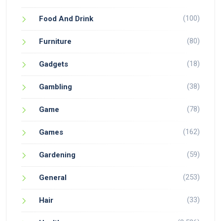
(100)
Food And Drink
(80)
Furniture
(18)
Gadgets
(38)
Gambling
(78)
Game
(162)
Games
(59)
Gardening
(253)
General
(33)
Hair