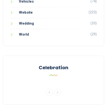
(74)
Vehicles
(225)
Website
(33)
Wedding
(29)
World
Celebration