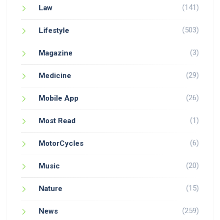
(141)
Law
(503)
Lifestyle
(3)
Magazine
(29)
Medicine
(26)
Mobile App
(1)
Most Read
(6)
MotorCycles
(20)
Music
(15)
Nature
(259)
News