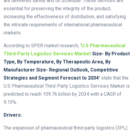
are delivered safely and on schedule. These services are
essential for preserving the integrity of the product,
increasing the effectiveness of distribution, and satisfying
the intricate requirements of international pharmaceutical
markets.
According to SPER market research, ‘
U.S Pharmaceutical
Third-Party Logistics Services Market
Size- By Product
Type, By Temperature, By Therapeutic Area, By
Manufacturer Size- Regional Outlook, Competitive
Strategies and Segment Forecast to 2034’
state that the
U.S Pharmaceutical Third-Party Logistics Services Market is
predicted to reach 109.76 billion by 2034 with a CAGR of
9.15%.
Drivers:
The expansion of pharmaceutical third-party logistics (3PL)