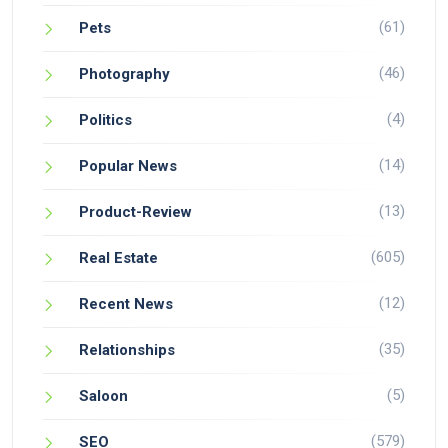
(61)
Pets
(46)
Photography
(4)
Politics
(14)
Popular News
(13)
Product-Review
(605)
Real Estate
(12)
Recent News
(35)
Relationships
(5)
Saloon
(579)
SEO