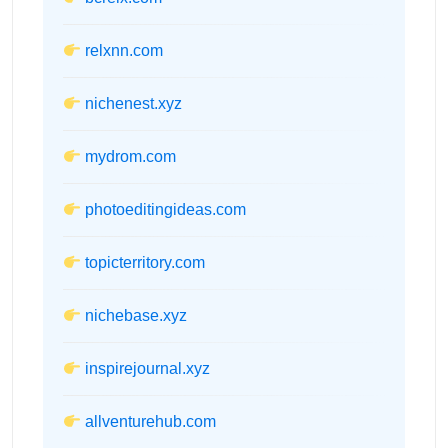
relxnn.com
nichenest.xyz
mydrom.com
photoeditingideas.com
topicterritory.com
nichebase.xyz
inspirejournal.xyz
allventurehub.com