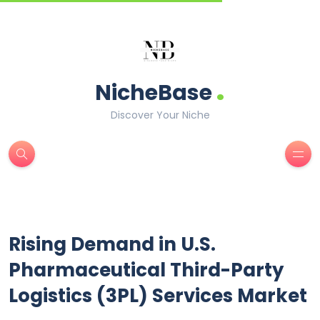
.
NicheBase
Discover Your Niche
Rising Demand in U.S.
Pharmaceutical Third-Party
Logistics (3PL) Services Market