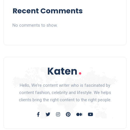
Recent Comments
No comments to show.
Hello, We’re content writer who is fascinated by
content fashion, celebrity and lifestyle. We helps
clients bring the right content to the right people.