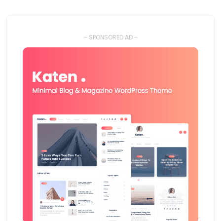
- SPONSORED AD -