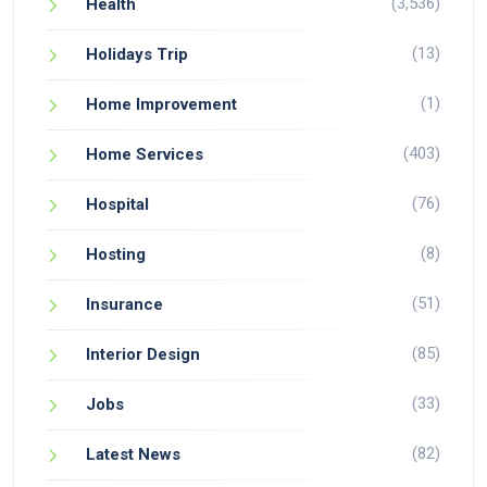
(3,536)
Health
(13)
Holidays Trip
(1)
Home Improvement
(403)
Home Services
(76)
Hospital
(8)
Hosting
(51)
Insurance
(85)
Interior Design
(33)
Jobs
(82)
Latest News