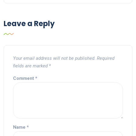
Leave a Reply
Your email address will not be published.
Required
fields are marked
*
Comment
*
Name
*