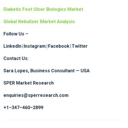
Diabetic Foot Ulcer Biologics Market
Global Nebulizer Market Analysis
Follow Us –
LinkedIn
|
Instagram
|
Facebook
|
Twitter
Contact Us:
Sara Lopes, Business Consultant — USA
SPER Market Research
enquiries@sperresearch.com
+1–347–460–2899