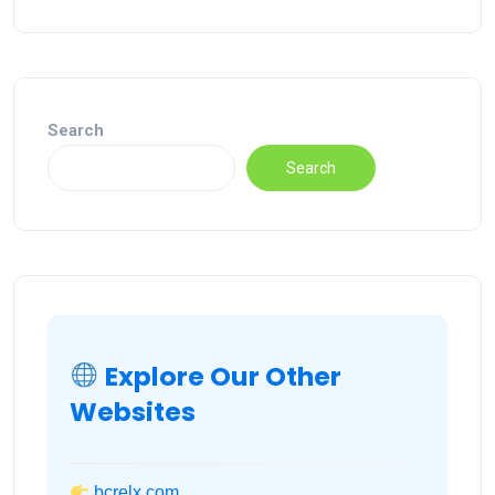
Search
Search
Explore Our Other
Websites
bcrelx.com