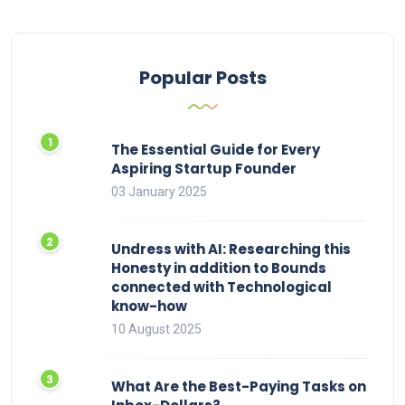
Popular Posts
The Essential Guide for Every
Aspiring Startup Founder
03 January 2025
Undress with AI: Researching this
Honesty in addition to Bounds
connected with Technological
know-how
10 August 2025
What Are the Best-Paying Tasks on