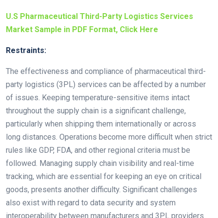
U.S Pharmaceutical Third-Party Logistics Services
Market Sample in PDF Format, Click Here
Restraints:
The effectiveness and compliance of pharmaceutical third-
party logistics (3PL) services can be affected by a number
of issues. Keeping temperature-sensitive items intact
throughout the supply chain is a significant challenge,
particularly when shipping them internationally or across
long distances. Operations become more difficult when strict
rules like GDP, FDA, and other regional criteria must be
followed. Managing supply chain visibility and real-time
tracking, which are essential for keeping an eye on critical
goods, presents another difficulty. Significant challenges
also exist with regard to data security and system
interoperability between manufacturers and 3PL providers.