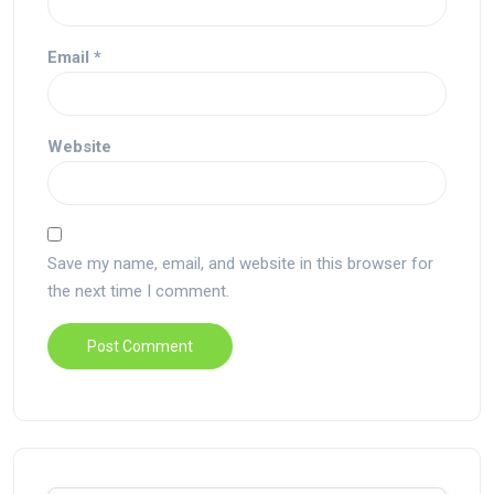
Email
*
Website
Save my name, email, and website in this browser for
the next time I comment.