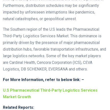
Furthermore, distribution schedules may be significantly
impacted by unforeseen interruptions like pandemics,
natural catastrophes, or geopolitical unrest.
The Southern region of the U.S leads the Pharmaceutical
Third-Party Logistics Services Market. This dominance is
primarily driven by the presence of major pharmaceutical
distribution hubs, favorable transportation infrastructure, and
large logistics networks. Some of the key market players
are Cardinal Health, Cencora Corporation (ICS), CEVA
Logistics, DB SCHENKER, EVERSANA and others.
For More Information, refer to below link: –
U.S Pharmaceutical Third-Party Logistics Services
Market Growth
Related Reports: