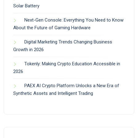
Solar Battery
Next-Gen Console: Everything You Need to Know
About the Future of Gaming Hardware
Digital Marketing Trends Changing Business
Growth in 2026
Tokenly: Making Crypto Education Accessible in
2026
PAEX AI Crypto Platform Unlocks a New Era of
Synthetic Assets and Intelligent Trading