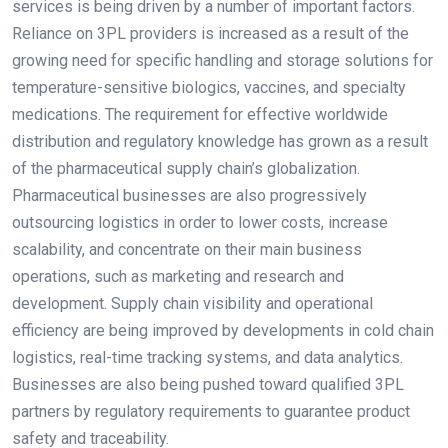
services is being driven by a number of important factors.
Reliance on 3PL providers is increased as a result of the
growing need for specific handling and storage solutions for
temperature-sensitive biologics, vaccines, and specialty
medications. The requirement for effective worldwide
distribution and regulatory knowledge has grown as a result
of the pharmaceutical supply chain’s globalization.
Pharmaceutical businesses are also progressively
outsourcing logistics in order to lower costs, increase
scalability, and concentrate on their main business
operations, such as marketing and research and
development. Supply chain visibility and operational
efficiency are being improved by developments in cold chain
logistics, real-time tracking systems, and data analytics.
Businesses are also being pushed toward qualified 3PL
partners by regulatory requirements to guarantee product
safety and traceability.