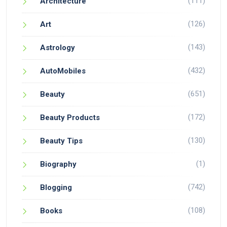
(111)
Architecture
(126)
Art
(143)
Astrology
(432)
AutoMobiles
(651)
Beauty
(172)
Beauty Products
(130)
Beauty Tips
(1)
Biography
(742)
Blogging
(108)
Books