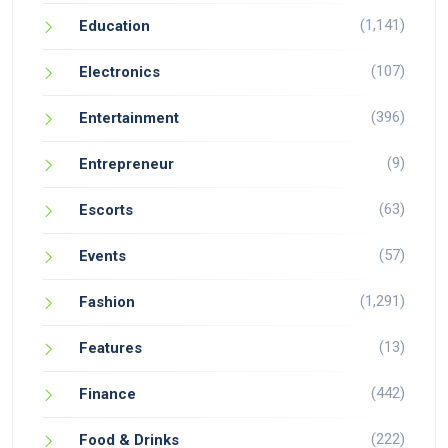
(1,141)
Education
(107)
Electronics
(396)
Entertainment
(9)
Entrepreneur
(63)
Escorts
(57)
Events
(1,291)
Fashion
(13)
Features
(442)
Finance
(222)
Food & Drinks