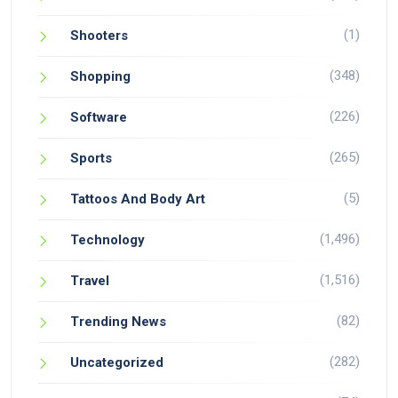
(1)
Shooters
(348)
Shopping
(226)
Software
(265)
Sports
(5)
Tattoos And Body Art
(1,496)
Technology
(1,516)
Travel
(82)
Trending News
(282)
Uncategorized