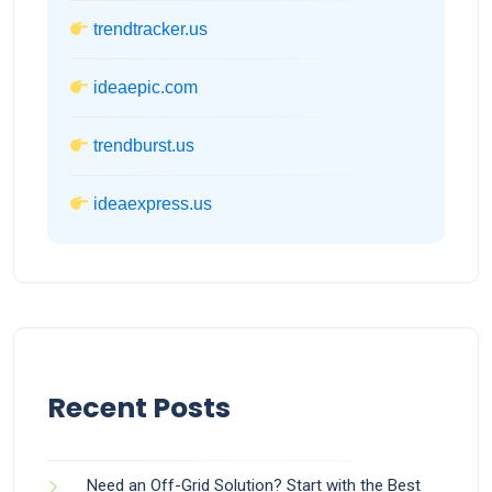
trendtracker.us
ideaepic.com
trendburst.us
ideaexpress.us
Recent Posts
Need an Off-Grid Solution? Start with the Best