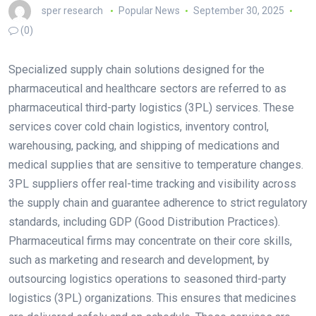
sper research
Popular News
September 30, 2025
(0)
Specialized supply chain solutions designed for the
pharmaceutical and healthcare sectors are referred to as
pharmaceutical third-party logistics (3PL) services. These
services cover cold chain logistics, inventory control,
warehousing, packing, and shipping of medications and
medical supplies that are sensitive to temperature changes.
3PL suppliers offer real-time tracking and visibility across
the supply chain and guarantee adherence to strict regulatory
standards, including GDP (Good Distribution Practices).
Pharmaceutical firms may concentrate on their core skills,
such as marketing and research and development, by
outsourcing logistics operations to seasoned third-party
logistics (3PL) organizations. This ensures that medicines