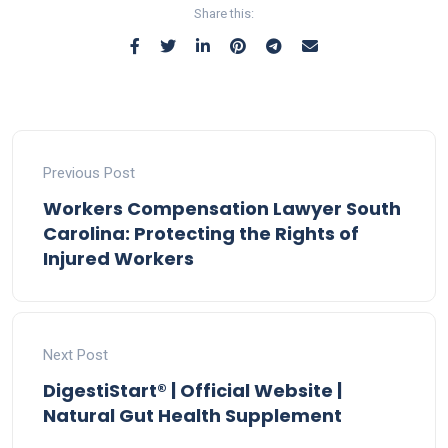
Share this:
Previous Post
Workers Compensation Lawyer South
Carolina: Protecting the Rights of
Injured Workers
Next Post
DigestiStart® | Official Website |
Natural Gut Health Supplement