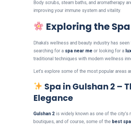
Body scrubs, steam baths, and aromatherapy are 
improving your immune system and vitality.
Exploring the Spa
Dhaka’s wellness and beauty industry has seen 
searching for a
spa near me
or looking for a
lu
traditional techniques with modern wellness inn
Let’s explore some of the most popular areas 
Spa in Gulshan 2 – 
Elegance
Gulshan 2
is widely known as one of the city’s
boutiques, and of course, some of the
best spa