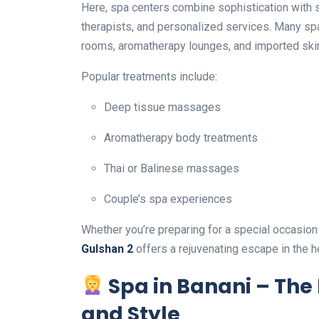
Here, spa centers combine sophistication with 
therapists, and personalized services. Many spa
rooms, aromatherapy lounges, and imported ski
Popular treatments include:
Deep tissue massages
Aromatherapy body treatments
Thai or Balinese massages
Couple’s spa experiences
Whether you’re preparing for a special occasion
Gulshan 2
offers a rejuvenating escape in the hea
Spa in Banani – The 
and Style