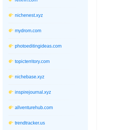
nichenest.xyz
mydrom.com
photoeditingideas.com
topicterritory.com
nichebase.xyz
inspirejournal.xyz
allventurehub.com
trendtracker.us