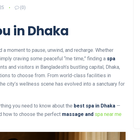
25
(0)
ou in Dhaka
need a moment to pause, unwind, and recharge. Whether
 simply craving some peaceful “me time,” finding a
spa
nts and visitors in Bangladesh’s bustling capital, Dhaka,
ptions to choose from. From world-class facilities in
 the city’s wellness scene has evolved into a sanctuary for
rything you need to know about the
best spa in Dhaka
—
nd how to choose the perfect
massage and
spa near me