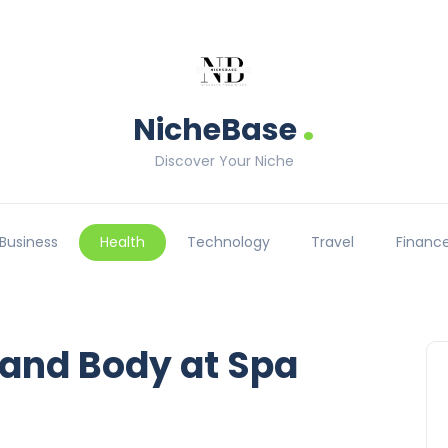
.
NicheBase
Discover Your Niche
Business
Health
Technology
Travel
Financ
 and Body at Spa