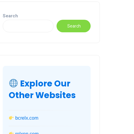
Search
Search
Explore Our
Other Websites
bcrelx.com
relxnn.com