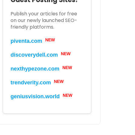
Publish your articles for free
on our newly launched SEO-
friendly platforms.
NEW
piventa.com
NEW
discoverydell.com
NEW
nexthypezone.com
NEW
trendverity.com
NEW
geniusvision.world