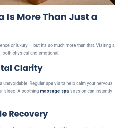
a Is More Than Just a
nce or luxury — but it’s so much more than that. Visiting a
s, both physical and emotional.
tal Clarity
is unavoidable. Regular spa visits help calm your nervous
er sleep. A soothing
massage spa
session can instantly
cle Recovery