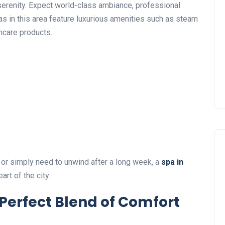
serenity. Expect world-class ambiance, professional
s in this area feature luxurious amenities such as steam
ncare products.
 or simply need to unwind after a long week, a
spa in
rt of the city.
Perfect Blend of Comfort