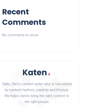
Recent
Comments
No comments to show.
Hello, We’re content writer who is fascinated
by content fashion, celebrity and lifestyle.
We helps clients bring the right content to
the right people.