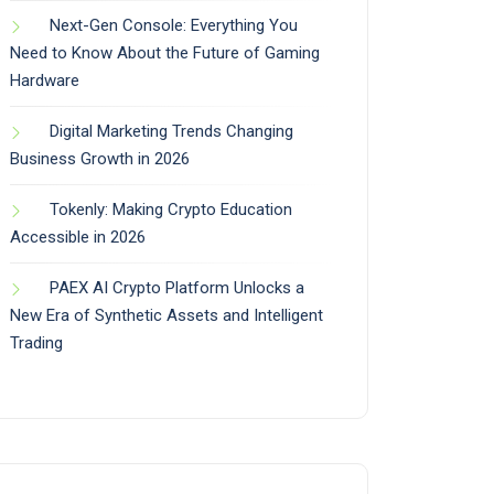
Next-Gen Console: Everything You
Need to Know About the Future of Gaming
Hardware
Digital Marketing Trends Changing
Business Growth in 2026
Tokenly: Making Crypto Education
Accessible in 2026
PAEX AI Crypto Platform Unlocks a
New Era of Synthetic Assets and Intelligent
Trading