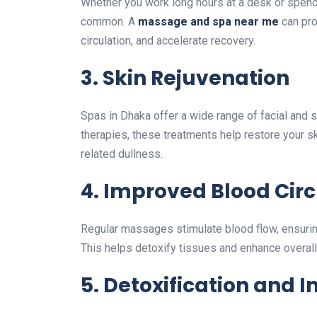
Whether you work long hours at a desk or spend
common. A
massage and spa near me
can pro
circulation, and accelerate recovery.
3. Skin Rejuvenation
Spas in Dhaka offer a wide range of facial and 
therapies, these treatments help restore your sk
related dullness.
4. Improved Blood Circ
Regular massages stimulate blood flow, ensuring
This helps detoxify tissues and enhance overall
5. Detoxification and 