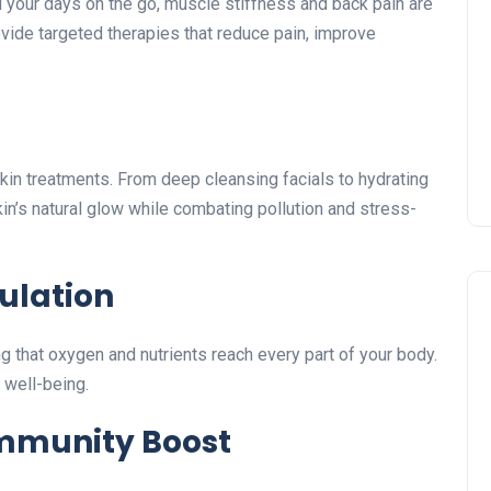
 your days on the go, muscle stiffness and back pain are
vide targeted therapies that reduce pain, improve
skin treatments. From deep cleansing facials to hydrating
in’s natural glow while combating pollution and stress-
ulation
 that oxygen and nutrients reach every part of your body.
 well-being.
Immunity Boost