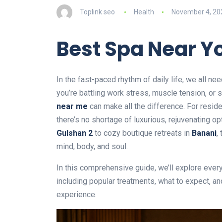
Toplink seo
Health
November 4, 20
Best Spa Near Y
In the fast-paced rhythm of daily life, we all 
you’re battling work stress, muscle tension, or
near me
can make all the difference. For reside
there’s no shortage of luxurious, rejuvenating o
Gulshan 2
to cozy boutique retreats in
Banani
,
mind, body, and soul.
In this comprehensive guide, we’ll explore eve
including popular treatments, what to expect, a
experience.