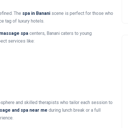
refined. The
spa in Banani
scene is perfect for those who
e tag of luxury hotels.
massage spa
centers, Banani caters to young
ect services like:
phere and skilled therapists who tailor each session to
sage and spa near me
during lunch break or a full
rience.