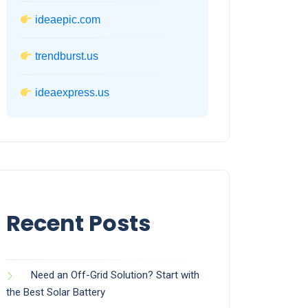
ideaepic.com
trendburst.us
ideaexpress.us
Recent Posts
Need an Off-Grid Solution? Start with
the Best Solar Battery