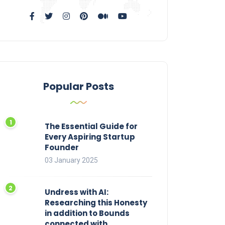
Popular Posts
The Essential Guide for
Every Aspiring Startup
Founder
03 January 2025
Undress with AI:
Researching this Honesty
in addition to Bounds
connected with