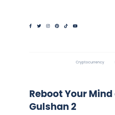
Cryptocurrency
Reboot Your Mind
Gulshan 2