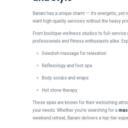
Banani has a unique charm — it’s energetic, yet 
want high-quality services without the heavy pric
From boutique wellness studios to full-service
professionals and fitness enthusiasts alike. Exp
Swedish massage for relaxation
Reflexology and foot spa
Body scrubs and wraps
Hot stone therapy
These spas are known for their welcoming atmos
your needs. Whether you’re searching for a
mas
weekend retreat, Banani delivers a top-tier expe