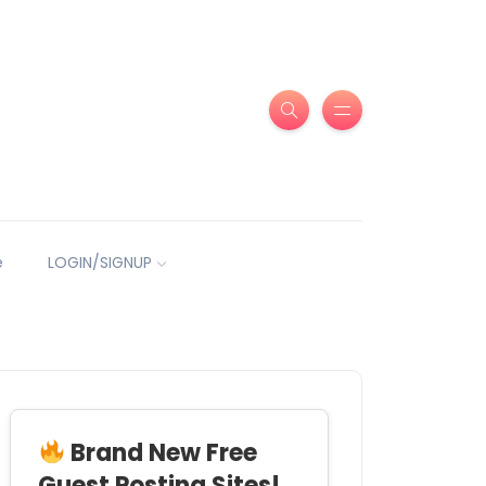
e
LOGIN/SIGNUP
Brand New Free
Guest Posting Sites!