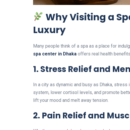
Why Visiting a Sp
Luxury
Many people think of a spa as a place for indulge
spa center in Dhaka
offers real health benefit
1. Stress Relief and Men
In a city as dynamic and busy as Dhaka, stress 
system, lower cortisol levels, and promote bett
lift your mood and melt away tension.
2. Pain Relief and Mus