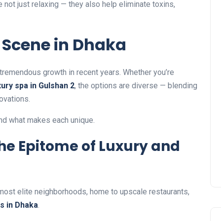
not just relaxing — they also help eliminate toxins,
 Scene in Dhaka
tremendous growth in recent years. Whether you’re
xury spa in Gulshan 2
, the options are diverse — blending
ovations.
and what makes each unique.
The Epitome of Luxury and
 most elite neighborhoods, home to upscale restaurants,
s in Dhaka
.