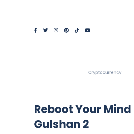
Cryptocurrency
Reboot Your Mind
Gulshan 2