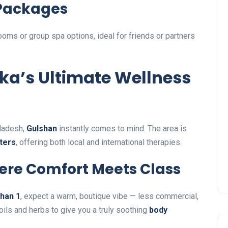
Packages
oms or group spa options, ideal for friends or partners
ka’s Ultimate Wellness
gladesh,
Gulshan
instantly comes to mind. The area is
ters
, offering both local and international therapies.
Where Comfort Meets Class
shan 1
, expect a warm, boutique vibe — less commercial,
ils and herbs to give you a truly soothing
body