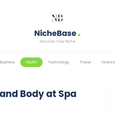
.
NicheBase
Discover Your Niche
Business
Health
Technology
Travel
Financ
 and Body at Spa