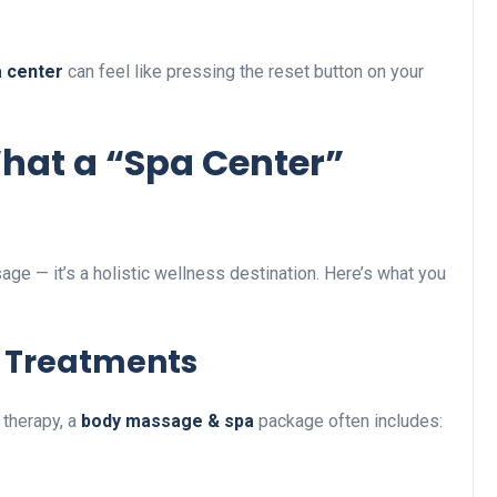
a center
can feel like pressing the reset button on your
What a “Spa Center”
age — it’s a holistic wellness destination. Here’s what you
 Treatments
therapy, a
body massage & spa
package often includes: