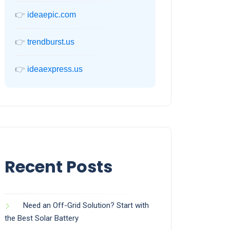
👉
ideaepic.com
👉
trendburst.us
👉
ideaexpress.us
Recent Posts
Need an Off-Grid Solution? Start with
the Best Solar Battery