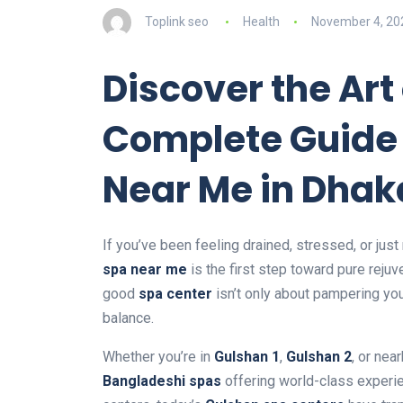
Toplink seo
Health
November 4, 20
Discover the Art
Complete Guide
Near Me in Dhak
If you’ve been feeling drained, stressed, or just 
spa near me
is the first step toward pure rejuv
good
spa center
isn’t only about pampering you
balance.
Whether you’re in
Gulshan 1
,
Gulshan 2
, or nea
Bangladeshi spas
offering world-class experie