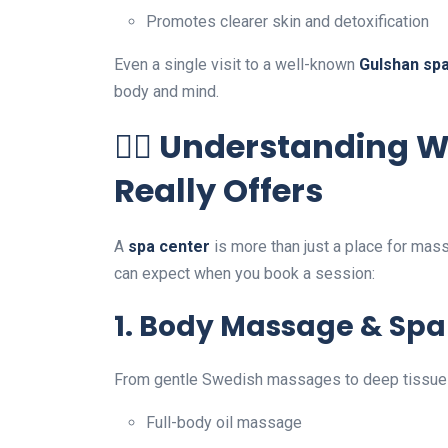
Promotes clearer skin and detoxification
Even a single visit to a well-known
Gulshan sp
body and mind.
💆‍♀️ Understanding 
Really Offers
A
spa center
is more than just a place for mass
can expect when you book a session:
1.
Body Massage & Spa
From gentle Swedish massages to deep tissue 
Full-body oil massage