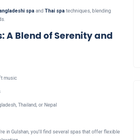
angladeshi spa
and
Thai spa
techniques, blending
ds.
: A Blend of Serenity and
ft music
s
ladesh, Thailand, or Nepal
re in Gulshan, you’ll find several spas that offer flexible