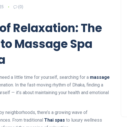
25
(0)
 of Relaxation: The
 to Massage Spa
a
need a little time for yourself, searching for a
massage
enation. In the fast-moving rhythm of Dhaka, finding a
rself — it’s about maintaining your health and emotional
rby neighborhoods, there’s a growing wave of
nces. From traditional
Thai spas
to luxury wellness