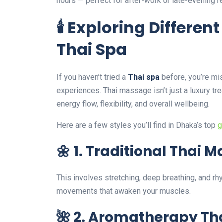
hours — perfect for after-work or late-evening re
🕯️ Exploring Differe
Thai Spa
If you haven’t tried a
Thai spa
before, you’re mi
experiences. Thai massage isn’t just a luxury t
energy flow, flexibility, and overall wellbeing.
Here are a few styles you’ll find in Dhaka’s top
g
🌼 1. Traditional Thai 
This involves stretching, deep breathing, and r
movements that awaken your muscles.
🌺 2. Aromatherapy T