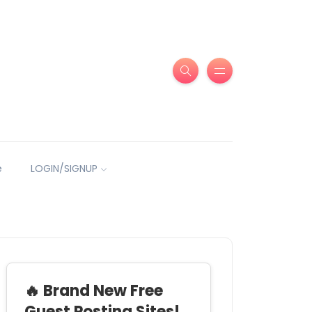
e
LOGIN/SIGNUP
🔥 Brand New Free
Guest Posting Sites!