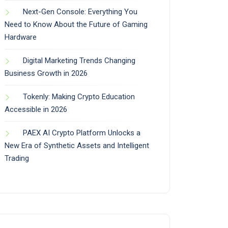
Next-Gen Console: Everything You
Need to Know About the Future of Gaming
Hardware
Digital Marketing Trends Changing
Business Growth in 2026
Tokenly: Making Crypto Education
Accessible in 2026
PAEX AI Crypto Platform Unlocks a
New Era of Synthetic Assets and Intelligent
Trading