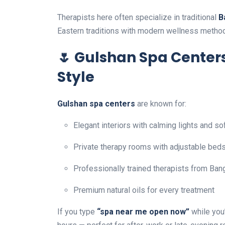
Therapists here often specialize in traditional
B
Eastern traditions with modern wellness metho
🌷 Gulshan Spa Centers
Style
Gulshan spa centers
are known for:
Elegant interiors with calming lights and so
Private therapy rooms with adjustable bed
Professionally trained therapists from Bang
Premium natural oils for every treatment
If you type
“spa near me open now”
while you’