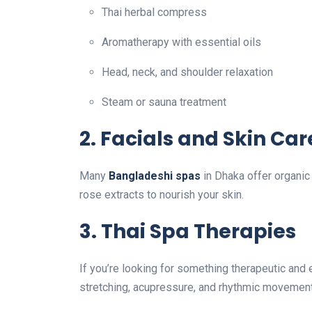
Thai herbal compress
Aromatherapy with essential oils
Head, neck, and shoulder relaxation
Steam or sauna treatment
2.
Facials and Skin Car
Many
Bangladeshi spas
in Dhaka offer organic 
rose extracts to nourish your skin.
3.
Thai Spa Therapies
If you’re looking for something therapeutic and 
stretching, acupressure, and rhythmic movement —