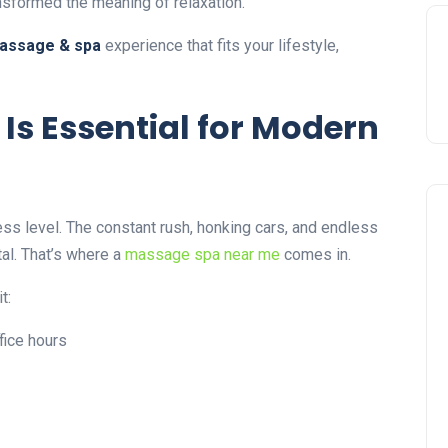
sformed the meaning of relaxation.
assage & spa
experience that fits your lifestyle,
s Essential for Modern
ess level. The constant rush, honking cars, and endless
al. That’s where a
massage spa near me
comes in.
t:
fice hours