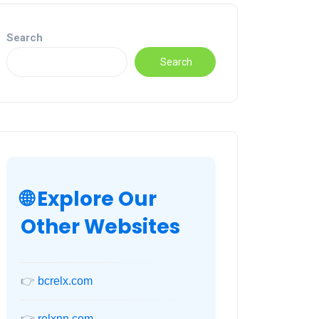
Search
Search
🌐 Explore Our
Other Websites
👉
bcrelx.com
👉
relxnn.com