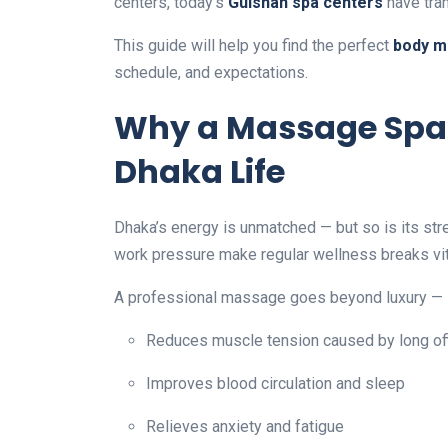
centers, today’s
Gulshan spa centers
have tran
This guide will help you find the perfect
body m
schedule, and expectations.
Why a Massage Spa I
Dhaka Life
Dhaka’s energy is unmatched — but so is its str
work pressure make regular wellness breaks vit
A professional massage goes beyond luxury — i
Reduces muscle tension caused by long of
Improves blood circulation and sleep
Relieves anxiety and fatigue