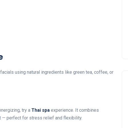
e
facials using natural ingredients like green tea, coffee, or
energizing, try a
Thai spa
experience. It combines
 perfect for stress relief and flexibility.