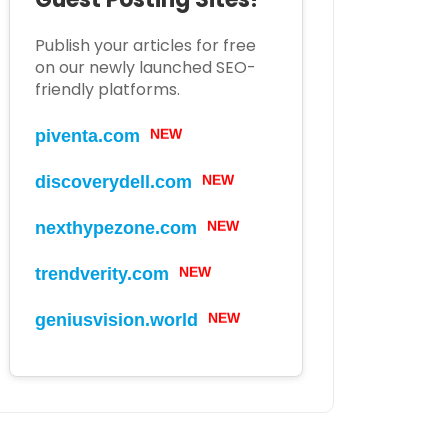
Publish your articles for free
on our newly launched SEO-
friendly platforms.
piventa.com
NEW
discoverydell.com
NEW
nexthypezone.com
NEW
trendverity.com
NEW
geniusvision.world
NEW