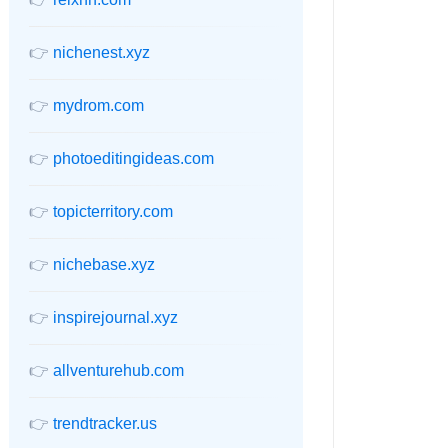
👉
nichenest.xyz
👉
mydrom.com
👉
photoeditingideas.com
👉
topicterritory.com
👉
nichebase.xyz
👉
inspirejournal.xyz
👉
allventurehub.com
👉
trendtracker.us