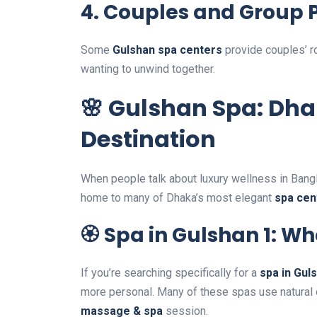
4.
Couples and Group 
Some
Gulshan spa centers
provide couples’ ro
wanting to unwind together.
🌸 Gulshan Spa: Dha
Destination
When people talk about luxury wellness in Ban
home to many of Dhaka’s most elegant
spa cen
🏵️ Spa in Gulshan 1: 
If you’re searching specifically for a
spa in Gul
more personal. Many of these spas use natural o
massage & spa
session.