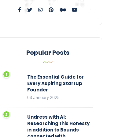
Popular Posts
The Essential Guide for
Every Aspiring Startup
Founder
03 January 2025
Undress with AI:
Researching this Honesty
in addition to Bounds
connected with