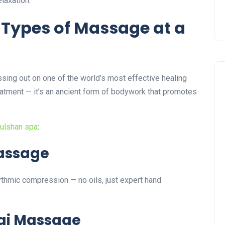
laxation.
nt Types of Massage at a
ssing out on one of the world’s most effective healing
reatment — it’s an ancient form of bodywork that promotes
ulshan spa
:
Massage
hythmic compression — no oils, just expert hand
hai Massage