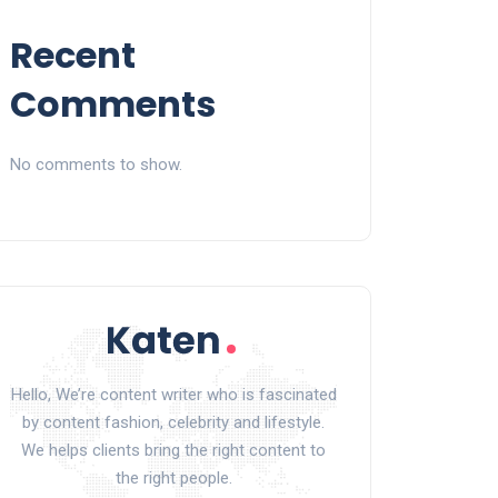
Recent
Comments
No comments to show.
Hello, We’re content writer who is fascinated
by content fashion, celebrity and lifestyle.
We helps clients bring the right content to
the right people.