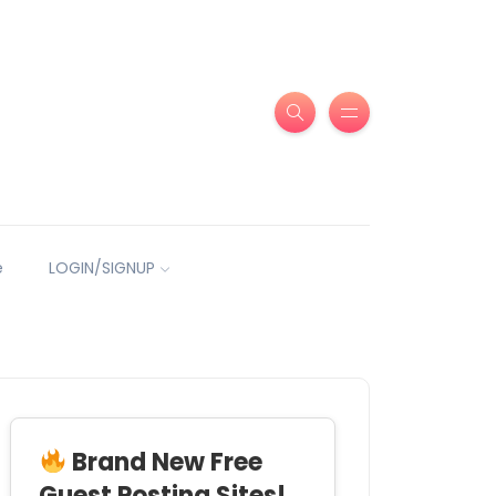
e
LOGIN/SIGNUP
Brand New Free
Guest Posting Sites!