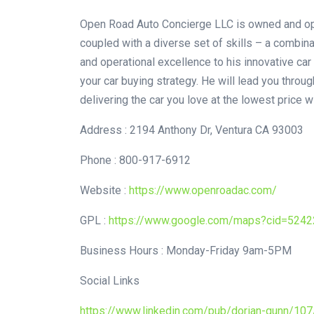
Open Road Auto Concierge LLC is owned and oper
coupled with a diverse set of skills – a combin
and operational excellence to his innovative car
your car buying strategy. He will lead you throug
delivering the car you love at the lowest price w
Address : 2194 Anthony Dr, Ventura CA 93003
Phone : 800-917-6912
Website :
https://www.openroadac.com/
GPL :
https://www.google.com/maps?cid=524
Business Hours : Monday-Friday 9am-5PM
Social Links
https://www.linkedin.com/pub/dorian-gunn/10