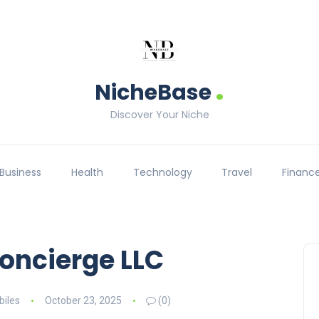
.
NicheBase
Discover Your Niche
Business
Health
Technology
Travel
Financ
oncierge LLC
iles
October 23, 2025
(0)