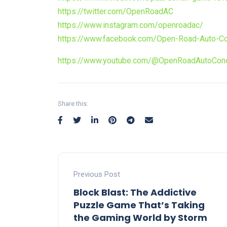
https://twitter.com/OpenRoadAC
https://www.instagram.com/openroadac/
https://www.facebook.com/Open-Road-Auto-Co
https://www.youtube.com/@OpenRoadAutoConc
Share this:
Previous Post
Block Blast: The Addictive
Puzzle Game That’s Taking
the Gaming World by Storm