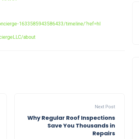
ncierge-1633585943586433/timeline/?ref=hl
iergeLLC/about
Next Post
Why Regular Roof Inspections
Save You Thousands in
Repairs