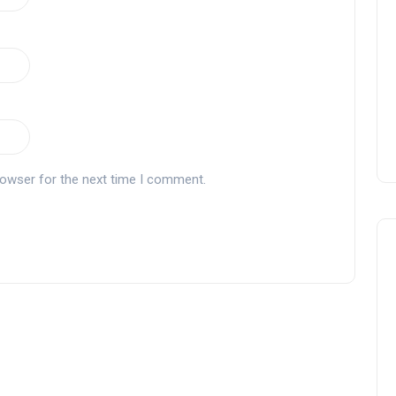
rowser for the next time I comment.