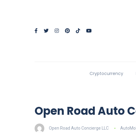
Cryptocurrency
Open Road Auto C
Open Road Auto Concierge LLC
AutoMob