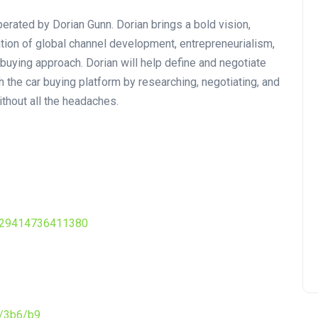
ated by Dorian Gunn. Dorian brings a bold vision,
ation of global channel development, entrepreneurialism,
 buying approach. Dorian will help define and negotiate
h the car buying platform by researching, negotiating, and
ithout all the headaches.
229414736411380
7/3b6/b9