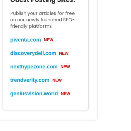
Publish your articles for free
on our newly launched SEO-
friendly platforms.
piventa.com
NEW
discoverydell.com
NEW
nexthypezone.com
NEW
trendverity.com
NEW
geniusvision.world
NEW