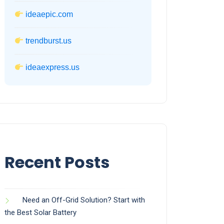
ideaepic.com
trendburst.us
ideaexpress.us
Recent Posts
Need an Off-Grid Solution? Start with
the Best Solar Battery