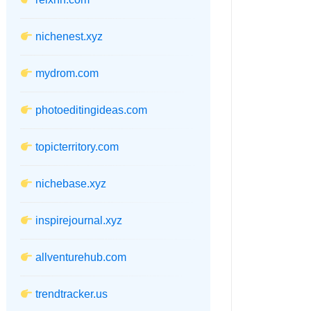
nichenest.xyz
mydrom.com
photoeditingideas.com
topicterritory.com
nichebase.xyz
inspirejournal.xyz
allventurehub.com
trendtracker.us