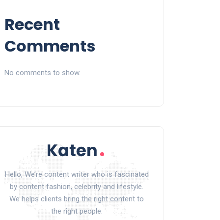
Recent
Comments
No comments to show.
Hello, We’re content writer who is fascinated
by content fashion, celebrity and lifestyle.
We helps clients bring the right content to
the right people.