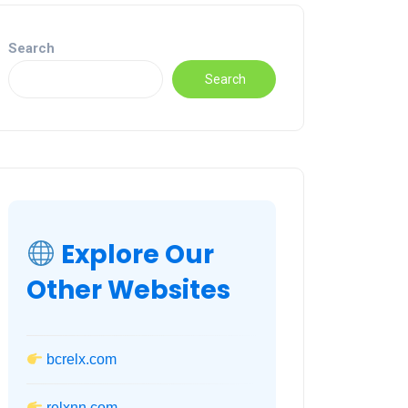
Search
Search
Explore Our
Other Websites
bcrelx.com
relxnn.com