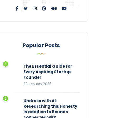
Popular Posts
The Essential Guide for
Every Aspiring Startup
Founder
03 January 2025
Undress with AI:
Researching this Honesty
in addition to Bounds
connected with