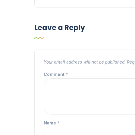
Leave a Reply
Your email address will not be published.
Req
Comment
*
Name
*