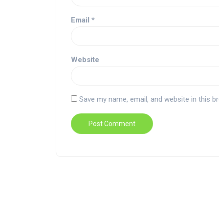
Email
*
Website
Save my name, email, and website in this b