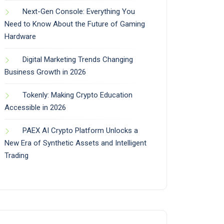
Next-Gen Console: Everything You
Need to Know About the Future of Gaming
Hardware
Digital Marketing Trends Changing
Business Growth in 2026
Tokenly: Making Crypto Education
Accessible in 2026
PAEX AI Crypto Platform Unlocks a
New Era of Synthetic Assets and Intelligent
Trading