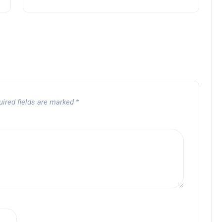
uired fields are marked
*