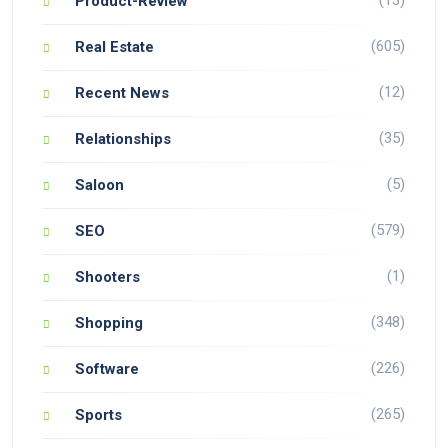
Product-Review
(605)
Real Estate
(12)
Recent News
(35)
Relationships
(5)
Saloon
(579)
SEO
(1)
Shooters
(348)
Shopping
(226)
Software
(265)
Sports