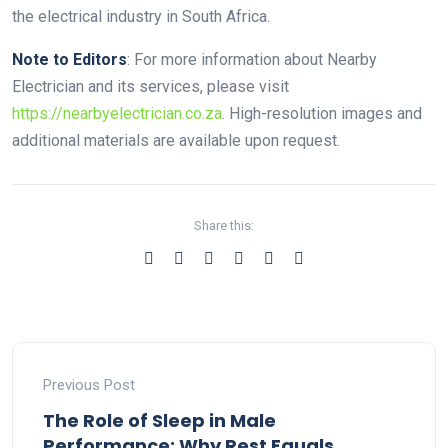
the electrical industry in South Africa.
Note to Editors
: For more information about Nearby
Electrician and its services, please visit
https://nearbyelectrician.co.za
. High-resolution images and
additional materials are available upon request.
Share this:
Previous Post
The Role of Sleep in Male
Performance: Why Rest Equals