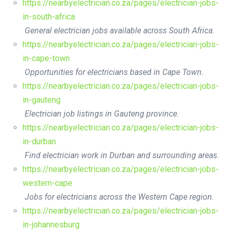
https://nearbyelectrician.co.za/pages/electrician-jobs-
in-south-africa
General electrician jobs available across South Africa.
https://nearbyelectrician.co.za/pages/electrician-jobs-
in-cape-town
Opportunities for electricians based in Cape Town.
https://nearbyelectrician.co.za/pages/electrician-jobs-
in-gauteng
Electrician job listings in Gauteng province.
https://nearbyelectrician.co.za/pages/electrician-jobs-
in-durban
Find electrician work in Durban and surrounding areas.
https://nearbyelectrician.co.za/pages/electrician-jobs-
western-cape
Jobs for electricians across the Western Cape region.
https://nearbyelectrician.co.za/pages/electrician-jobs-
in-johannesburg