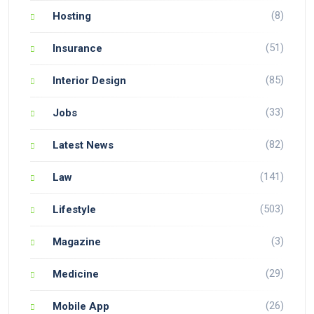
(8)
Hosting
(51)
Insurance
(85)
Interior Design
(33)
Jobs
(82)
Latest News
(141)
Law
(503)
Lifestyle
(3)
Magazine
(29)
Medicine
(26)
Mobile App