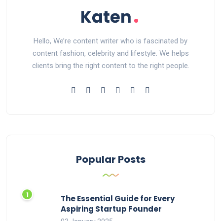
Hello, We’re content writer who is fascinated by
content fashion, celebrity and lifestyle. We helps
clients bring the right content to the right people.
Popular Posts
The Essential Guide for Every
Aspiring Startup Founder