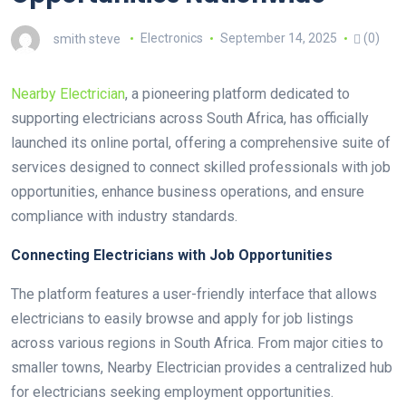
smith steve
Electronics
September 14, 2025
(0)
Nearby Electrician
, a pioneering platform dedicated to
supporting electricians across South Africa, has officially
launched its online portal, offering a comprehensive suite of
services designed to connect skilled professionals with job
opportunities, enhance business operations, and ensure
compliance with industry standards.
Connecting Electricians with Job Opportunities
The platform features a user-friendly interface that allows
electricians to easily browse and apply for job listings
across various regions in South Africa. From major cities to
smaller towns, Nearby Electrician provides a centralized hub
for electricians seeking employment opportunities.