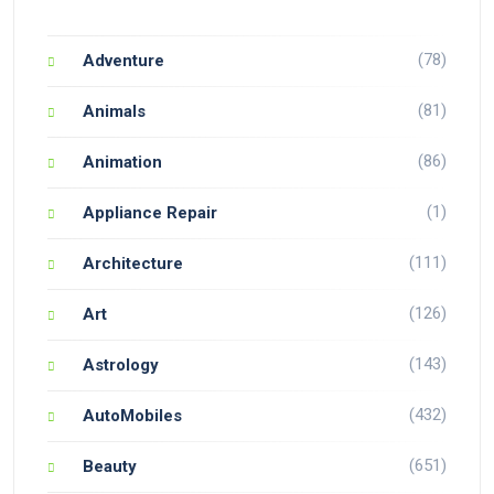
(78)
Adventure
(81)
Animals
(86)
Animation
(1)
Appliance Repair
(111)
Architecture
(126)
Art
(143)
Astrology
(432)
AutoMobiles
(651)
Beauty