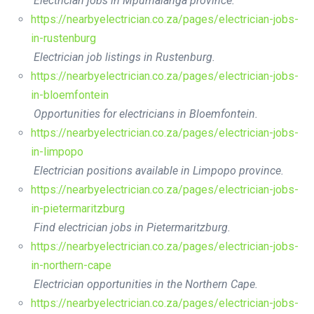
Electrician jobs in Mpumalanga province.
https://nearbyelectrician.co.za/pages/electrician-jobs-
in-rustenburg
Electrician job listings in Rustenburg.
https://nearbyelectrician.co.za/pages/electrician-jobs-
in-bloemfontein
Opportunities for electricians in Bloemfontein.
https://nearbyelectrician.co.za/pages/electrician-jobs-
in-limpopo
Electrician positions available in Limpopo province.
https://nearbyelectrician.co.za/pages/electrician-jobs-
in-pietermaritzburg
Find electrician jobs in Pietermaritzburg.
https://nearbyelectrician.co.za/pages/electrician-jobs-
in-northern-cape
Electrician opportunities in the Northern Cape.
https://nearbyelectrician.co.za/pages/electrician-jobs-