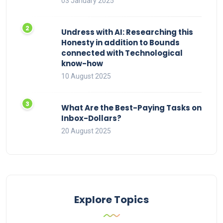
03 January 2025
Undress with AI: Researching this
Honesty in addition to Bounds
connected with Technological
know-how
10 August 2025
What Are the Best-Paying Tasks on
Inbox-Dollars?
20 August 2025
Explore Topics