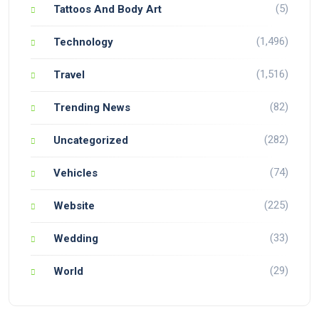
(5)
Tattoos And Body Art
(1,496)
Technology
(1,516)
Travel
(82)
Trending News
(282)
Uncategorized
(74)
Vehicles
(225)
Website
(33)
Wedding
(29)
World