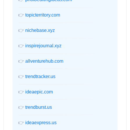
👉
topicterritory.com
👉
nichebase.xyz
👉
inspirejournal.xyz
👉
allventurehub.com
👉
trendtracker.us
👉
ideaepic.com
👉
trendburst.us
👉
ideaexpress.us