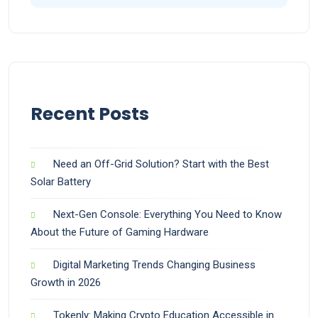
Recent Posts
Need an Off-Grid Solution? Start with the Best
Solar Battery
Next-Gen Console: Everything You Need to Know
About the Future of Gaming Hardware
Digital Marketing Trends Changing Business
Growth in 2026
Tokenly: Making Crypto Education Accessible in