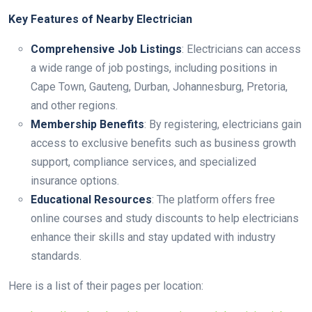
Key Features of Nearby Electrician
Comprehensive Job Listings
: Electricians can access
a wide range of job postings, including positions in
Cape Town, Gauteng, Durban, Johannesburg, Pretoria,
and other regions.
Membership Benefits
: By registering, electricians gain
access to exclusive benefits such as business growth
support, compliance services, and specialized
insurance options.
Educational Resources
: The platform offers free
online courses and study discounts to help electricians
enhance their skills and stay updated with industry
standards.
Here is a list of their pages per location: