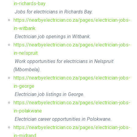
in-richards-bay
Jobs for electricians in Richards Bay.
https://nearbyelectrician.co.za/pages/electrician-jobs-
in-witbank
Electrician job openings in Witbank.
https://nearbyelectrician.co.za/pages/electrician-jobs-
in-nelspruit
Work opportunities for electricians in Nelspruit
(Mbombela).
https://nearbyelectrician.co.za/pages/electrician-jobs-
in-george
Electrician job listings in George.
https://nearbyelectrician.co.za/pages/electrician-jobs-
in-polakwane
Electrician career opportunities in Polokwane.
https://nearbyelectrician.co.za/pages/electrician-jobs-
in-midrand