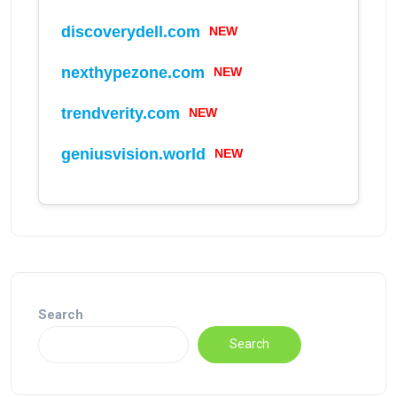
discoverydell.com
NEW
nexthypezone.com
NEW
trendverity.com
NEW
geniusvision.world
NEW
Search
Search