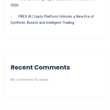
2026
PAEX AI Crypto Platform Unlocks a New Era of
Synthetic Assets and Intelligent Trading
Recent Comments
No comments to show.