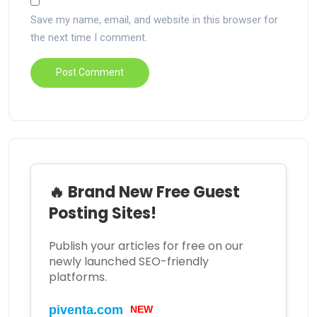
Save my name, email, and website in this browser for
the next time I comment.
🔥 Brand New Free Guest
Posting Sites!
Publish your articles for free on our
newly launched SEO-friendly
platforms.
piventa.com
NEW