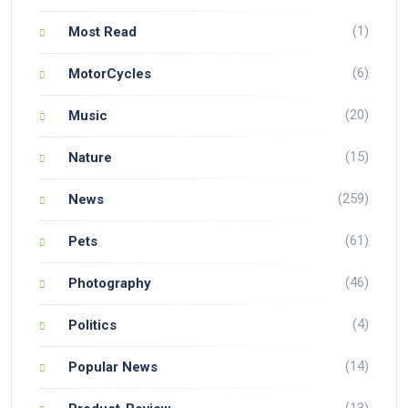
(1)
Most Read
(6)
MotorCycles
(20)
Music
(15)
Nature
(259)
News
(61)
Pets
(46)
Photography
(4)
Politics
(14)
Popular News
(13)