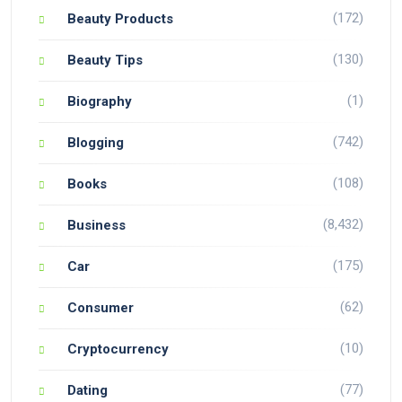
(172)
Beauty Products
(130)
Beauty Tips
(1)
Biography
(742)
Blogging
(108)
Books
(8,432)
Business
(175)
Car
(62)
Consumer
(10)
Cryptocurrency
(77)
Dating