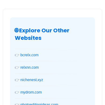
🌐 Explore Our Other
Websites
👉
bcrelx.com
👉
relxnn.com
👉
nichenest.xyz
👉
mydrom.com
👉
photoeditingideas.com