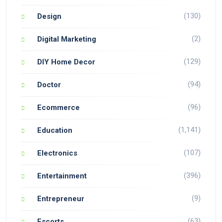
(130)
Design
(2)
Digital Marketing
(129)
DIY Home Decor
(94)
Doctor
(96)
Ecommerce
(1,141)
Education
(107)
Electronics
(396)
Entertainment
(9)
Entrepreneur
(63)
Escorts