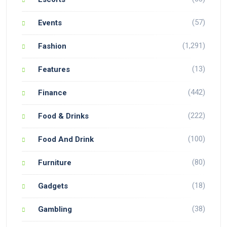
(57)
Events
(1,291)
Fashion
(13)
Features
(442)
Finance
(222)
Food & Drinks
(100)
Food And Drink
(80)
Furniture
(18)
Gadgets
(38)
Gambling