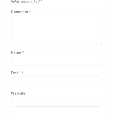
fields are marked
*
Comment
*
Name
*
Email
*
Website