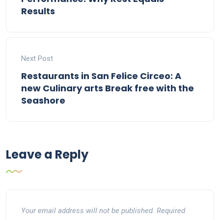
Results
Next Post
Restaurants in San Felice Circeo: A
new Culinary arts Break free with the
Seashore
Leave a Reply
Your email address will not be published.
Required