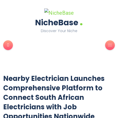
.
NicheBase
Discover Your Niche
Nearby Electrician Launches
Comprehensive Platform to
Connect South African
Electricians with Job
Opportunities Nationwide