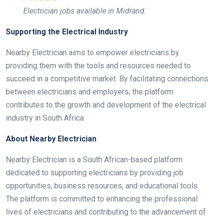
Electrician jobs available in Midrand.
Supporting the Electrical Industry
Nearby Electrician aims to empower electricians by
providing them with the tools and resources needed to
succeed in a competitive market. By facilitating connections
between electricians and employers, the platform
contributes to the growth and development of the electrical
industry in South Africa.
About Nearby Electrician
Nearby Electrician is a South African-based platform
dedicated to supporting electricians by providing job
opportunities, business resources, and educational tools.
The platform is committed to enhancing the professional
lives of electricians and contributing to the advancement of