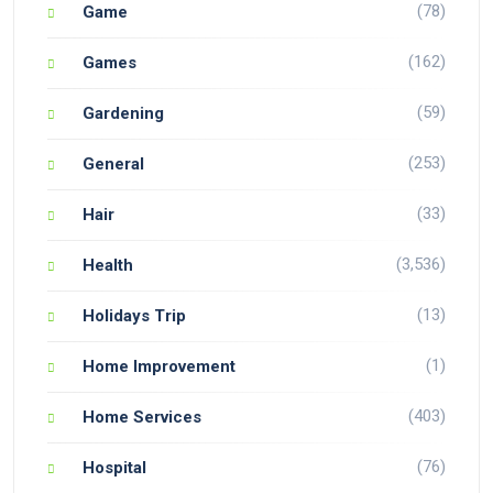
(78)
Game
(162)
Games
(59)
Gardening
(253)
General
(33)
Hair
(3,536)
Health
(13)
Holidays Trip
(1)
Home Improvement
(403)
Home Services
(76)
Hospital