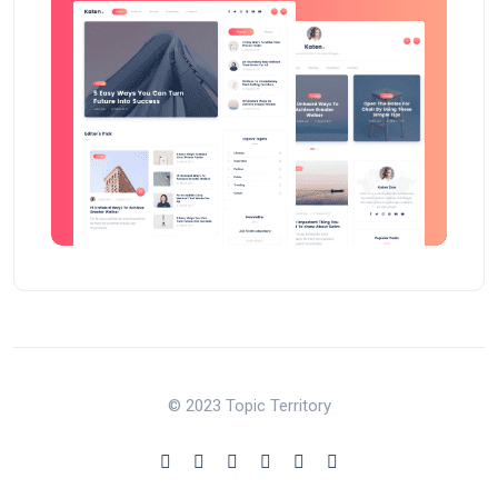
© 2023 Topic Territory