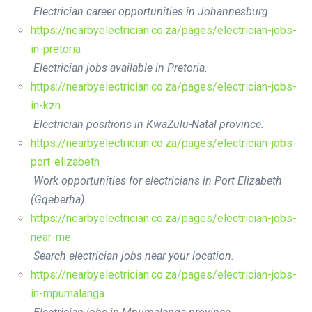
Electrician career opportunities in Johannesburg.
https://nearbyelectrician.co.za/pages/electrician-jobs-
in-pretoria
Electrician jobs available in Pretoria.
https://nearbyelectrician.co.za/pages/electrician-jobs-
in-kzn
Electrician positions in KwaZulu-Natal province.
https://nearbyelectrician.co.za/pages/electrician-jobs-
port-elizabeth
Work opportunities for electricians in Port Elizabeth
(Gqeberha).
https://nearbyelectrician.co.za/pages/electrician-jobs-
near-me
Search electrician jobs near your location.
https://nearbyelectrician.co.za/pages/electrician-jobs-
in-mpumalanga