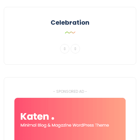
Celebration
- SPONSORED AD -