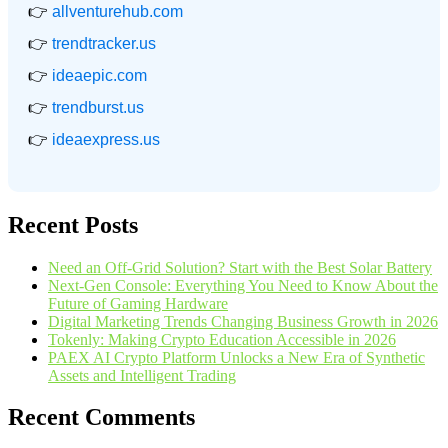
👉
allventurehub.com
👉
trendtracker.us
👉
ideaepic.com
👉
trendburst.us
👉
ideaexpress.us
Recent Posts
Need an Off-Grid Solution? Start with the Best Solar Battery
Next-Gen Console: Everything You Need to Know About the
Future of Gaming Hardware
Digital Marketing Trends Changing Business Growth in 2026
Tokenly: Making Crypto Education Accessible in 2026
PAEX AI Crypto Platform Unlocks a New Era of Synthetic
Assets and Intelligent Trading
Recent Comments