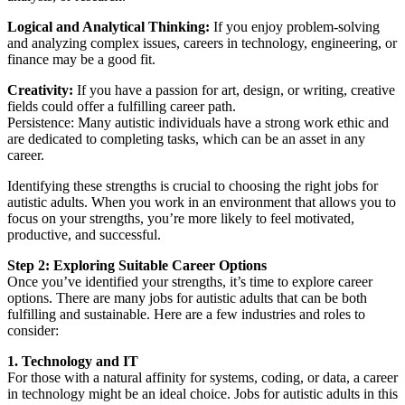
Logical and Analytical Thinking:
If you enjoy problem-solving
and analyzing complex issues, careers in technology, engineering, or
finance may be a good fit.
Creativity:
If you have a passion for art, design, or writing, creative
fields could offer a fulfilling career path.
Persistence: Many autistic individuals have a strong work ethic and
are dedicated to completing tasks, which can be an asset in any
career.
Identifying these strengths is crucial to choosing the right jobs for
autistic adults. When you work in an environment that allows you to
focus on your strengths, you’re more likely to feel motivated,
productive, and successful.
Step 2: Exploring Suitable Career Options
Once you’ve identified your strengths, it’s time to explore career
options. There are many jobs for autistic adults that can be both
fulfilling and sustainable. Here are a few industries and roles to
consider:
1. Technology and IT
For those with a natural affinity for systems, coding, or data, a career
in technology might be an ideal choice. Jobs for autistic adults in this