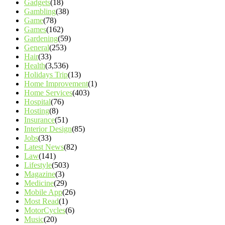
Gadgets
(18)
Gambling
(38)
Game
(78)
Games
(162)
Gardening
(59)
General
(253)
Hair
(33)
Health
(3,536)
Holidays Trip
(13)
Home Improvement
(1)
Home Services
(403)
Hospital
(76)
Hosting
(8)
Insurance
(51)
Interior Design
(85)
Jobs
(33)
Latest News
(82)
Law
(141)
Lifestyle
(503)
Magazine
(3)
Medicine
(29)
Mobile App
(26)
Most Read
(1)
MotorCycles
(6)
Music
(20)