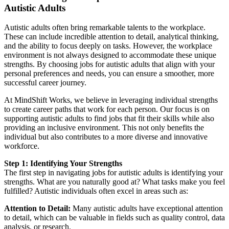
Autistic Adults
Autistic adults often bring remarkable talents to the workplace.
These can include incredible attention to detail, analytical thinking,
and the ability to focus deeply on tasks. However, the workplace
environment is not always designed to accommodate these unique
strengths. By choosing jobs for autistic adults that align with your
personal preferences and needs, you can ensure a smoother, more
successful career journey.
At MindShift Works, we believe in leveraging individual strengths
to create career paths that work for each person. Our focus is on
supporting autistic adults to find jobs that fit their skills while also
providing an inclusive environment. This not only benefits the
individual but also contributes to a more diverse and innovative
workforce.
Step 1: Identifying Your Strengths
The first step in navigating jobs for autistic adults is identifying your
strengths. What are you naturally good at? What tasks make you feel
fulfilled? Autistic individuals often excel in areas such as:
Attention to Detail:
Many autistic adults have exceptional attention
to detail, which can be valuable in fields such as quality control, data
analysis, or research.