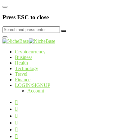
Press ESC to close
Cryptocurrency
Business
Health
Technology
Travel
Finance
LOGIN/SIGNUP
Account