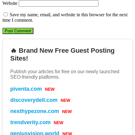
Website
Save my name, email, and website in this browser for the next
time I comment.
🔥 Brand New Free Guest Posting
Sites!
Publish your articles for free on our newly launched
SEO-friendly platforms.
NEW
piventa.com
NEW
discoverydell.com
NEW
nexthypezone.com
NEW
trendverity.com
NEW
geniusvision.world