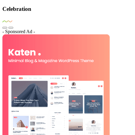
Celebration
- Sponsored Ad -