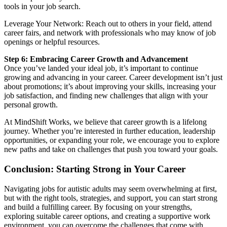
tools in your job search.
Leverage Your Network: Reach out to others in your field, attend
career fairs, and network with professionals who may know of job
openings or helpful resources.
Step 6: Embracing Career Growth and Advancement
Once you’ve landed your ideal job, it’s important to continue
growing and advancing in your career. Career development isn’t just
about promotions; it’s about improving your skills, increasing your
job satisfaction, and finding new challenges that align with your
personal growth.
At MindShift Works, we believe that career growth is a lifelong
journey. Whether you’re interested in further education, leadership
opportunities, or expanding your role, we encourage you to explore
new paths and take on challenges that push you toward your goals.
Conclusion: Starting Strong in Your Career
Navigating jobs for autistic adults may seem overwhelming at first,
but with the right tools, strategies, and support, you can start strong
and build a fulfilling career. By focusing on your strengths,
exploring suitable career options, and creating a supportive work
environment, you can overcome the challenges that come with