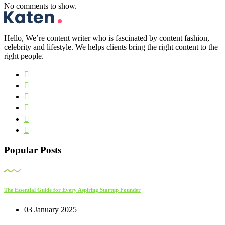
No comments to show.
Hello, We’re content writer who is fascinated by content fashion,
celebrity and lifestyle. We helps clients bring the right content to the
right people.
Popular Posts
The Essential Guide for Every Aspiring Startup Founder
03 January 2025