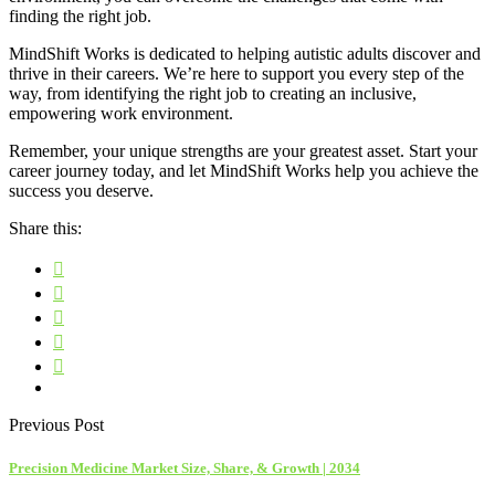
finding the right job.
MindShift Works is dedicated to helping autistic adults discover and
thrive in their careers. We’re here to support you every step of the
way, from identifying the right job to creating an inclusive,
empowering work environment.
Remember, your unique strengths are your greatest asset. Start your
career journey today, and let MindShift Works help you achieve the
success you deserve.
Share this:
Previous Post
Precision Medicine Market Size, Share, & Growth | 2034