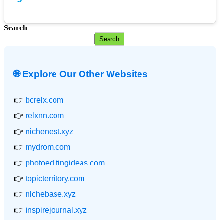
Search
Search
🌐 Explore Our Other Websites
👉
bcrelx.com
👉
relxnn.com
👉
nichenest.xyz
👉
mydrom.com
👉
photoeditingideas.com
👉
topicterritory.com
👉
nichebase.xyz
👉
inspirejournal.xyz