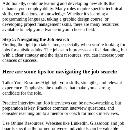
Additionally, continue learning and developing new skills that
enhance your employability. Many roles require specific technical
skills, certifications, or knowledge. Whether it’s learning a
programming language, taking a graphic design course, or
developing project management skills, there are many resources
available to help you advance in your chosen field.
Step 5: Navigating the Job Search
Finding the right job takes time, especially when you’re looking for
jobs for autistic adults. The job search process can feel daunting, but
with a clear strategy and the right resources, you can increase your
chances of success.
Here are some tips for navigating the job search:
Tailor Your Resume: Highlight your skills, strengths, and relevant
experience. Emphasize the qualities that make you a strong
candidate for the role.
Practice Interviewing: Job interviews can be nerve-wracking, but
preparation is key. Practice common interview questions, and
consider reaching out to a mentor or coach for mock interviews.
Use Online Resources: Websites like LinkedIn, Glassdoor, and job
boards specifically for neurodiverse individuals can be valuable