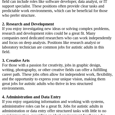
field can include roles like software developer, data analyst, or IT
support specialist. These positions often provide clear tasks and
predictable work environments, which can be beneficial for those
who prefer structure.
2. Research and Development
If you enjoy investigating new ideas or solving complex problems,
research and development roles could be a great fit. Many
companies need dedicated researchers who can work independently
and focus on deep analysis. Positions like research analyst or
laboratory technician are common jobs for autistic adults in this
field.
3. Creative Arts
For those with a passion for creativity, jobs in graphic design,
writing, photography, or other creative fields can offer a fulfilling
career path. These jobs often allow for independent work, flexibility,
and the opportunity to express your unique vision, making them
great jobs for autistic adults who thrive in less structured
environments.
4. Administration and Data Entry
If you enjoy organizing information and working with systems,
administrative roles can be a great fit. Jobs for autistic adults in
administration or data entry offer structured tasks with little to no