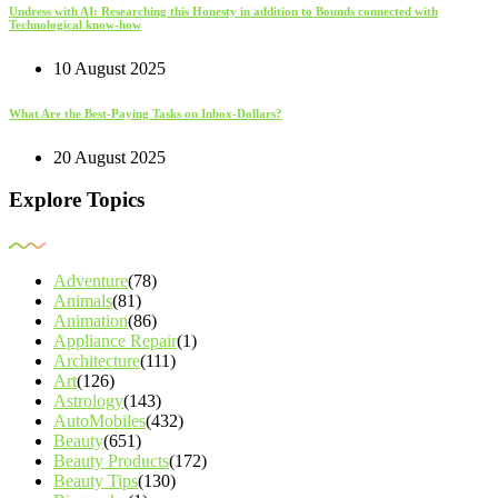
Undress with AI: Researching this Honesty in addition to Bounds connected with
Technological know-how
10 August 2025
What Are the Best-Paying Tasks on Inbox-Dollars?
20 August 2025
Explore Topics
Adventure
(78)
Animals
(81)
Animation
(86)
Appliance Repair
(1)
Architecture
(111)
Art
(126)
Astrology
(143)
AutoMobiles
(432)
Beauty
(651)
Beauty Products
(172)
Beauty Tips
(130)