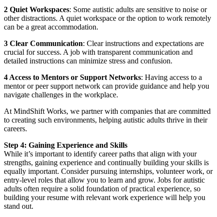
2 Quiet Workspaces
: Some autistic adults are sensitive to noise or
other distractions. A quiet workspace or the option to work remotely
can be a great accommodation.
3 Clear Communication
: Clear instructions and expectations are
crucial for success. A job with transparent communication and
detailed instructions can minimize stress and confusion.
4 Access to Mentors or Support Networks
: Having access to a
mentor or peer support network can provide guidance and help you
navigate challenges in the workplace.
At MindShift Works, we partner with companies that are committed
to creating such environments, helping autistic adults thrive in their
careers.
Step 4: Gaining Experience and Skills
While it’s important to identify career paths that align with your
strengths, gaining experience and continually building your skills is
equally important. Consider pursuing internships, volunteer work, or
entry-level roles that allow you to learn and grow. Jobs for autistic
adults often require a solid foundation of practical experience, so
building your resume with relevant work experience will help you
stand out.