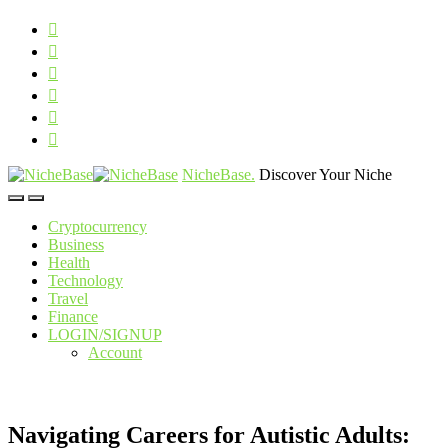
NicheBase
.
Discover Your Niche
Cryptocurrency
Business
Health
Technology
Travel
Finance
LOGIN/SIGNUP
Account
Navigating Careers for Autistic Adults: