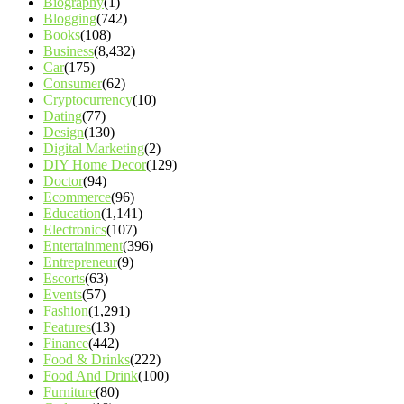
Biography
(1)
Blogging
(742)
Books
(108)
Business
(8,432)
Car
(175)
Consumer
(62)
Cryptocurrency
(10)
Dating
(77)
Design
(130)
Digital Marketing
(2)
DIY Home Decor
(129)
Doctor
(94)
Ecommerce
(96)
Education
(1,141)
Electronics
(107)
Entertainment
(396)
Entrepreneur
(9)
Escorts
(63)
Events
(57)
Fashion
(1,291)
Features
(13)
Finance
(442)
Food & Drinks
(222)
Food And Drink
(100)
Furniture
(80)