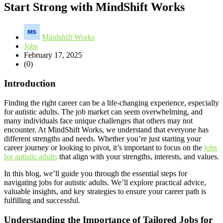
Start Strong with MindShift Works
Mindshift Works
Jobs
February 17, 2025
(0)
Introduction
Finding the right career can be a life-changing experience, especially
for autistic adults. The job market can seem overwhelming, and
many individuals face unique challenges that others may not
encounter. At MindShift Works, we understand that everyone has
different strengths and needs. Whether you’re just starting your
career journey or looking to pivot, it’s important to focus on the
jobs
for autistic adults
that align with your strengths, interests, and values.
In this blog, we’ll guide you through the essential steps for
navigating jobs for autistic adults. We’ll explore practical advice,
valuable insights, and key strategies to ensure your career path is
fulfilling and successful.
Understanding the Importance of Tailored Jobs for