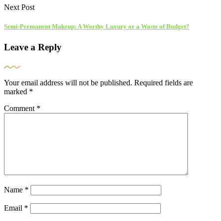
Next Post
Semi-Permanent Makeup: A Worthy Luxury or a Waste of Budget?
Leave a Reply
Your email address will not be published.
Required fields are
marked
*
Comment
*
Name
*
Email
*