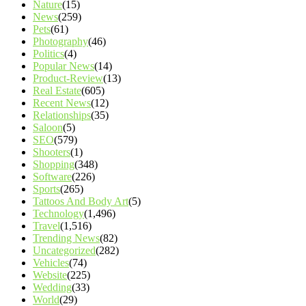
Nature
(15)
News
(259)
Pets
(61)
Photography
(46)
Politics
(4)
Popular News
(14)
Product-Review
(13)
Real Estate
(605)
Recent News
(12)
Relationships
(35)
Saloon
(5)
SEO
(579)
Shooters
(1)
Shopping
(348)
Software
(226)
Sports
(265)
Tattoos And Body Art
(5)
Technology
(1,496)
Travel
(1,516)
Trending News
(82)
Uncategorized
(282)
Vehicles
(74)
Website
(225)
Wedding
(33)
World
(29)