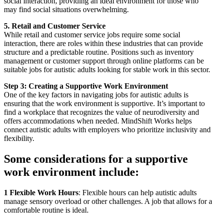
social interaction, providing an ideal environment for those who
may find social situations overwhelming.
5. Retail and Customer Service
While retail and customer service jobs require some social
interaction, there are roles within these industries that can provide
structure and a predictable routine. Positions such as inventory
management or customer support through online platforms can be
suitable jobs for autistic adults looking for stable work in this sector.
Step 3: Creating a Supportive Work Environment
One of the key factors in navigating jobs for autistic adults is
ensuring that the work environment is supportive. It’s important to
find a workplace that recognizes the value of neurodiversity and
offers accommodations when needed. MindShift Works helps
connect autistic adults with employers who prioritize inclusivity and
flexibility.
Some considerations for a supportive
work environment include:
1 Flexible Work Hours
: Flexible hours can help autistic adults
manage sensory overload or other challenges. A job that allows for a
comfortable routine is ideal.