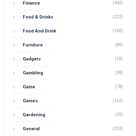
(442)
Finance
(222)
Food & Drinks
(100)
Food And Drink
(80)
Furniture
(18)
Gadgets
(38)
Gambling
(78)
Game
(162)
Games
(59)
Gardening
(253)
General