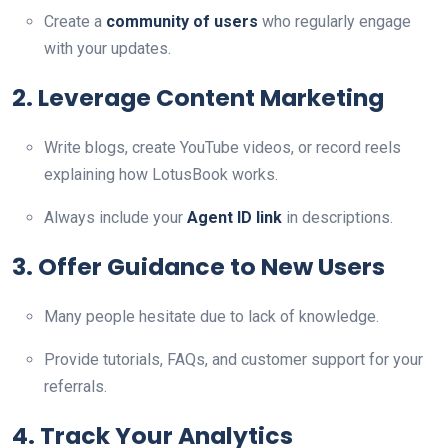
Create a
community of users
who regularly engage
with your updates.
2. Leverage Content Marketing
Write blogs, create YouTube videos, or record reels
explaining how LotusBook works.
Always include your
Agent ID link
in descriptions.
3. Offer Guidance to New Users
Many people hesitate due to lack of knowledge.
Provide tutorials, FAQs, and customer support for your
referrals.
4. Track Your Analytics