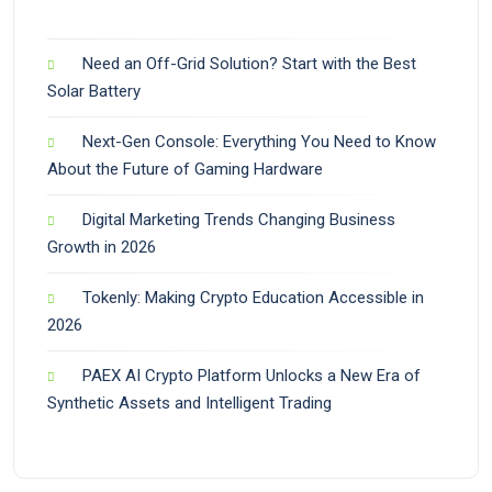
Need an Off-Grid Solution? Start with the Best
Solar Battery
Next-Gen Console: Everything You Need to Know
About the Future of Gaming Hardware
Digital Marketing Trends Changing Business
Growth in 2026
Tokenly: Making Crypto Education Accessible in
2026
PAEX AI Crypto Platform Unlocks a New Era of
Synthetic Assets and Intelligent Trading