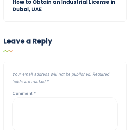
How to Obtain an Industrial License in
Dubai, UAE
Leave a Reply
Your email address will not be published.
Required
fields are marked
*
Comment
*