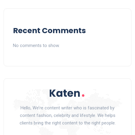
Recent Comments
No comments to show.
Hello, We’re content writer who is fascinated by
content fashion, celebrity and lifestyle. We helps
clients bring the right content to the right people.