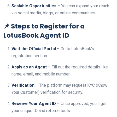
Scalable Opportunities
– You can expand your reach
via social media, blogs, or online communities.
📌 Steps to Register for a
LotusBook Agent ID
Visit the Official Portal
– Go to LotusBook’s
registration section.
Apply as an Agent
– Fill out the required details like
name, email, and mobile number.
Verification
– The platform may request KYC (Know
Your Customer) verification for security.
Receive Your Agent ID
– Once approved, you’ll get
your unique ID and referral tools.