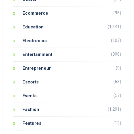
(96)
Ecommerce
(1,141)
Education
(107)
Electronics
(396)
Entertainment
(9)
Entrepreneur
(63)
Escorts
(57)
Events
(1,291)
Fashion
(13)
Features