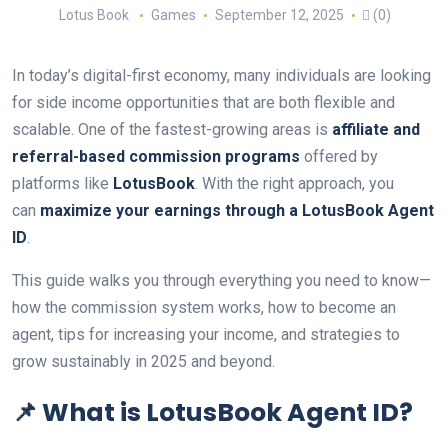
Lotus Book
Games
September 12, 2025
(0)
In today’s digital-first economy, many individuals are looking
for side income opportunities that are both flexible and
scalable. One of the fastest-growing areas is
affiliate and
referral-based commission programs
offered by
platforms like
LotusBook
. With the right approach, you
can
maximize your earnings through a LotusBook Agent
ID
.
This guide walks you through everything you need to know—
how the commission system works, how to become an
agent, tips for increasing your income, and strategies to
grow sustainably in 2025 and beyond.
📌 What is LotusBook Agent ID?