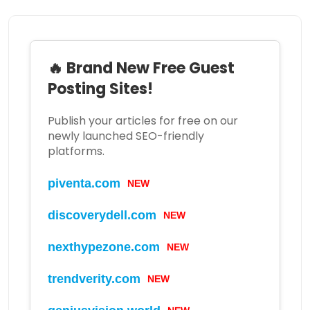
🔥 Brand New Free Guest
Posting Sites!
Publish your articles for free on our
newly launched SEO-friendly
platforms.
piventa.com
NEW
discoverydell.com
NEW
nexthypezone.com
NEW
trendverity.com
NEW