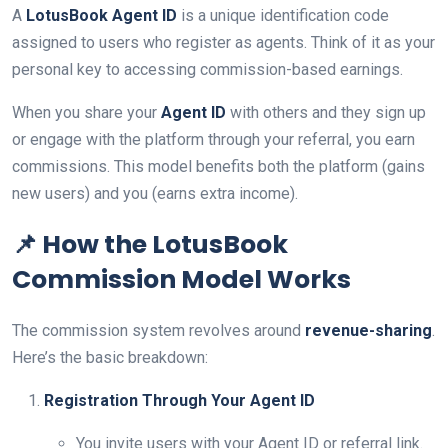
A
LotusBook Agent ID
is a unique identification code
assigned to users who register as agents. Think of it as your
personal key to accessing commission-based earnings.
When you share your
Agent ID
with others and they sign up
or engage with the platform through your referral, you earn
commissions. This model benefits both the platform (gains
new users) and you (earns extra income).
📌 How the LotusBook
Commission Model Works
The commission system revolves around
revenue-sharing
.
Here’s the basic breakdown:
Registration Through Your Agent ID
You invite users with your Agent ID or referral link.