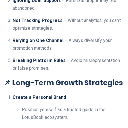
Ignoring User Support
– Referrals drop if they feel
abandoned.
Not Tracking Progress
– Without analytics, you can’t
optimize strategies.
Relying on One Channel
– Always diversify your
promotion methods.
Breaking Platform Rules
– Avoid misrepresentation
or false promises.
📌 Long-Term Growth Strategies
Create a Personal Brand
Position yourself as a trusted guide in the
LotusBook ecosystem.