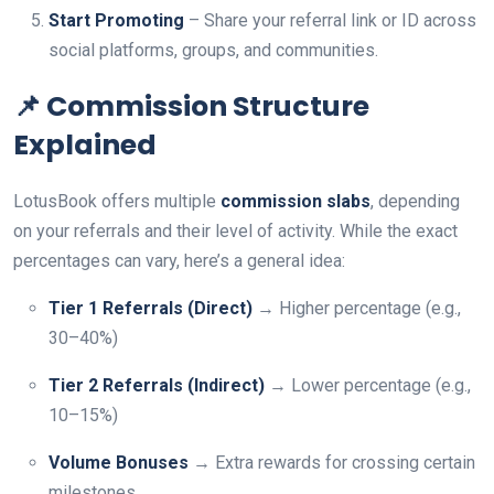
Start Promoting
– Share your referral link or ID across
social platforms, groups, and communities.
📌 Commission Structure
Explained
LotusBook offers multiple
commission slabs
, depending
on your referrals and their level of activity. While the exact
percentages can vary, here’s a general idea:
Tier 1 Referrals (Direct)
→ Higher percentage (e.g.,
30–40%)
Tier 2 Referrals (Indirect)
→ Lower percentage (e.g.,
10–15%)
Volume Bonuses
→ Extra rewards for crossing certain
milestones