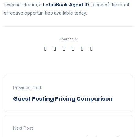
revenue stream, a
LotusBook Agent ID
is one of the most
effective opportunities available today.
Share this:
Previous Post
Guest Posting Pricing Comparison
Next Post