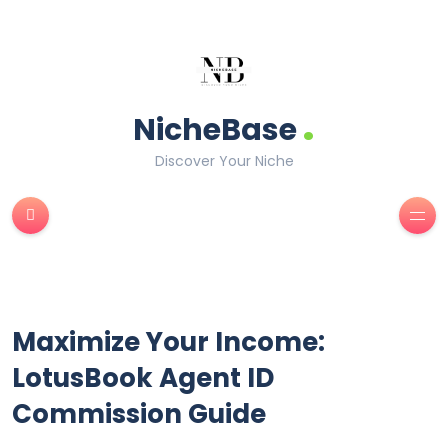
.
NicheBase
Discover Your Niche
Maximize Your Income:
LotusBook Agent ID
Commission Guide