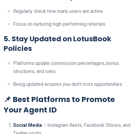
Regularly check how many users are active.
Focus on nurturing high-performing referrals.
5. Stay Updated on LotusBook
Policies
Platforms update commission percentages, bonus
structures, and rules.
Being updated ensures you don’t miss opportunities.
📌 Best Platforms to Promote
Your Agent ID
Social Media
– Instagram Reels, Facebook Stories, and
Twitter posts.