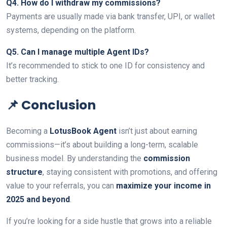
Q4. How do I withdraw my commissions?
Payments are usually made via bank transfer, UPI, or wallet
systems, depending on the platform.
Q5. Can I manage multiple Agent IDs?
It’s recommended to stick to one ID for consistency and
better tracking.
📌 Conclusion
Becoming a
LotusBook Agent
isn’t just about earning
commissions—it’s about building a long-term, scalable
business model. By understanding the
commission
structure
, staying consistent with promotions, and offering
value to your referrals, you can
maximize your income in
2025 and beyond
.
If you’re looking for a side hustle that grows into a reliable