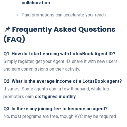
collaboration
.
Paid promotions can accelerate your reach.
📌 Frequently Asked Questions
(FAQ)
Q1. How do I start earning with LotusBook Agent ID?
Simply register, get your Agent ID, share it with new users,
and earn commissions on their activity.
Q2. What is the average income of a LotusBook agent?
It varies. Some agents earn a few thousand, while top
promoters earn
six figures monthly
.
Q3. Is there any joining fee to become an agent?
No, most programs are free, though KYC may be required.