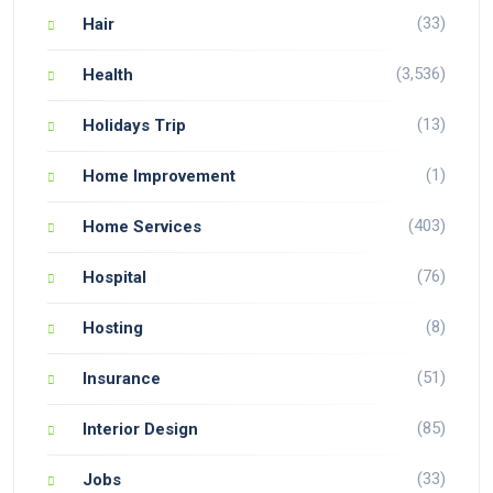
(33)
Hair
(3,536)
Health
(13)
Holidays Trip
(1)
Home Improvement
(403)
Home Services
(76)
Hospital
(8)
Hosting
(51)
Insurance
(85)
Interior Design
(33)
Jobs