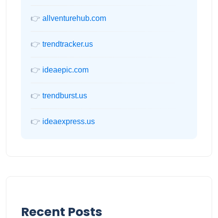
👉
allventurehub.com
👉
trendtracker.us
👉
ideaepic.com
👉
trendburst.us
👉
ideaexpress.us
Recent Posts