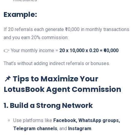
Example:
If 20 referrals each generate ₹10,000 in monthly transactions
and you earn 20% commission:
👉 Your monthly income =
20 x 10,000 x 0.20 = ₹40,000
That’s without adding indirect referrals or bonuses.
📌 Tips to Maximize Your
LotusBook Agent Commission
1. Build a Strong Network
Use platforms like
Facebook, WhatsApp groups,
Telegram channels
, and
Instagram
.