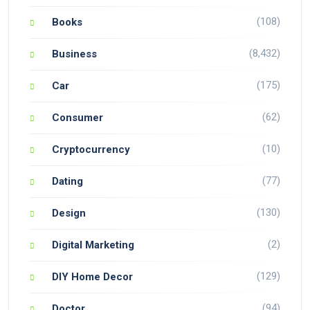
(108)
Books
(8,432)
Business
(175)
Car
(62)
Consumer
(10)
Cryptocurrency
(77)
Dating
(130)
Design
(2)
Digital Marketing
(129)
DIY Home Decor
(94)
Doctor