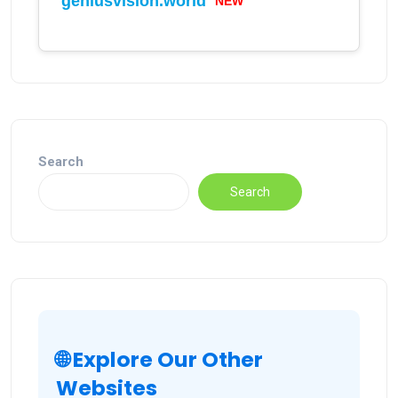
geniusvision.world
NEW
Search
Search
🌐 Explore Our Other
Websites