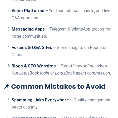
Video Platforms
– YouTube tutorials, shorts, and live
Q&A sessions.
Messaging Apps
– Telegram & WhatsApp groups for
niche communities.
Forums & Q&A Sites
– Share insights on Reddit or
Quora.
Blogs & SEO Websites
– Target “how-to” searches
like
LotusBook login
or
LotusBook agent commission
.
📌 Common Mistakes to Avoid
Spamming Links Everywhere
– Quality engagement
beats quantity.