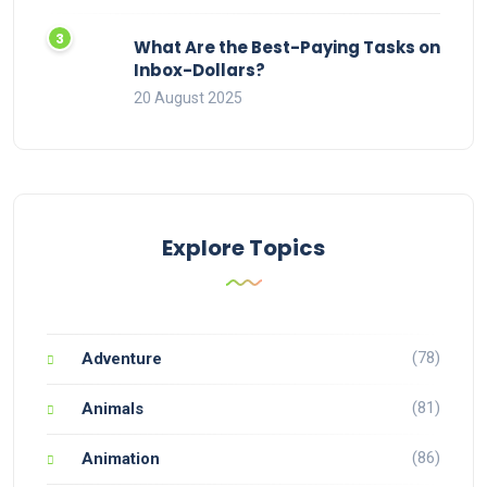
What Are the Best-Paying Tasks on
Inbox-Dollars?
20 August 2025
Explore Topics
(78)
Adventure
(81)
Animals
(86)
Animation