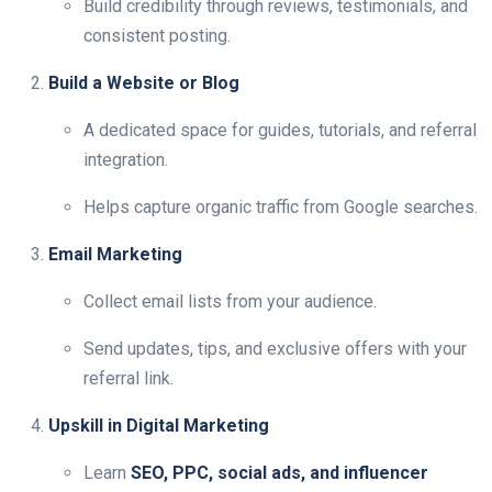
Build credibility through reviews, testimonials, and
consistent posting.
Build a Website or Blog
A dedicated space for guides, tutorials, and referral
integration.
Helps capture organic traffic from Google searches.
Email Marketing
Collect email lists from your audience.
Send updates, tips, and exclusive offers with your
referral link.
Upskill in Digital Marketing
Learn
SEO, PPC, social ads, and influencer