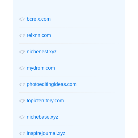
👉
bcrelx.com
👉
relxnn.com
👉
nichenest.xyz
👉
mydrom.com
👉
photoeditingideas.com
👉
topicterritory.com
👉
nichebase.xyz
👉
inspirejournal.xyz