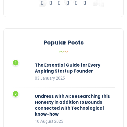
Popular Posts
The Essential Guide for Every
Aspiring Startup Founder
03 January 2025
Undress with AI: Researching this
Honesty in addition to Bounds
connected with Technological
know-how
10 August 2025