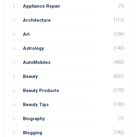
(1)
Appliance Repair
(111)
Architecture
(126)
Art
(143)
Astrology
(432)
AutoMobiles
(651)
Beauty
(172)
Beauty Products
(130)
Beauty Tips
(1)
Biography
(742)
Blogging