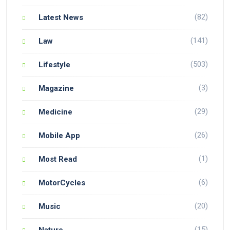
(82)
Latest News
(141)
Law
(503)
Lifestyle
(3)
Magazine
(29)
Medicine
(26)
Mobile App
(1)
Most Read
(6)
MotorCycles
(20)
Music
(15)