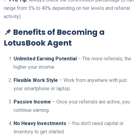
range from 5% to 40% depending on tier levels and referral
activity).
📌 Benefits of Becoming a
LotusBook Agent
Unlimited Earning Potential
– The more referrals, the
higher your income.
Flexible Work Style
– Work from anywhere with just
your smartphone or laptop.
Passive Income
– Once your referrals are active, you
continue earning.
No Heavy Investments
– You don’t need capital or
inventory to get started.