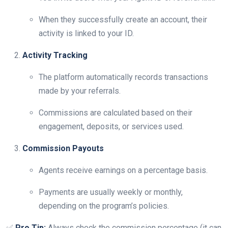
When they successfully create an account, their
activity is linked to your ID.
Activity Tracking
The platform automatically records transactions
made by your referrals.
Commissions are calculated based on their
engagement, deposits, or services used.
Commission Payouts
Agents receive earnings on a percentage basis.
Payments are usually weekly or monthly,
depending on the program’s policies.
✅
Pro Tip:
Always check the commission percentage (it can