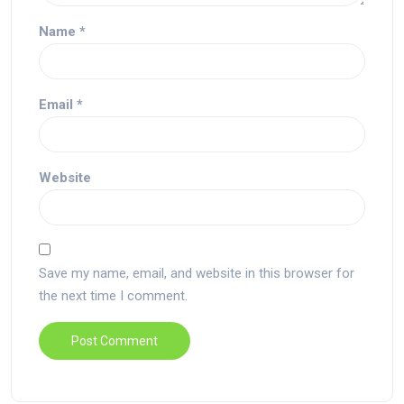
Name
*
Email
*
Website
Save my name, email, and website in this browser for
the next time I comment.