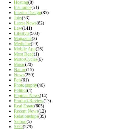
Hosting
(8)
Insurance
(51)
Interior Design
(85)
Jobs
(33)
Latest News
(82)
Law
(141)
Lifestyle
(503)
Magazine
(3)
Medicine
(29)
Mobile App
(26)
Most Read
(1)
MotorCycles
(6)
Music
(20)
Nature
(15)
News
(259)
Pets
(61)
Photography
(46)
Politics
(4)
Popular News
(14)
Product-Review
(13)
Real Estate
(605)
Recent News
(12)
Relationships
(35)
Saloon
(5)
SEO
(579)