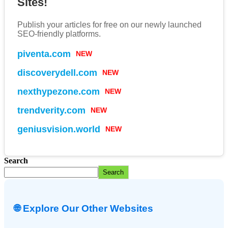
Sites!
Publish your articles for free on our newly launched
SEO-friendly platforms.
NEW
piventa.com
NEW
discoverydell.com
NEW
nexthypezone.com
NEW
trendverity.com
NEW
geniusvision.world
Search
Search
🌐 Explore Our Other Websites