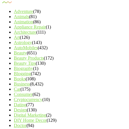
Adventure
(78)
Animals
(81)
Animation
(86)
Appliance Repair
(1)
Architecture
(111)
Art
(126)
Astrology
(143)
AutoMobiles
(432)
Beauty
(651)
Beauty Products
(172)
Beauty Tips
(130)
Biography
(1)
Blogging
(742)
Books
(108)
Business
(8,432)
Car
(175)
Consumer
(62)
Cryptocurrency
(10)
Dating
(77)
Design
(130)
Digital Marketing
(2)
DIY Home Decor
(129)
Doctor
(94)