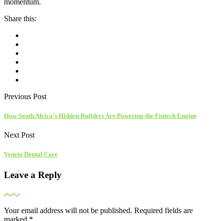
momentum.
Share this:
Previous Post
How South Africa’s Hidden Builders Are Powering the Fintech Engine
Next Post
Veneto Dental Care
Leave a Reply
Your email address will not be published.
Required fields are
marked
*