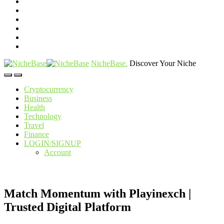
NicheBase
.
Discover Your Niche
Cryptocurrency
Business
Health
Technology
Travel
Finance
LOGIN/SIGNUP
Account
Match Momentum with Playinexch |
Trusted Digital Platform