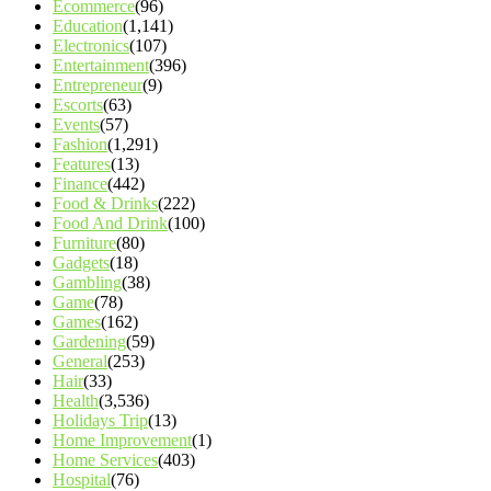
Ecommerce
(96)
Education
(1,141)
Electronics
(107)
Entertainment
(396)
Entrepreneur
(9)
Escorts
(63)
Events
(57)
Fashion
(1,291)
Features
(13)
Finance
(442)
Food & Drinks
(222)
Food And Drink
(100)
Furniture
(80)
Gadgets
(18)
Gambling
(38)
Game
(78)
Games
(162)
Gardening
(59)
General
(253)
Hair
(33)
Health
(3,536)
Holidays Trip
(13)
Home Improvement
(1)
Home Services
(403)
Hospital
(76)