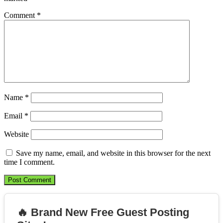
Comment
*
Name
*
Email
*
Website
Save my name, email, and website in this browser for the next
time I comment.
🔥 Brand New Free Guest Posting