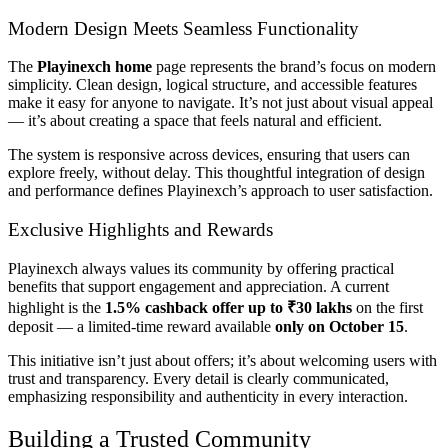
Modern Design Meets Seamless Functionality
The
Playinexch home
page represents the brand’s focus on modern
simplicity. Clean design, logical structure, and accessible features
make it easy for anyone to navigate. It’s not just about visual appeal
— it’s about creating a space that feels natural and efficient.
The system is responsive across devices, ensuring that users can
explore freely, without delay. This thoughtful integration of design
and performance defines Playinexch’s approach to user satisfaction.
Exclusive Highlights and Rewards
Playinexch always values its community by offering practical
benefits that support engagement and appreciation. A current
highlight is the
1.5% cashback offer up to ₹30 lakhs
on the first
deposit — a limited-time reward available
only on October 15
.
This initiative isn’t just about offers; it’s about welcoming users with
trust and transparency. Every detail is clearly communicated,
emphasizing responsibility and authenticity in every interaction.
Building a Trusted Community