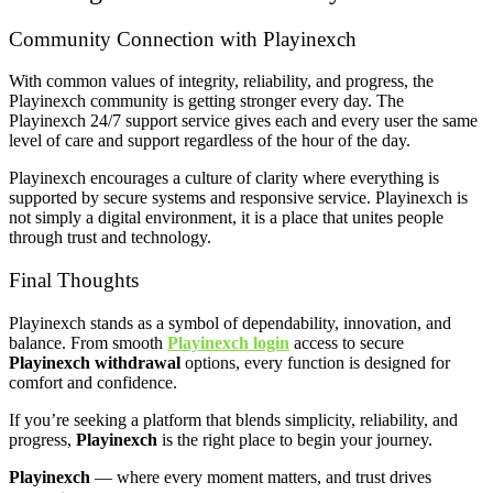
Community Connection with Playinexch
With common values of integrity, reliability, and progress, the
Playinexch community is getting stronger every day. The
Playinexch 24/7 support service gives each and every user the same
level of care and support regardless of the hour of the day.
Playinexch encourages a culture of clarity where everything is
supported by secure systems and responsive service. Playinexch is
not simply a digital environment, it is a place that unites people
through trust and technology.
Final Thoughts
Playinexch stands as a symbol of dependability, innovation, and
balance. From smooth
Playinexch login
access to secure
Playinexch withdrawal
options, every function is designed for
comfort and confidence.
If you’re seeking a platform that blends simplicity, reliability, and
progress,
Playinexch
is the right place to begin your journey.
Playinexch
— where every moment matters, and trust drives