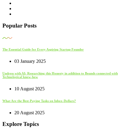
Popular Posts
The Essential Guide for Every Aspiring Startup Founder
03 January 2025
Undress with AI: Researching this Honesty in addition to Bounds connected with
Technological know-how
10 August 2025
What Are the Best-Paying Tasks on Inbox-Dollars?
20 August 2025
Explore Topics