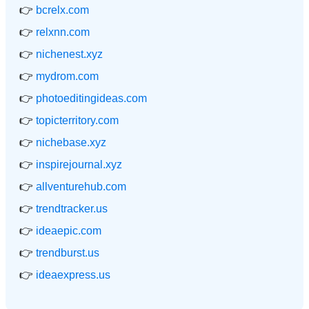
👉
bcrelx.com
👉
relxnn.com
👉
nichenest.xyz
👉
mydrom.com
👉
photoeditingideas.com
👉
topicterritory.com
👉
nichebase.xyz
👉
inspirejournal.xyz
👉
allventurehub.com
👉
trendtracker.us
👉
ideaepic.com
👉
trendburst.us
👉
ideaexpress.us