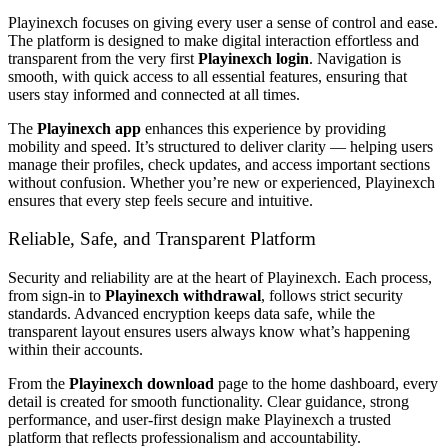
Playinexch focuses on giving every user a sense of control and ease.
The platform is designed to make digital interaction effortless and
transparent from the very first
Playinexch login
. Navigation is
smooth, with quick access to all essential features, ensuring that
users stay informed and connected at all times.
The
Playinexch app
enhances this experience by providing
mobility and speed. It’s structured to deliver clarity — helping users
manage their profiles, check updates, and access important sections
without confusion. Whether you’re new or experienced, Playinexch
ensures that every step feels secure and intuitive.
Reliable, Safe, and Transparent Platform
Security and reliability are at the heart of Playinexch. Each process,
from sign-in to
Playinexch withdrawal
, follows strict security
standards. Advanced encryption keeps data safe, while the
transparent layout ensures users always know what’s happening
within their accounts.
From the
Playinexch download
page to the home dashboard, every
detail is created for smooth functionality. Clear guidance, strong
performance, and user-first design make Playinexch a trusted
platform that reflects professionalism and accountability.