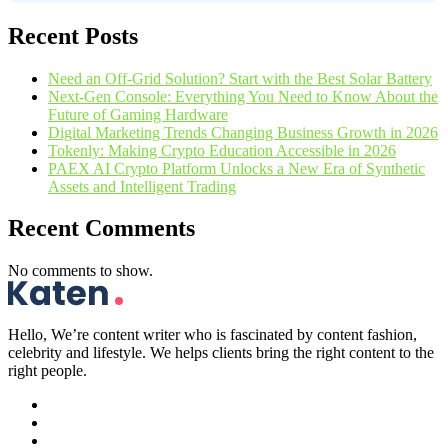
Recent Posts
Need an Off-Grid Solution? Start with the Best Solar Battery
Next-Gen Console: Everything You Need to Know About the
Future of Gaming Hardware
Digital Marketing Trends Changing Business Growth in 2026
Tokenly: Making Crypto Education Accessible in 2026
PAEX AI Crypto Platform Unlocks a New Era of Synthetic
Assets and Intelligent Trading
Recent Comments
No comments to show.
Hello, We’re content writer who is fascinated by content fashion,
celebrity and lifestyle. We helps clients bring the right content to the
right people.