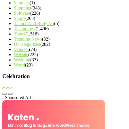
Shooters
(1)
Shopping
(348)
Software
(226)
Sports
(265)
Tattoos And Body Art
(5)
Technology
(1,496)
Travel
(1,516)
Trending News
(82)
Uncategorized
(282)
Vehicles
(74)
Website
(225)
Wedding
(33)
World
(29)
Celebration
- Sponsored Ad -