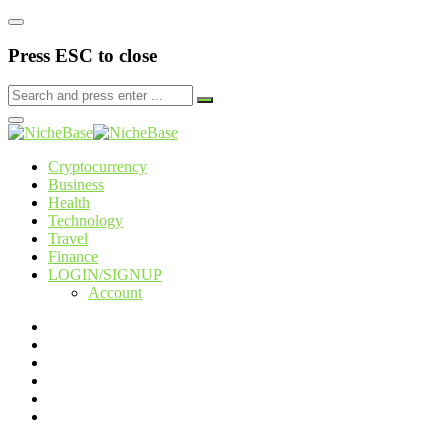
Press ESC to close
Cryptocurrency
Business
Health
Technology
Travel
Finance
LOGIN/SIGNUP
Account