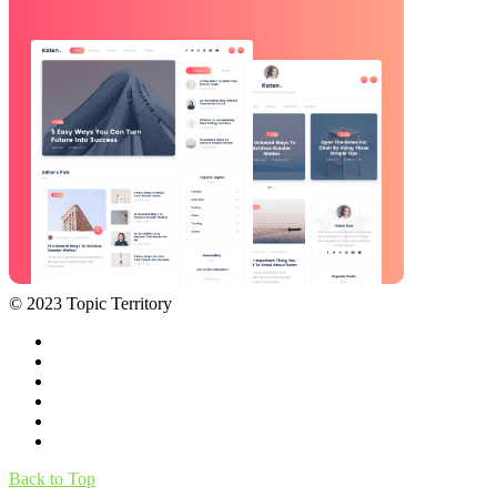
© 2023 Topic Territory
Back to Top