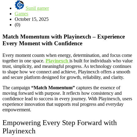
Sunil gamer
Games
October 15, 2025
(0)
Match Momentum with Playinexch – Experience
Every Moment with Confidence
Every moment counts when energy, determination, and focus come
together in one space.
Playinexch
is built for individuals who value
trust, simplicity, and meaningful progress. As technology continues
to shape how we connect and achieve, Playinexch offers a smooth
and secure platform designed for growth, reliability, and clarity.
The campaign
“Match Momentum”
captures the essence of
moving forward with purpose. It reflects how consistency and
confidence lead to success in every journey. With Playinexch, users
experience innovation that supports real progress and everyday
empowerment.
Empowering Every Step Forward with
Playinexch