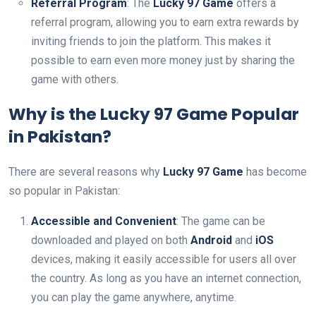
Referral Program
: The
Lucky 97 Game
offers a
referral program, allowing you to earn extra rewards by
inviting friends to join the platform. This makes it
possible to earn even more money just by sharing the
game with others.
Why is the Lucky 97 Game Popular
in Pakistan?
There are several reasons why
Lucky 97 Game
has become
so popular in Pakistan:
Accessible and Convenient
: The game can be
downloaded and played on both
Android
and
iOS
devices, making it easily accessible for users all over
the country. As long as you have an internet connection,
you can play the game anywhere, anytime.