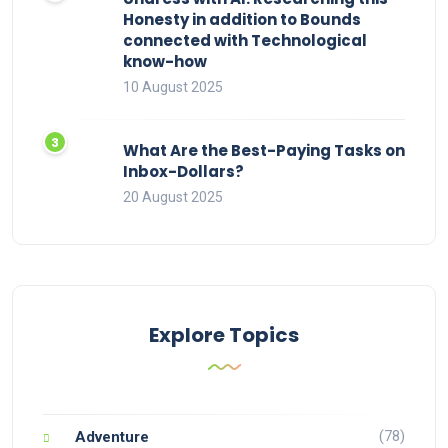
Honesty in addition to Bounds
connected with Technological
know-how
10 August 2025
What Are the Best-Paying Tasks on
Inbox-Dollars?
20 August 2025
Explore Topics
(78)
Adventure