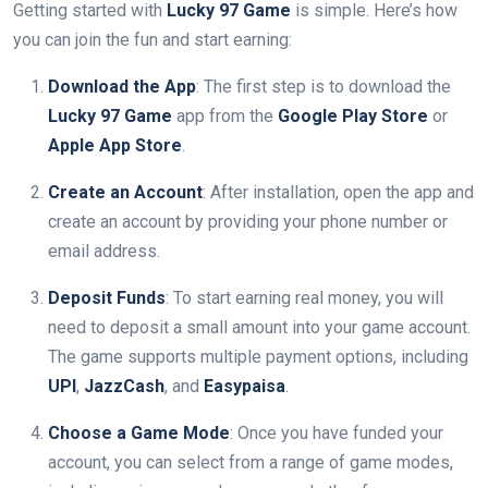
Getting started with
Lucky 97 Game
is simple. Here’s how
you can join the fun and start earning:
Download the App
: The first step is to download the
Lucky 97 Game
app from the
Google Play Store
or
Apple App Store
.
Create an Account
: After installation, open the app and
create an account by providing your phone number or
email address.
Deposit Funds
: To start earning real money, you will
need to deposit a small amount into your game account.
The game supports multiple payment options, including
UPI
,
JazzCash
, and
Easypaisa
.
Choose a Game Mode
: Once you have funded your
account, you can select from a range of game modes,