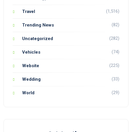
(1,516)
Travel
(82)
Trending News
(282)
Uncategorized
(74)
Vehicles
(225)
Website
(33)
Wedding
(29)
World