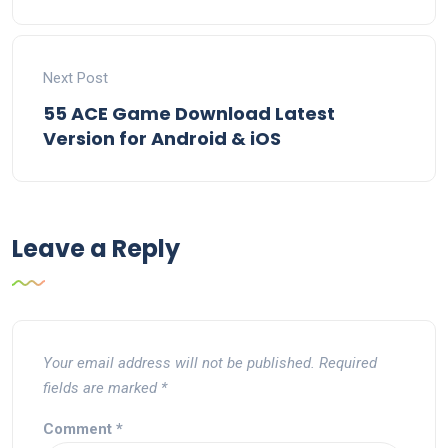
Next Post
55 ACE Game Download Latest
Version for Android & iOS
Leave a Reply
Your email address will not be published.
Required
fields are marked
*
Comment
*