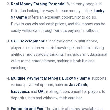
Real Money Earning Potential
: With many people in
Pakistan looking for ways to earn money online,
Lucky
97 Game
offers an excellent opportunity to do so.
Players can win real cash prizes, and the money can be
easily withdrawn through various payment methods.
Skill Development
: Since the game is skill-based,
players can improve their knowledge, problem-solving
abilities, and strategic thinking. This adds an educational
value to the entertainment, making it both fun and
enriching.
Multiple Payment Methods
:
Lucky 97 Game
supports
various payment options, such as
JazzCash
,
Easypaisa
, and
UPI
, making it convenient for players to
deposit funds and withdraw their earnings.
Engaging and Fun
: The variety of games available on