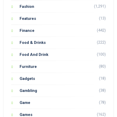
(1,291)
Fashion
(13)
Features
(442)
Finance
(222)
Food & Drinks
(100)
Food And Drink
(80)
Furniture
(18)
Gadgets
(38)
Gambling
(78)
Game
(162)
Games