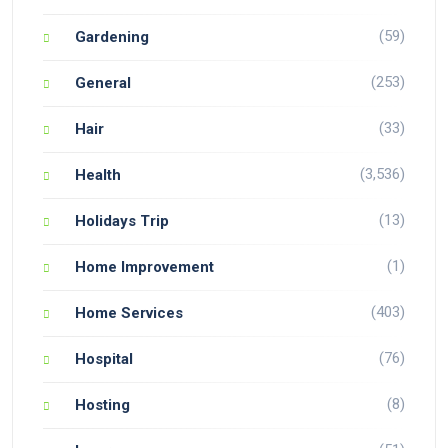
(59)
Gardening
(253)
General
(33)
Hair
(3,536)
Health
(13)
Holidays Trip
(1)
Home Improvement
(403)
Home Services
(76)
Hospital
(8)
Hosting