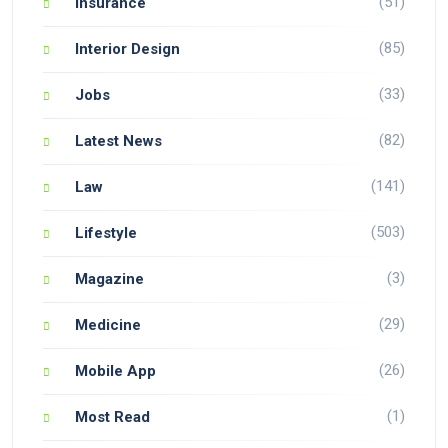
(51)
Insurance
(85)
Interior Design
(33)
Jobs
(82)
Latest News
(141)
Law
(503)
Lifestyle
(3)
Magazine
(29)
Medicine
(26)
Mobile App
(1)
Most Read