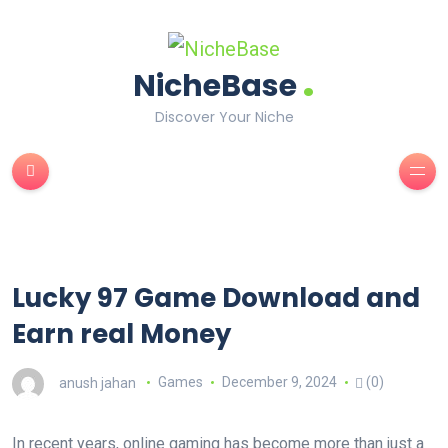
.
NicheBase
Discover Your Niche
Lucky 97 Game Download and
Earn real Money
anush jahan
Games
December 9, 2024
(0)
In recent years, online gaming has become more than just a