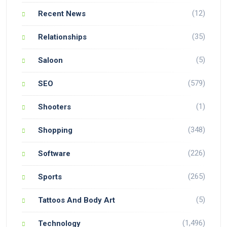
(12)
Recent News
(35)
Relationships
(5)
Saloon
(579)
SEO
(1)
Shooters
(348)
Shopping
(226)
Software
(265)
Sports
(5)
Tattoos And Body Art
(1,496)
Technology