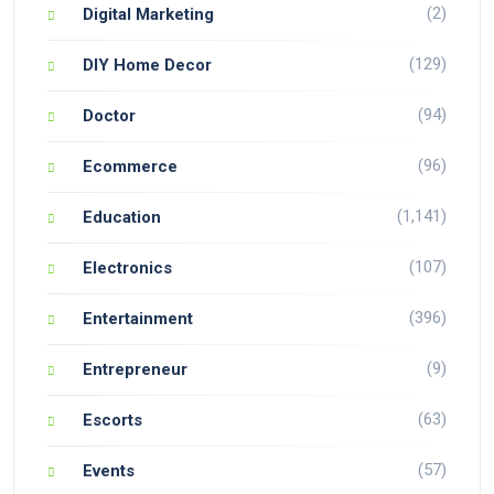
(2)
Digital Marketing
(129)
DIY Home Decor
(94)
Doctor
(96)
Ecommerce
(1,141)
Education
(107)
Electronics
(396)
Entertainment
(9)
Entrepreneur
(63)
Escorts
(57)
Events