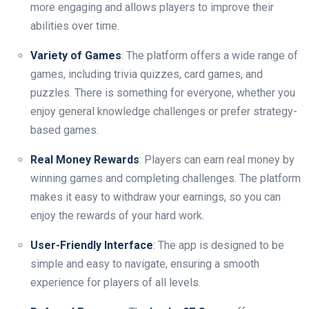
more engaging and allows players to improve their
abilities over time.
Variety of Games
: The platform offers a wide range of
games, including trivia quizzes, card games, and
puzzles. There is something for everyone, whether you
enjoy general knowledge challenges or prefer strategy-
based games.
Real Money Rewards
: Players can earn real money by
winning games and completing challenges. The platform
makes it easy to withdraw your earnings, so you can
enjoy the rewards of your hard work.
User-Friendly Interface
: The app is designed to be
simple and easy to navigate, ensuring a smooth
experience for players of all levels.