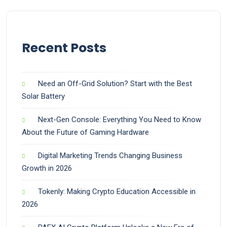
Recent Posts
Need an Off-Grid Solution? Start with the Best
Solar Battery
Next-Gen Console: Everything You Need to Know
About the Future of Gaming Hardware
Digital Marketing Trends Changing Business
Growth in 2026
Tokenly: Making Crypto Education Accessible in
2026