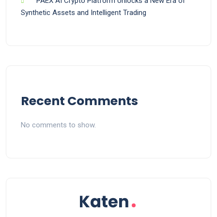
PAEX AI Crypto Platform Unlocks a New Era of
Synthetic Assets and Intelligent Trading
Recent Comments
No comments to show.