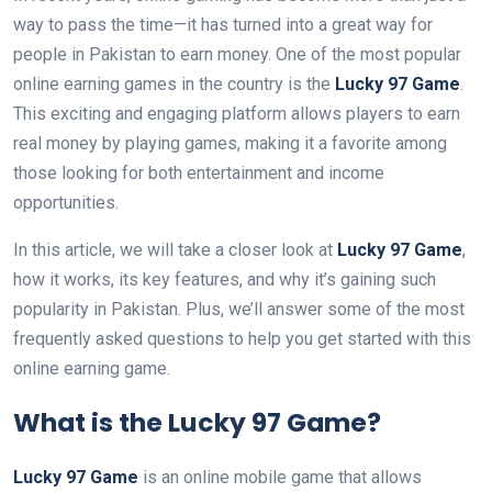
way to pass the time—it has turned into a great way for
people in Pakistan to earn money. One of the most popular
online earning games in the country is the
Lucky 97 Game
.
This exciting and engaging platform allows players to earn
real money by playing games, making it a favorite among
those looking for both entertainment and income
opportunities.
In this article, we will take a closer look at
Lucky 97 Game
,
how it works, its key features, and why it’s gaining such
popularity in Pakistan. Plus, we’ll answer some of the most
frequently asked questions to help you get started with this
online earning game.
What is the Lucky 97 Game?
Lucky 97 Game
is an online mobile game that allows