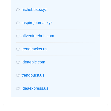
👉
nichebase.xyz
👉
inspirejournal.xyz
👉
allventurehub.com
👉
trendtracker.us
👉
ideaepic.com
👉
trendburst.us
👉
ideaexpress.us