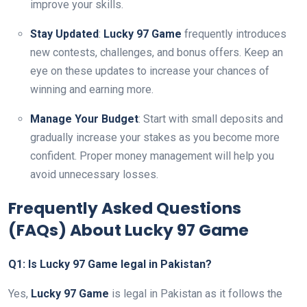
improve your skills.
Stay Updated
:
Lucky 97 Game
frequently introduces
new contests, challenges, and bonus offers. Keep an
eye on these updates to increase your chances of
winning and earning more.
Manage Your Budget
: Start with small deposits and
gradually increase your stakes as you become more
confident. Proper money management will help you
avoid unnecessary losses.
Frequently Asked Questions
(FAQs) About Lucky 97 Game
Q1: Is Lucky 97 Game legal in Pakistan?
Yes,
Lucky 97 Game
is legal in Pakistan as it follows the