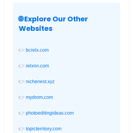
🌐 Explore Our Other
Websites
👉
bcrelx.com
👉
relxnn.com
👉
nichenest.xyz
👉
mydrom.com
👉
photoeditingideas.com
👉
topicterritory.com