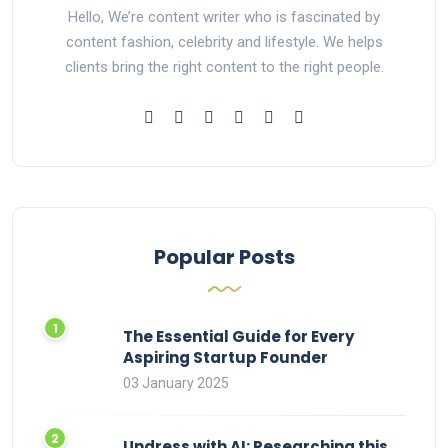
Hello, We’re content writer who is fascinated by
content fashion, celebrity and lifestyle. We helps
clients bring the right content to the right people.
Popular Posts
The Essential Guide for Every
Aspiring Startup Founder
03 January 2025
Undress with AI: Researching this