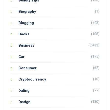
Beauty Tips
(1)
Biography
(742)
Blogging
(108)
Books
(8,432)
Business
(175)
Car
(62)
Consumer
(10)
Cryptocurrency
(77)
Dating
(130)
Design