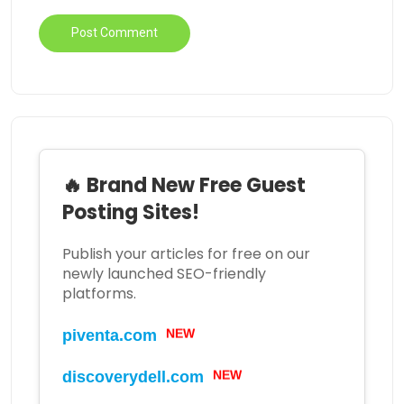
🔥 Brand New Free Guest
Posting Sites!
Publish your articles for free on our
newly launched SEO-friendly
platforms.
NEW
piventa.com
NEW
discoverydell.com