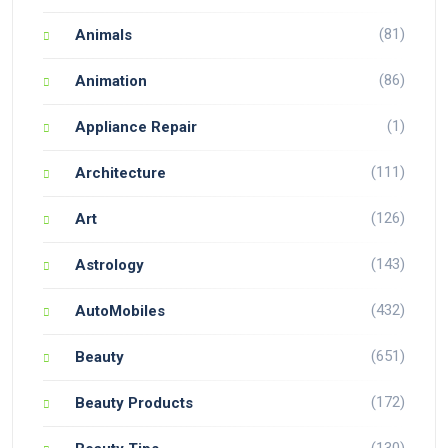
(81)
Animals
(86)
Animation
(1)
Appliance Repair
(111)
Architecture
(126)
Art
(143)
Astrology
(432)
AutoMobiles
(651)
Beauty
(172)
Beauty Products
(130)