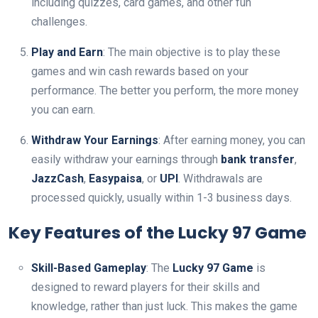
including quizzes, card games, and other fun
challenges.
Play and Earn
: The main objective is to play these
games and win cash rewards based on your
performance. The better you perform, the more money
you can earn.
Withdraw Your Earnings
: After earning money, you can
easily withdraw your earnings through
bank transfer
,
JazzCash
,
Easypaisa
, or
UPI
. Withdrawals are
processed quickly, usually within 1-3 business days.
Key Features of the Lucky 97 Game
Skill-Based Gameplay
: The
Lucky 97 Game
is
designed to reward players for their skills and
knowledge, rather than just luck. This makes the game