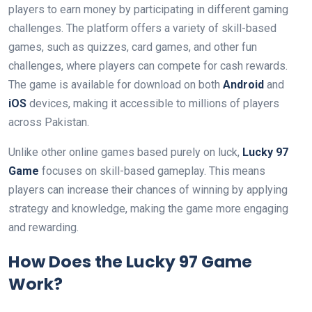
players to earn money by participating in different gaming
challenges. The platform offers a variety of skill-based
games, such as quizzes, card games, and other fun
challenges, where players can compete for cash rewards.
The game is available for download on both
Android
and
iOS
devices, making it accessible to millions of players
across Pakistan.
Unlike other online games based purely on luck,
Lucky 97
Game
focuses on skill-based gameplay. This means
players can increase their chances of winning by applying
strategy and knowledge, making the game more engaging
and rewarding.
How Does the Lucky 97 Game
Work?