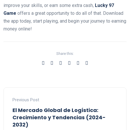
improve your skills, or earn some extra cash,
Lucky 97
Game
offers a great opportunity to do all of that. Download
the app today, start playing, and begin your journey to earning
money online!
Share this:
Previous Post
El Mercado Global de Logística:
Crecimiento y Tendencias (2024-
2032)