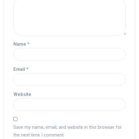
Name
*
Email
*
Website
Save my name, email, and website in this browser for
the next time I comment.