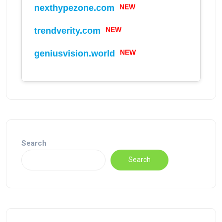
NEW
nexthypezone.com
NEW
trendverity.com
NEW
geniusvision.world
Search
Search