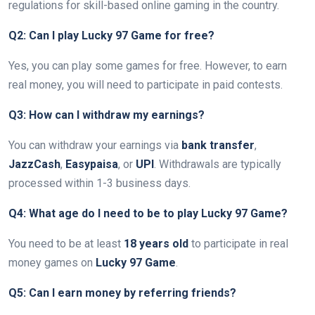
regulations for skill-based online gaming in the country.
Q2: Can I play Lucky 97 Game for free?
Yes, you can play some games for free. However, to earn
real money, you will need to participate in paid contests.
Q3: How can I withdraw my earnings?
You can withdraw your earnings via
bank transfer
,
JazzCash
,
Easypaisa
, or
UPI
. Withdrawals are typically
processed within 1-3 business days.
Q4: What age do I need to be to play Lucky 97 Game?
You need to be at least
18 years old
to participate in real
money games on
Lucky 97 Game
.
Q5: Can I earn money by referring friends?