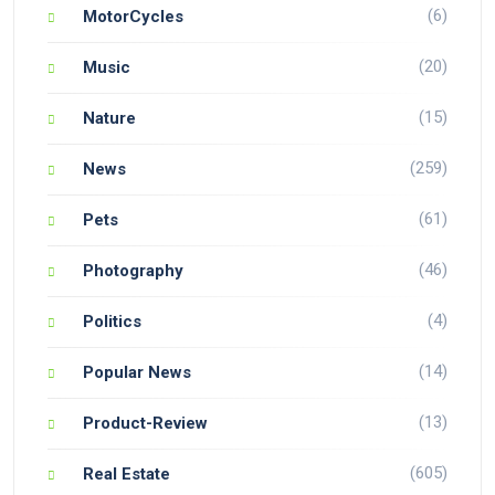
(6)
MotorCycles
(20)
Music
(15)
Nature
(259)
News
(61)
Pets
(46)
Photography
(4)
Politics
(14)
Popular News
(13)
Product-Review
(605)
Real Estate