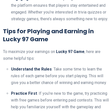
the platform ensures that players stay entertained and
engaged. Whether you’re interested in trivia quizzes or
strategy games, there’s always something new to enjoy.
Tips for Playing and Earning in
Lucky 97 Game
To maximize your earnings on
Lucky 97 Game
, here are
some helpful tips:
Understand the Rules
: Take some time to learn the
rules of each game before you start playing. This will
give you a better chance of winning and earning money.
Practice First
: If you’re new to the game, try practicing
with free games before entering paid contests. This will
help you familiarize yourself with the gameplay and