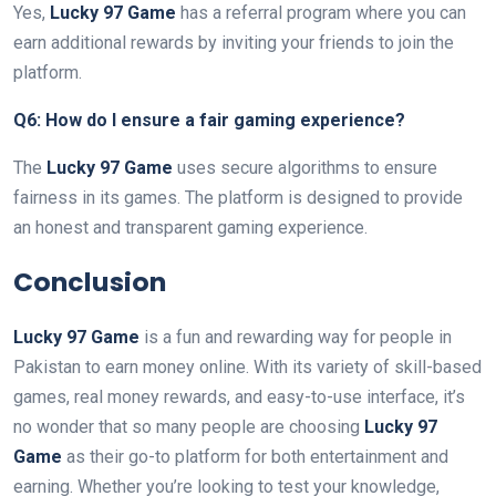
Yes,
Lucky 97 Game
has a referral program where you can
earn additional rewards by inviting your friends to join the
platform.
Q6: How do I ensure a fair gaming experience?
The
Lucky 97 Game
uses secure algorithms to ensure
fairness in its games. The platform is designed to provide
an honest and transparent gaming experience.
Conclusion
Lucky 97 Game
is a fun and rewarding way for people in
Pakistan to earn money online. With its variety of skill-based
games, real money rewards, and easy-to-use interface, it’s
no wonder that so many people are choosing
Lucky 97
Game
as their go-to platform for both entertainment and
earning. Whether you’re looking to test your knowledge,