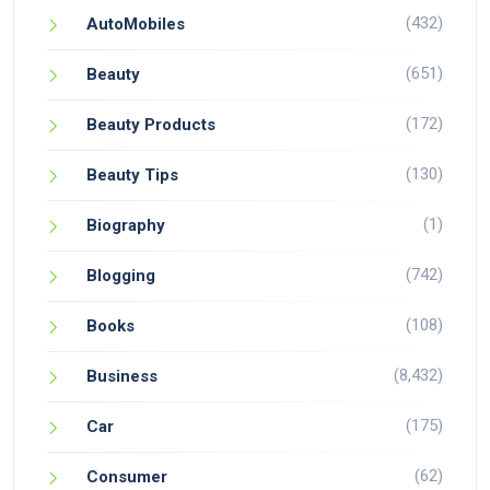
(432)
AutoMobiles
(651)
Beauty
(172)
Beauty Products
(130)
Beauty Tips
(1)
Biography
(742)
Blogging
(108)
Books
(8,432)
Business
(175)
Car
(62)
Consumer