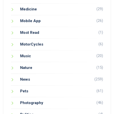
(29)
Medicine
(26)
Mobile App
(1)
Most Read
(6)
MotorCycles
(20)
Music
(15)
Nature
(259)
News
(61)
Pets
(46)
Photography