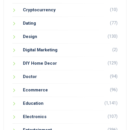
(10)
Cryptocurrency
(77)
Dating
(130)
Design
(2)
Digital Marketing
(129)
DIY Home Decor
(94)
Doctor
(96)
Ecommerce
(1,141)
Education
(107)
Electronics
(396)