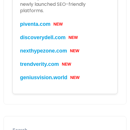
newly launched SEO-friendly
platforms.
piventa.com
NEW
discoverydell.com
NEW
nexthypezone.com
NEW
trendverity.com
NEW
geniusvision.world
NEW