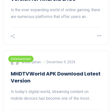
In the ever-expanding world of online gaming, there
are numerous platforms that offer users an…
Entertainment
anush jahan
December 9, 2024
MHDTVWorld APK Download Latest
Version
In today’s digital world, streaming content on
mobile devices has become one of the most…