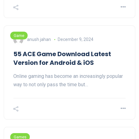
Game
anush jahan
December 9, 2024
55 ACE Game Download Latest
Version for Android & iOS
Online gaming has become an increasingly popular
way to not only pass the time but…
Games