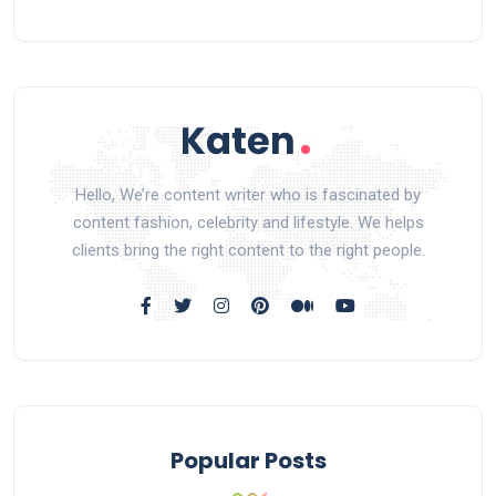
Hello, We’re content writer who is fascinated by
content fashion, celebrity and lifestyle. We helps
clients bring the right content to the right people.
Popular Posts