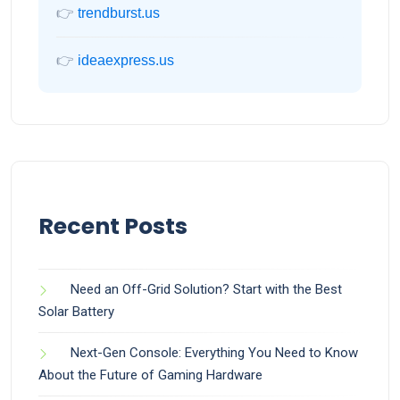
👉
trendburst.us
👉
ideaexpress.us
Recent Posts
Need an Off-Grid Solution? Start with the Best
Solar Battery
Next-Gen Console: Everything You Need to Know
About the Future of Gaming Hardware