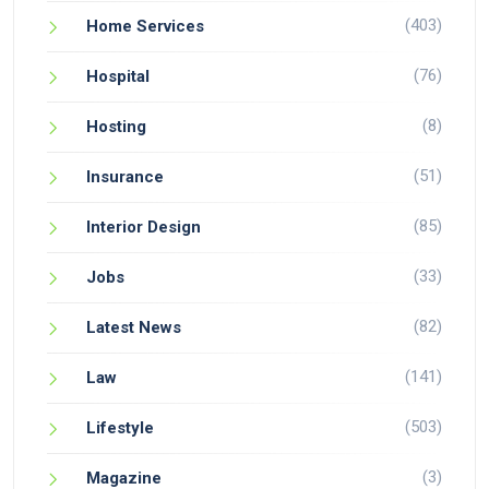
(403)
Home Services
(76)
Hospital
(8)
Hosting
(51)
Insurance
(85)
Interior Design
(33)
Jobs
(82)
Latest News
(141)
Law
(503)
Lifestyle
(3)
Magazine