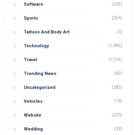
(226)
Software
(265)
Sports
(5)
Tattoos And Body Art
(1,496)
Technology
(1,516)
Travel
(82)
Trending News
(282)
Uncategorized
(74)
Vehicles
(225)
Website
(33)
Wedding