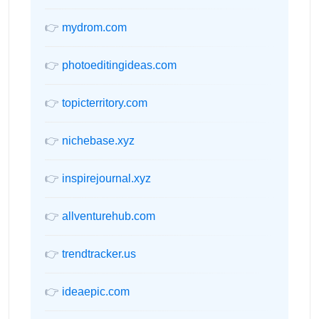
👉
mydrom.com
👉
photoeditingideas.com
👉
topicterritory.com
👉
nichebase.xyz
👉
inspirejournal.xyz
👉
allventurehub.com
👉
trendtracker.us
👉
ideaepic.com