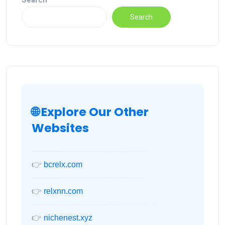
Search
Search
🌐 Explore Our Other
Websites
👉
bcrelx.com
👉
relxnn.com
👉
nichenest.xyz