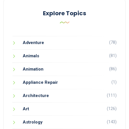
Explore Topics
(78)
Adventure
(81)
Animals
(86)
Animation
(1)
Appliance Repair
(111)
Architecture
(126)
Art
(143)
Astrology