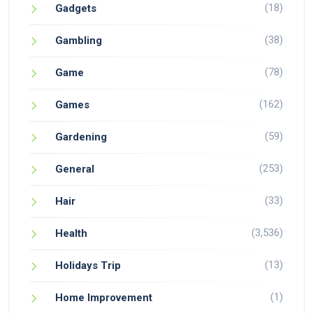
(18)
Gadgets
(38)
Gambling
(78)
Game
(162)
Games
(59)
Gardening
(253)
General
(33)
Hair
(3,536)
Health
(13)
Holidays Trip
(1)
Home Improvement