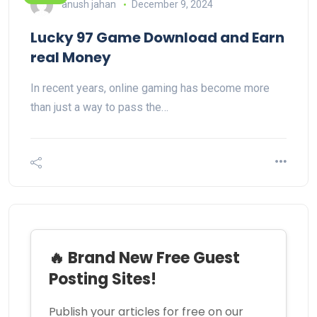
anush jahan
December 9, 2024
Lucky 97 Game Download and Earn
real Money
In recent years, online gaming has become more
than just a way to pass the…
🔥 Brand New Free Guest
Posting Sites!
Publish your articles for free on our