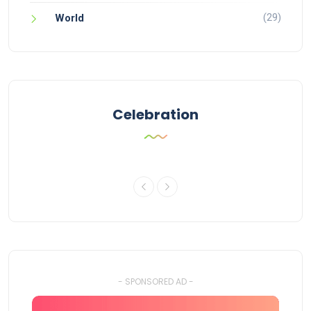
(29)
World
Celebration
- SPONSORED AD -