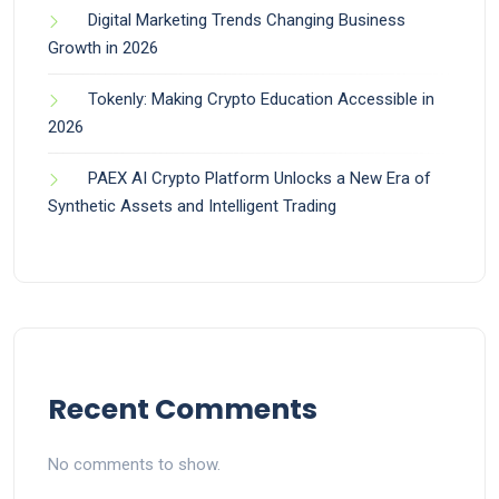
Digital Marketing Trends Changing Business
Growth in 2026
Tokenly: Making Crypto Education Accessible in
2026
PAEX AI Crypto Platform Unlocks a New Era of
Synthetic Assets and Intelligent Trading
Recent Comments
No comments to show.