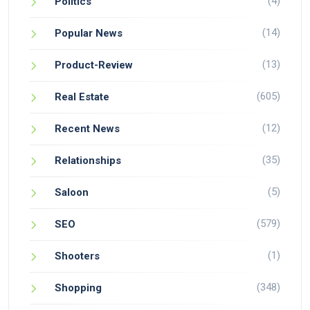
(4)
Politics
(14)
Popular News
(13)
Product-Review
(605)
Real Estate
(12)
Recent News
(35)
Relationships
(5)
Saloon
(579)
SEO
(1)
Shooters
(348)
Shopping