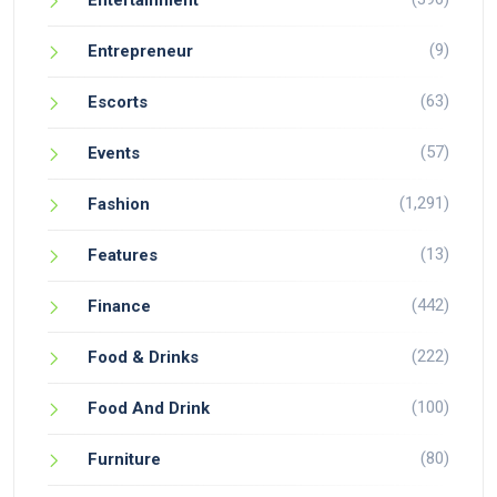
Entertainment
(9)
Entrepreneur
(63)
Escorts
(57)
Events
(1,291)
Fashion
(13)
Features
(442)
Finance
(222)
Food & Drinks
(100)
Food And Drink
(80)
Furniture