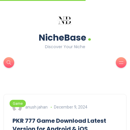
.
NicheBase
Discover Your Niche
Game
anush jahan
December 9, 2024
PKR 777 Game Download Latest
Version for Android & iOS