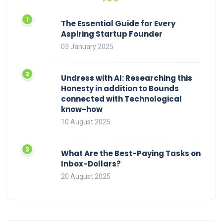
The Essential Guide for Every
Aspiring Startup Founder
03 January 2025
Undress with AI: Researching this
Honesty in addition to Bounds
connected with Technological
know-how
10 August 2025
What Are the Best-Paying Tasks on
Inbox-Dollars?
20 August 2025