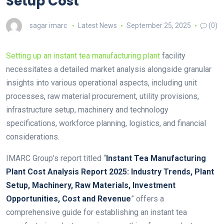
Setup Cost
sagar imarc
Latest News
September 25, 2025
(0)
Setting up an instant tea manufacturing plant
facility
necessitates a detailed market analysis alongside granular
insights into various operational aspects, including unit
processes, raw material procurement, utility provisions,
infrastructure setup, machinery and technology
specifications, workforce planning, logistics, and financial
considerations.
IMARC Group’s report titled “
Instant Tea Manufacturing
Plant Cost Analysis Report 2025: Industry Trends, Plant
Setup, Machinery, Raw Materials, Investment
Opportunities, Cost and Revenue
” offers a
comprehensive guide for establishing an instant tea