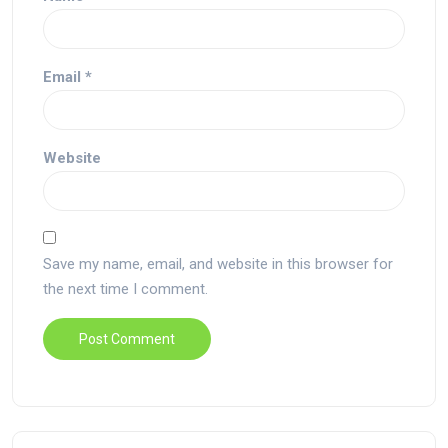
Email
*
Website
Save my name, email, and website in this browser for
the next time I comment.