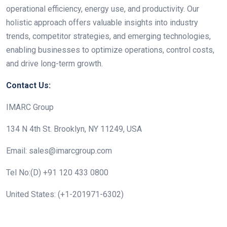
operational efficiency, energy use, and productivity. Our
holistic approach offers valuable insights into industry
trends, competitor strategies, and emerging technologies,
enabling businesses to optimize operations, control costs,
and drive long-term growth.
Contact Us:
IMARC Group
134 N 4th St. Brooklyn, NY 11249, USA
Email: sales@imarcgroup.com
Tel No:(D) +91 120 433 0800
United States: (+1-201971-6302)