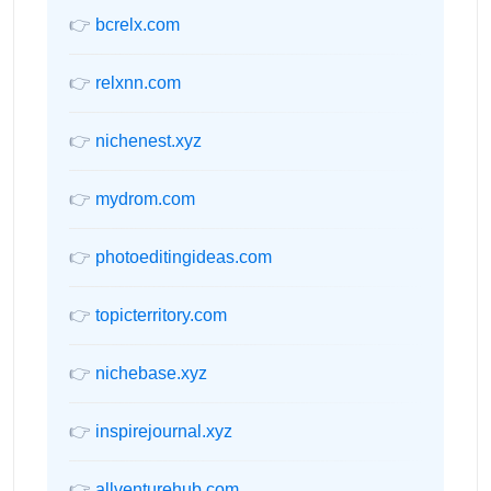
👉
bcrelx.com
👉
relxnn.com
👉
nichenest.xyz
👉
mydrom.com
👉
photoeditingideas.com
👉
topicterritory.com
👉
nichebase.xyz
👉
inspirejournal.xyz
👉
allventurehub.com