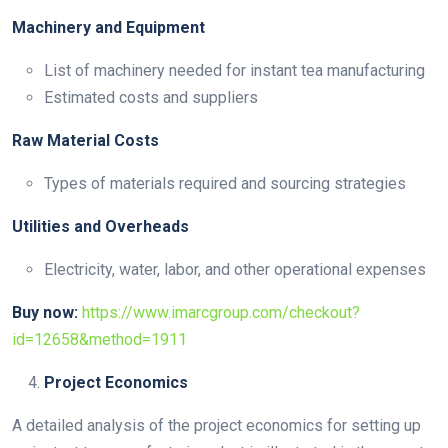
Machinery and Equipment
List of machinery needed for instant tea manufacturing
Estimated costs and suppliers
Raw Material Costs
Types of materials required and sourcing strategies
Utilities and Overheads
Electricity, water, labor, and other operational expenses
Buy now:
https://www.imarcgroup.com/checkout?
id=12658&method=1911
Project Economics
A detailed analysis of the project economics for setting up