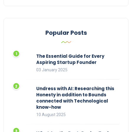
Popular Posts
The Essential Guide for Every
Aspiring Startup Founder
03 January 2025
Undress with AI: Researching this
Honesty in addition to Bounds
connected with Technological
know-how
10 August 2025