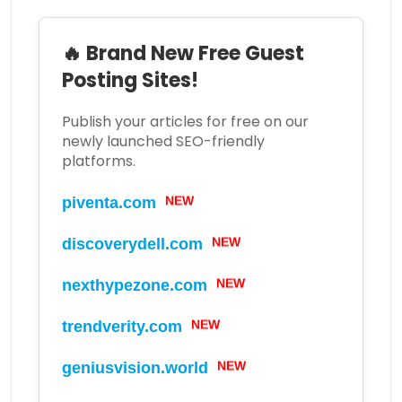
🔥 Brand New Free Guest
Posting Sites!
Publish your articles for free on our
newly launched SEO-friendly
platforms.
NEW
piventa.com
NEW
discoverydell.com
NEW
nexthypezone.com
NEW
trendverity.com
NEW
geniusvision.world