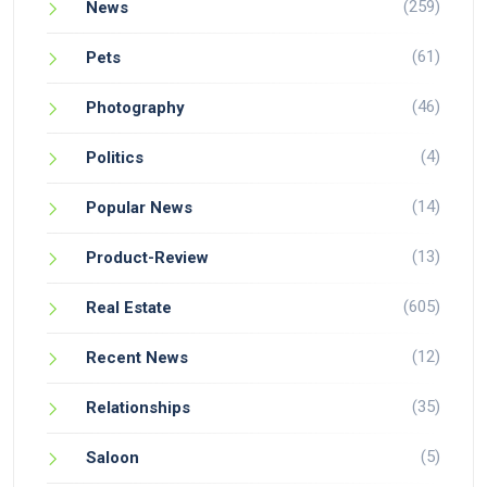
(259)
News
(61)
Pets
(46)
Photography
(4)
Politics
(14)
Popular News
(13)
Product-Review
(605)
Real Estate
(12)
Recent News
(35)
Relationships
(5)
Saloon