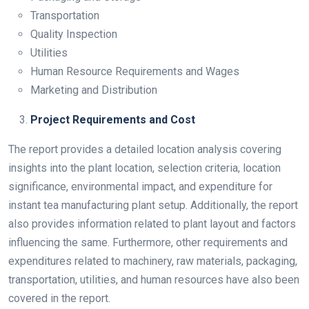
Transportation
Quality Inspection
Utilities
Human Resource Requirements and Wages
Marketing and Distribution
Project Requirements and Cost
The report provides a detailed location analysis covering
insights into the plant location, selection criteria, location
significance, environmental impact, and expenditure for
instant tea manufacturing plant setup. Additionally, the report
also provides information related to plant layout and factors
influencing the same. Furthermore, other requirements and
expenditures related to machinery, raw materials, packaging,
transportation, utilities, and human resources have also been
covered in the report.