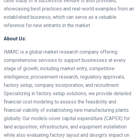
case study of a successful venture is also provided,
showcasing best practices and real-world examples from an
established business, which can serve as a valuable
reference for new entrants in the market.
About Us:
IMARC is a global market research company offering
comprehensive services to support businesses at every
stage of growth, including market entry, competitive
intelligence, procurement research, regulatory approvals,
factory setup, company incorporation, and recruitment.
Specializing in factory setup solutions, we provide detailed
financial cost modeling to assess the feasibility and
financial viability of establishing new manufacturing plants
globally. Our models cover capital expenditure (CAPEX) for
land acquisition, infrastructure, and equipment installation
while also evaluating factory layout and design’s impact on