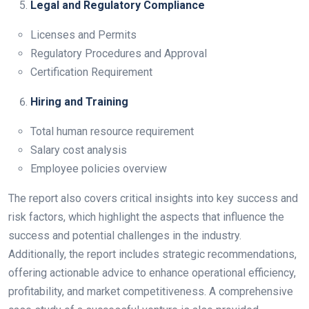
Legal and Regulatory Compliance
Licenses and Permits
Regulatory Procedures and Approval
Certification Requirement
Hiring and Training
Total human resource requirement
Salary cost analysis
Employee policies overview
The report also covers critical insights into key success and
risk factors, which highlight the aspects that influence the
success and potential challenges in the industry.
Additionally, the report includes strategic recommendations,
offering actionable advice to enhance operational efficiency,
profitability, and market competitiveness. A comprehensive