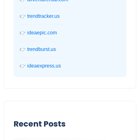
👉
trendtracker.us
👉
ideaepic.com
👉
trendburst.us
👉
ideaexpress.us
Recent Posts