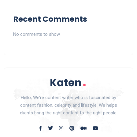
Recent Comments
No comments to show.
Hello, We’re content writer who is fascinated by
content fashion, celebrity and lifestyle. We helps
clients bring the right content to the right people.