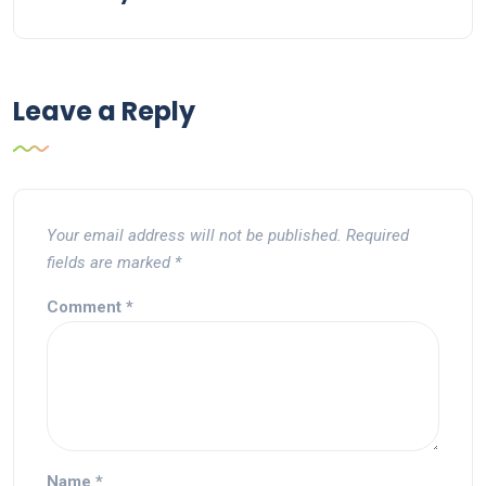
Leave a Reply
Your email address will not be published.
Required
fields are marked
*
Comment
*
Name
*