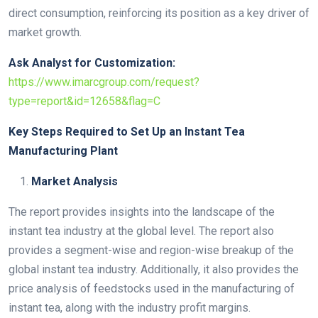
direct consumption, reinforcing its position as a key driver of
market growth.
Ask Analyst for Customization:
https://www.imarcgroup.com/request?
type=report&id=12658&flag=C
Key Steps Required to Set Up an Instant Tea
Manufacturing Plant
Market Analysis
The report provides insights into the landscape of the
instant tea industry at the global level. The report also
provides a segment-wise and region-wise breakup of the
global instant tea industry. Additionally, it also provides the
price analysis of feedstocks used in the manufacturing of
instant tea, along with the industry profit margins.