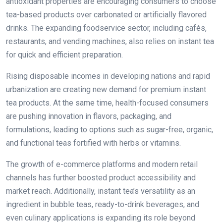
antioxidant properties are encouraging consumers to choose
tea-based products over carbonated or artificially flavored
drinks. The expanding foodservice sector, including cafés,
restaurants, and vending machines, also relies on instant tea
for quick and efficient preparation.
Rising disposable incomes in developing nations and rapid
urbanization are creating new demand for premium instant
tea products. At the same time, health-focused consumers
are pushing innovation in flavors, packaging, and
formulations, leading to options such as sugar-free, organic,
and functional teas fortified with herbs or vitamins.
The growth of e-commerce platforms and modern retail
channels has further boosted product accessibility and
market reach. Additionally, instant tea’s versatility as an
ingredient in bubble teas, ready-to-drink beverages, and
even culinary applications is expanding its role beyond