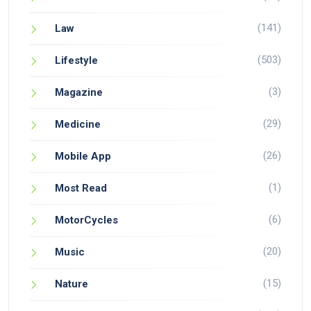
(141)
Law
(503)
Lifestyle
(3)
Magazine
(29)
Medicine
(26)
Mobile App
(1)
Most Read
(6)
MotorCycles
(20)
Music
(15)
Nature