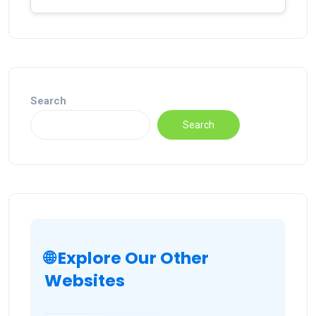
Search
Search
🌐 Explore Our Other
Websites