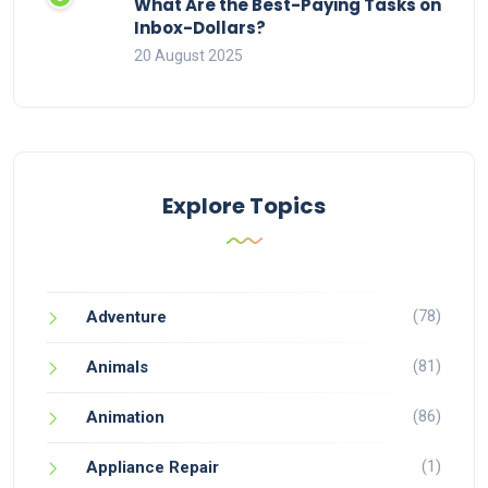
What Are the Best-Paying Tasks on
Inbox-Dollars?
20 August 2025
Explore Topics
(78)
Adventure
(81)
Animals
(86)
Animation
(1)
Appliance Repair