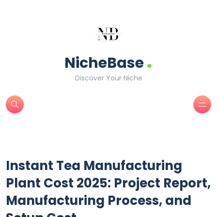
.
NicheBase
Discover Your Niche
Instant Tea Manufacturing
Plant Cost 2025: Project Report,
Manufacturing Process, and