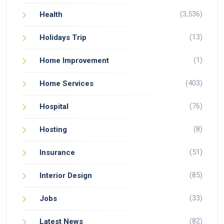
(3,536)
Health
(13)
Holidays Trip
(1)
Home Improvement
(403)
Home Services
(76)
Hospital
(8)
Hosting
(51)
Insurance
(85)
Interior Design
(33)
Jobs
(82)
Latest News