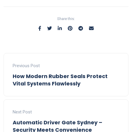
Share this:
Previous Post
How Modern Rubber Seals Protect
Vital Systems Flawlessly
Next Post
Automatic Driver Gate Sydney –
Security Meets Convenience