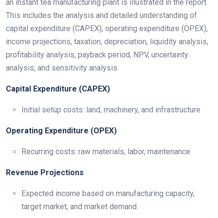
an instant tea manufacturing plant is illustrated in the report.
This includes the analysis and detailed understanding of
capital expenditure (CAPEX), operating expenditure (OPEX),
income projections, taxation, depreciation, liquidity analysis,
profitability analysis, payback period, NPV, uncertainty
analysis, and sensitivity analysis.
Capital Expenditure (CAPEX)
Initial setup costs: land, machinery, and infrastructure
Operating Expenditure (OPEX)
Recurring costs: raw materials, labor, maintenance
Revenue Projections
Expected income based on manufacturing capacity,
target market, and market demand