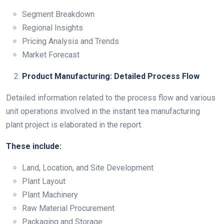
Segment Breakdown
Regional Insights
Pricing Analysis and Trends
Market Forecast
Product Manufacturing: Detailed Process Flow
Detailed information related to the process flow and various
unit operations involved in the instant tea manufacturing
plant project is elaborated in the report.
These include:
Land, Location, and Site Development
Plant Layout
Plant Machinery
Raw Material Procurement
Packaging and Storage