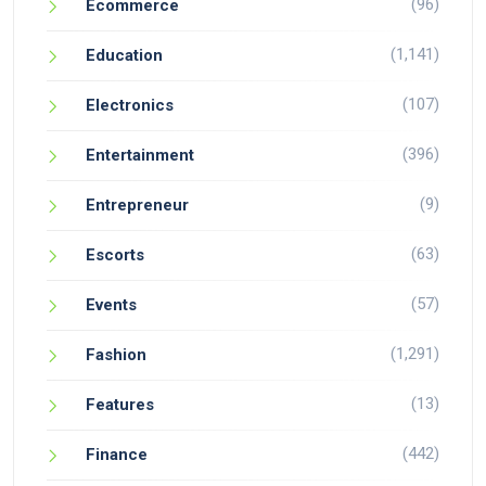
(96)
Ecommerce
(1,141)
Education
(107)
Electronics
(396)
Entertainment
(9)
Entrepreneur
(63)
Escorts
(57)
Events
(1,291)
Fashion
(13)
Features
(442)
Finance