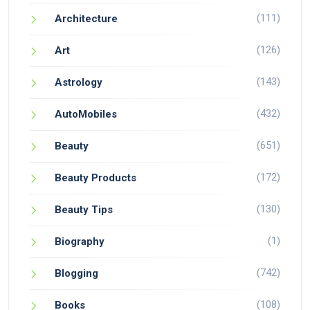
(111)
Architecture
(126)
Art
(143)
Astrology
(432)
AutoMobiles
(651)
Beauty
(172)
Beauty Products
(130)
Beauty Tips
(1)
Biography
(742)
Blogging
(108)
Books