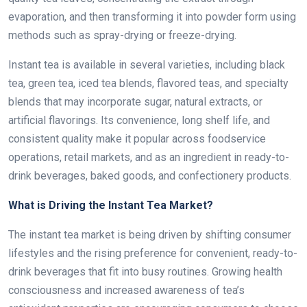
evaporation, and then transforming it into powder form using
methods such as spray-drying or freeze-drying.
Instant tea is available in several varieties, including black
tea, green tea, iced tea blends, flavored teas, and specialty
blends that may incorporate sugar, natural extracts, or
artificial flavorings. Its convenience, long shelf life, and
consistent quality make it popular across foodservice
operations, retail markets, and as an ingredient in ready-to-
drink beverages, baked goods, and confectionery products.
What is Driving the Instant Tea Market?
The instant tea market is being driven by shifting consumer
lifestyles and the rising preference for convenient, ready-to-
drink beverages that fit into busy routines. Growing health
consciousness and increased awareness of tea’s