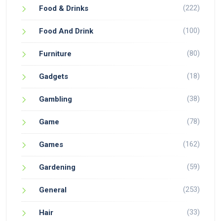
(222)
Food & Drinks
(100)
Food And Drink
(80)
Furniture
(18)
Gadgets
(38)
Gambling
(78)
Game
(162)
Games
(59)
Gardening
(253)
General
(33)
Hair