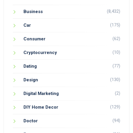
(8,432)
Business
(175)
Car
(62)
Consumer
(10)
Cryptocurrency
(77)
Dating
(130)
Design
(2)
Digital Marketing
(129)
DIY Home Decor
(94)
Doctor