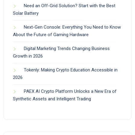
Need an Off-Grid Solution? Start with the Best
Solar Battery
Next-Gen Console: Everything You Need to Know
About the Future of Gaming Hardware
Digital Marketing Trends Changing Business
Growth in 2026
Tokenly: Making Crypto Education Accessible in
2026
PAEX AI Crypto Platform Unlocks a New Era of
Synthetic Assets and Intelligent Trading