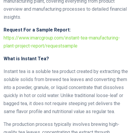
manufacturing plant, covering everything from product
overview and manufacturing processes to detailed financial
insights.
Request For a Sample Report:
https://www.imarcgroup.com/instant-tea-manufacturing-
plant-project-report/requestsample
What is Instant Tea?
Instant tea is a soluble tea product created by extracting the
soluble solids from brewed tea leaves and converting them
into a powder, granule, or liquid concentrate that dissolves
quickly in hot or cold water. Unlike traditional loose-leaf or
bagged tea, it does not require steeping yet delivers the
same flavor profile and nutritional value as regular tea.
The production process typically involves brewing high-
quality tea leaves, concentrating the extract through