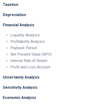
Taxation
Depreciation
Financial Analysis
Liquidity Analysis
Profitability Analysis
Payback Period
Net Present Value (NPV)
Internal Rate of Return
Profit and Loss Account
Uncertainty Analysis
Sensitivity Analysis
Economic Analysis