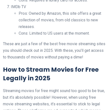
Cons: Requires a library card for access.
IMDb TV
Pros: Owned by Amazon, this site offers a great
collection of movies, from old classics to new
releases.
Cons: Limited to US users at the moment.
These are just a few of the best free movie streaming sites
you should check out in 2025. With these, you’ll get access
to thousands of movies without paying a dime!
How to Stream Movies for Free
Legally in 2025
Streaming movies for free might sound too good to be true,
but it’s absolutely possible! However, when using free
movie streaming websites, it’s essential to stick to legal