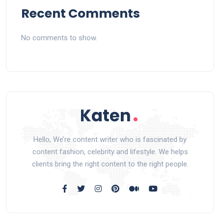
Recent Comments
No comments to show.
Hello, We’re content writer who is fascinated by
content fashion, celebrity and lifestyle. We helps
clients bring the right content to the right people.