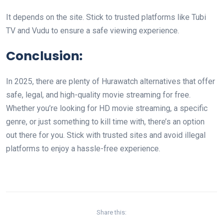
It depends on the site. Stick to trusted platforms like Tubi
TV and Vudu to ensure a safe viewing experience.
Conclusion:
In 2025, there are plenty of Hurawatch alternatives that offer
safe, legal, and high-quality movie streaming for free.
Whether you’re looking for HD movie streaming, a specific
genre, or just something to kill time with, there’s an option
out there for you. Stick with trusted sites and avoid illegal
platforms to enjoy a hassle-free experience.
Share this: