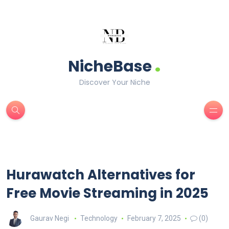
.
NicheBase
Discover Your Niche
Hurawatch Alternatives for
Free Movie Streaming in 2025
Gaurav Negi
Technology
February 7, 2025
(0)