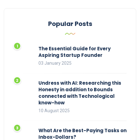
Popular Posts
The Essential Guide for Every
Aspiring Startup Founder
03 January 2025
Undress with AI: Researching this
Honesty in addition to Bounds
connected with Technological
know-how
10 August 2025
What Are the Best-Paying Tasks on
Inbox-Dollars?