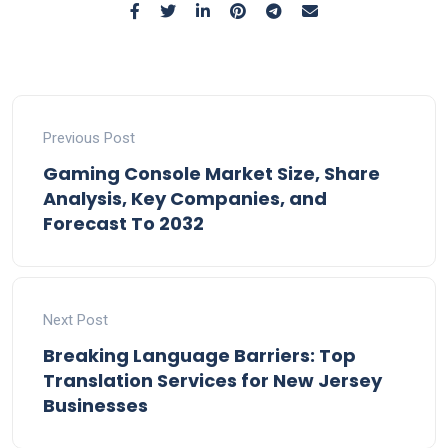
Previous Post
Gaming Console Market Size, Share
Analysis, Key Companies, and
Forecast To 2032
Next Post
Breaking Language Barriers: Top
Translation Services for New Jersey
Businesses