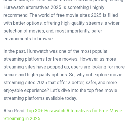
Hurawatch alternatives 2025 is something I highly
recommend. The world of free movie sites 2025 is filled
with better options, offering high-quality streams, a wider
selection of movies, and, most importantly, safer
environments to browse.
In the past, Hurawatch was one of the most popular
streaming platforms for free movies. However, as more
streaming sites have popped up, users are looking for more
secure and high-quality options. So, why not explore movie
streaming sites 2025 that offer a better, safer, and more
enjoyable experience? Let’s dive into the top free movie
streaming platforms available today.
Also Read:
Top 30+ Hurawatch Alternatives for Free Movie
Streaming in 2025