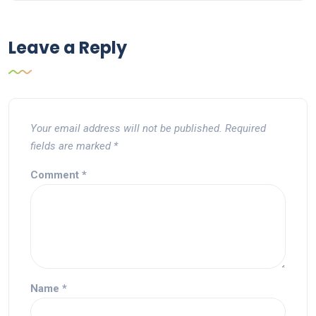
Leave a Reply
Your email address will not be published.
Required
fields are marked
*
Comment
*
Name
*