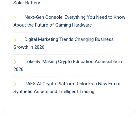
Solar Battery
Next-Gen Console: Everything You Need to Know
About the Future of Gaming Hardware
Digital Marketing Trends Changing Business
Growth in 2026
Tokenly: Making Crypto Education Accessible in
2026
PAEX AI Crypto Platform Unlocks a New Era of
Synthetic Assets and Intelligent Trading