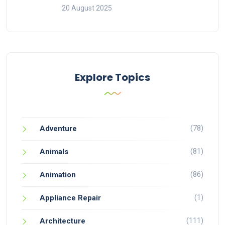
20 August 2025
Explore Topics
(78)
Adventure
(81)
Animals
(86)
Animation
(1)
Appliance Repair
(111)
Architecture