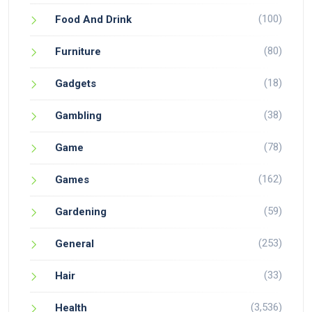
(100)
Food And Drink
(80)
Furniture
(18)
Gadgets
(38)
Gambling
(78)
Game
(162)
Games
(59)
Gardening
(253)
General
(33)
Hair
(3,536)
Health