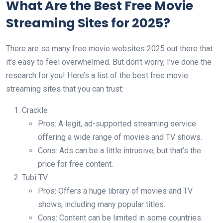
What Are the Best Free Movie
Streaming Sites for 2025?
There are so many free movie websites 2025 out there that
it’s easy to feel overwhelmed. But don’t worry, I’ve done the
research for you! Here’s a list of the best free movie
streaming sites that you can trust:
Crackle
Pros: A legit, ad-supported streaming service
offering a wide range of movies and TV shows.
Cons: Ads can be a little intrusive, but that’s the
price for free content.
Tubi TV
Pros: Offers a huge library of movies and TV
shows, including many popular titles.
Cons: Content can be limited in some countries.