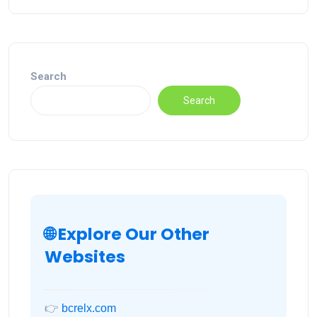
Search
Search
🌐 Explore Our Other
Websites
👉
bcrelx.com