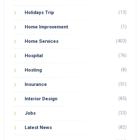
(13)
Holidays Trip
(1)
Home Improvement
(403)
Home Services
(76)
Hospital
(8)
Hosting
(51)
Insurance
(85)
Interior Design
(33)
Jobs
(82)
Latest News