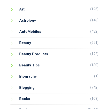
(126)
Art
(143)
Astrology
(432)
AutoMobiles
(651)
Beauty
(172)
Beauty Products
(130)
Beauty Tips
(1)
Biography
(742)
Blogging
(108)
Books