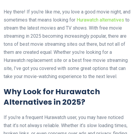
Hey there! If you’re like me, you love a good movie night, and
sometimes that means looking for
Hurawatch alternatives
to
stream the latest movies and TV shows. With free movie
streaming in 2025 becoming increasingly popular, there are
tons of best movie streaming sites out there, but not all of
them are created equal. Whether you’re looking for a
Hurawatch replacement site or a best free movie streaming
site, I’ve got you covered with some great options that can
take your movie-watching experience to the next level.
Why Look for Hurawatch
Alternatives in 2025?
If you’re a frequent Hurawatch user, you may have noticed
that it’s not always reliable. Whether it’s slow loading times,
broken links, or even concerns over ads and privacy, finding