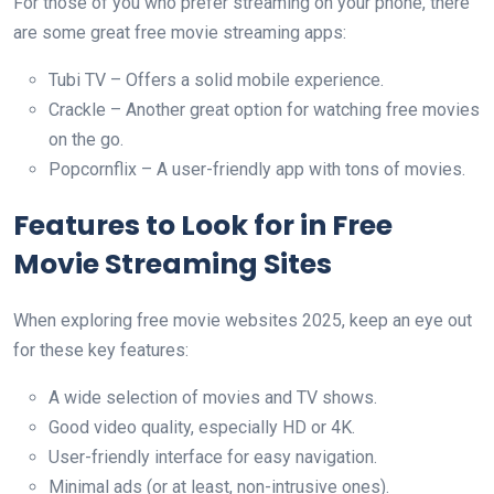
For those of you who prefer streaming on your phone, there
are some great free movie streaming apps:
Tubi TV – Offers a solid mobile experience.
Crackle – Another great option for watching free movies
on the go.
Popcornflix – A user-friendly app with tons of movies.
Features to Look for in Free
Movie Streaming Sites
When exploring free movie websites 2025, keep an eye out
for these key features:
A wide selection of movies and TV shows.
Good video quality, especially HD or 4K.
User-friendly interface for easy navigation.
Minimal ads (or at least, non-intrusive ones).