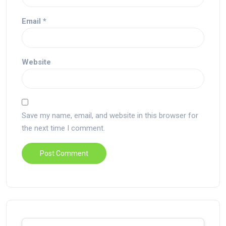
Email
*
Website
Save my name, email, and website in this browser for
the next time I comment.