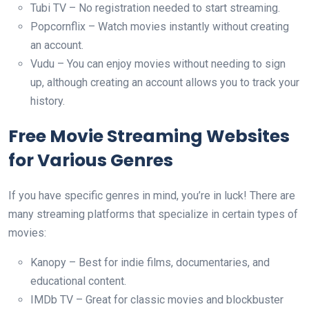
Tubi TV – No registration needed to start streaming.
Popcornflix – Watch movies instantly without creating
an account.
Vudu – You can enjoy movies without needing to sign
up, although creating an account allows you to track your
history.
Free Movie Streaming Websites
for Various Genres
If you have specific genres in mind, you’re in luck! There are
many streaming platforms that specialize in certain types of
movies:
Kanopy – Best for indie films, documentaries, and
educational content.
IMDb TV – Great for classic movies and blockbuster