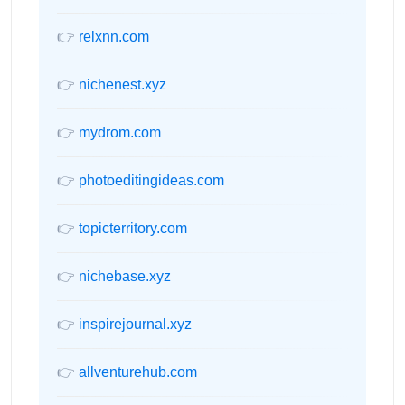
👉
relxnn.com
👉
nichenest.xyz
👉
mydrom.com
👉
photoeditingideas.com
👉
topicterritory.com
👉
nichebase.xyz
👉
inspirejournal.xyz
👉
allventurehub.com