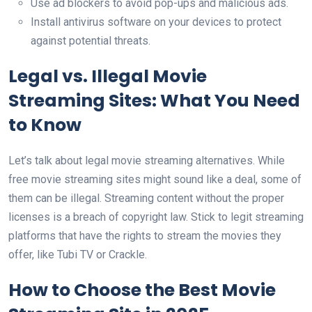
Use ad blockers to avoid pop-ups and malicious ads.
Install antivirus software on your devices to protect
against potential threats.
Legal vs. Illegal Movie
Streaming Sites: What You Need
to Know
Let’s talk about legal movie streaming alternatives. While
free movie streaming sites might sound like a deal, some of
them can be illegal. Streaming content without the proper
licenses is a breach of copyright law. Stick to legit streaming
platforms that have the rights to stream the movies they
offer, like Tubi TV or Crackle.
How to Choose the Best Movie