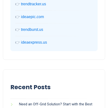
👉
trendtracker.us
👉
ideaepic.com
👉
trendburst.us
👉
ideaexpress.us
Recent Posts
Need an Off-Grid Solution? Start with the Best