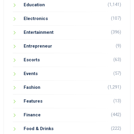
(1,141)
Education
(107)
Electronics
(396)
Entertainment
(9)
Entrepreneur
(63)
Escorts
(57)
Events
(1,291)
Fashion
(13)
Features
(442)
Finance
(222)
Food & Drinks