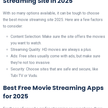
Streaming Site in 2025
With so many options available, it can be tough to choose
the best movie streaming site 2025. Here are a few factors
to consider:
Content Selection: Make sure the site offers the movies
you want to watch.
Streaming Quality: HD movies are always a plus.
Ads: Free sites usually come with ads, but make sure
they’re not too invasive.
Security: Choose sites that are safe and secure, like
Tubi TV or Vudu.
Best Free Movie Streaming Apps
for 2025