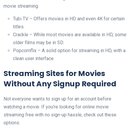
movie streaming:
Tubi TV – Offers movies in HD and even 4K for certain
titles.
Crackle – While most movies are available in HD, some
older films may be in SD.
Popcornflix – A solid option for streaming in HD, with a
clean user interface.
Streaming Sites for Movies
Without Any Signup Required
Not everyone wants to sign up for an account before
watching a movie. If you’re looking for online movie
streaming free with no sign-up hassle, check out these
options: