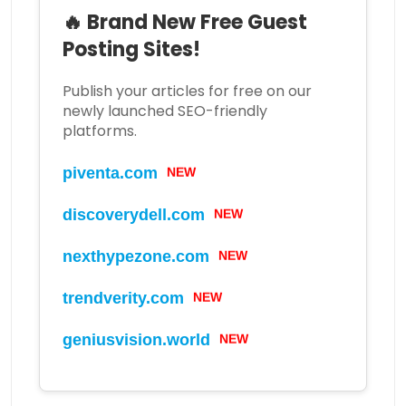
🔥 Brand New Free Guest
Posting Sites!
Publish your articles for free on our
newly launched SEO-friendly
platforms.
piventa.com
NEW
discoverydell.com
NEW
nexthypezone.com
NEW
trendverity.com
NEW
geniusvision.world
NEW