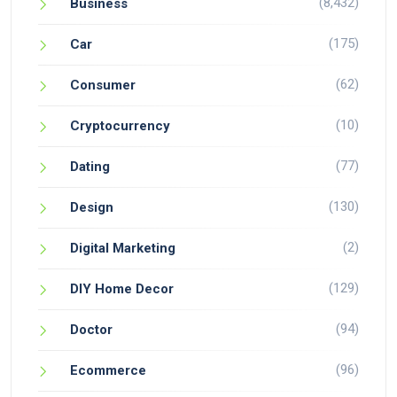
(8,432)
Business
(175)
Car
(62)
Consumer
(10)
Cryptocurrency
(77)
Dating
(130)
Design
(2)
Digital Marketing
(129)
DIY Home Decor
(94)
Doctor
(96)
Ecommerce