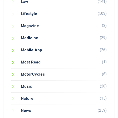
(141)
Law
(503)
Lifestyle
(3)
Magazine
(29)
Medicine
(26)
Mobile App
(1)
Most Read
(6)
MotorCycles
(20)
Music
(15)
Nature
(259)
News