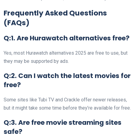
Frequently Asked Questions
(FAQs)
Q:1. Are Hurawatch alternatives free?
Yes, most Hurawatch alternatives 2025 are free to use, but
they may be supported by ads.
Q:2. Can I watch the latest movies for
free?
Some sites like Tubi TV and Crackle offer newer releases,
but it might take some time before they’re available for free.
Q:3. Are free movie streaming sites
safe?