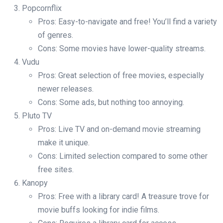
Popcornflix
Pros: Easy-to-navigate and free! You’ll find a variety
of genres.
Cons: Some movies have lower-quality streams.
Vudu
Pros: Great selection of free movies, especially
newer releases.
Cons: Some ads, but nothing too annoying.
Pluto TV
Pros: Live TV and on-demand movie streaming
make it unique.
Cons: Limited selection compared to some other
free sites.
Kanopy
Pros: Free with a library card! A treasure trove for
movie buffs looking for indie films.