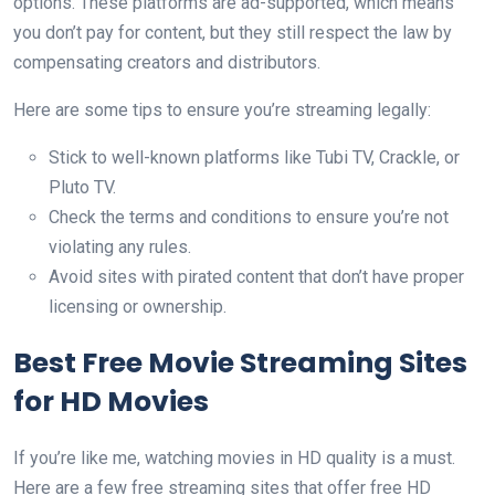
options. These platforms are ad-supported, which means
you don’t pay for content, but they still respect the law by
compensating creators and distributors.
Here are some tips to ensure you’re streaming legally:
Stick to well-known platforms like Tubi TV, Crackle, or
Pluto TV.
Check the terms and conditions to ensure you’re not
violating any rules.
Avoid sites with pirated content that don’t have proper
licensing or ownership.
Best Free Movie Streaming Sites
for HD Movies
If you’re like me, watching movies in HD quality is a must.
Here are a few free streaming sites that offer free HD