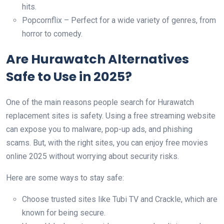
hits.
Popcornflix – Perfect for a wide variety of genres, from
horror to comedy.
Are Hurawatch Alternatives
Safe to Use in 2025?
One of the main reasons people search for Hurawatch
replacement sites is safety. Using a free streaming website
can expose you to malware, pop-up ads, and phishing
scams. But, with the right sites, you can enjoy free movies
online 2025 without worrying about security risks.
Here are some ways to stay safe:
Choose trusted sites like Tubi TV and Crackle, which are
known for being secure.