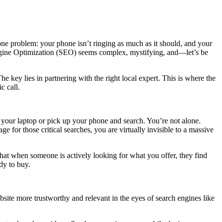
one problem: your phone isn’t ringing as much as it should, and your
 Engine Optimization (SEO) seems complex, mystifying, and—let’s be
e key lies in partnering with the right local expert. This is where the
c call.
your laptop or pick up your phone and search. You’re not alone.
ge for those critical searches, you are virtually invisible to a massive
that when someone is actively looking for what you offer, they find
dy to buy.
site more trustworthy and relevant in the eyes of search engines like