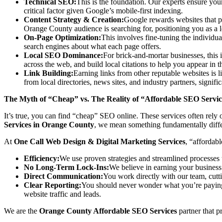
Technical SEO:
This is the foundation. Our experts ensure you
critical factor given Google’s mobile-first indexing.
Content Strategy & Creation:
Google rewards websites that pr
Orange County audience is searching for, positioning you as a lo
On-Page Optimization:
This involves fine-tuning the individua
search engines about what each page offers.
Local SEO Dominance:
For brick-and-mortar businesses, thi
across the web, and build local citations to help you appear i
Link Building:
Earning links from other reputable websites is l
from local directories, news sites, and industry partners, signific
The Myth of “Cheap” vs. The Reality of “Affordable SEO Servi
It’s true, you can find “cheap” SEO online. These services often rel
Services in Orange County
, we mean something fundamentally diffe
At
One Call Web Design & Digital Marketing Services
, “affordab
Efficiency:
We use proven strategies and streamlined processes 
No Long-Term Lock-Ins:
We believe in earning your business 
Direct Communication:
You work directly with our team, cutt
Clear Reporting:
You should never wonder what you’re paying
website traffic and leads.
We are the
Orange County Affordable SEO Services
partner that p