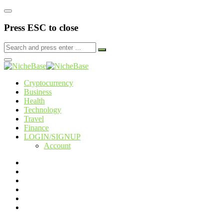
Press ESC to close
Cryptocurrency
Business
Health
Technology
Travel
Finance
LOGIN/SIGNUP
Account