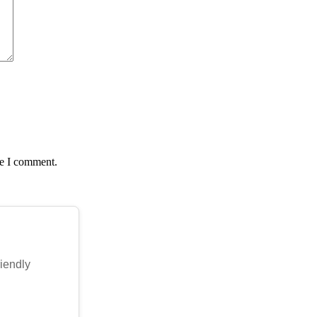
me I comment.
riendly