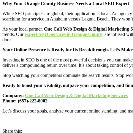
Why Your Orange County Business Needs a Local SEO Expert
While SEO principles are global, their application is local. An agen
searching for a service in Anaheim versus Laguna Beach. They won’t ha
As your local partner,
One Call Web Design & Digital Marketing S
trends. Our
expert SEO Services in Orange County
are infused with
door.
Your Online Presence is Ready for Its Breakthrough. Let’s Make
Investing in SEO is one of the most powerful decisions you can make for
deliver a compounding return over time. It’s about taking control of you
Stop watching your competitors dominate the search results. Stop wond
Ready to boost your visibility, outpace your competition, and fina
Company:
One Call Web Design & Digital Marketing Services
Phone: (657)-222-8002
Let’s discuss your goals, analyze your current online standing, and ma
Share this: