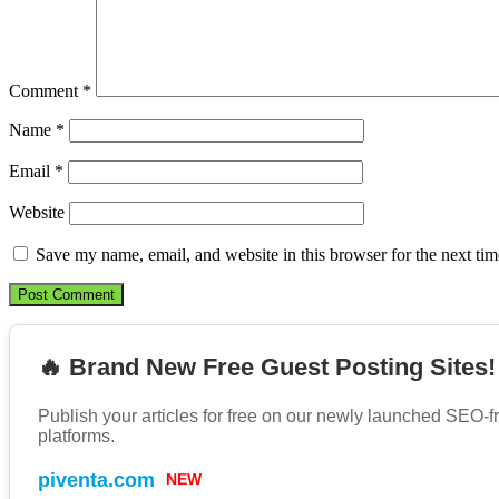
Comment
*
Name
*
Email
*
Website
Save my name, email, and website in this browser for the next ti
🔥 Brand New Free Guest Posting Sites!
Publish your articles for free on our newly launched SEO-f
platforms.
piventa.com
NEW