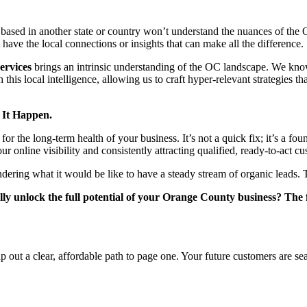
cy based in another state or country won’t understand the nuances of 
ve the local connections or insights that can make all the difference.
ervices
brings an intrinsic understanding of the OC landscape. We kno
 this local intelligence, allowing us to craft hyper-relevant strategies 
 It Happen.
 the long-term health of your business. It’s not a quick fix; it’s a foun
r online visibility and consistently attracting qualified, ready-to-act c
ering what it would be like to have a steady stream of organic leads. T
lly unlock the full potential of your Orange County business? The fi
p out a clear, affordable path to page one. Your future customers are s