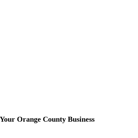
 Your Orange County Business