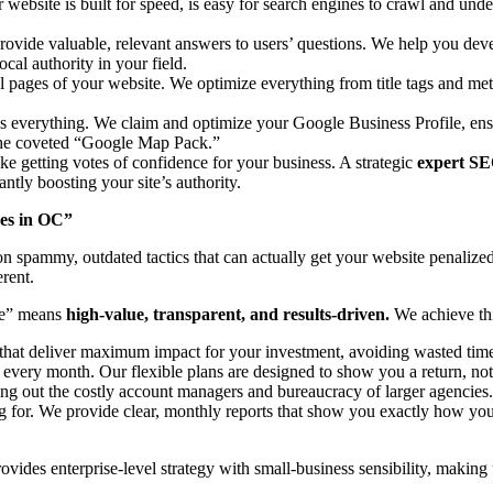
r website is built for speed, is easy for search engines to crawl and u
ovide valuable, relevant answers to users’ questions. We help you deve
cal authority in your field.
l pages of your website. We optimize everything from title tags and meta
s is everything. We claim and optimize your Google Business Profile,
n the coveted “Google Map Pack.”
ike getting votes of confidence for your business. A strategic
expert SE
antly boosting your site’s authority.
ces in OC”
y on spammy, outdated tactics that can actually get your website penal
rent.
le” means
high-value, transparent, and results-driven.
We achieve thi
that deliver maximum impact for your investment, avoiding wasted time 
every month. Our flexible plans are designed to show you a return, not 
ing out the costly account managers and bureaucracy of larger agencies
 for. We provide clear, monthly reports that show you exactly how y
rovides enterprise-level strategy with small-business sensibility, making