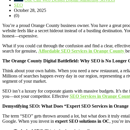
SEO
October 28, 2025
(0)
You’re a proud Orange County business owner. You have a great product
website feels like a secret hideout instead of a bustling destinatio
honest—expensive.
What if you could cut through the confusion and find a clear, effective
search for genuine,
Affordable SEO Services in Orange County
be
The Orange County Digital Battlefield: Why SEO is No Longer 
Think about your own habits. When you need a new restaurant, a reli
Millions of searches happen every day in our region, representing a rive
segment of your market.
SEO isn’t a luxury for corporate giants with massive budgets. It’s the
you—not your competitor. Effective
SEO Services in Orange Coun
Demystifying SEO: What Does “Expert SEO Services in Orange
The term “SEO” gets thrown around a lot, but what does it truly entai
Google. When you invest in
expert SEO solutions in OC
, you’re in