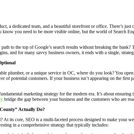
, a dedicated team, and a beautiful storefront or office. There’s just 
n. You know you need to be more visible online, but the world of Search
 path to the top of Google’s search results without breaking the bank? Th
gins, and for many savvy business owners, it ends with a single, strategi
Optional
able plumber, or a unique service in OC, where do you look? You open 
r of potential customers. If your business isn’t appearing on the first pa
 fundamental marketing strategy for the modern era. It’s about ensuring 
ty
bridge the gap between your business and the customers who are rea
 County” Actually Do?
l? At its core, SEO is a multi-faceted process designed to make your web
vesting in a comprehensive strategy that typically includes: