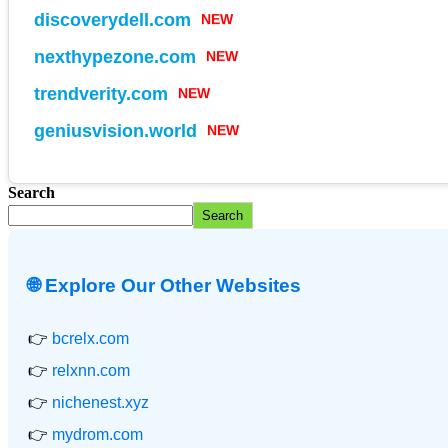
discoverydell.com
NEW
nexthypezone.com
NEW
trendverity.com
NEW
geniusvision.world
NEW
Search
Search
🌐 Explore Our Other Websites
👉
bcrelx.com
👉
relxnn.com
👉
nichenest.xyz
👉
mydrom.com