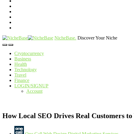
NicheBase
.
Discover Your Niche
Cryptocurrency
Business
Health
Technology
Travel
Finance
LOGIN/SIGNUP
Account
How Local SEO Drives Real Customers to
One Call Web Design Digital Marketing Services