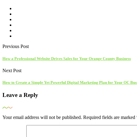
Previous Post
How a Professional Website Drives Sales for Your Orange County Business
Next Post
How to Create a Simple Yet Powerful Digital Marketing Plan for Your OC Bus
Leave a Reply
Your email address will not be published.
Required fields are marked