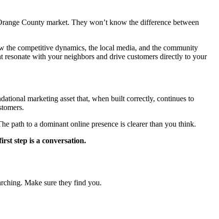
the Orange County market. They won’t know the difference between
w the competitive dynamics, the local media, and the community
that resonate with your neighbors and drive customers directly to your
dational marketing asset that, when built correctly, continues to
ustomers.
he path to a dominant online presence is clearer than you think.
rst step is a conversation.
earching. Make sure they find you.