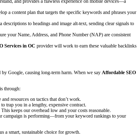
nderstand, and provides a flawless experience on mobile devices—a
lop a content plan that targets the specific keywords and phrases your
 descriptions to headings and image alt-text, sending clear signals to
 ensure your Name, Address, and Phone Number (NAP) are consistent
O Services in OC
provider will work to earn these valuable backlinks
ized by Google, causing long-term harm. When we say
Affordable SEO
s through:
and resources on tactics that don’t work.
to trap you in a lengthy, expensive contract.
. This keeps our overhead low and your costs reasonable.
our campaign is performing—from your keyword rankings to your
 us a smart, sustainable choice for growth.