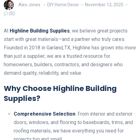
Alex Jones
DIY Home Decor
November 12, 2025
(0)
At
Highline Building Supplies
, we believe great projects
start with great materials—and a partner who truly cares.
Founded in 2018 in Garland, TX, Highline has grown into more
than just a supplier; we are a trusted resource for
homeowners, builders, contractors, and designers who
demand quality, reliability, and value.
Why Choose Highline Building
Supplies?
Comprehensive Selection
: From interior and exterior
doors, windows, and flooring to baseboards, trims, and
roofing materials, we have everything you need for
projects big and small.