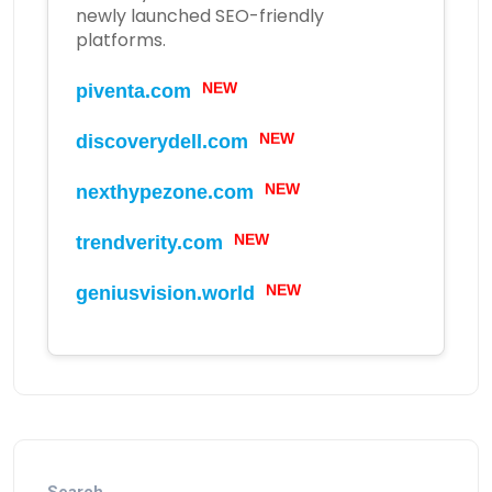
newly launched SEO-friendly
platforms.
piventa.com
NEW
discoverydell.com
NEW
nexthypezone.com
NEW
trendverity.com
NEW
geniusvision.world
NEW