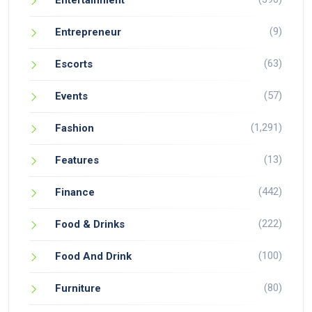
Entertainment
(9)
Entrepreneur
(63)
Escorts
(57)
Events
(1,291)
Fashion
(13)
Features
(442)
Finance
(222)
Food & Drinks
(100)
Food And Drink
(80)
Furniture