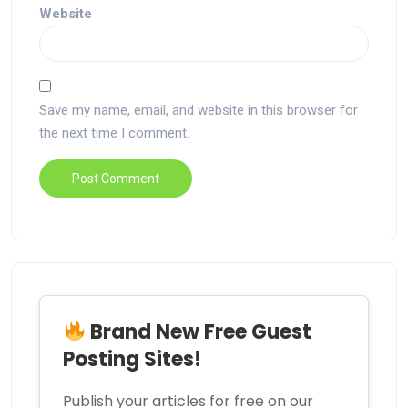
Website
Save my name, email, and website in this browser for
the next time I comment.
Brand New Free Guest
Posting Sites!
Publish your articles for free on our