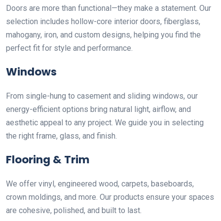
Doors are more than functional—they make a statement. Our
selection includes hollow-core interior doors, fiberglass,
mahogany, iron, and custom designs, helping you find the
perfect fit for style and performance.
Windows
From single-hung to casement and sliding windows, our
energy-efficient options bring natural light, airflow, and
aesthetic appeal to any project. We guide you in selecting
the right frame, glass, and finish.
Flooring & Trim
We offer vinyl, engineered wood, carpets, baseboards,
crown moldings, and more. Our products ensure your spaces
are cohesive, polished, and built to last.