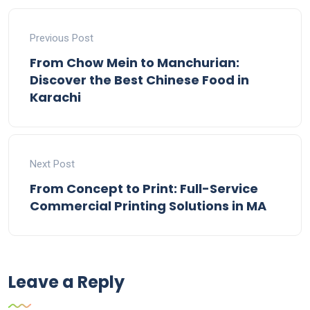
Previous Post
From Chow Mein to Manchurian:
Discover the Best Chinese Food in
Karachi
Next Post
From Concept to Print: Full-Service
Commercial Printing Solutions in MA
Leave a Reply