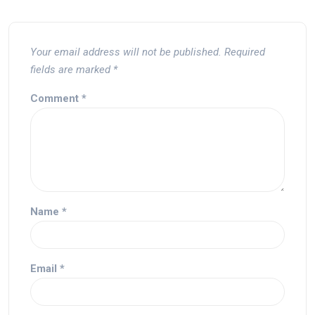
Your email address will not be published.
Required
fields are marked
*
Comment
*
Name
*
Email
*