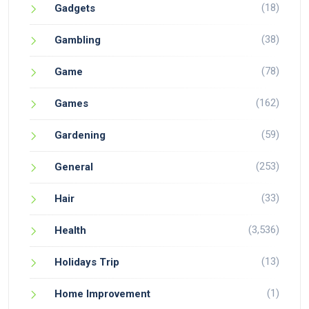
(18)
Gadgets
(38)
Gambling
(78)
Game
(162)
Games
(59)
Gardening
(253)
General
(33)
Hair
(3,536)
Health
(13)
Holidays Trip
(1)
Home Improvement