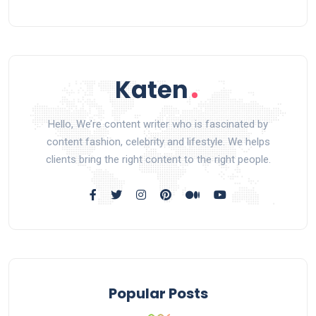
Hello, We’re content writer who is fascinated by
content fashion, celebrity and lifestyle. We helps
clients bring the right content to the right people.
Popular Posts