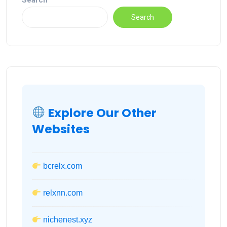
Search
Search
Explore Our Other
Websites
bcrelx.com
relxnn.com
nichenest.xyz