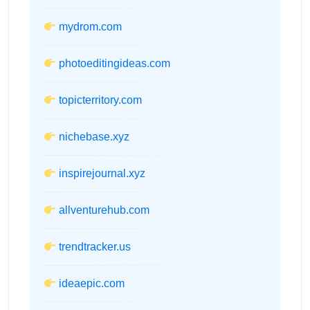
mydrom.com
photoeditingideas.com
topicterritory.com
nichebase.xyz
inspirejournal.xyz
allventurehub.com
trendtracker.us
ideaepic.com