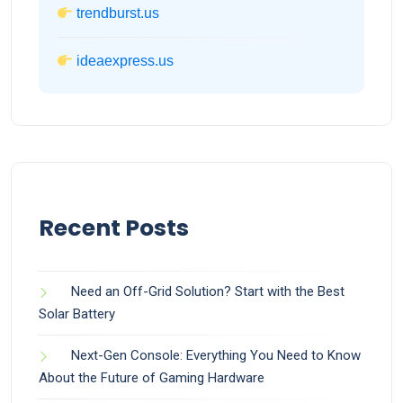
trendburst.us
ideaexpress.us
Recent Posts
Need an Off-Grid Solution? Start with the Best
Solar Battery
Next-Gen Console: Everything You Need to Know
About the Future of Gaming Hardware