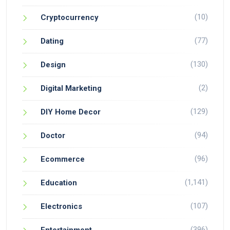
(10)
Cryptocurrency
(77)
Dating
(130)
Design
(2)
Digital Marketing
(129)
DIY Home Decor
(94)
Doctor
(96)
Ecommerce
(1,141)
Education
(107)
Electronics
(396)