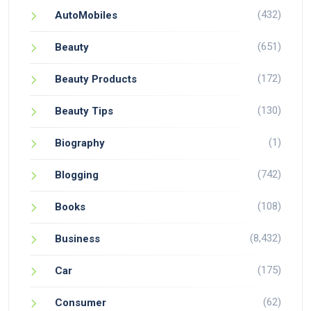
(432)
AutoMobiles
(651)
Beauty
(172)
Beauty Products
(130)
Beauty Tips
(1)
Biography
(742)
Blogging
(108)
Books
(8,432)
Business
(175)
Car
(62)
Consumer