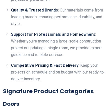
Quality & Trusted Brands
: Our materials come from
leading brands, ensuring performance, durability, and
style.
Support for Professionals and Homeowners
:
Whether you’re managing a large-scale construction
project or updating a single room, we provide expert
guidance and reliable service.
Competitive Pricing & Fast Delivery
: Keep your
projects on schedule and on budget with our ready-to-
deliver inventory.
Signature Product Categories
Doors