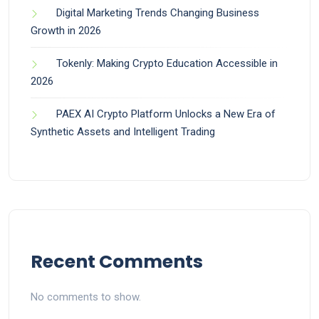
Digital Marketing Trends Changing Business
Growth in 2026
Tokenly: Making Crypto Education Accessible in
2026
PAEX AI Crypto Platform Unlocks a New Era of
Synthetic Assets and Intelligent Trading
Recent Comments
No comments to show.