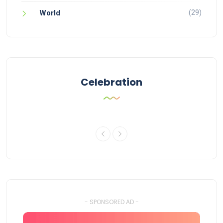
(29)
World
Celebration
- SPONSORED AD -