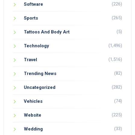
(226)
Software
(265)
Sports
(5)
Tattoos And Body Art
(1,496)
Technology
(1,516)
Travel
(82)
Trending News
(282)
Uncategorized
(74)
Vehicles
(225)
Website
(33)
Wedding