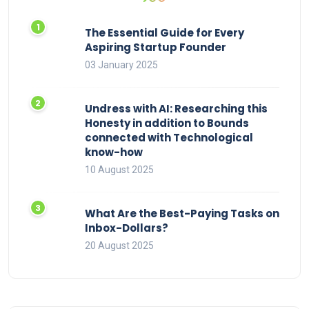
The Essential Guide for Every
Aspiring Startup Founder
03 January 2025
Undress with AI: Researching this
Honesty in addition to Bounds
connected with Technological
know-how
10 August 2025
What Are the Best-Paying Tasks on
Inbox-Dollars?
20 August 2025