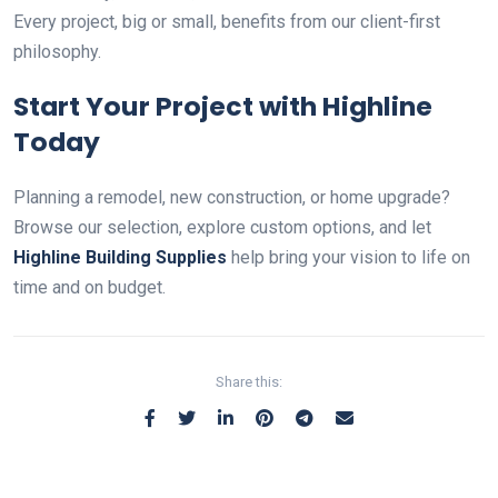
Every project, big or small, benefits from our client-first
philosophy.
Start Your Project with Highline
Today
Planning a remodel, new construction, or home upgrade?
Browse our selection, explore custom options, and let
Highline Building Supplies
help bring your vision to life on
time and on budget.
Share this: