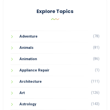
Explore Topics
(78)
Adventure
(81)
Animals
(86)
Animation
(1)
Appliance Repair
(111)
Architecture
(126)
Art
(143)
Astrology