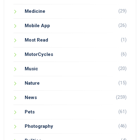
(29)
Medicine
(26)
Mobile App
(1)
Most Read
(6)
MotorCycles
(20)
Music
(15)
Nature
(259)
News
(61)
Pets
(46)
Photography