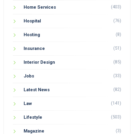
(403)
Home Services
(76)
Hospital
(8)
Hosting
(51)
Insurance
(85)
Interior Design
(33)
Jobs
(82)
Latest News
(141)
Law
(503)
Lifestyle
(3)
Magazine