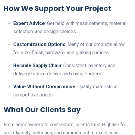
How We Support Your Project
Expert Advice
: Get help with measurements, material
selection, and design choices.
Customization Options
: Many of our products allow
for size, finish, hardware, and glazing choices.
Reliable Supply Chain
: Consistent inventory and
delivery reduce delays and change orders.
Value Without Compromise
: Quality materials at
competitive prices.
What Our Clients Say
From homeowners to contractors, clients trust Highline for
our reliability, selection, and commitment to excellence.