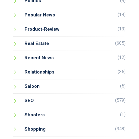
(4)
Politics
(14)
Popular News
(13)
Product-Review
(605)
Real Estate
(12)
Recent News
(35)
Relationships
(5)
Saloon
(579)
SEO
(1)
Shooters
(348)
Shopping