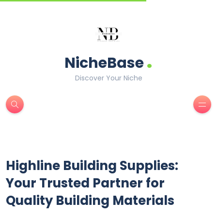
.
NicheBase
Discover Your Niche
Highline Building Supplies:
Your Trusted Partner for
Quality Building Materials