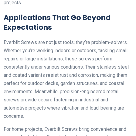
projects.
Applications That Go Beyond
Expectations
Everbilt Screws are not just tools; they’re problem-solvers.
Whether you’re working indoors or outdoors, tackling small
repairs or large installations, these screws perform
consistently under various conditions. Their stainless steel
and coated variants resist rust and corrosion, making them
perfect for outdoor decks, garden structures, and coastal
environments. Meanwhile, precision-engineered metal
screws provide secure fastening in industrial and
automotive projects where vibration and load-bearing are
concerns.
For home projects, Everbilt Screws bring convenience and