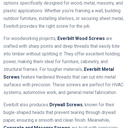
options specifically designed for wood, metal, masonry, and
plastic applications. Whether you’re framing a wall, building
outdoor furniture, installing shelves, or securing sheet metal,
Everbilt provides the right screw for the job.
For woodworking projects,
Everbilt Wood Screws
are
crafted with sharp points and deep threads that easily bite
into timber without splitting it. They offer excellent holding
power, making them ideal for furniture, cabinetry, and
structural frames. For tougher materials,
Everbilt Metal
Screws
feature hardened threads that can cut into metal
surfaces with precision. These screws are perfect for HVAC
systems, automotive work, and general metal fabrication.
Everbilt also produces
Drywall Screws
, known for their
bugle-shaped heads that prevent tearing through drywall
paper, ensuring a smooth and clean finish. Meanwhile,
Concrete and Masonry Screws
are built with corrosion-