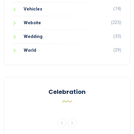
(74)
Vehicles
(225)
Website
(33)
Wedding
(29)
World
Celebration