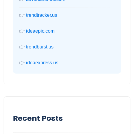
👉
trendtracker.us
👉
ideaepic.com
👉
trendburst.us
👉
ideaexpress.us
Recent Posts