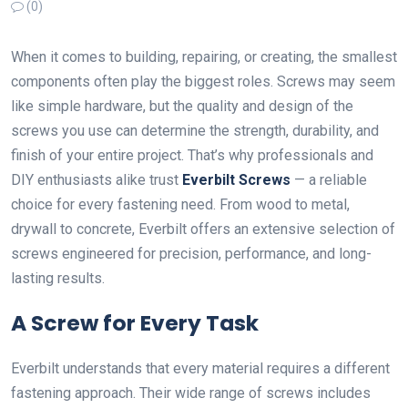
(0)
When it comes to building, repairing, or creating, the smallest
components often play the biggest roles. Screws may seem
like simple hardware, but the quality and design of the
screws you use can determine the strength, durability, and
finish of your entire project. That’s why professionals and
DIY enthusiasts alike trust
Everbilt Screws
— a reliable
choice for every fastening need. From wood to metal,
drywall to concrete, Everbilt offers an extensive selection of
screws engineered for precision, performance, and long-
lasting results.
A Screw for Every Task
Everbilt understands that every material requires a different
fastening approach. Their wide range of screws includes