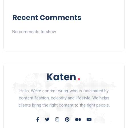
Recent Comments
No comments to show.
Hello, We’re content writer who is fascinated by
content fashion, celebrity and lifestyle. We helps
clients bring the right content to the right people.