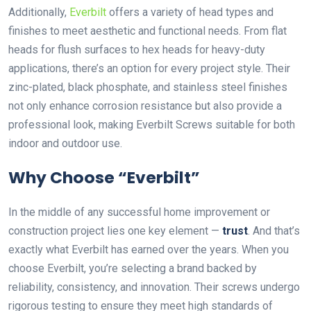
Additionally,
Everbilt
offers a variety of head types and
finishes to meet aesthetic and functional needs. From flat
heads for flush surfaces to hex heads for heavy-duty
applications, there’s an option for every project style. Their
zinc-plated, black phosphate, and stainless steel finishes
not only enhance corrosion resistance but also provide a
professional look, making Everbilt Screws suitable for both
indoor and outdoor use.
Why Choose “Everbilt”
In the middle of any successful home improvement or
construction project lies one key element —
trust
. And that’s
exactly what Everbilt has earned over the years. When you
choose Everbilt, you’re selecting a brand backed by
reliability, consistency, and innovation. Their screws undergo
rigorous testing to ensure they meet high standards of