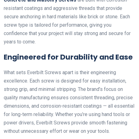
resistant coatings and aggressive threads that provide
secure anchoring in hard materials like brick or stone. Each
screw type is tailored for performance, giving you
confidence that your project will stay strong and secure for
years to come.
Engineered for Durability and Ease
What sets Everbilt Screws apart is their engineering
excellence. Each screw is designed for easy installation,
strong grip, and minimal stripping. The brand’s focus on
quality manufacturing ensures consistent threading, precise
dimensions, and corrosion-resistant coatings — all essential
for long-term reliability. Whether you’re using hand tools or
power drivers, Everbilt Screws provide smooth fastening
without unnecessary effort or wear on your tools.