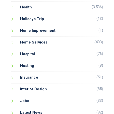
(3,536)
Health
(13)
Holidays Trip
(1)
Home Improvement
(403)
Home Services
(76)
Hospital
(8)
Hosting
(51)
Insurance
(85)
Interior Design
(33)
Jobs
(82)
Latest News