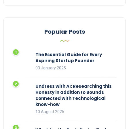
Popular Posts
The Essential Guide for Every
Aspiring Startup Founder
03 January 2025
Undress with AI: Researching this
Honesty in addition to Bounds
connected with Technological
know-how
10 August 2025