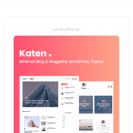
- SPONSORED AD -