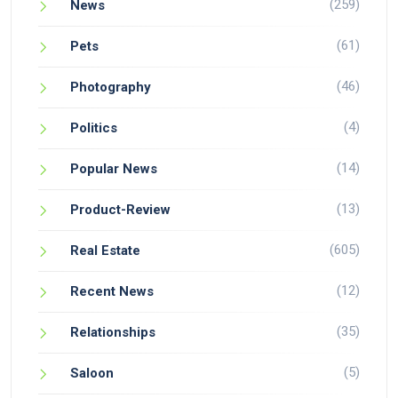
(259)
News
(61)
Pets
(46)
Photography
(4)
Politics
(14)
Popular News
(13)
Product-Review
(605)
Real Estate
(12)
Recent News
(35)
Relationships
(5)
Saloon