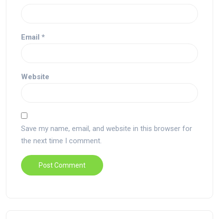
Email
*
Website
Save my name, email, and website in this browser for
the next time I comment.