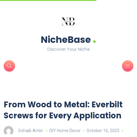
.
NicheBase
Discover Your Niche
From Wood to Metal: Everbilt
Screws for Every Application
Sohaib Amin
DIY Home Decor
October 16, 2025