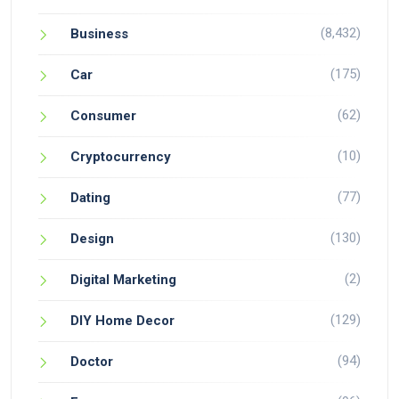
(8,432)
Business
(175)
Car
(62)
Consumer
(10)
Cryptocurrency
(77)
Dating
(130)
Design
(2)
Digital Marketing
(129)
DIY Home Decor
(94)
Doctor