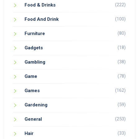
(222)
Food & Drinks
(100)
Food And Drink
(80)
Furniture
(18)
Gadgets
(38)
Gambling
(78)
Game
(162)
Games
(59)
Gardening
(253)
General
(33)
Hair