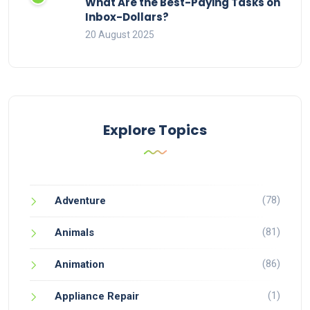
What Are the Best-Paying Tasks on
Inbox-Dollars?
20 August 2025
Explore Topics
(78)
Adventure
(81)
Animals
(86)
Animation
(1)
Appliance Repair