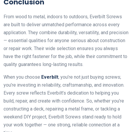
Conclusion
From wood to metal, indoors to outdoors, Everbilt Screws
are built to deliver unmatched performance across every
application. They combine durability, versatility, and precision
— essential qualities for anyone serious about construction
or repair work. Their wide selection ensures you always
have the right fastener for the job, while their commitment to
quality guarantees long-lasting results.
When you choose
Everbilt
, you’re not just buying screws;
you’re investing in reliability, craftsmanship, and innovation.
Every screw reflects Everbilt’s dedication to helping you
build, repair, and create with confidence. So, whether you’re
constructing a deck, repairing a metal frame, or tackling a
weekend DIY project, Everbilt Screws stand ready to hold
your work together — one strong, reliable connection at a