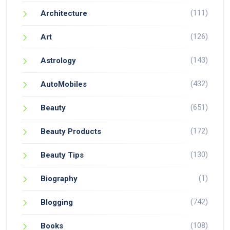
(111)
Architecture
(126)
Art
(143)
Astrology
(432)
AutoMobiles
(651)
Beauty
(172)
Beauty Products
(130)
Beauty Tips
(1)
Biography
(742)
Blogging
(108)
Books