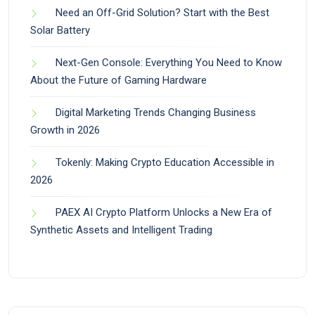
Need an Off-Grid Solution? Start with the Best
Solar Battery
Next-Gen Console: Everything You Need to Know
About the Future of Gaming Hardware
Digital Marketing Trends Changing Business
Growth in 2026
Tokenly: Making Crypto Education Accessible in
2026
PAEX AI Crypto Platform Unlocks a New Era of
Synthetic Assets and Intelligent Trading