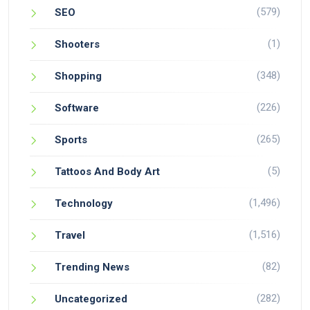
(579)
SEO
(1)
Shooters
(348)
Shopping
(226)
Software
(265)
Sports
(5)
Tattoos And Body Art
(1,496)
Technology
(1,516)
Travel
(82)
Trending News
(282)
Uncategorized