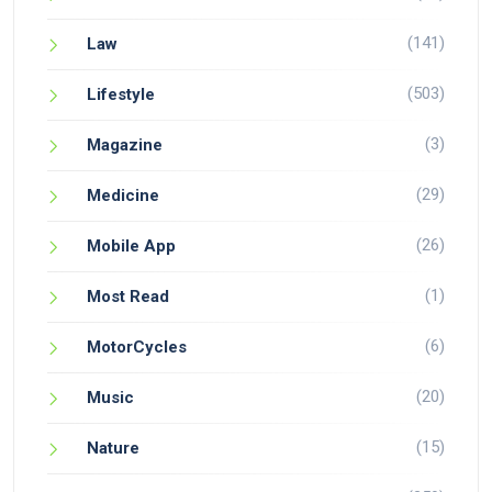
(141)
Law
(503)
Lifestyle
(3)
Magazine
(29)
Medicine
(26)
Mobile App
(1)
Most Read
(6)
MotorCycles
(20)
Music
(15)
Nature