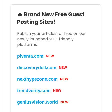
🔥 Brand New Free Guest
Posting Sites!
Publish your articles for free on our
newly launched SEO-friendly
platforms.
piventa.com
NEW
discoverydell.com
NEW
nexthypezone.com
NEW
trendverity.com
NEW
geniusvision.world
NEW