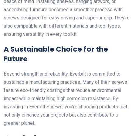
peace of mind. Installing shelves, hanging artwork, or
assembling furniture becomes a smoother process with
screws designed for easy driving and superior grip. They’re
also compatible with different materials and tool types,
ensuring versatility in every toolkit.
A Sustainable Choice for the
Future
Beyond strength and reliability, Everbilt is committed to
sustainable manufacturing practices. Many of their screws
feature eco-friendly coatings that reduce environmental
impact while maintaining high corrosion resistance. By
investing in Everbilt Screws, you’re choosing products that
not only enhance your projects but also contribute to a
greener planet.