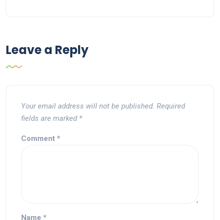
Leave a Reply
Your email address will not be published.
Required
fields are marked
*
Comment
*
Name
*