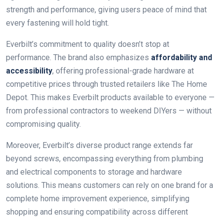
strength and performance, giving users peace of mind that
every fastening will hold tight.
Everbilt’s commitment to quality doesn’t stop at
performance. The brand also emphasizes
affordability and
accessibility
, offering professional-grade hardware at
competitive prices through trusted retailers like The Home
Depot. This makes Everbilt products available to everyone —
from professional contractors to weekend DIYers — without
compromising quality.
Moreover, Everbilt’s diverse product range extends far
beyond screws, encompassing everything from plumbing
and electrical components to storage and hardware
solutions. This means customers can rely on one brand for a
complete home improvement experience, simplifying
shopping and ensuring compatibility across different