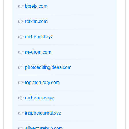
👉
bcrelx.com
👉
relxnn.com
👉
nichenest.xyz
👉
mydrom.com
👉
photoeditingideas.com
👉
topicterritory.com
👉
nichebase.xyz
👉
inspirejournal.xyz
👉
allventurehub.com