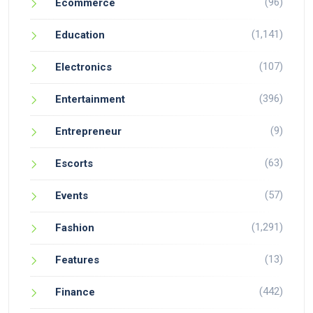
(96)
Ecommerce
(1,141)
Education
(107)
Electronics
(396)
Entertainment
(9)
Entrepreneur
(63)
Escorts
(57)
Events
(1,291)
Fashion
(13)
Features
(442)
Finance