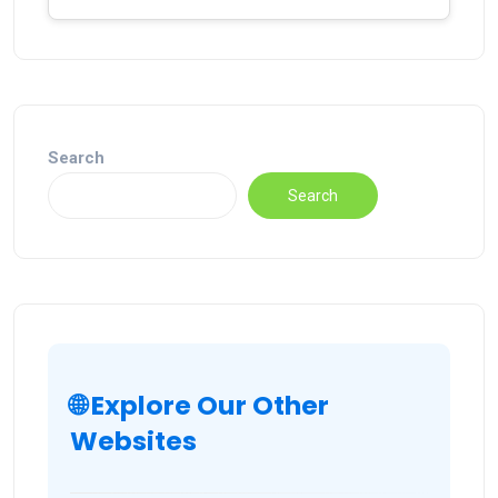
Search
Search
🌐 Explore Our Other
Websites