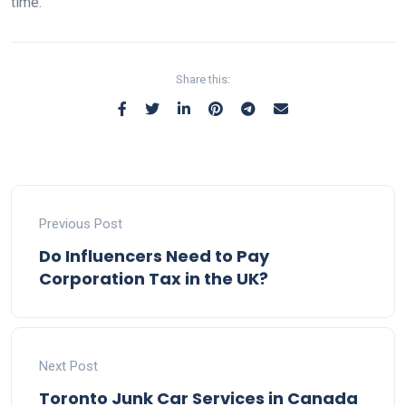
time.
Share this:
Previous Post
Do Influencers Need to Pay
Corporation Tax in the UK?
Next Post
Toronto Junk Car Services in Canada