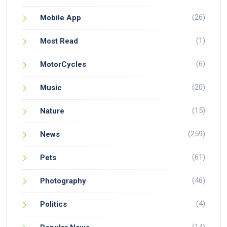
(26)
Mobile App
(1)
Most Read
(6)
MotorCycles
(20)
Music
(15)
Nature
(259)
News
(61)
Pets
(46)
Photography
(4)
Politics