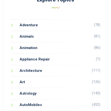
(78)
Adventure
(81)
Animals
(86)
Animation
(1)
Appliance Repair
(111)
Architecture
(126)
Art
(143)
Astrology
(432)
AutoMobiles