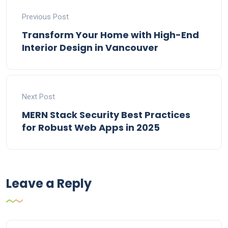
Previous Post
Transform Your Home with High-End
Interior Design in Vancouver
Next Post
MERN Stack Security Best Practices
for Robust Web Apps in 2025
Leave a Reply