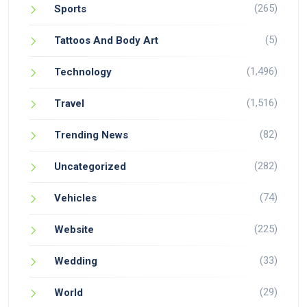
(265)
Sports
(5)
Tattoos And Body Art
(1,496)
Technology
(1,516)
Travel
(82)
Trending News
(282)
Uncategorized
(74)
Vehicles
(225)
Website
(33)
Wedding
(29)
World