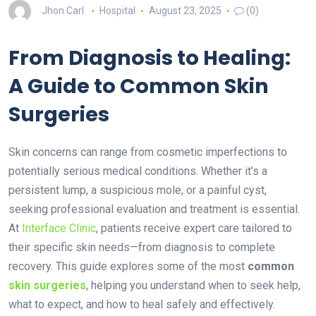
Jhon Carl
Hospital
August 23, 2025
(0)
From Diagnosis to Healing:
A Guide to Common Skin
Surgeries
Skin concerns can range from cosmetic imperfections to
potentially serious medical conditions. Whether it’s a
persistent lump, a suspicious mole, or a painful cyst,
seeking professional evaluation and treatment is essential.
At
Interface Clinic
, patients receive expert care tailored to
their specific skin needs—from diagnosis to complete
recovery. This guide explores some of the most
common
skin surgeries
, helping you understand when to seek help,
what to expect, and how to heal safely and effectively.