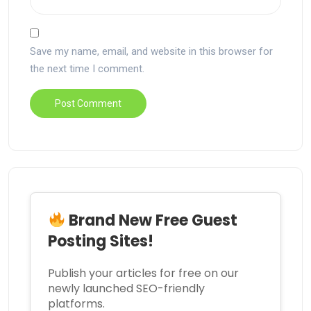
Save my name, email, and website in this browser for
the next time I comment.
Brand New Free Guest
Posting Sites!
Publish your articles for free on our
newly launched SEO-friendly
platforms.