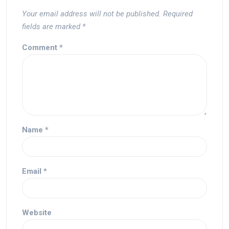
Your email address will not be published.
Required
fields are marked
*
Comment
*
Name
*
Email
*
Website