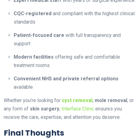
Expert medical staff
with years of surgical experience
CQC-registered
and compliant with the highest clinical
standards
Patient-focused care
with full transparency and
support
Modern facilities
offering safe and comfortable
treatment rooms
Convenient NHS and private referral options
available
Whether you’re looking for
cyst removal
,
mole removal
, or
any form of
skin surgery
,
Interface Clinic
ensures you
receive the care, expertise, and attention you deserve.
Final Thoughts