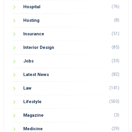
(76)
Hospital
(8)
Hosting
(51)
Insurance
(85)
Interior Design
(33)
Jobs
(82)
Latest News
(141)
Law
(503)
Lifestyle
(3)
Magazine
(29)
Medicine