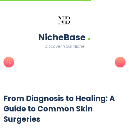
.
NicheBase
Discover Your Niche
From Diagnosis to Healing: A
Guide to Common Skin
Surgeries