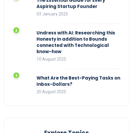
The Essential Guide for Every
Aspiring Startup Founder
03 January 2025
Undress with AI: Researching this
Honesty in addition to Bounds
connected with Technological
know-how
10 August 2025
What Are the Best-Paying Tasks on
Inbox-Dollars?
20 August 2025
Explore Topics