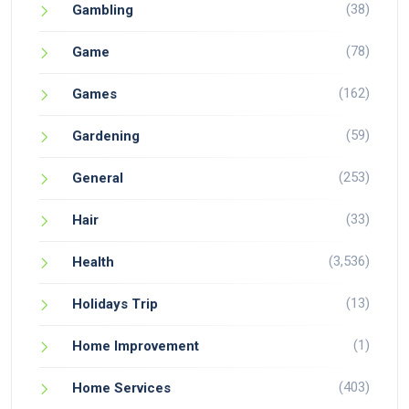
(38)
Gambling
(78)
Game
(162)
Games
(59)
Gardening
(253)
General
(33)
Hair
(3,536)
Health
(13)
Holidays Trip
(1)
Home Improvement
(403)
Home Services