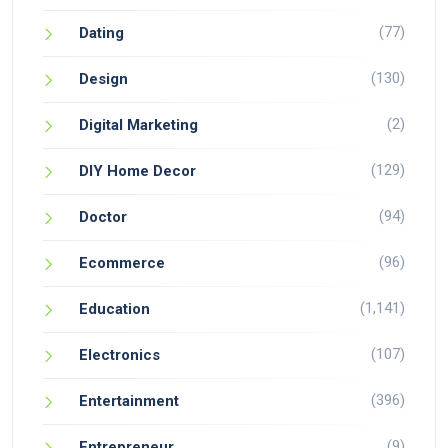
(77)
Dating
(130)
Design
(2)
Digital Marketing
(129)
DIY Home Decor
(94)
Doctor
(96)
Ecommerce
(1,141)
Education
(107)
Electronics
(396)
Entertainment
(9)
Entrepreneur