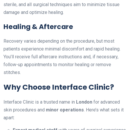
sterile, and all surgical techniques aim to minimize tissue
damage and optimize healing.
Healing & Aftercare
Recovery varies depending on the procedure, but most
patients experience minimal discomfort and rapid healing.
You’ll receive full aftercare instructions and, if necessary,
follow-up appointments to monitor healing or remove
stitches.
Why Choose Interface Clinic?
Interface Clinic is a trusted name in
London
for advanced
skin procedures and
minor operations
. Here’s what sets it
apart: