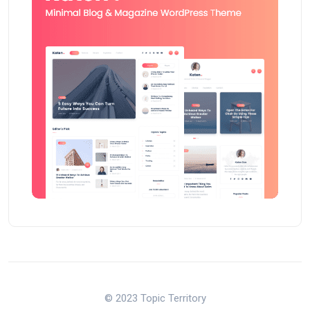
© 2023 Topic Territory