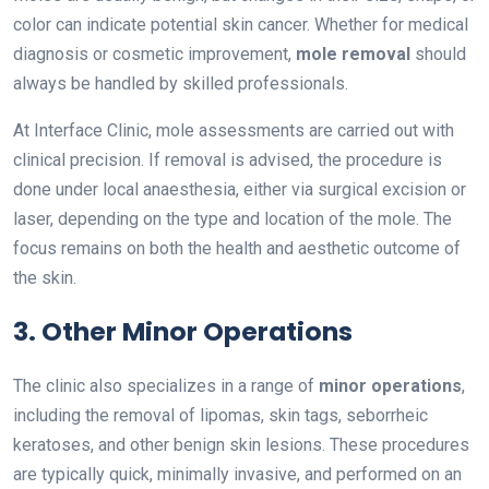
color can indicate potential skin cancer. Whether for medical
diagnosis or cosmetic improvement,
mole removal
should
always be handled by skilled professionals.
At Interface Clinic, mole assessments are carried out with
clinical precision. If removal is advised, the procedure is
done under local anaesthesia, either via surgical excision or
laser, depending on the type and location of the mole. The
focus remains on both the health and aesthetic outcome of
the skin.
3. Other Minor Operations
The clinic also specializes in a range of
minor operations
,
including the removal of lipomas, skin tags, seborrheic
keratoses, and other benign skin lesions. These procedures
are typically quick, minimally invasive, and performed on an