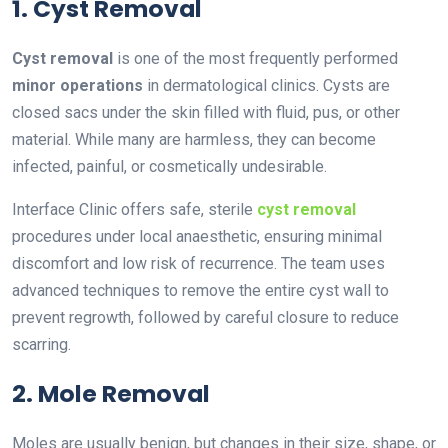
1. Cyst Removal
Cyst removal
is one of the most frequently performed
minor operations
in dermatological clinics. Cysts are
closed sacs under the skin filled with fluid, pus, or other
material. While many are harmless, they can become
infected, painful, or cosmetically undesirable.
Interface Clinic offers safe, sterile
cyst removal
procedures under local anaesthetic, ensuring minimal
discomfort and low risk of recurrence. The team uses
advanced techniques to remove the entire cyst wall to
prevent regrowth, followed by careful closure to reduce
scarring.
2. Mole Removal
Moles are usually benign, but changes in their size, shape, or