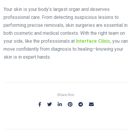
Your skin is your body’s largest organ and deserves
professional care. From detecting suspicious lesions to
performing precise removals, skin surgeries are essential in
both cosmetic and medical contexts. With the right team on
your side, like the professionals at
Interface Clinic
, you can
move confidently from diagnosis to healing—knowing your
skin is in expert hands.
Share this: