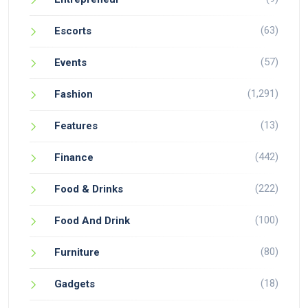
(63)
Escorts
(57)
Events
(1,291)
Fashion
(13)
Features
(442)
Finance
(222)
Food & Drinks
(100)
Food And Drink
(80)
Furniture
(18)
Gadgets