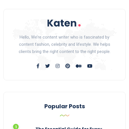
Hello, We’re content writer who is fascinated by
content fashion, celebrity and lifestyle. We helps
clients bring the right content to the right people.
Popular Posts