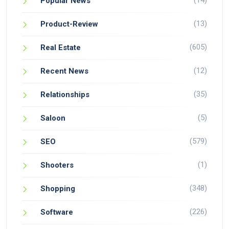
(14)
Popular News
(13)
Product-Review
(605)
Real Estate
(12)
Recent News
(35)
Relationships
(5)
Saloon
(579)
SEO
(1)
Shooters
(348)
Shopping
(226)
Software