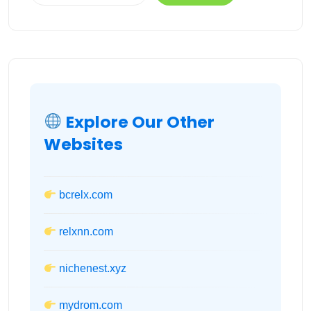
Explore Our Other
Websites
bcrelx.com
relxnn.com
nichenest.xyz
mydrom.com