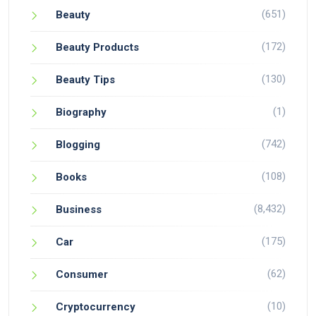
(651)
Beauty
(172)
Beauty Products
(130)
Beauty Tips
(1)
Biography
(742)
Blogging
(108)
Books
(8,432)
Business
(175)
Car
(62)
Consumer
(10)
Cryptocurrency