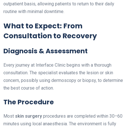
outpatient basis, allowing patients to return to their daily
routine with minimal downtime.
What to Expect: From
Consultation to Recovery
Diagnosis & Assessment
Every journey at Interface Clinic begins with a thorough
consultation. The specialist evaluates the lesion or skin
concern, possibly using dermoscopy or biopsy, to determine
the best course of action.
The Procedure
Most
skin surgery
procedures are completed within 30–60
minutes using local anaesthesia. The environment is fully