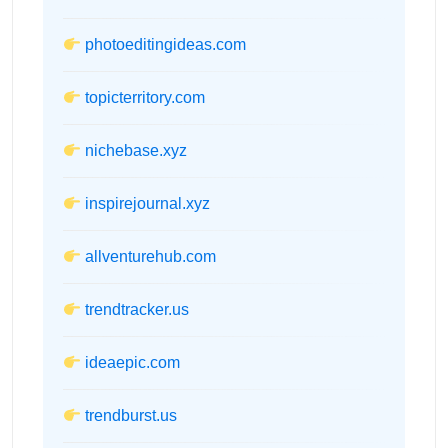
photoeditingideas.com
topicterritory.com
nichebase.xyz
inspirejournal.xyz
allventurehub.com
trendtracker.us
ideaepic.com
trendburst.us