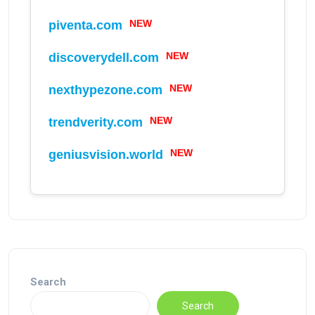
NEW
piventa.com
NEW
discoverydell.com
NEW
nexthypezone.com
NEW
trendverity.com
NEW
geniusvision.world
Search
Search