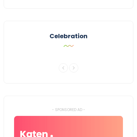
Celebration
- SPONSORED AD -