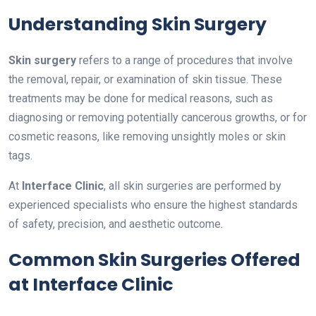
Understanding Skin Surgery
Skin surgery
refers to a range of procedures that involve
the removal, repair, or examination of skin tissue. These
treatments may be done for medical reasons, such as
diagnosing or removing potentially cancerous growths, or for
cosmetic reasons, like removing unsightly moles or skin
tags.
At
Interface Clinic
, all skin surgeries are performed by
experienced specialists who ensure the highest standards
of safety, precision, and aesthetic outcome.
Common Skin Surgeries Offered
at Interface Clinic