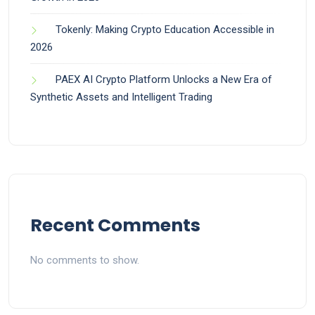
Tokenly: Making Crypto Education Accessible in
2026
PAEX AI Crypto Platform Unlocks a New Era of
Synthetic Assets and Intelligent Trading
Recent Comments
No comments to show.