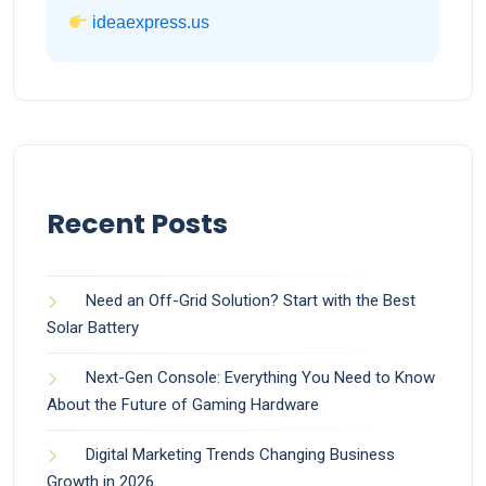
ideaexpress.us
Recent Posts
Need an Off-Grid Solution? Start with the Best
Solar Battery
Next-Gen Console: Everything You Need to Know
About the Future of Gaming Hardware
Digital Marketing Trends Changing Business
Growth in 2026