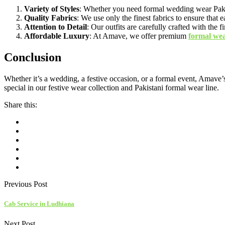
Variety of Styles
: Whether you need formal wedding wear Pakista
Quality Fabrics
: We use only the finest fabrics to ensure that 
Attention to Detail
: Our outfits are carefully crafted with the
Affordable Luxury
: At Amave, we offer premium
formal we
Conclusion
Whether it’s a wedding, a festive occasion, or a formal event, Amave’s
special in our festive wear collection and Pakistani formal wear line.
Share this:
Previous Post
Cab Service in Ludhiana
Next Post