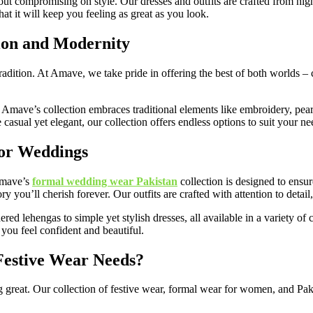
 compromising on style. Our dresses and outfits are crafted from high-qu
t it will keep you feeling as great as you look.
ion and Modernity
tradition. At Amave, we take pride in offering the best of both worlds – 
e, Amave’s collection embraces traditional elements like embroidery, pearl
asual yet elegant, our collection offers endless options to suit your ne
for Weddings
 Amave’s
formal wedding wear Pakistan
collection is designed to ensur
 you’ll cherish forever. Our outfits are crafted with attention to detail
d lehengas to simple yet stylish dresses, all available in a variety of 
you feel confident and beautiful.
estive Wear Needs?
 great. Our collection of festive wear, formal wear for women, and Pak