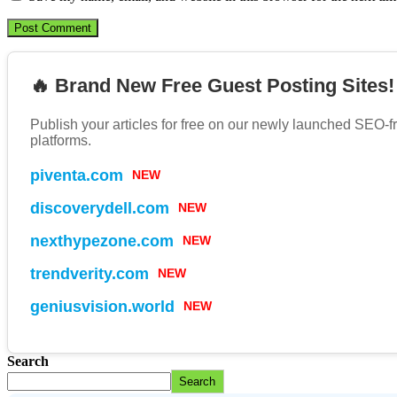
🔥 Brand New Free Guest Posting Sites!
Publish your articles for free on our newly launched SEO-f
platforms.
piventa.com
NEW
discoverydell.com
NEW
nexthypezone.com
NEW
trendverity.com
NEW
geniusvision.world
NEW
Search
Search