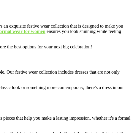
s an exquisite festive wear collection that is designed to make you
formal wear for women
ensures you look stunning while feeling
ore the best options for your next big celebration!
le. Our festive wear collection includes dresses that are not only
, classic look or something more contemporary, there’s a dress in our
pieces that help you make a lasting impression, whether it’s a formal