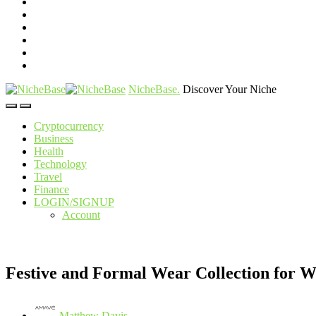
NicheBase
.
Discover Your Niche
Cryptocurrency
Business
Health
Technology
Travel
Finance
LOGIN/SIGNUP
Account
Festive and Formal Wear Collection for 
Matthew Davis