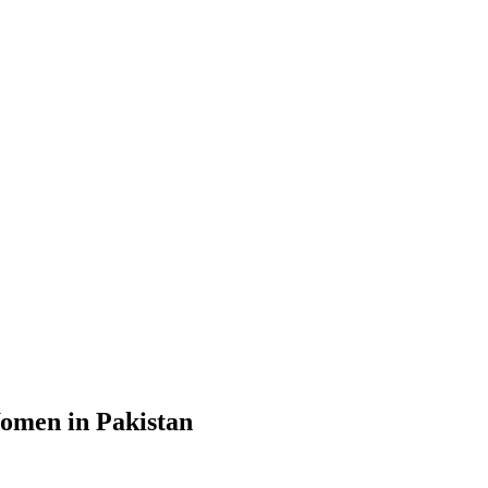
Women in Pakistan