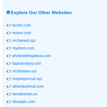
🌐 Explore Our Other Websites
👉
bcrelx.com
👉
relxnn.com
👉
nichenest.xyz
👉
mydrom.com
👉
photoeditingideas.com
👉
topicterritory.com
👉
nichebase.xyz
👉
inspirejournal.xyz
👉
allventurehub.com
👉
trendtracker.us
👉
ideaepic.com