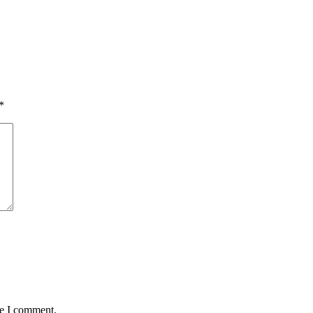
*
me I comment.