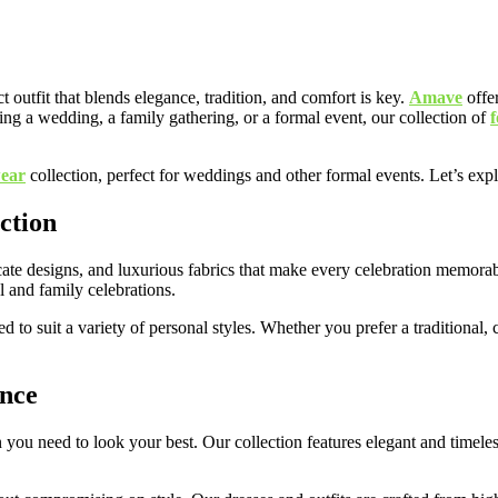
t outfit that blends elegance, tradition, and comfort is key.
Amave
offer
ing a wedding, a family gathering, or a formal event, our collection of
wear
collection, perfect for weddings and other formal events. Let’s expl
ction
icate designs, and luxurious fabrics that make every celebration memorab
al and family celebrations.
ed to suit a variety of personal styles. Whether you prefer a traditional
ance
 need to look your best. Our collection features elegant and timeless 