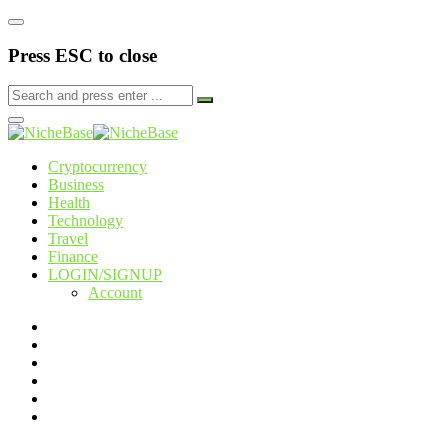
Press ESC to close
Cryptocurrency
Business
Health
Technology
Travel
Finance
LOGIN/SIGNUP
Account