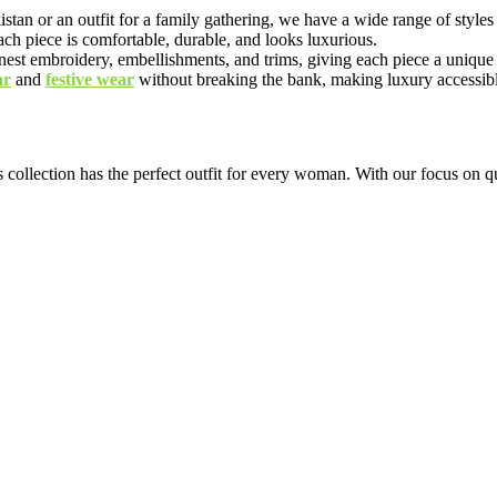
n or an outfit for a family gathering, we have a wide range of styles a
each piece is comfortable, durable, and looks luxurious.
 finest embroidery, embellishments, and trims, giving each piece a unique
ar
and
festive wear
without breaking the bank, making luxury accessibl
 collection has the perfect outfit for every woman. With our focus on qu