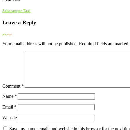
Saharanpur Taxi
Leave a Reply
Your email address will not be published.
Required fields are marked
Comment
*
Name
*
Email
*
Website
Save my name, email, and website in this browser for the next ti