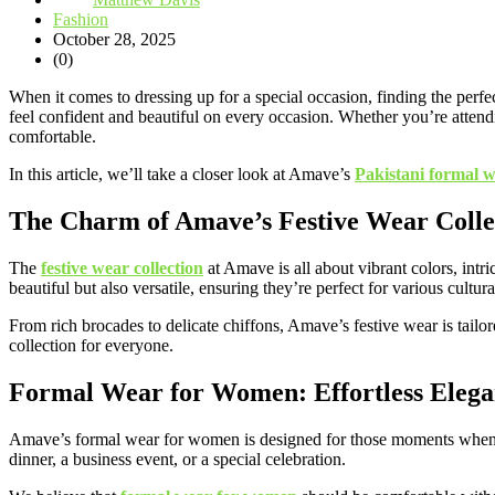
Fashion
October 28, 2025
(0)
When it comes to dressing up for a special occasion, finding the perfec
feel confident and beautiful on every occasion. Whether you’re attend
comfortable.
In this article, we’ll take a closer look at Amave’s
Pakistani formal 
The Charm of Amave’s Festive Wear Colle
The
festive wear collection
at Amave is all about vibrant colors, intr
beautiful but also versatile, ensuring they’re perfect for various cultur
From rich brocades to delicate chiffons, Amave’s festive wear is tailor
collection for everyone.
Formal Wear for Women: Effortless Eleg
Amave’s formal wear for women is designed for those moments when you
dinner, a business event, or a special celebration.