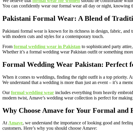
We believe that
formal wear for women
should be comfortable without
You can confidently wear our formal wear all day or night, knowing tha
Pakistani Formal Wear: A Blend of Tradit
Pakistani formal wear is known for its richness in design, fabric, and 
with modern cuts and styles for a contemporary touch.
From
formal wedding wear in Pakistan
to sophisticated party attir
Whether it’s a formal wedding wear Pakistan outfit or something more c
Formal Wedding Wear Pakistan: Perfect 
When it comes to weddings, finding the right outfit is a top priority.
We understand that a wedding is more than just an event – it’s a memory
Our
formal wedding wear
includes everything from heavily embroidere
modern twist, Amave’s wedding wear collection is perfect for making 
Why Choose Amave for Your Formal and F
At
Amave
, we understand the importance of looking good and feeling
customers. Here’s why you should choose Amave: