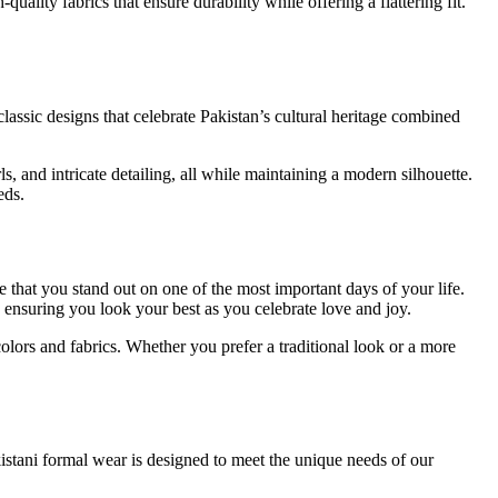
ality fabrics that ensure durability while offering a flattering fit.
classic designs that celebrate Pakistan’s cultural heritage combined
s, and intricate detailing, all while maintaining a modern silhouette.
eds.
e that you stand out on one of the most important days of your life.
, ensuring you look your best as you celebrate love and joy.
colors and fabrics. Whether you prefer a traditional look or a more
istani formal wear is designed to meet the unique needs of our