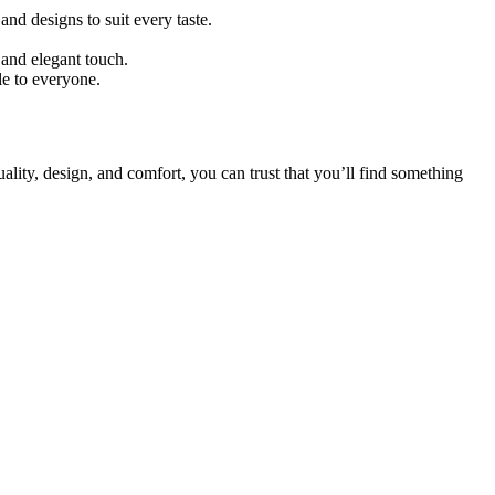
nd designs to suit every taste.
 and elegant touch.
e to everyone.
ality, design, and comfort, you can trust that you’ll find something