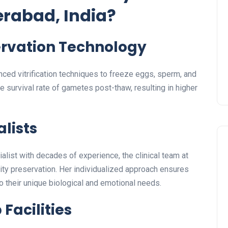
erabad, India?
rvation Technology
ced vitrification techniques to freeze eggs, sperm, and
 survival rate of gametes post-thaw, resulting in higher
alists
cialist with decades of experience, the clinical team at
ity preservation. Her individualized approach ensures
to their unique biological and emotional needs.
Facilities