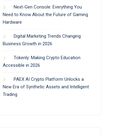
Next-Gen Console: Everything You
Need to Know About the Future of Gaming
Hardware
Digital Marketing Trends Changing
Business Growth in 2026
Tokenly: Making Crypto Education
Accessible in 2026
PAEX AI Crypto Platform Unlocks a
New Era of Synthetic Assets and Intelligent
Trading