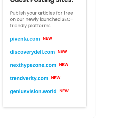
Publish your articles for free
on our newly launched SEO-
friendly platforms.
piventa.com
NEW
discoverydell.com
NEW
nexthypezone.com
NEW
trendverity.com
NEW
geniusvision.world
NEW