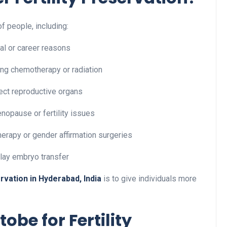
of people, including:
l or career reasons
ing chemotherapy or radiation
ect reproductive organs
enopause or fertility issues
herapy or gender affirmation surgeries
lay embryo transfer
ervation in Hyderabad, India
is to give individuals more
be for Fertility