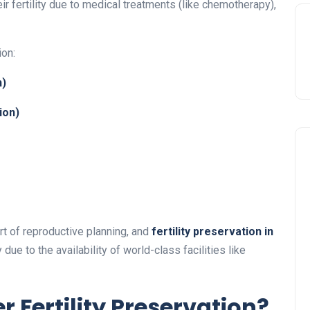
r fertility due to medical treatments (like chemotherapy),
ion:
n)
ion)
art of reproductive planning, and
fertility preservation in
ue to the availability of world-class facilities like
 Fertility Preservation?