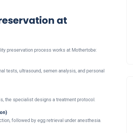
Preservation at
lity preservation process works at Mothertobe:
l tests, ultrasound, semen analysis, and personal
s, the specialist designs a treatment protocol.
ion)
tion, followed by egg retrieval under anesthesia.