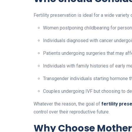
Fertility preservation is ideal for a wide variety 
Women postponing childbearing for persona
Individuals diagnosed with cancer undergo
Patients undergoing surgeries that may aff
Individuals with family histories of early m
Transgender individuals starting hormone t
Couples undergoing IVF but choosing to de
Whatever the reason, the goal of
fertility pres
control over their reproductive future.
Why Choose Motherto