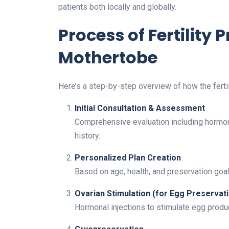
patients both locally and globally.
Process of Fertility 
Mothertobe
Here’s a step-by-step overview of how the ferti
Initial Consultation & Assessment
Comprehensive evaluation including hormona
history.
Personalized Plan Creation
Based on age, health, and preservation goal
Ovarian Stimulation (for Egg Preservat
Hormonal injections to stimulate egg produc