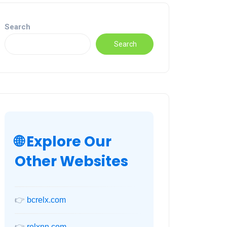
Search
Search
🌐 Explore Our
Other Websites
👉
bcrelx.com
👉
relxnn.com