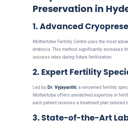
Preservation in Hyd
1.
Advanced Cryoprese
Mothertobe Fertility Centre uses the most advan
embryos. This method significantly increases the
success rates during future fertilization.
2.
Expert Fertility Speci
Led by
Dr. Vyjayanthi
, a renowned fertility spe
Mothertobe offers unmatched expertise in fertil
each patient receives a treatment plan tailored 
3.
State-of-the-Art Lab 