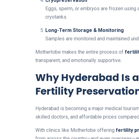
Cryopreservation
Eggs, sperm, or embryos are frozen using ad
cryotanks.
Long-Term Storage & Monitoring
Samples are monitored and maintained unde
Mothertobe makes the entire process of
fertil
transparent, and emotionally supportive.
Why Hyderabad Is a
Fertility Preservatio
Hyderabad is becoming a major medical tourism d
skilled doctors, and affordable prices compared 
With clinics like Mothertobe offering
fertility 
from across the country—and even overseas—are ch