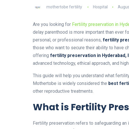
mothertobe fertility
Hospital
Augus
Are you looking for
Fertility preservation in Hyd
delay parenthood is more important than ever fo
personal, or professional reasons,
fertility pr
those who want to secure their ability to have ch
offering
fertility preservation in Hyderabad, 
advanced technology, ethical approach, and high
This guide will help you understand what fertili
Mothertobe is widely considered the
best fert
other reproductive treatments.
What is Fertility Pre
Fertility preservation refers to safeguarding an 