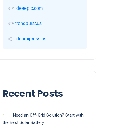
👉
ideaepic.com
👉
trendburst.us
👉
ideaexpress.us
Recent Posts
Need an Off-Grid Solution? Start with
the Best Solar Battery