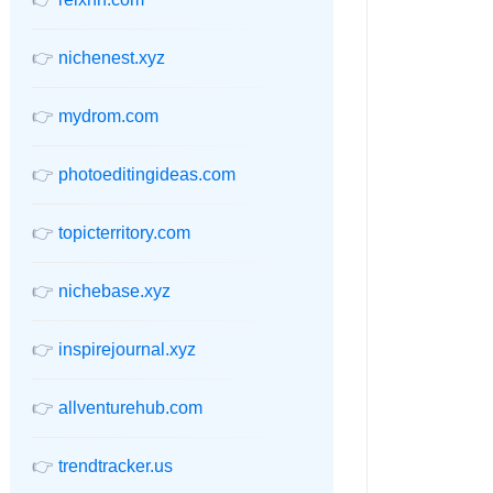
👉
nichenest.xyz
👉
mydrom.com
👉
photoeditingideas.com
👉
topicterritory.com
👉
nichebase.xyz
👉
inspirejournal.xyz
👉
allventurehub.com
👉
trendtracker.us