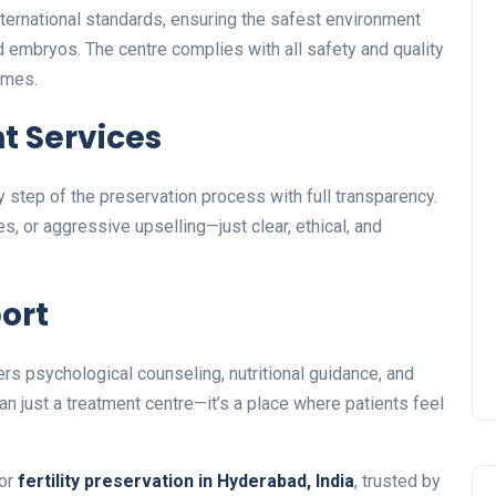
ernational standards, ensuring the safest environment
d embryos. The centre complies with all safety and quality
omes.
t Services
 step of the preservation process with full transparency.
, or aggressive upselling—just clear, ethical, and
port
s psychological counseling, nutritional guidance, and
han just a treatment centre—it’s a place where patients feel
for
fertility preservation in Hyderabad, India
, trusted by