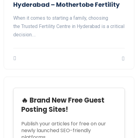
Hyderabad – Mothertobe Fertility
When it comes to starting a family, choosing
the Trusted Fertility Centre in Hyderabad is a critical
decision.…
🔥 Brand New Free Guest
Posting Sites!
Publish your articles for free on our
newly launched SEO-friendly
platforms.