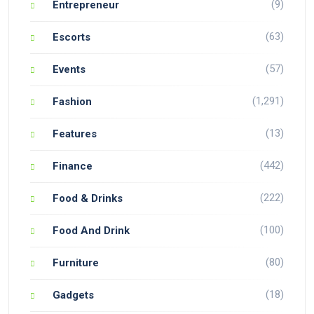
(9)
Entrepreneur
(63)
Escorts
(57)
Events
(1,291)
Fashion
(13)
Features
(442)
Finance
(222)
Food & Drinks
(100)
Food And Drink
(80)
Furniture
(18)
Gadgets