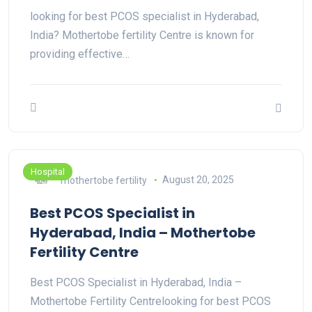
looking for best PCOS specialist in Hyderabad,
India? Mothertobe fertility Centre is known for
providing effective…
Hospital
mothertobe fertility
August 20, 2025
Best PCOS Specialist in
Hyderabad, India – Mothertobe
Fertility Centre
Best PCOS Specialist in Hyderabad, India –
Mothertobe Fertility Centrelooking for best PCOS