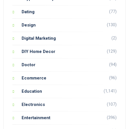
(77)
Dating
(130)
Design
(2)
Digital Marketing
(129)
DIY Home Decor
(94)
Doctor
(96)
Ecommerce
(1,141)
Education
(107)
Electronics
(396)
Entertainment