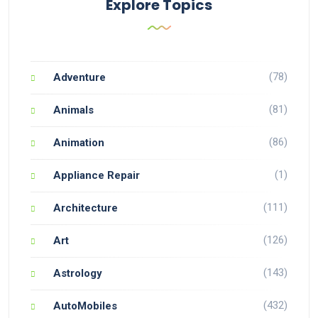
Explore Topics
(78)
Adventure
(81)
Animals
(86)
Animation
(1)
Appliance Repair
(111)
Architecture
(126)
Art
(143)
Astrology
(432)
AutoMobiles