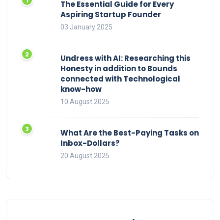
The Essential Guide for Every
Aspiring Startup Founder
03 January 2025
Undress with AI: Researching this
Honesty in addition to Bounds
connected with Technological
know-how
10 August 2025
What Are the Best-Paying Tasks on
Inbox-Dollars?
20 August 2025