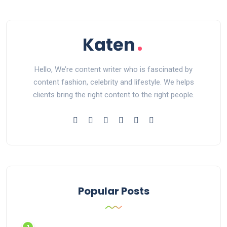
Hello, We’re content writer who is fascinated by
content fashion, celebrity and lifestyle. We helps
clients bring the right content to the right people.
Popular Posts