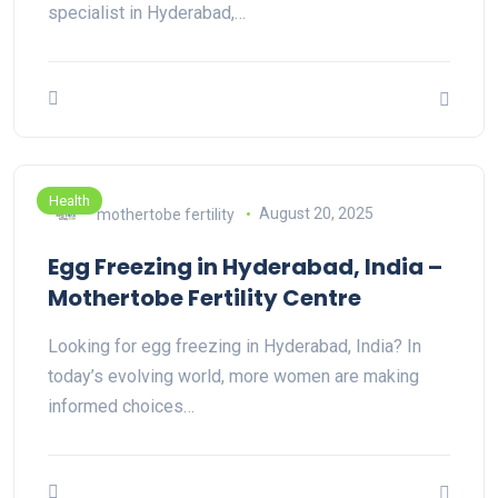
specialist in Hyderabad,…
Health
mothertobe fertility
August 20, 2025
Egg Freezing in Hyderabad, India –
Mothertobe Fertility Centre
Looking for egg freezing in Hyderabad, India? In
today’s evolving world, more women are making
informed choices…