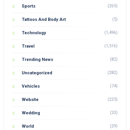
(265)
Sports
(5)
Tattoos And Body Art
(1,496)
Technology
(1,516)
Travel
(82)
Trending News
(282)
Uncategorized
(74)
Vehicles
(225)
Website
(33)
Wedding
(29)
World