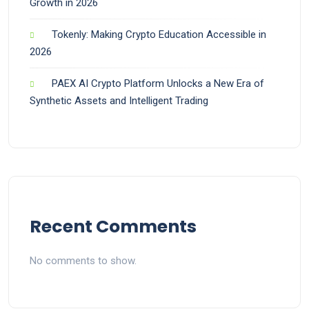
Growth in 2026
Tokenly: Making Crypto Education Accessible in
2026
PAEX AI Crypto Platform Unlocks a New Era of
Synthetic Assets and Intelligent Trading
Recent Comments
No comments to show.