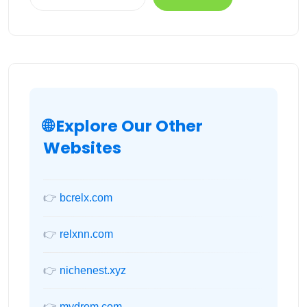
🌐 Explore Our Other
Websites
👉
bcrelx.com
👉
relxnn.com
👉
nichenest.xyz
👉
mydrom.com