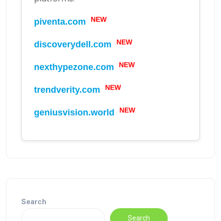
piventa.com
NEW
discoverydell.com
NEW
nexthypezone.com
NEW
trendverity.com
NEW
geniusvision.world
NEW
Search
Search