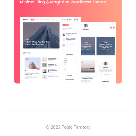
© 2023 Topic Territory