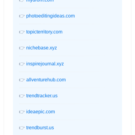
👉
photoeditingideas.com
👉
topicterritory.com
👉
nichebase.xyz
👉
inspirejournal.xyz
👉
allventurehub.com
👉
trendtracker.us
👉
ideaepic.com
👉
trendburst.us