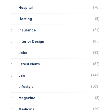
(76)
Hospital
(8)
Hosting
(51)
Insurance
(85)
Interior Design
(33)
Jobs
(82)
Latest News
(141)
Law
(503)
Lifestyle
(3)
Magazine
(29)
Medicine