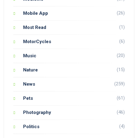
(26)
Mobile App
(1)
Most Read
(6)
MotorCycles
(20)
Music
(15)
Nature
(259)
News
(61)
Pets
(46)
Photography
(4)
Politics