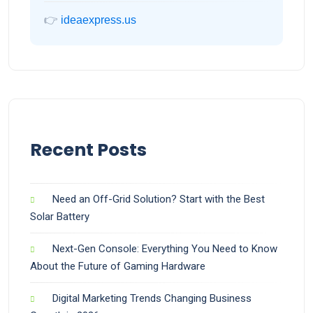
👉
ideaexpress.us
Recent Posts
Need an Off-Grid Solution? Start with the Best
Solar Battery
Next-Gen Console: Everything You Need to Know
About the Future of Gaming Hardware
Digital Marketing Trends Changing Business