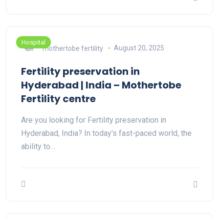
Hospital
mothertobe fertility
August 20, 2025
Fertility preservation in
Hyderabad | India – Mothertobe
Fertility centre
Are you looking for Fertility preservation in
Hyderabad, India? In today's fast-paced world, the
ability to…