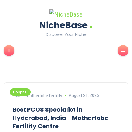
.
NicheBase
Discover Your Niche
Hospital
mothertobe fertility
August 21, 2025
Best PCOS Specialist in
Hyderabad, India – Mothertobe
Fertility Centre