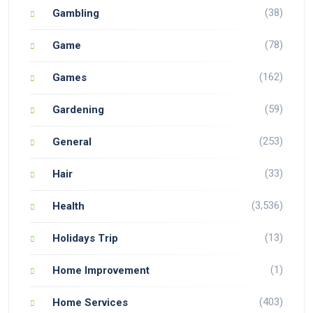
(38)
Gambling
(78)
Game
(162)
Games
(59)
Gardening
(253)
General
(33)
Hair
(3,536)
Health
(13)
Holidays Trip
(1)
Home Improvement
(403)
Home Services