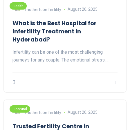
Health
mothertobe fertility
August 20, 2025
What is the Best Hospital for
Infertility Treatment in
Hyderabad?
Infertility can be one of the most challenging
journeys for any couple. The emotional stress,…
Hospital
mothertobe fertility
August 20, 2025
Trusted Fertility Centre in