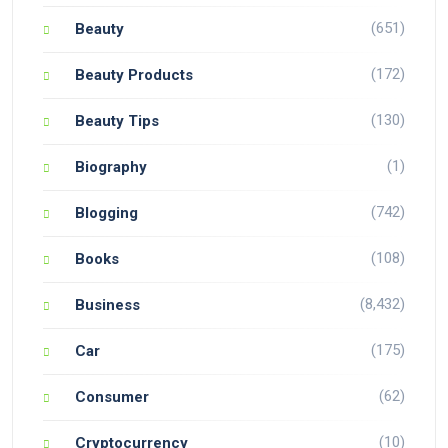
(651)
Beauty
(172)
Beauty Products
(130)
Beauty Tips
(1)
Biography
(742)
Blogging
(108)
Books
(8,432)
Business
(175)
Car
(62)
Consumer
(10)
Cryptocurrency