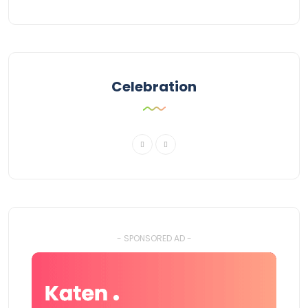
Celebration
- SPONSORED AD -