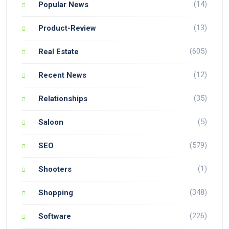
(14)
Popular News
(13)
Product-Review
(605)
Real Estate
(12)
Recent News
(35)
Relationships
(5)
Saloon
(579)
SEO
(1)
Shooters
(348)
Shopping
(226)
Software