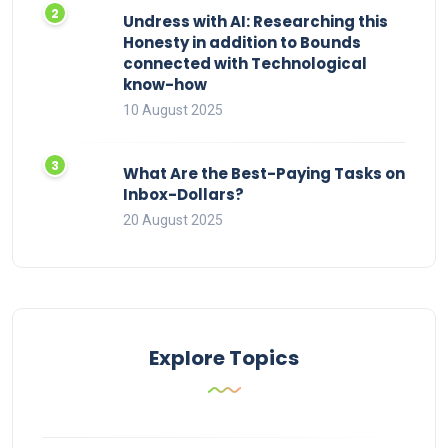
Undress with AI: Researching this
Honesty in addition to Bounds
connected with Technological
know-how
10 August 2025
What Are the Best-Paying Tasks on
Inbox-Dollars?
20 August 2025
Explore Topics