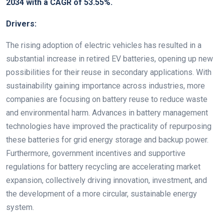
2034 with a CAGR of 53.55%.
Drivers:
The rising adoption of electric vehicles has resulted in a
substantial increase in retired EV batteries, opening up new
possibilities for their reuse in secondary applications. With
sustainability gaining importance across industries, more
companies are focusing on battery reuse to reduce waste
and environmental harm. Advances in battery management
technologies have improved the practicality of repurposing
these batteries for grid energy storage and backup power.
Furthermore, government incentives and supportive
regulations for battery recycling are accelerating market
expansion, collectively driving innovation, investment, and
the development of a more circular, sustainable energy
system.