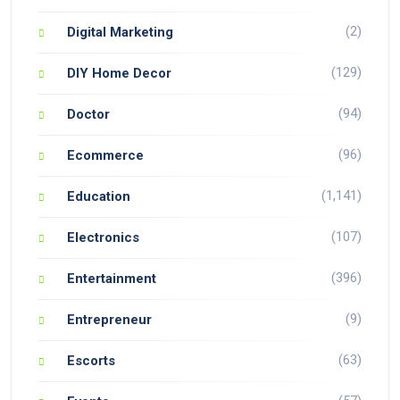
(2)
Digital Marketing
(129)
DIY Home Decor
(94)
Doctor
(96)
Ecommerce
(1,141)
Education
(107)
Electronics
(396)
Entertainment
(9)
Entrepreneur
(63)
Escorts