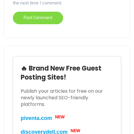
the next time I comment.
🔥 Brand New Free Guest
Posting Sites!
Publish your articles for free on our
newly launched SEO-friendly
platforms.
NEW
piventa.com
NEW
discoverydell.com