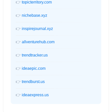
👉
topicterritory.com
👉
nichebase.xyz
👉
inspirejournal.xyz
👉
allventurehub.com
👉
trendtracker.us
👉
ideaepic.com
👉
trendburst.us
👉
ideaexpress.us