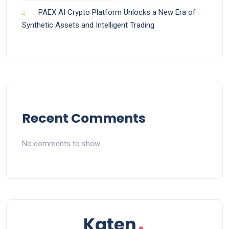
PAEX AI Crypto Platform Unlocks a New Era of
Synthetic Assets and Intelligent Trading
Recent Comments
No comments to show.