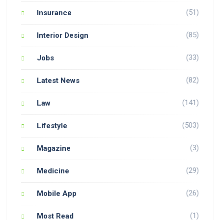
(51)
Insurance
(85)
Interior Design
(33)
Jobs
(82)
Latest News
(141)
Law
(503)
Lifestyle
(3)
Magazine
(29)
Medicine
(26)
Mobile App
(1)
Most Read