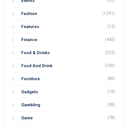
(57)
Events
(1,291)
Fashion
(13)
Features
(442)
Finance
(222)
Food & Drinks
(100)
Food And Drink
(80)
Furniture
(18)
Gadgets
(38)
Gambling
(78)
Game