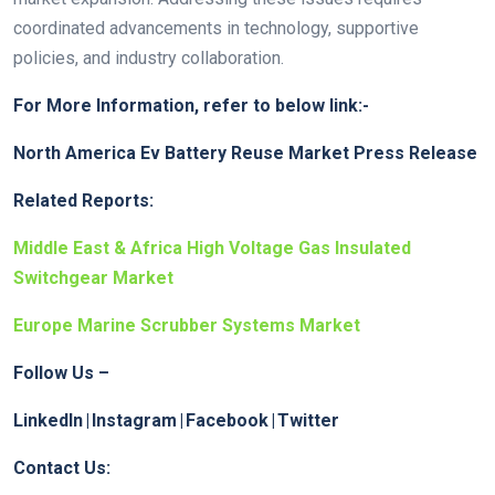
coordinated advancements in technology, supportive
policies, and industry collaboration.
For More Information, refer to below link:-
North America Ev Battery Reuse Market Press Release
Related Reports:
Middle East & Africa High Voltage Gas Insulated
Switchgear Market
Europe Marine Scrubber Systems Market
Follow Us –
LinkedIn
|
Instagram
|
Facebook
|
Twitter
Contact Us: