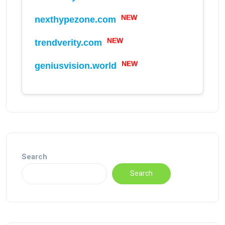
NEW
nexthypezone.com
NEW
trendverity.com
NEW
geniusvision.world
Search
Search