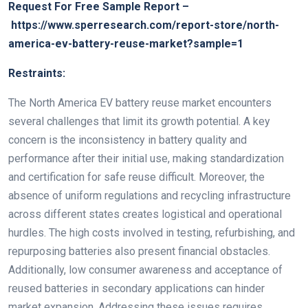
Request For Free Sample Report –
https://www.sperresearch.com/report-store/north-
america-ev-battery-reuse-market?sample=1
Restraints:
The North America EV battery reuse market encounters
several challenges that limit its growth potential. A key
concern is the inconsistency in battery quality and
performance after their initial use, making standardization
and certification for safe reuse difficult. Moreover, the
absence of uniform regulations and recycling infrastructure
across different states creates logistical and operational
hurdles. The high costs involved in testing, refurbishing, and
repurposing batteries also present financial obstacles.
Additionally, low consumer awareness and acceptance of
reused batteries in secondary applications can hinder
market expansion. Addressing these issues requires