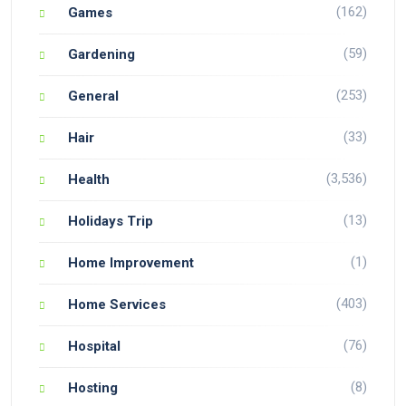
(162)
Games
(59)
Gardening
(253)
General
(33)
Hair
(3,536)
Health
(13)
Holidays Trip
(1)
Home Improvement
(403)
Home Services
(76)
Hospital
(8)
Hosting