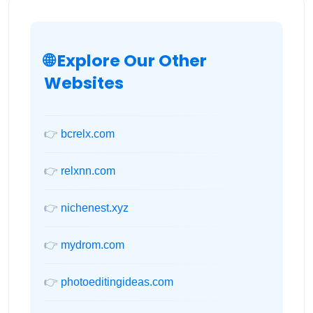
🌐 Explore Our Other
Websites
👉
bcrelx.com
👉
relxnn.com
👉
nichenest.xyz
👉
mydrom.com
👉
photoeditingideas.com