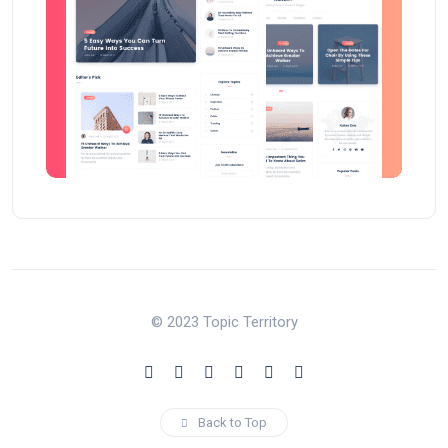
© 2023 Topic Territory
Back to Top