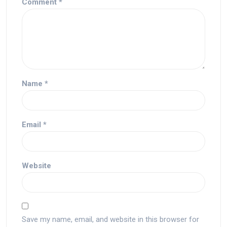
Comment
*
Name
*
Email
*
Website
Save my name, email, and website in this browser for