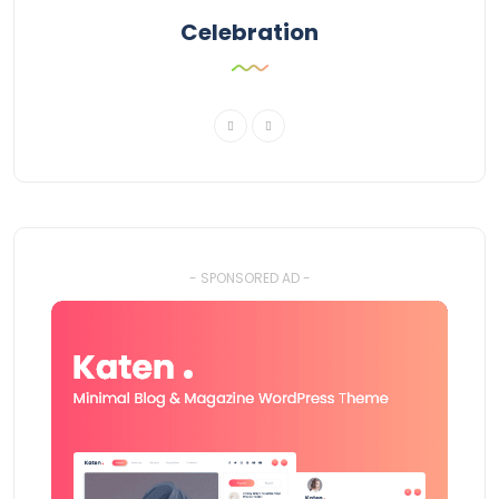
Celebration
- SPONSORED AD -