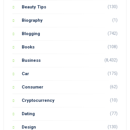
(130)
Beauty Tips
(1)
Biography
(742)
Blogging
(108)
Books
(8,432)
Business
(175)
Car
(62)
Consumer
(10)
Cryptocurrency
(77)
Dating
(130)
Design