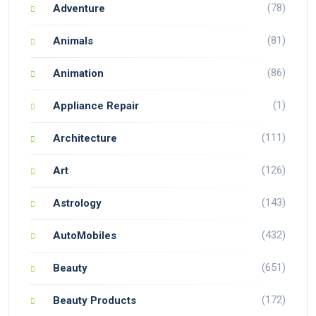
(78)
Adventure
(81)
Animals
(86)
Animation
(1)
Appliance Repair
(111)
Architecture
(126)
Art
(143)
Astrology
(432)
AutoMobiles
(651)
Beauty
(172)
Beauty Products