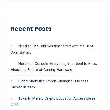
Recent Posts
Need an Off-Grid Solution? Start with the Best
Solar Battery
Next-Gen Console: Everything You Need to Know
About the Future of Gaming Hardware
Digital Marketing Trends Changing Business
Growth in 2026
Tokenly: Making Crypto Education Accessible in
2026