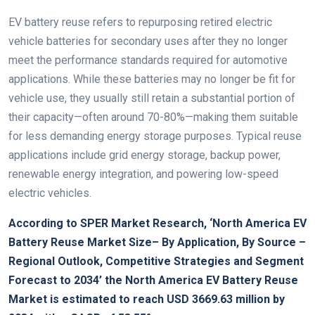
EV battery reuse refers to repurposing retired electric
vehicle batteries for secondary uses after they no longer
meet the performance standards required for automotive
applications. While these batteries may no longer be fit for
vehicle use, they usually still retain a substantial portion of
their capacity—often around 70-80%—making them suitable
for less demanding energy storage purposes. Typical reuse
applications include grid energy storage, backup power,
renewable energy integration, and powering low-speed
electric vehicles.
According to SPER Market Research, ‘
North America EV
Battery Reuse Market Size
– By Application, By Source –
Regional Outlook, Competitive Strategies and Segment
Forecast to 2034’ the North America EV Battery Reuse
Market is estimated to reach USD 3669.63 million by