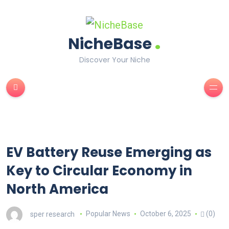
.
NicheBase
Discover Your Niche
EV Battery Reuse Emerging as
Key to Circular Economy in
North America
sper research
Popular News
October 6, 2025
(0)