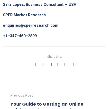
Sara Lopes, Business Consultant — USA
SPER Market Research
enquiries@sperresearch.com
+1–347–460–2899
Share this:
Previous Post
Your Guide to Getting an Online