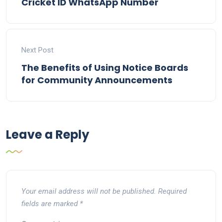
Cricket ID WhatsApp Number
Next Post
The Benefits of Using Notice Boards
for Community Announcements
Leave a Reply
Your email address will not be published.
Required
fields are marked
*