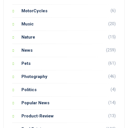
(6)
MotorCycles
(20)
Music
(15)
Nature
(259)
News
(61)
Pets
(46)
Photography
(4)
Politics
(14)
Popular News
(13)
Product-Review