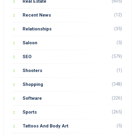
(605)
Real Estate
(12)
Recent News
(35)
Relationships
(5)
Saloon
(579)
SEO
(1)
Shooters
(348)
Shopping
(226)
Software
(265)
Sports
(5)
Tattoos And Body Art