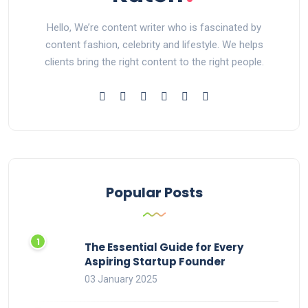
Hello, We’re content writer who is fascinated by
content fashion, celebrity and lifestyle. We helps
clients bring the right content to the right people.
Popular Posts
The Essential Guide for Every
Aspiring Startup Founder
03 January 2025