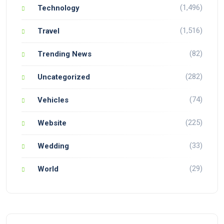
(1,496)
Technology
(1,516)
Travel
(82)
Trending News
(282)
Uncategorized
(74)
Vehicles
(225)
Website
(33)
Wedding
(29)
World