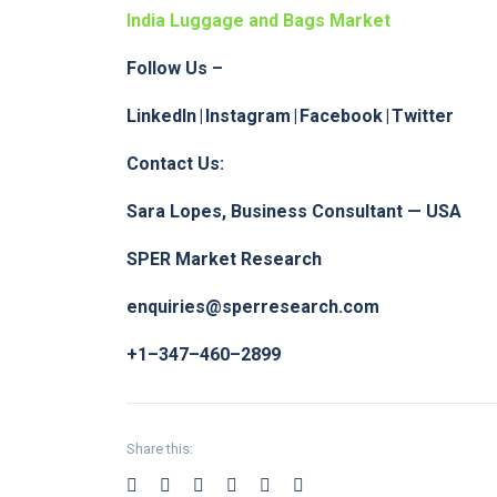
India Luggage and Bags Market
Follow Us –
LinkedIn
|
Instagram
|
Facebook
|
Twitter
Contact Us:
Sara Lopes, Business Consultant — USA
SPER Market Research
enquiries@sperresearch.com
+1–347–460–2899
Share this: