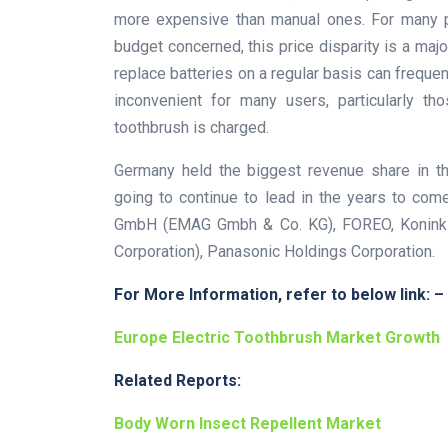
more expensive than manual ones. For many p
budget concerned, this price disparity is a major
replace batteries on a regular basis can frequen
inconvenient for many users, particularly th
toothbrush is charged.
Germany held the biggest revenue share in th
going to continue to lead in the years to co
GmbH (EMAG Gmbh & Co. KG), FOREO, Koninkli
Corporation), Panasonic Holdings Corporation.
For More Information, refer to below link: –
Europe Electric Toothbrush Market Growth
Related Reports:
Body Worn Insect Repellent Market