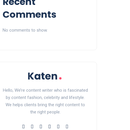
Recent
Comments
No comments to show.
Hello, We’re content writer who is fascinated
by content fashion, celebrity and lifestyle.
We helps clients bring the right content to
the right people.