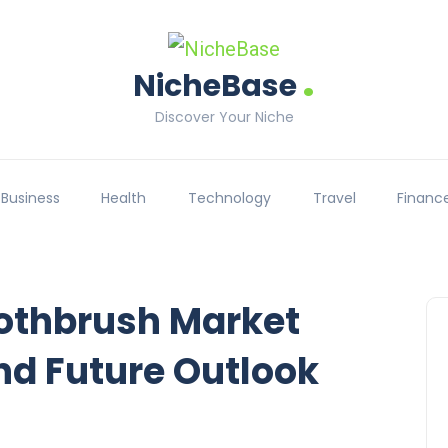
.
NicheBase
Discover Your Niche
Business
Health
Technology
Travel
Financ
oothbrush Market
nd Future Outlook