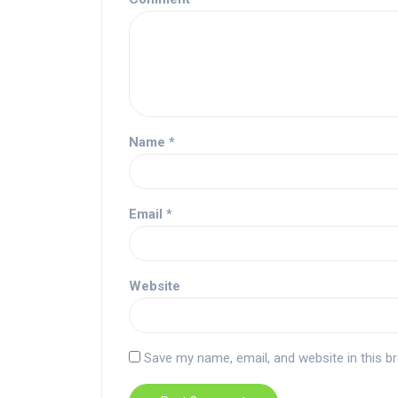
Name
*
Email
*
Website
Save my name, email, and website in this b