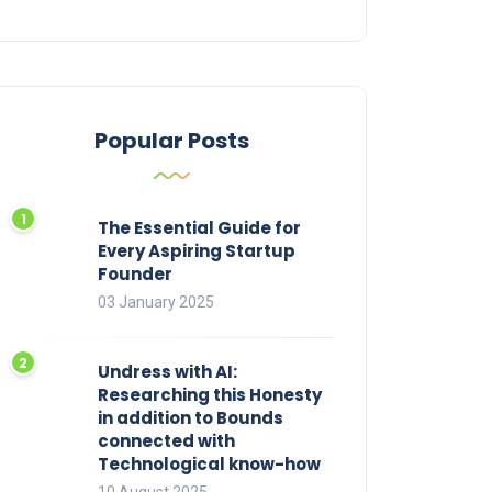
Popular Posts
The Essential Guide for
Every Aspiring Startup
Founder
03 January 2025
Undress with AI:
Researching this Honesty
in addition to Bounds
connected with
Technological know-how
10 August 2025