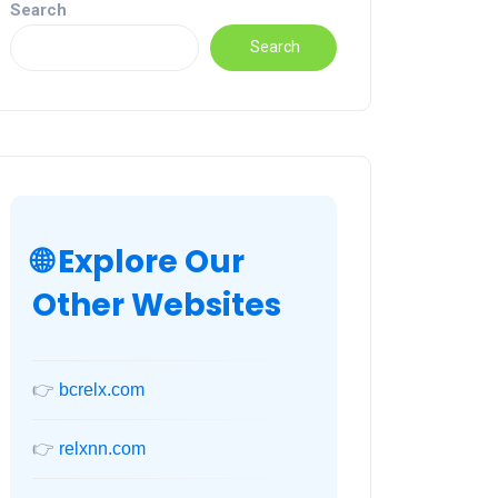
Search
Search
🌐 Explore Our
Other Websites
👉
bcrelx.com
👉
relxnn.com