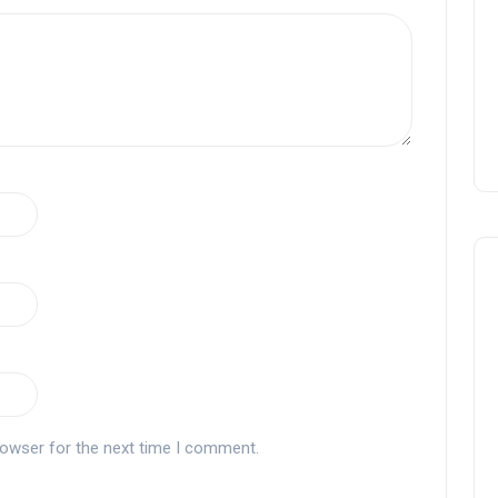
rowser for the next time I comment.