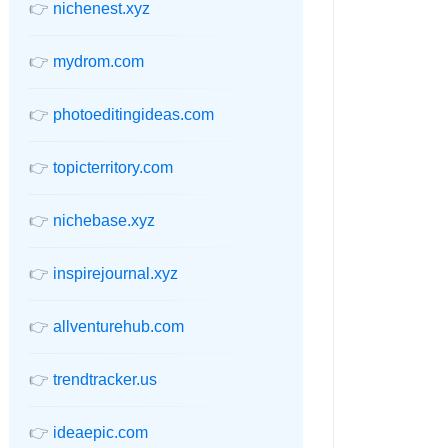
👉
nichenest.xyz
👉
mydrom.com
👉
photoeditingideas.com
👉
topicterritory.com
👉
nichebase.xyz
👉
inspirejournal.xyz
👉
allventurehub.com
👉
trendtracker.us
👉
ideaepic.com