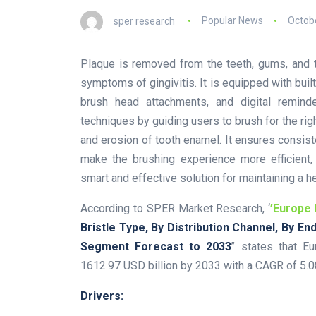
sper research
Popular News
Octobe
Plaque is removed from the teeth, gums, and t
symptoms of gingivitis. It is equipped with built
brush head attachments, and digital remin
techniques by guiding users to brush for the ri
and erosion of tooth enamel. It ensures consist
make the brushing experience more efficient, a
smart and effective solution for maintaining a h
According to SPER Market Research, ‘
’Europe 
Bristle Type, By Distribution Channel, By E
Segment Forecast to 2033
’’ states that E
1612.97 USD billion by 2033 with a CAGR of 5.
Drivers: