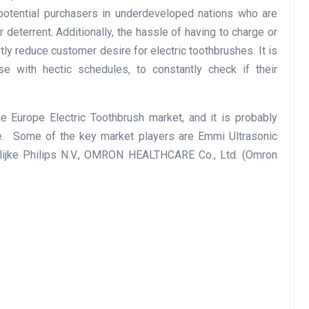
otential purchasers in underdeveloped nations who are
 deterrent. Additionally, the hassle of having to charge or
tly reduce customer desire for electric toothbrushes. It is
ose with hectic schedules, to constantly check if their
e Europe Electric Toothbrush market, and it is probably
me. Some of the key market players are Emmi Ultrasonic
jke Philips N.V., OMRON HEALTHCARE Co., Ltd. (Omron