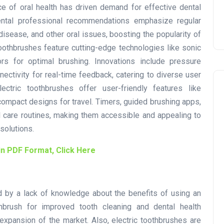
e of oral health has driven demand for effective dental
ental professional recommendations emphasize regular
disease, and other oral issues, boosting the popularity of
oothbrushes feature cutting-edge technologies like sonic
sors for optimal brushing. Innovations include pressure
ectivity for real-time feedback, catering to diverse user
ectric toothbrushes offer user-friendly features like
compact designs for travel. Timers, guided brushing apps,
 care routines, making them accessible and appealing to
solutions.
in PDF Format, Click Here
 by a lack of knowledge about the benefits of using an
thbrush for improved tooth cleaning and dental health
 expansion of the market. Also, electric toothbrushes are