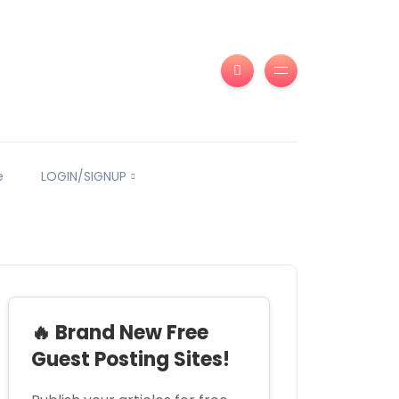
e
LOGIN/SIGNUP
🔥 Brand New Free
Guest Posting Sites!