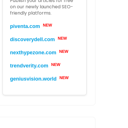
Publish your articles for free
on our newly launched SEO-
friendly platforms.
NEW
piventa.com
NEW
discoverydell.com
NEW
nexthypezone.com
NEW
trendverity.com
NEW
geniusvision.world