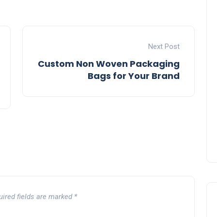
Next Post
Custom Non Woven Packaging
Bags for Your Brand
uired fields are marked
*