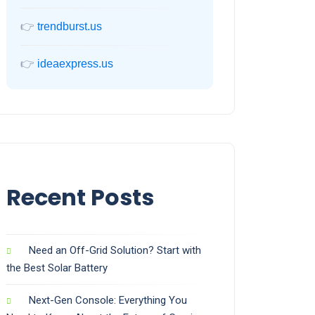
👉
trendburst.us
👉
ideaexpress.us
Recent Posts
Need an Off-Grid Solution? Start with
the Best Solar Battery
Next-Gen Console: Everything You