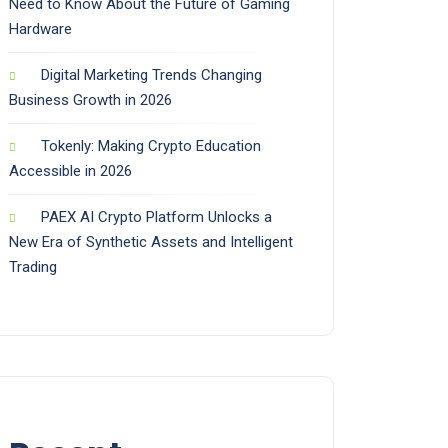
Need to Know About the Future of Gaming
Hardware
Digital Marketing Trends Changing
Business Growth in 2026
Tokenly: Making Crypto Education
Accessible in 2026
PAEX AI Crypto Platform Unlocks a
New Era of Synthetic Assets and Intelligent
Trading