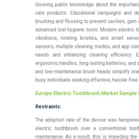
Growing public knowledge about the importanc
care products. Educational campaigns and d
brushing and flossing to prevent cavities, gum 
advanced oral hygiene tools. Modern electric t
vibrations, rotating bristles, and smart sen
sensors, multiple cleaning modes, and app conn
needs and enhancing cleaning efficiency. El
ergonomic handles, long-lasting batteries, and 
and low-maintenance brush heads simplify oral
busy individuals seeking effective, hassle-free 
Europe Electric Toothbrush Market Sample 
Restraints:
The adoption rate of the device was hampered
electric toothbrush over a conventional too
maintenance. As a result, this is impeding the