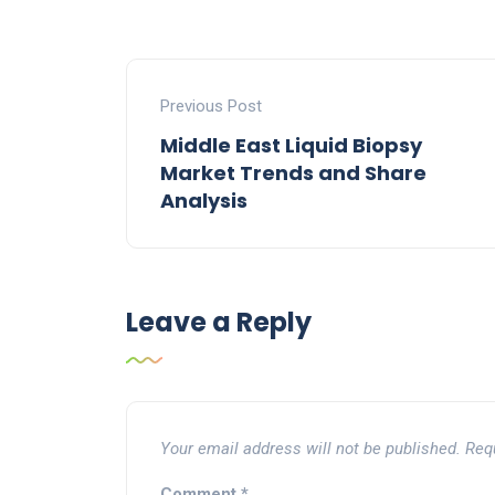
Previous Post
Middle East Liquid Biopsy
Market Trends and Share
Analysis
Leave a Reply
Your email address will not be published.
Req
Comment
*