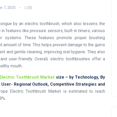
r 7, 2025
(0)
ongue by an electric toothbrush, which also lessens the
-in features like pressure sensors, built-in timers, various
der systems. These features promote proper brushing
ght amount of time. This helps prevent damage to the gums
ent and gentle cleaning, improving oral hygiene. They also
nd user-friendly. Overall, electric toothbrushes offer a
ealthy mouth .
Electric Toothbrush Market
size – by Technology, By
nd User- Regional Outlook, Competitive Strategies and
urope Electric Toothbrush Market is estimated to reach
08%.