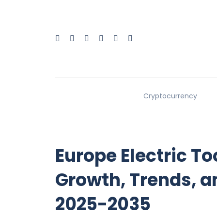
Cryptocurrency
Europe Electric T
Growth, Trends, a
2025-2035