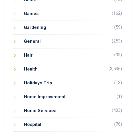
(162)
Games
(59)
Gardening
(253)
General
(33)
Hair
(3,536)
Health
(13)
Holidays Trip
(1)
Home Improvement
(403)
Home Services
(76)
Hospital