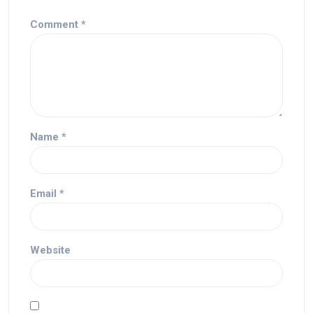
Comment
*
Name
*
Email
*
Website