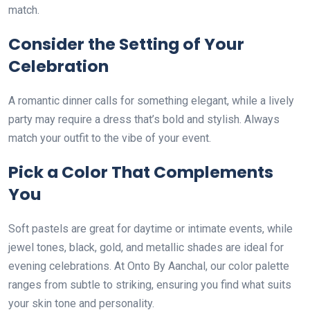
match.
Consider the Setting of Your
Celebration
A romantic dinner calls for something elegant, while a lively
party may require a dress that’s bold and stylish. Always
match your outfit to the vibe of your event.
Pick a Color That Complements
You
Soft pastels are great for daytime or intimate events, while
jewel tones, black, gold, and metallic shades are ideal for
evening celebrations. At Onto By Aanchal, our color palette
ranges from subtle to striking, ensuring you find what suits
your skin tone and personality.