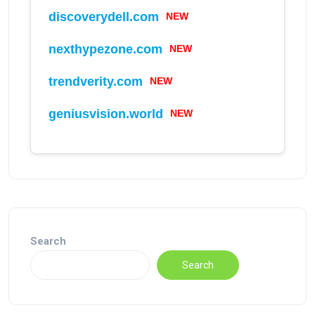
discoverydell.com
NEW
nexthypezone.com
NEW
trendverity.com
NEW
geniusvision.world
NEW
Search
Search