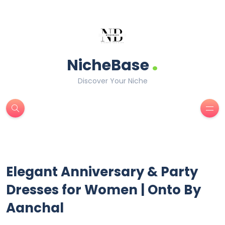
.
NicheBase
Discover Your Niche
Elegant Anniversary & Party
Dresses for Women | Onto By
Aanchal