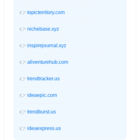
👉
topicterritory.com
👉
nichebase.xyz
👉
inspirejournal.xyz
👉
allventurehub.com
👉
trendtracker.us
👉
ideaepic.com
👉
trendburst.us
👉
ideaexpress.us