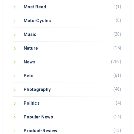
(1)
Most Read
(6)
MotorCycles
(20)
Music
(15)
Nature
(259)
News
(61)
Pets
(46)
Photography
(4)
Politics
(14)
Popular News
(13)
Product-Review