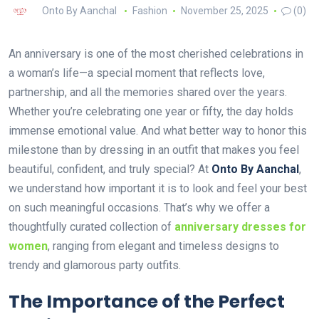
Onto By Aanchal
Fashion
November 25, 2025
(0)
An anniversary is one of the most cherished celebrations in
a woman’s life—a special moment that reflects love,
partnership, and all the memories shared over the years.
Whether you’re celebrating one year or fifty, the day holds
immense emotional value. And what better way to honor this
milestone than by dressing in an outfit that makes you feel
beautiful, confident, and truly special? At
Onto By Aanchal
,
we understand how important it is to look and feel your best
on such meaningful occasions. That’s why we offer a
thoughtfully curated collection of
anniversary dresses for
women
, ranging from elegant and timeless designs to
trendy and glamorous party outfits.
The Importance of the Perfect