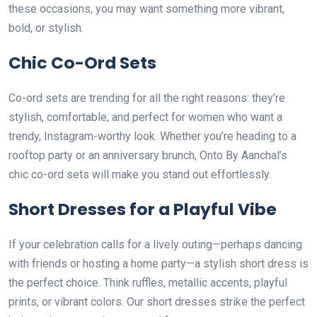
these occasions, you may want something more vibrant,
bold, or stylish.
Chic Co-Ord Sets
Co-ord sets are trending for all the right reasons: they’re
stylish, comfortable, and perfect for women who want a
trendy, Instagram-worthy look. Whether you’re heading to a
rooftop party or an anniversary brunch, Onto By Aanchal’s
chic co-ord sets will make you stand out effortlessly.
Short Dresses for a Playful Vibe
If your celebration calls for a lively outing—perhaps dancing
with friends or hosting a home party—a stylish short dress is
the perfect choice. Think ruffles, metallic accents, playful
prints, or vibrant colors. Our short dresses strike the perfect