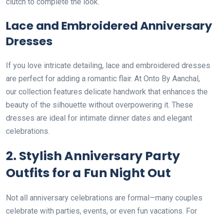
clutch to complete the look.
Lace and Embroidered Anniversary
Dresses
If you love intricate detailing, lace and embroidered dresses
are perfect for adding a romantic flair. At Onto By Aanchal,
our collection features delicate handwork that enhances the
beauty of the silhouette without overpowering it. These
dresses are ideal for intimate dinner dates and elegant
celebrations.
2. Stylish Anniversary Party
Outfits for a Fun Night Out
Not all anniversary celebrations are formal—many couples
celebrate with parties, events, or even fun vacations. For