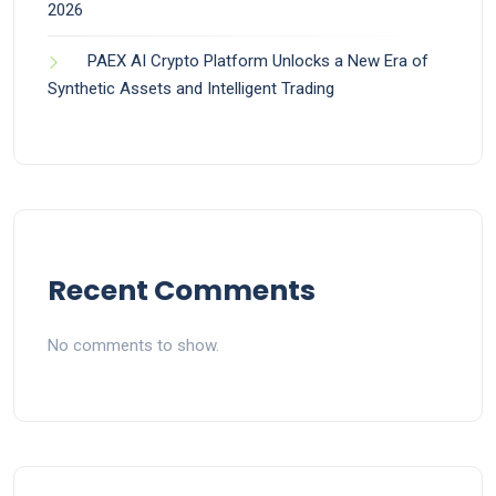
2026
PAEX AI Crypto Platform Unlocks a New Era of
Synthetic Assets and Intelligent Trading
Recent Comments
No comments to show.