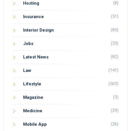
(8)
Hosting
(51)
Insurance
(85)
Interior Design
(33)
Jobs
(82)
Latest News
(141)
Law
(503)
Lifestyle
(3)
Magazine
(29)
Medicine
(26)
Mobile App