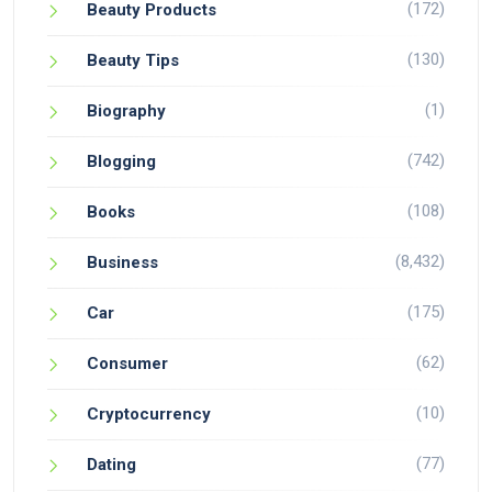
(172)
Beauty Products
(130)
Beauty Tips
(1)
Biography
(742)
Blogging
(108)
Books
(8,432)
Business
(175)
Car
(62)
Consumer
(10)
Cryptocurrency
(77)
Dating