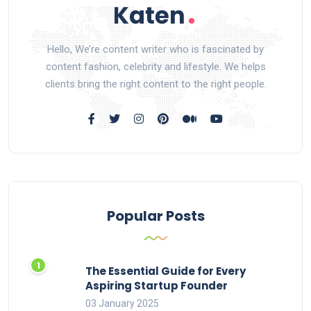
Hello, We’re content writer who is fascinated by
content fashion, celebrity and lifestyle. We helps
clients bring the right content to the right people.
Popular Posts
The Essential Guide for Every
Aspiring Startup Founder
03 January 2025