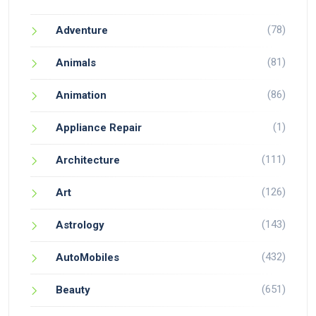
(78)
Adventure
(81)
Animals
(86)
Animation
(1)
Appliance Repair
(111)
Architecture
(126)
Art
(143)
Astrology
(432)
AutoMobiles
(651)
Beauty