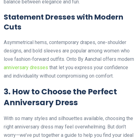
balance between elegance and fun.
Statement Dresses with Modern
Cuts
Asymmetrical hems, contemporary drapes, one-shoulder
designs, and bold sleeves are popular among women who
love fashion-forward outfits. Onto By Aanchal offers modern
anniversary dresses
that let you express your confidence
and individuality without compromising on comfort.
3. How to Choose the Perfect
Anniversary Dress
With so many styles and silhouettes available, choosing the
right anniversary dress may feel overwhelming. But don’t
worry—we’ve put together a guide to help you find your ideal