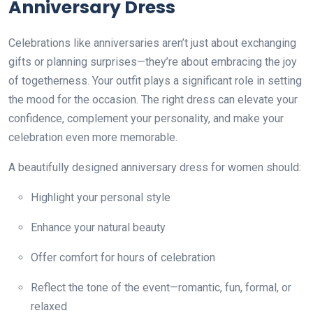
Anniversary Dress
Celebrations like anniversaries aren’t just about exchanging
gifts or planning surprises—they’re about embracing the joy
of togetherness. Your outfit plays a significant role in setting
the mood for the occasion. The right dress can elevate your
confidence, complement your personality, and make your
celebration even more memorable.
A beautifully designed anniversary dress for women should:
Highlight your personal style
Enhance your natural beauty
Offer comfort for hours of celebration
Reflect the tone of the event—romantic, fun, formal, or
relaxed