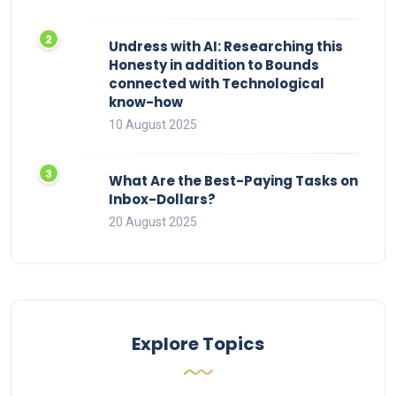
Undress with AI: Researching this
Honesty in addition to Bounds
connected with Technological
know-how
10 August 2025
What Are the Best-Paying Tasks on
Inbox-Dollars?
20 August 2025
Explore Topics