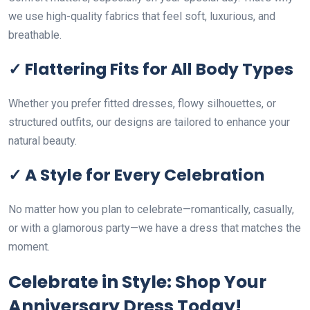
we use high-quality fabrics that feel soft, luxurious, and
breathable.
✓ Flattering Fits for All Body Types
Whether you prefer fitted dresses, flowy silhouettes, or
structured outfits, our designs are tailored to enhance your
natural beauty.
✓ A Style for Every Celebration
No matter how you plan to celebrate—romantically, casually,
or with a glamorous party—we have a dress that matches the
moment.
Celebrate in Style: Shop Your
Anniversary Dress Today!