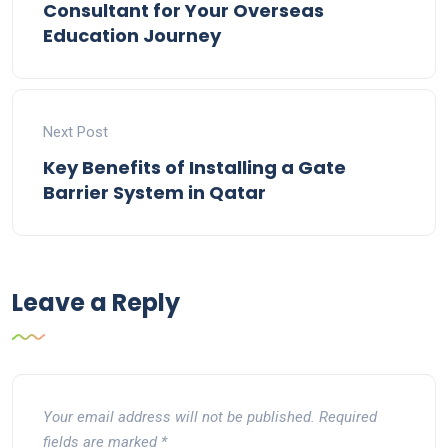
Consultant for Your Overseas
Education Journey
Next Post
Key Benefits of Installing a Gate
Barrier System in Qatar
Leave a Reply
Your email address will not be published.
Required
fields are marked
*