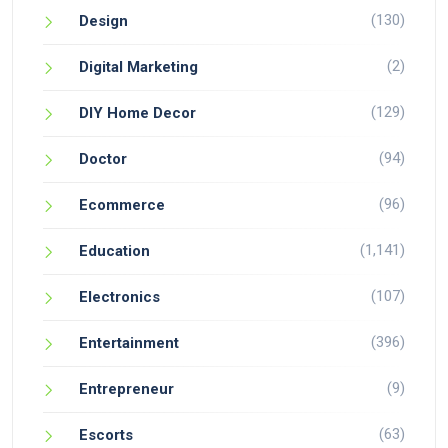
(130)
Design
(2)
Digital Marketing
(129)
DIY Home Decor
(94)
Doctor
(96)
Ecommerce
(1,141)
Education
(107)
Electronics
(396)
Entertainment
(9)
Entrepreneur
(63)
Escorts