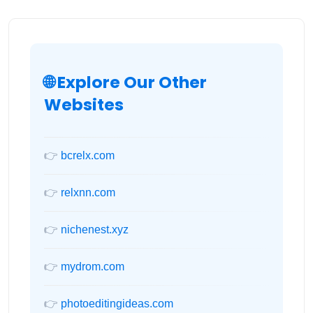
🌐 Explore Our Other
Websites
👉
bcrelx.com
👉
relxnn.com
👉
nichenest.xyz
👉
mydrom.com
👉
photoeditingideas.com