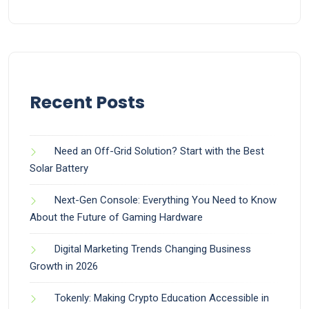
Recent Posts
Need an Off-Grid Solution? Start with the Best
Solar Battery
Next-Gen Console: Everything You Need to Know
About the Future of Gaming Hardware
Digital Marketing Trends Changing Business
Growth in 2026
Tokenly: Making Crypto Education Accessible in