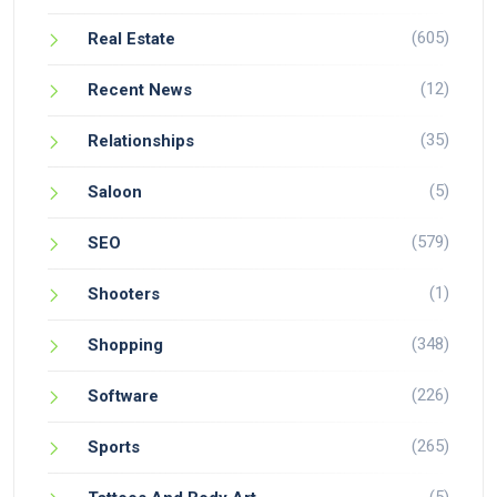
(605)
Real Estate
(12)
Recent News
(35)
Relationships
(5)
Saloon
(579)
SEO
(1)
Shooters
(348)
Shopping
(226)
Software
(265)
Sports