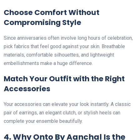
Choose Comfort Without
Compromising Style
Since anniversaries often involve long hours of celebration,
pick fabrics that feel good against your skin. Breathable
materials, comfortable silhouettes, and lightweight
embellishments make a huge difference.
Match Your Outfit with the Right
Accessories
Your accessories can elevate your look instantly. A classic
pair of earrings, an elegant clutch, or stylish heels can
complete your ensemble beautifully.
4. Why Onto By Aanchal Is the