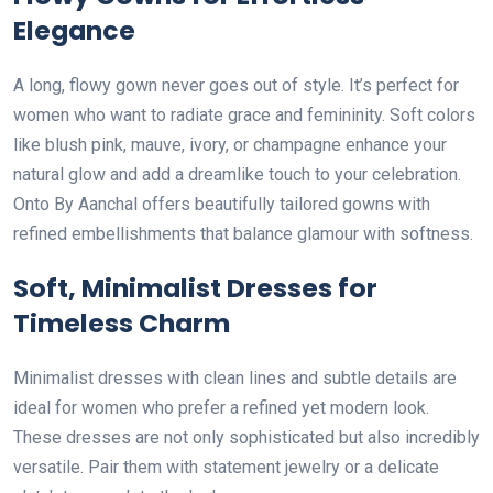
Elegance
A long, flowy gown never goes out of style. It’s perfect for
women who want to radiate grace and femininity. Soft colors
like blush pink, mauve, ivory, or champagne enhance your
natural glow and add a dreamlike touch to your celebration.
Onto By Aanchal offers beautifully tailored gowns with
refined embellishments that balance glamour with softness.
Soft, Minimalist Dresses for
Timeless Charm
Minimalist dresses with clean lines and subtle details are
ideal for women who prefer a refined yet modern look.
These dresses are not only sophisticated but also incredibly
versatile. Pair them with statement jewelry or a delicate