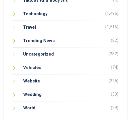
(5)
Tattoos And Body Art
(1,496)
Technology
(1,516)
Travel
(82)
Trending News
(282)
Uncategorized
(74)
Vehicles
(225)
Website
(33)
Wedding
(29)
World