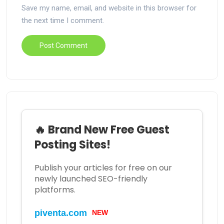
Save my name, email, and website in this browser for
the next time I comment.
🔥 Brand New Free Guest
Posting Sites!
Publish your articles for free on our
newly launched SEO-friendly
platforms.
piventa.com
NEW