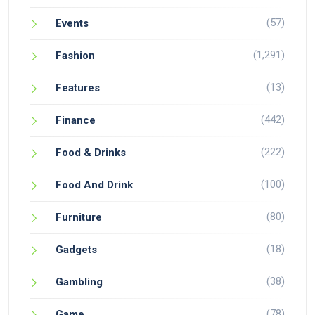
(57)
Events
(1,291)
Fashion
(13)
Features
(442)
Finance
(222)
Food & Drinks
(100)
Food And Drink
(80)
Furniture
(18)
Gadgets
(38)
Gambling
(78)
Game