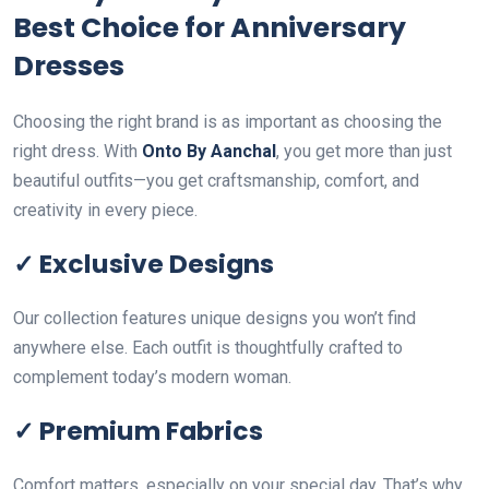
Best Choice for Anniversary
Dresses
Choosing the right brand is as important as choosing the
right dress. With
Onto By Aanchal
, you get more than just
beautiful outfits—you get craftsmanship, comfort, and
creativity in every piece.
✓ Exclusive Designs
Our collection features unique designs you won’t find
anywhere else. Each outfit is thoughtfully crafted to
complement today’s modern woman.
✓ Premium Fabrics
Comfort matters, especially on your special day. That’s why