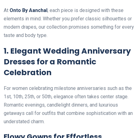
At
Onto By Aanchal
, each piece is designed with these
elements in mind. Whether you prefer classic silhouettes or
modern drapes, our collection promises something for every
taste and body type.
1. Elegant Wedding Anniversary
Dresses for a Romantic
Celebration
For women celebrating milestone anniversaries such as the
1st, 10th, 25th, or 50th, elegance often takes center stage.
Romantic evenings, candlelight dinners, and luxurious
getaways call for outfits that combine sophistication with an
understated charm.
Flowy Gowns for Effortless