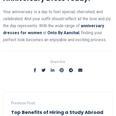
Your anniversary is a day to feel special, cherished, and
celebrated. And your outfit should reflect all the love and joy
the day represents. With the wide range of
anniversary
dresses for women
at
Onto By Aanchal
, finding your
perfect look becomes an enjoyable and exciting process.
Share this:
Previous Post
Top Benefits of Hiring a Study Abroad