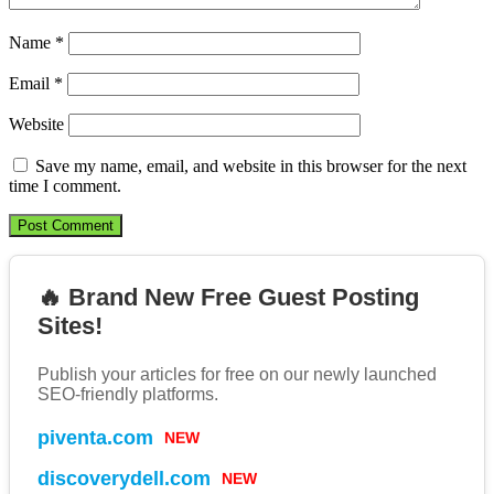
Name
*
Email
*
Website
Save my name, email, and website in this browser for the next
time I comment.
🔥 Brand New Free Guest Posting
Sites!
Publish your articles for free on our newly launched
SEO-friendly platforms.
piventa.com
NEW
discoverydell.com
NEW