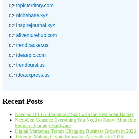
👉
topicterritory.com
👉
nichebase.xyz
👉
inspirejournal.xyz
👉
allventurehub.com
👉
trendtracker.us
👉
ideaepic.com
👉
trendburst.us
👉
ideaexpress.us
Recent Posts
Need an Off-Grid Solution? Start with the Best Solar Battery
Next-Gen Console: Everything You Need to Know About the
Future of Gaming Hardware
Digital Marketing Trends Changing Business Growth in 2026
Tokenly: Making Crypto Education Accessible in 2026