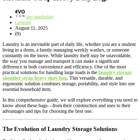
seo marketing
General
August 11, 2025
(0)
Laundry is an inevitable part of daily life, whether you are a student
living in a dorm, a family managing weekly washes, or someone
constantly on the move. While laundry itself may be unavoidable,
the way you manage and transport it can make a significant
difference in both convenience and efficiency. One of the most
practical solutions for handling large loads is the
laundry storage
shoulder strap heavy duty bag
. This versatile, durable, and
ergonomic solution combines storage, portability, and style into one
essential household item.
In this comprehensive guide, we will explore everything you need to
know about these bags—from their construction and uses to their
advantages and tips for choosing the best one.
The Evolution of Laundry Storage Solutions