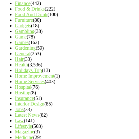
Finance
(442)
Food & Drinks
(222)
Food And Drink
(100)
Furniture
(80)
Gadgets
(18)
Gambling
(38)
Game
(78)
Games
(162)
Gardening
(59)
General
(253)
Hair
(33)
Health
(3,536)
Holidays Trip
(13)
Home Improvement
(1)
Home Services
(403)
Hospital
(76)
Hosting
(8)
Insurance
(51)
Interior Design
(85)
Jobs
(33)
Latest News
(82)
Law
(141)
Lifestyle
(503)
Magazine
(3)
Medicine
(29)