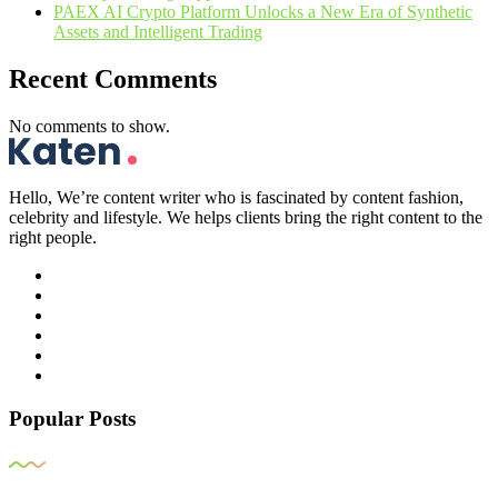
PAEX AI Crypto Platform Unlocks a New Era of Synthetic
Assets and Intelligent Trading
Recent Comments
No comments to show.
Hello, We’re content writer who is fascinated by content fashion,
celebrity and lifestyle. We helps clients bring the right content to the
right people.
Popular Posts