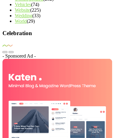
Vehicles
(74)
Website
(225)
Wedding
(33)
World
(29)
Celebration
- Sponsored Ad -