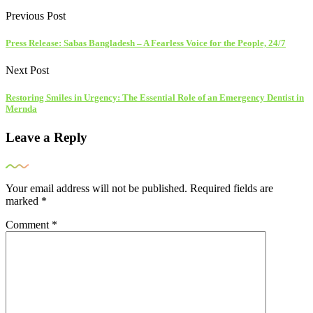
Previous Post
Press Release: Sabas Bangladesh – A Fearless Voice for the People, 24/7
Next Post
Restoring Smiles in Urgency: The Essential Role of an Emergency Dentist in
Mernda
Leave a Reply
Your email address will not be published.
Required fields are
marked
*
Comment
*