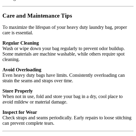
Care and Maintenance Tips
To maximize the lifespan of your heavy duty laundry bag, proper
care is essential.
Regular Cleaning
Wash or wipe down your bag regularly to prevent odor buildup.
Some materials are machine washable, while others require spot
cleaning.
Avoid Overloading
Even heavy duty bags have limits. Consistently overloading can
strain the seams and straps over time.
Store Properly
When not in use, fold and store your bag in a dry, cool place to
avoid mildew or material damage.
Inspect for Wear
Check straps and seams periodically. Early repairs to loose stitching
can prevent complete tears.