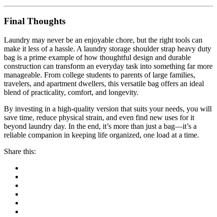
Final Thoughts
Laundry may never be an enjoyable chore, but the right tools can
make it less of a hassle. A laundry storage shoulder strap heavy duty
bag is a prime example of how thoughtful design and durable
construction can transform an everyday task into something far more
manageable. From college students to parents of large families,
travelers, and apartment dwellers, this versatile bag offers an ideal
blend of practicality, comfort, and longevity.
By investing in a high-quality version that suits your needs, you will
save time, reduce physical strain, and even find new uses for it
beyond laundry day. In the end, it’s more than just a bag—it’s a
reliable companion in keeping life organized, one load at a time.
Share this: