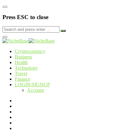
Press ESC to close
Cryptocurrency
Business
Health
Technology
Travel
Finance
LOGIN/SIGNUP
Account