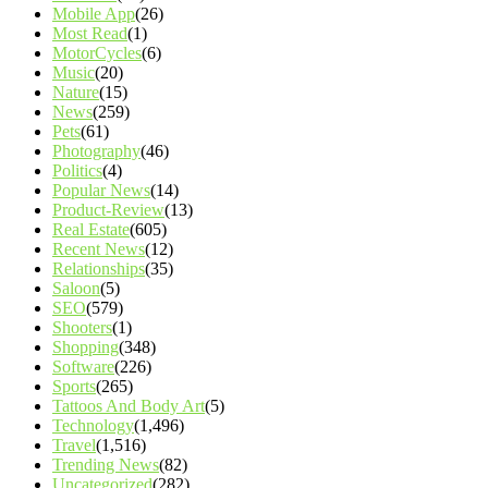
Mobile App
(26)
Most Read
(1)
MotorCycles
(6)
Music
(20)
Nature
(15)
News
(259)
Pets
(61)
Photography
(46)
Politics
(4)
Popular News
(14)
Product-Review
(13)
Real Estate
(605)
Recent News
(12)
Relationships
(35)
Saloon
(5)
SEO
(579)
Shooters
(1)
Shopping
(348)
Software
(226)
Sports
(265)
Tattoos And Body Art
(5)
Technology
(1,496)
Travel
(1,516)
Trending News
(82)
Uncategorized
(282)