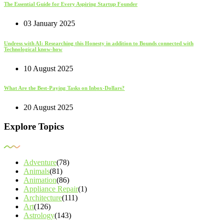
The Essential Guide for Every Aspiring Startup Founder
03 January 2025
Undress with AI: Researching this Honesty in addition to Bounds connected with
Technological know-how
10 August 2025
What Are the Best-Paying Tasks on Inbox-Dollars?
20 August 2025
Explore Topics
Adventure
(78)
Animals
(81)
Animation
(86)
Appliance Repair
(1)
Architecture
(111)
Art
(126)
Astrology
(143)