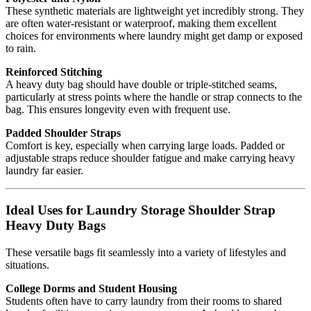
These synthetic materials are lightweight yet incredibly strong. They
are often water-resistant or waterproof, making them excellent
choices for environments where laundry might get damp or exposed
to rain.
Reinforced Stitching
A heavy duty bag should have double or triple-stitched seams,
particularly at stress points where the handle or strap connects to the
bag. This ensures longevity even with frequent use.
Padded Shoulder Straps
Comfort is key, especially when carrying large loads. Padded or
adjustable straps reduce shoulder fatigue and make carrying heavy
laundry far easier.
Ideal Uses for Laundry Storage Shoulder Strap
Heavy Duty Bags
These versatile bags fit seamlessly into a variety of lifestyles and
situations.
College Dorms and Student Housing
Students often have to carry laundry from their rooms to shared