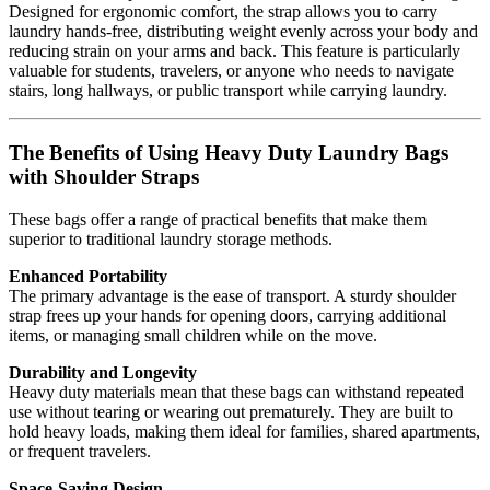
Designed for ergonomic comfort, the strap allows you to carry
laundry hands-free, distributing weight evenly across your body and
reducing strain on your arms and back. This feature is particularly
valuable for students, travelers, or anyone who needs to navigate
stairs, long hallways, or public transport while carrying laundry.
The Benefits of Using Heavy Duty Laundry Bags
with Shoulder Straps
These bags offer a range of practical benefits that make them
superior to traditional laundry storage methods.
Enhanced Portability
The primary advantage is the ease of transport. A sturdy shoulder
strap frees up your hands for opening doors, carrying additional
items, or managing small children while on the move.
Durability and Longevity
Heavy duty materials mean that these bags can withstand repeated
use without tearing or wearing out prematurely. They are built to
hold heavy loads, making them ideal for families, shared apartments,
or frequent travelers.
Space-Saving Design