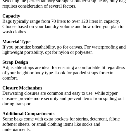
Selecting the perfect laundry storage shoulder strap heavy duty bag
requires consideration of several factors.
Capacity
Bags typically range from 70 liters to over 120 liters in capacity.
Choose based on your laundry volume and how often you plan to
wash clothes.
Material Type
If you prioritize breathability, go for canvas. For waterproofing and
lightweight portability, opt for nylon or polyester.
Strap Design
Adjustable straps are ideal for ensuring a comfortable fit regardless
of your height or body type. Look for padded straps for extra
comfort.
Closure Mechanism
Drawstring closures are common and easy to use, while zipper
closures provide more security and prevent items from spilling out
during transport.
Additional Compartments
Some bags come with extra pockets for storing detergent, fabric
softener sheets, or small clothing items like socks and
undergarments.