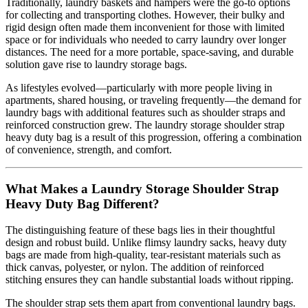
Traditionally, laundry baskets and hampers were the go-to options
for collecting and transporting clothes. However, their bulky and
rigid design often made them inconvenient for those with limited
space or for individuals who needed to carry laundry over longer
distances. The need for a more portable, space-saving, and durable
solution gave rise to laundry storage bags.
As lifestyles evolved—particularly with more people living in
apartments, shared housing, or traveling frequently—the demand for
laundry bags with additional features such as shoulder straps and
reinforced construction grew. The laundry storage shoulder strap
heavy duty bag is a result of this progression, offering a combination
of convenience, strength, and comfort.
What Makes a Laundry Storage Shoulder Strap
Heavy Duty Bag Different?
The distinguishing feature of these bags lies in their thoughtful
design and robust build. Unlike flimsy laundry sacks, heavy duty
bags are made from high-quality, tear-resistant materials such as
thick canvas, polyester, or nylon. The addition of reinforced
stitching ensures they can handle substantial loads without ripping.
The shoulder strap sets them apart from conventional laundry bags.