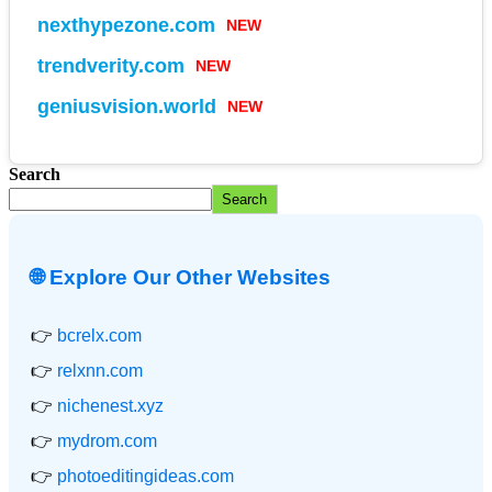
nexthypezone.com
NEW
trendverity.com
NEW
geniusvision.world
NEW
Search
Search
🌐 Explore Our Other Websites
👉
bcrelx.com
👉
relxnn.com
👉
nichenest.xyz
👉
mydrom.com
👉
photoeditingideas.com