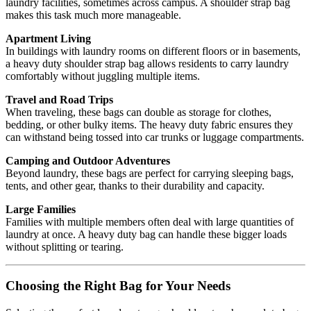
laundry facilities, sometimes across campus. A shoulder strap bag
makes this task much more manageable.
Apartment Living
In buildings with laundry rooms on different floors or in basements,
a heavy duty shoulder strap bag allows residents to carry laundry
comfortably without juggling multiple items.
Travel and Road Trips
When traveling, these bags can double as storage for clothes,
bedding, or other bulky items. The heavy duty fabric ensures they
can withstand being tossed into car trunks or luggage compartments.
Camping and Outdoor Adventures
Beyond laundry, these bags are perfect for carrying sleeping bags,
tents, and other gear, thanks to their durability and capacity.
Large Families
Families with multiple members often deal with large quantities of
laundry at once. A heavy duty bag can handle these bigger loads
without splitting or tearing.
Choosing the Right Bag for Your Needs