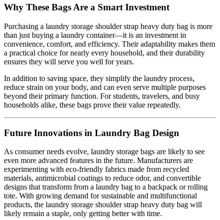
Why These Bags Are a Smart Investment
Purchasing a laundry storage shoulder strap heavy duty bag is more
than just buying a laundry container—it is an investment in
convenience, comfort, and efficiency. Their adaptability makes them
a practical choice for nearly every household, and their durability
ensures they will serve you well for years.
In addition to saving space, they simplify the laundry process,
reduce strain on your body, and can even serve multiple purposes
beyond their primary function. For students, travelers, and busy
households alike, these bags prove their value repeatedly.
Future Innovations in Laundry Bag Design
As consumer needs evolve, laundry storage bags are likely to see
even more advanced features in the future. Manufacturers are
experimenting with eco-friendly fabrics made from recycled
materials, antimicrobial coatings to reduce odor, and convertible
designs that transform from a laundry bag to a backpack or rolling
tote. With growing demand for sustainable and multifunctional
products, the laundry storage shoulder strap heavy duty bag will
likely remain a staple, only getting better with time.