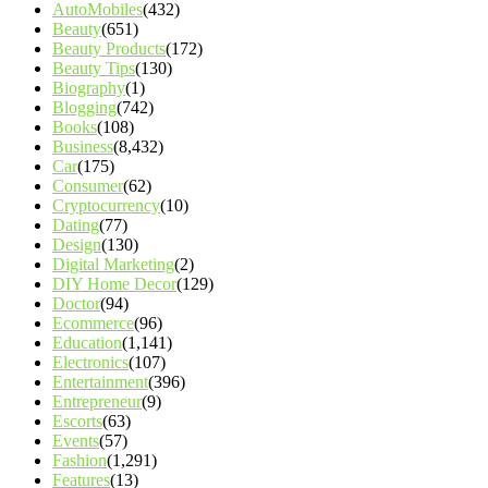
AutoMobiles
(432)
Beauty
(651)
Beauty Products
(172)
Beauty Tips
(130)
Biography
(1)
Blogging
(742)
Books
(108)
Business
(8,432)
Car
(175)
Consumer
(62)
Cryptocurrency
(10)
Dating
(77)
Design
(130)
Digital Marketing
(2)
DIY Home Decor
(129)
Doctor
(94)
Ecommerce
(96)
Education
(1,141)
Electronics
(107)
Entertainment
(396)
Entrepreneur
(9)
Escorts
(63)
Events
(57)
Fashion
(1,291)
Features
(13)