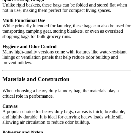
Unlike rigid baskets, these bags can be folded and stored flat when
not in use, making them perfect for compact living spaces.
Multi-Functional Use
While primarily intended for laundry, these bags can also be used for
transporting camping gear, storing blankets, or even as oversized
shopping bags for bulk grocery runs.
Hygiene and Odor Control
Many high-quality versions come with features like water-resistant
linings or ventilation panels that help reduce odor buildup and
prevent mildew.
Materials and Construction
When choosing a heavy duty laundry bag, the materials play a
critical role in performance.
Canvas
A popular choice for heavy duty bags, canvas is thick, breathable,
and highly durable. It is ideal for carrying heavy loads while still
allowing air circulation to reduce odor buildup.
Polyester and Nylon