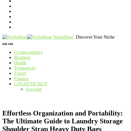
NicheBase
.
Discover Your Niche
Cryptocurrency
Business
Health
Technology
Travel
Finance
LOGIN/SIGNUP
Account
Effortless Organization and Portability:
The Ultimate Guide to Laundry Storage
Shoulder Strap Heavy Duty Bags