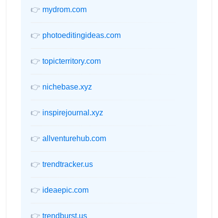
👉
mydrom.com
👉
photoeditingideas.com
👉
topicterritory.com
👉
nichebase.xyz
👉
inspirejournal.xyz
👉
allventurehub.com
👉
trendtracker.us
👉
ideaepic.com
👉
trendburst.us