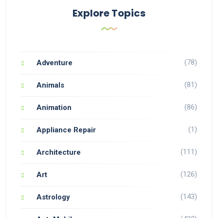
Explore Topics
(78)
Adventure
(81)
Animals
(86)
Animation
(1)
Appliance Repair
(111)
Architecture
(126)
Art
(143)
Astrology