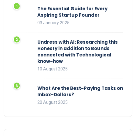
The Essential Guide for Every
Aspiring Startup Founder
03 January 2025
Undress with AI: Researching this
Honesty in addition to Bounds
connected with Technological
know-how
10 August 2025
What Are the Best-Paying Tasks on
Inbox-Dollars?
20 August 2025