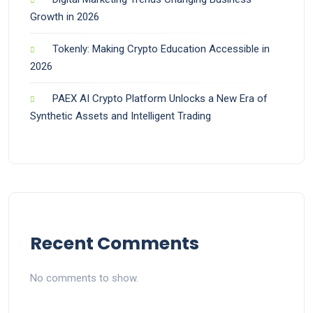
Growth in 2026
Tokenly: Making Crypto Education Accessible in
2026
PAEX AI Crypto Platform Unlocks a New Era of
Synthetic Assets and Intelligent Trading
Recent Comments
No comments to show.