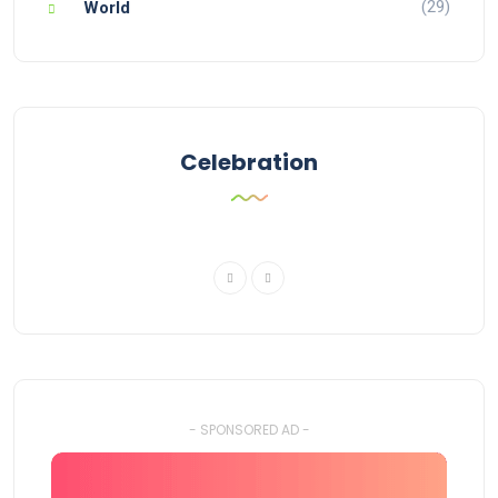
(29)
World
Celebration
- SPONSORED AD -