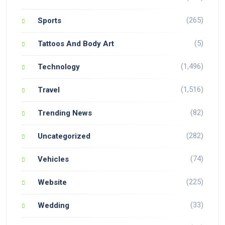
(265)
Sports
(5)
Tattoos And Body Art
(1,496)
Technology
(1,516)
Travel
(82)
Trending News
(282)
Uncategorized
(74)
Vehicles
(225)
Website
(33)
Wedding