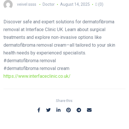
veivel ssss
Doctor
August 14, 2025
(0)
Discover safe and expert solutions for dermatofibroma
removal at Interface Clinic UK. Learn about surgical
treatments and explore non-invasive options like
dermatofibroma removal cream—all tailored to your skin
health needs by experienced specialists.
#dermatofibroma removal
#dermatofibroma removal cream
https://www.interfaceclinic.co.uk/
Share this: