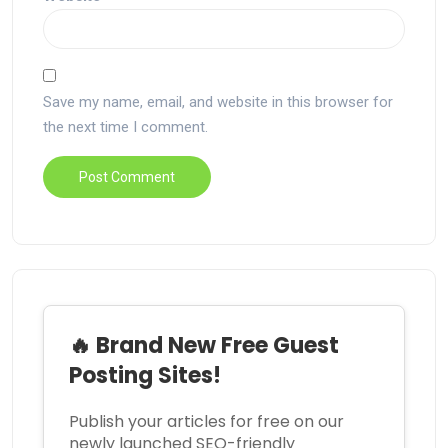
Save my name, email, and website in this browser for
the next time I comment.
🔥 Brand New Free Guest
Posting Sites!
Publish your articles for free on our
newly launched SEO-friendly