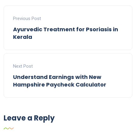
Previous Post
Ayurvedic Treatment for Psoriasis in
Kerala
Next Post
Understand Earnings with New
Hampshire Paycheck Calculator
Leave a Reply