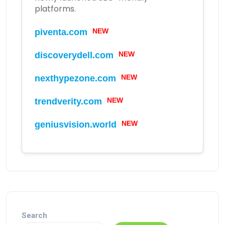
platforms.
piventa.com
NEW
discoverydell.com
NEW
nexthypezone.com
NEW
trendverity.com
NEW
geniusvision.world
NEW
Search