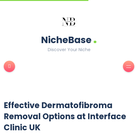
.
NicheBase
Discover Your Niche
Effective Dermatofibroma
Removal Options at Interface
Clinic UK