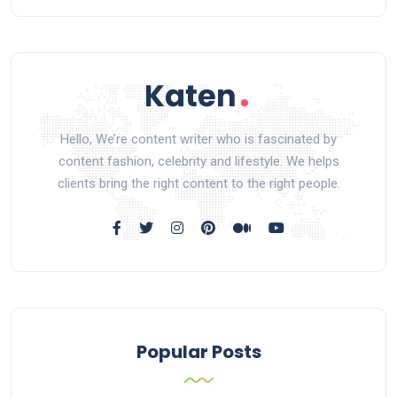
Hello, We’re content writer who is fascinated by
content fashion, celebrity and lifestyle. We helps
clients bring the right content to the right people.
Popular Posts