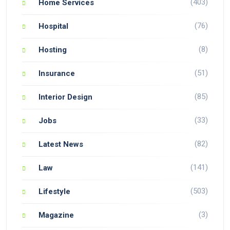
(403)
Home Services
(76)
Hospital
(8)
Hosting
(51)
Insurance
(85)
Interior Design
(33)
Jobs
(82)
Latest News
(141)
Law
(503)
Lifestyle
(3)
Magazine