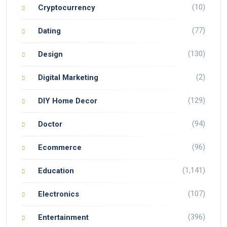
(10)
Cryptocurrency
(77)
Dating
(130)
Design
(2)
Digital Marketing
(129)
DIY Home Decor
(94)
Doctor
(96)
Ecommerce
(1,141)
Education
(107)
Electronics
(396)
Entertainment