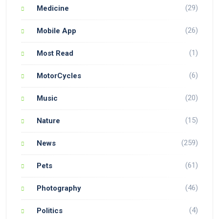
(29)
Medicine
(26)
Mobile App
(1)
Most Read
(6)
MotorCycles
(20)
Music
(15)
Nature
(259)
News
(61)
Pets
(46)
Photography
(4)
Politics