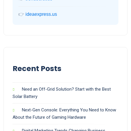
👉
ideaexpress.us
Recent Posts
Need an Off-Grid Solution? Start with the Best
Solar Battery
Next-Gen Console: Everything You Need to Know
About the Future of Gaming Hardware
Digital Marketing Trends Changing Business