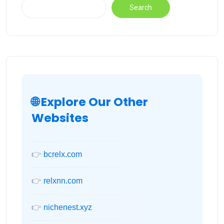
Search
🌐 Explore Our Other
Websites
👉
bcrelx.com
👉
relxnn.com
👉
nichenest.xyz