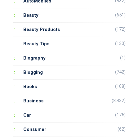
(432)
AutoMobiles
(651)
Beauty
(172)
Beauty Products
(130)
Beauty Tips
(1)
Biography
(742)
Blogging
(108)
Books
(8,432)
Business
(175)
Car
(62)
Consumer