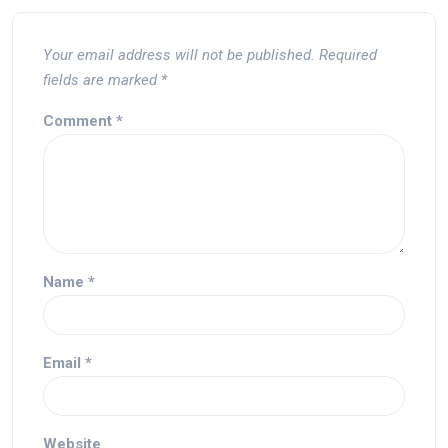
Your email address will not be published.
Required
fields are marked
*
Comment
*
Name
*
Email
*
Website