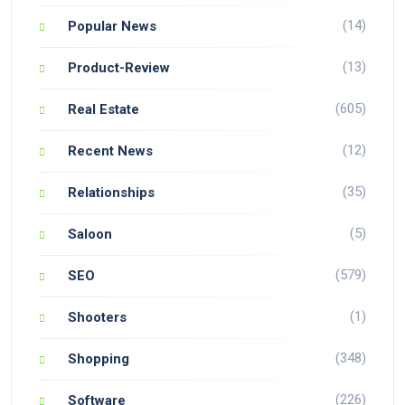
(14)
Popular News
(13)
Product-Review
(605)
Real Estate
(12)
Recent News
(35)
Relationships
(5)
Saloon
(579)
SEO
(1)
Shooters
(348)
Shopping
(226)
Software