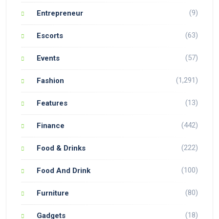
(9)
Entrepreneur
(63)
Escorts
(57)
Events
(1,291)
Fashion
(13)
Features
(442)
Finance
(222)
Food & Drinks
(100)
Food And Drink
(80)
Furniture
(18)
Gadgets