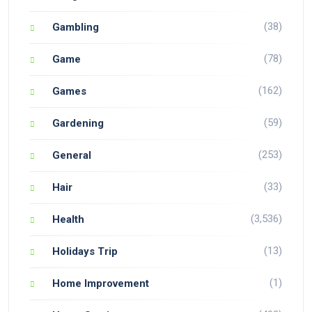
(38)
Gambling
(78)
Game
(162)
Games
(59)
Gardening
(253)
General
(33)
Hair
(3,536)
Health
(13)
Holidays Trip
(1)
Home Improvement