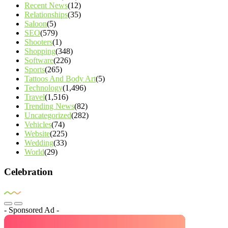
Recent News
(12)
Relationships
(35)
Saloon
(5)
SEO
(579)
Shooters
(1)
Shopping
(348)
Software
(226)
Sports
(265)
Tattoos And Body Art
(5)
Technology
(1,496)
Travel
(1,516)
Trending News
(82)
Uncategorized
(282)
Vehicles
(74)
Website
(225)
Wedding
(33)
World
(29)
Celebration
- Sponsored Ad -