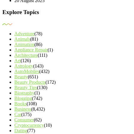
20 August 2025
Explore Topics
Adventure
(78)
Animals
(81)
Animation
(86)
Appliance Repair
(1)
Architecture
(111)
Art
(126)
Astrology
(143)
AutoMobiles
(432)
Beauty
(651)
Beauty Products
(172)
Beauty Tips
(130)
Biography
(1)
Blogging
(742)
Books
(108)
Business
(8,432)
Car
(175)
Consumer
(62)
Cryptocurrency
(10)
Dating
(77)