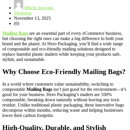
Mitchs mowing.
Shopping
November 13, 2025
(0)
Mailing Bags
are an essential part of every eCommerce business,
but choosing the right ones can make a big difference to both your
brand and the planet. At Hero Packaging, you’ll find a wide range
of compostable and eco-friendly mailing solutions designed to
replace harmful plastic mailers while keeping your products safe,
stylish, and sustainable.
Why Choose Eco-Friendly Mailing Bags?
In a world where customers value sustainability, switching to
compostable
Mailing Bags
isn’t just good for the environment—it’s
good for your business. Hero Packaging’s mailers are 100%
compostable, breaking down naturally without leaving any toxic
residue. Unlike traditional plastic packaging, these innovative bags
decompose within months, reducing waste and helping businesses
lower their carbon footprint.
High-Quality, Durable, and Stylish