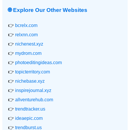
🌐 Explore Our Other Websites
👉
bcrelx.com
👉
relxnn.com
👉
nichenest.xyz
👉
mydrom.com
👉
photoeditingideas.com
👉
topicterritory.com
👉
nichebase.xyz
👉
inspirejournal.xyz
👉
allventurehub.com
👉
trendtracker.us
👉
ideaepic.com
👉
trendburst.us