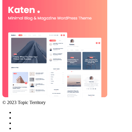
© 2023 Topic Territory