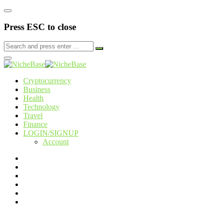
Press ESC to close
Cryptocurrency
Business
Health
Technology
Travel
Finance
LOGIN/SIGNUP
Account