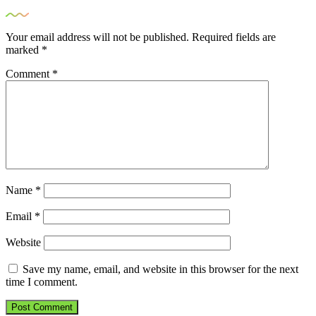
Your email address will not be published.
Required fields are
marked
*
Comment
*
Name
*
Email
*
Website
Save my name, email, and website in this browser for the next
time I comment.