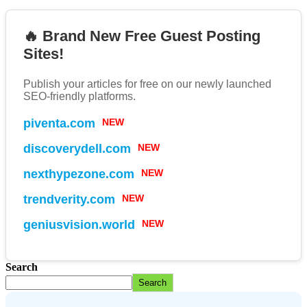
🔥 Brand New Free Guest Posting
Sites!
Publish your articles for free on our newly launched
SEO-friendly platforms.
piventa.com
NEW
discoverydell.com
NEW
nexthypezone.com
NEW
trendverity.com
NEW
geniusvision.world
NEW
Search
Search