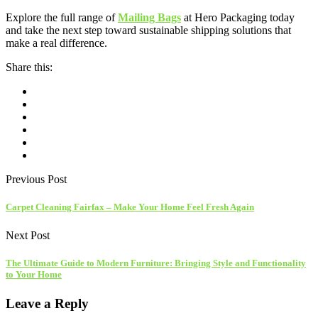
Explore the full range of
Mailing Bags
at Hero Packaging today
and take the next step toward sustainable shipping solutions that
make a real difference.
Share this:
Previous Post
Carpet Cleaning Fairfax – Make Your Home Feel Fresh Again
Next Post
The Ultimate Guide to Modern Furniture: Bringing Style and Functionality
to Your Home
Leave a Reply