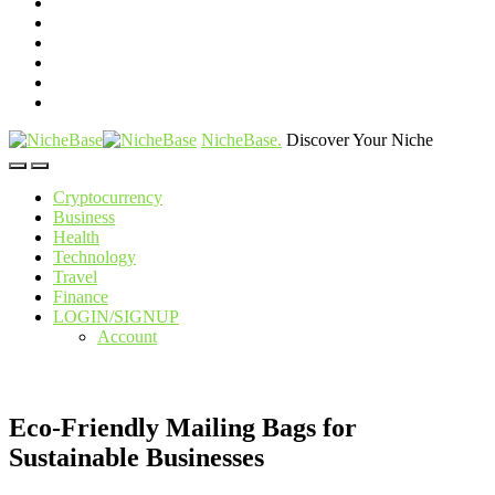
NicheBase
.
Discover Your Niche
Cryptocurrency
Business
Health
Technology
Travel
Finance
LOGIN/SIGNUP
Account
Eco-Friendly Mailing Bags for
Sustainable Businesses