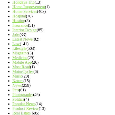
Holidays Trip
(13)
Home Improvement
(1)
Home Services
(403)
Hospital
(76)
Hosting
(8)
Insurance
(51)
Interior Design
(85)
Jobs
(33)
Latest News
(82)
Law
(141)
Lifestyle
(503)
Magazine
(3)
Medicine
(29)
Mobile App
(26)
Most Read
(1)
MotorCycles
(6)
Music
(20)
Nature
(15)
News
(259)
Pets
(61)
Photography
(46)
Politics
(4)
Popular News
(14)
Product-Review
(13)
Real Estate
(605)