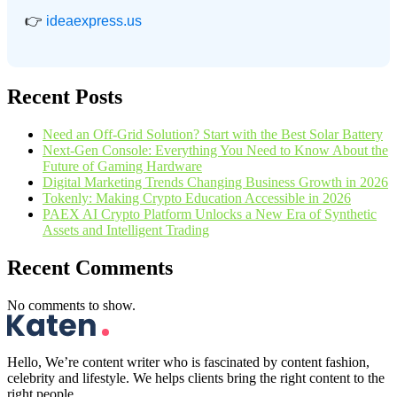
👉
ideaexpress.us
Recent Posts
Need an Off-Grid Solution? Start with the Best Solar Battery
Next-Gen Console: Everything You Need to Know About the
Future of Gaming Hardware
Digital Marketing Trends Changing Business Growth in 2026
Tokenly: Making Crypto Education Accessible in 2026
PAEX AI Crypto Platform Unlocks a New Era of Synthetic
Assets and Intelligent Trading
Recent Comments
No comments to show.
Hello, We’re content writer who is fascinated by content fashion,
celebrity and lifestyle. We helps clients bring the right content to the
right people.