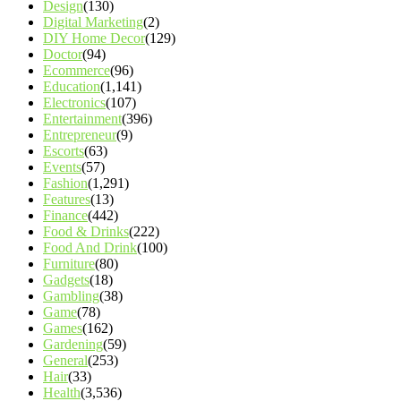
Design
(130)
Digital Marketing
(2)
DIY Home Decor
(129)
Doctor
(94)
Ecommerce
(96)
Education
(1,141)
Electronics
(107)
Entertainment
(396)
Entrepreneur
(9)
Escorts
(63)
Events
(57)
Fashion
(1,291)
Features
(13)
Finance
(442)
Food & Drinks
(222)
Food And Drink
(100)
Furniture
(80)
Gadgets
(18)
Gambling
(38)
Game
(78)
Games
(162)
Gardening
(59)
General
(253)
Hair
(33)
Health
(3,536)