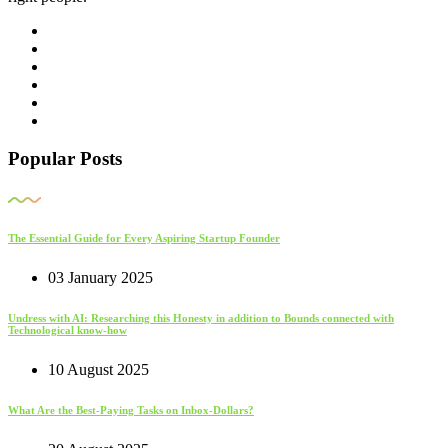
Popular Posts
The Essential Guide for Every Aspiring Startup Founder
03 January 2025
Undress with AI: Researching this Honesty in addition to Bounds connected with
Technological know-how
10 August 2025
What Are the Best-Paying Tasks on Inbox-Dollars?