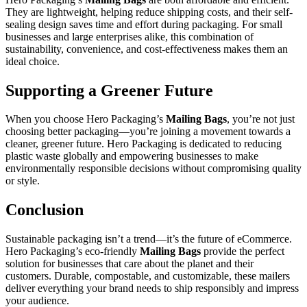
They are lightweight, helping reduce shipping costs, and their self-
sealing design saves time and effort during packaging. For small
businesses and large enterprises alike, this combination of
sustainability, convenience, and cost-effectiveness makes them an
ideal choice.
Supporting a Greener Future
When you choose Hero Packaging’s
Mailing Bags
, you’re not just
choosing better packaging—you’re joining a movement towards a
cleaner, greener future. Hero Packaging is dedicated to reducing
plastic waste globally and empowering businesses to make
environmentally responsible decisions without compromising quality
or style.
Conclusion
Sustainable packaging isn’t a trend—it’s the future of eCommerce.
Hero Packaging’s eco-friendly
Mailing Bags
provide the perfect
solution for businesses that care about the planet and their
customers. Durable, compostable, and customizable, these mailers
deliver everything your brand needs to ship responsibly and impress
your audience.