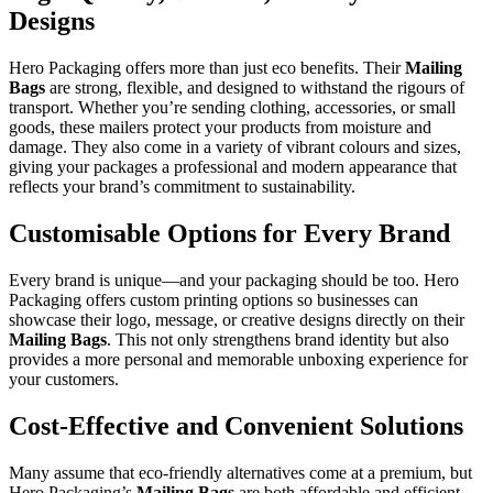
Designs
Hero Packaging offers more than just eco benefits. Their
Mailing
Bags
are strong, flexible, and designed to withstand the rigours of
transport. Whether you’re sending clothing, accessories, or small
goods, these mailers protect your products from moisture and
damage. They also come in a variety of vibrant colours and sizes,
giving your packages a professional and modern appearance that
reflects your brand’s commitment to sustainability.
Customisable Options for Every Brand
Every brand is unique—and your packaging should be too. Hero
Packaging offers custom printing options so businesses can
showcase their logo, message, or creative designs directly on their
Mailing Bags
. This not only strengthens brand identity but also
provides a more personal and memorable unboxing experience for
your customers.
Cost-Effective and Convenient Solutions
Many assume that eco-friendly alternatives come at a premium, but
Hero Packaging’s
Mailing Bags
are both affordable and efficient.