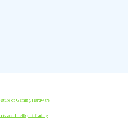
Future of Gaming Hardware
ts and Intelligent Trading