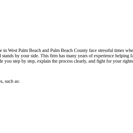
 in West Palm Beach and Palm Beach County face stressful times when d
nd stands by your side. This firm has many years of experience helping f
de you step by step, explain the process clearly, and fight for your right
s, such as: