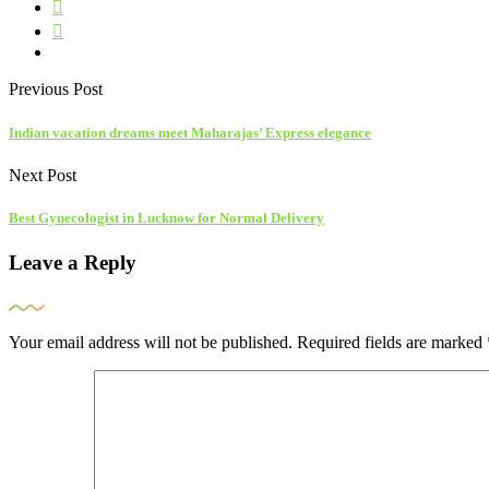
Previous Post
Indian vacation dreams meet Maharajas’ Express elegance
Next Post
Best Gynecologist in Lucknow for Normal Delivery
Leave a Reply
Your email address will not be published.
Required fields are marked