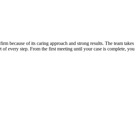
irm because of its caring approach and strong results. The team takes
t of every step. From the first meeting until your case is complete, you