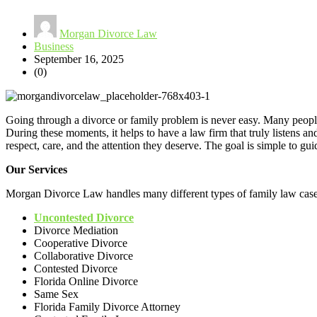
Morgan Divorce Law
Business
September 16, 2025
(0)
Going through a divorce or family problem is never easy. Many people
During these moments, it helps to have a law firm that truly listens a
respect, care, and the attention they deserve. The goal is simple to gui
Our Services
Morgan Divorce Law handles many different types of family law case
Uncontested Divorce
Divorce Mediation
Cooperative Divorce
Collaborative Divorce
Contested Divorce
Florida Online Divorce
Same Sex
Florida Family Divorce Attorney