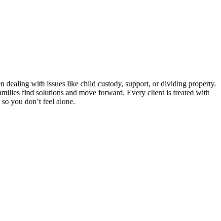
ealing with issues like child custody, support, or dividing property.
amilies find solutions and move forward. Every client is treated with
s so you don’t feel alone.