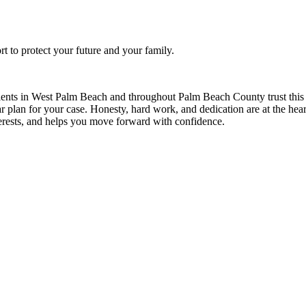
ort to protect your future and your family.
ients in West Palm Beach and throughout Palm Beach County trust this f
ear plan for your case. Honesty, hard work, and dedication are at the hear
nterests, and helps you move forward with confidence.