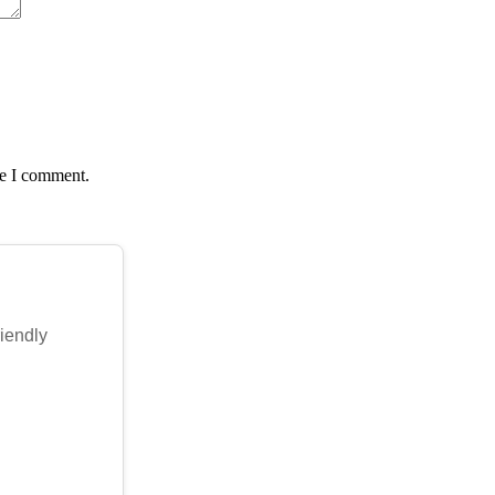
me I comment.
riendly