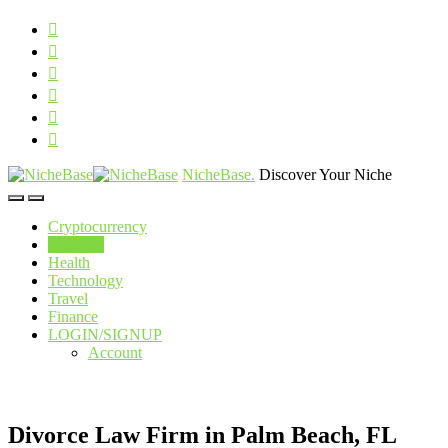
NicheBase
.
Discover Your Niche
Cryptocurrency
Business
Health
Technology
Travel
Finance
LOGIN/SIGNUP
Account
Divorce Law Firm in Palm Beach, FL