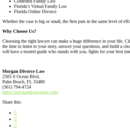
Contested Family Law
Florida’s Virtual Family Law
Florida Online Divorce
Whether the case is big or small, the firm puts in the same level of eff
Why Choose Us?
Choosing the right lawyer can make a huge difference in your life. Cl
the time to listen to your story, answer your questions, and build a cl
will have a trusted guide who stands with you, fights for your best i
Morgan Divorce Law
2505 S Ocean Blvd,
Palm Beach, FL 33480
(561) 794-4724
https://morgandivorcelaw.com/
Share this: