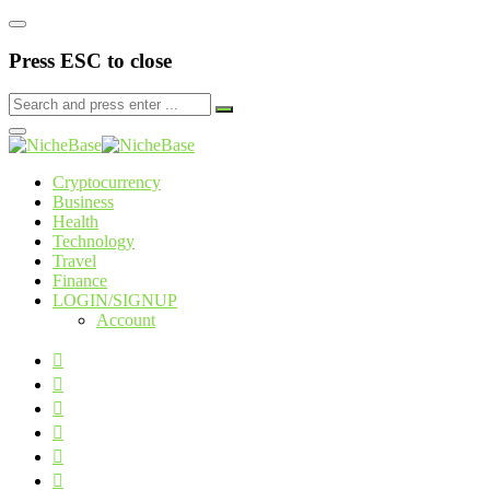
Press ESC to close
Cryptocurrency
Business
Health
Technology
Travel
Finance
LOGIN/SIGNUP
Account