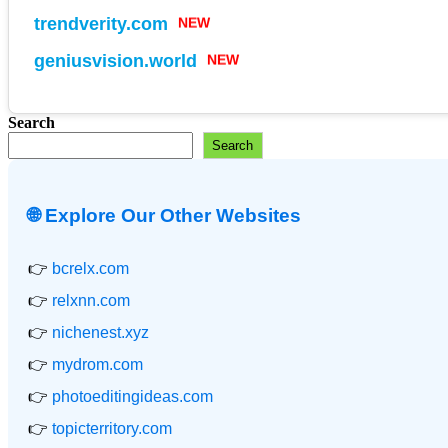
trendverity.com
NEW
geniusvision.world
NEW
Search
Search
🌐 Explore Our Other Websites
👉
bcrelx.com
👉
relxnn.com
👉
nichenest.xyz
👉
mydrom.com
👉
photoeditingideas.com
👉
topicterritory.com