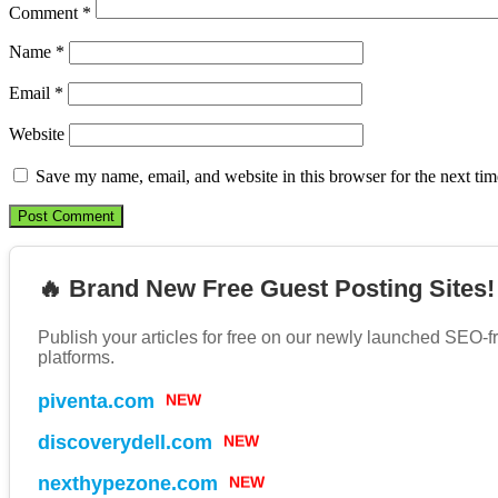
Comment
*
Name
*
Email
*
Website
Save my name, email, and website in this browser for the next ti
🔥 Brand New Free Guest Posting Sites!
Publish your articles for free on our newly launched SEO-f
platforms.
piventa.com
NEW
discoverydell.com
NEW
nexthypezone.com
NEW