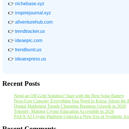
👉
nichebase.xyz
👉
inspirejournal.xyz
👉
allventurehub.com
👉
trendtracker.us
👉
ideaepic.com
👉
trendburst.us
👉
ideaexpress.us
Recent Posts
Need an Off-Grid Solution? Start with the Best Solar Battery
Next-Gen Console: Everything You Need to Know About the 
Digital Marketing Trends Changing Business Growth in 2026
Tokenly: Making Crypto Education Accessible in 2026
PAEX AI Crypto Platform Unlocks a New Era of Synthetic Asse
Recent Comments