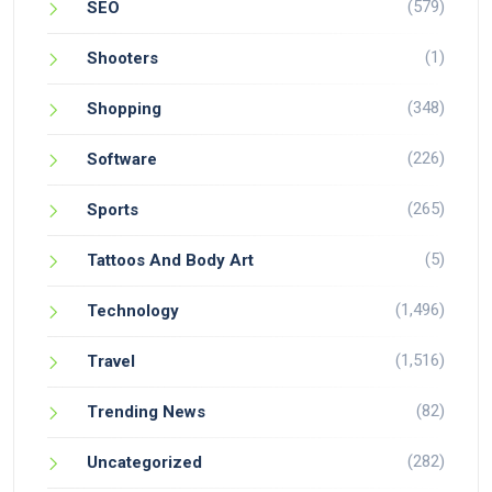
(579)
SEO
(1)
Shooters
(348)
Shopping
(226)
Software
(265)
Sports
(5)
Tattoos And Body Art
(1,496)
Technology
(1,516)
Travel
(82)
Trending News
(282)
Uncategorized