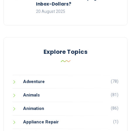
Inbox-Dollars?
20 August 2025
Explore Topics
(78)
Adventure
(81)
Animals
(86)
Animation
(1)
Appliance Repair