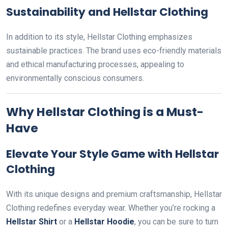
Sustainability and Hellstar Clothing
In addition to its style, Hellstar Clothing emphasizes
sustainable practices. The brand uses eco-friendly materials
and ethical manufacturing processes, appealing to
environmentally conscious consumers.
Why Hellstar Clothing is a Must-
Have
Elevate Your Style Game with Hellstar
Clothing
With its unique designs and premium craftsmanship, Hellstar
Clothing redefines everyday wear. Whether you’re rocking a
Hellstar Shirt
or a
Hellstar Hoodie
, you can be sure to turn