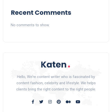
Recent Comments
No comments to show.
Hello, We’re content writer who is fascinated by
content fashion, celebrity and lifestyle. We helps
clients bring the right content to the right people.