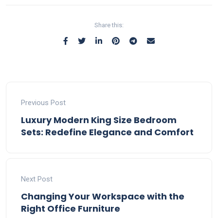
Share this:
Previous Post
Luxury Modern King Size Bedroom
Sets: Redefine Elegance and Comfort
Next Post
Changing Your Workspace with the
Right Office Furniture