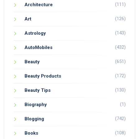
(111)
Architecture
(126)
Art
(143)
Astrology
(432)
AutoMobiles
(651)
Beauty
(172)
Beauty Products
(130)
Beauty Tips
(1)
Biography
(742)
Blogging
(108)
Books