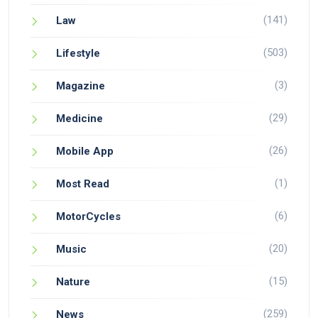
(141)
Law
(503)
Lifestyle
(3)
Magazine
(29)
Medicine
(26)
Mobile App
(1)
Most Read
(6)
MotorCycles
(20)
Music
(15)
Nature
(259)
News