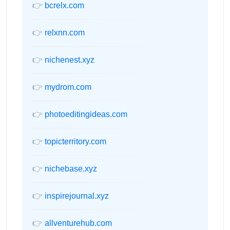
👉
bcrelx.com
👉
relxnn.com
👉
nichenest.xyz
👉
mydrom.com
👉
photoeditingideas.com
👉
topicterritory.com
👉
nichebase.xyz
👉
inspirejournal.xyz
👉
allventurehub.com