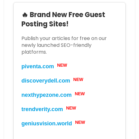
🔥 Brand New Free Guest
Posting Sites!
Publish your articles for free on our
newly launched SEO-friendly
platforms.
NEW
piventa.com
NEW
discoverydell.com
NEW
nexthypezone.com
NEW
trendverity.com
NEW
geniusvision.world