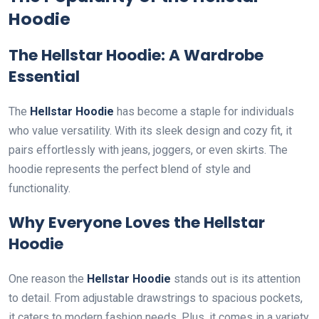
Hoodie
The Hellstar Hoodie: A Wardrobe
Essential
The
Hellstar Hoodie
has become a staple for individuals
who value versatility. With its sleek design and cozy fit, it
pairs effortlessly with jeans, joggers, or even skirts. The
hoodie represents the perfect blend of style and
functionality.
Why Everyone Loves the Hellstar
Hoodie
One reason the
Hellstar Hoodie
stands out is its attention
to detail. From adjustable drawstrings to spacious pockets,
it caters to modern fashion needs. Plus, it comes in a variety