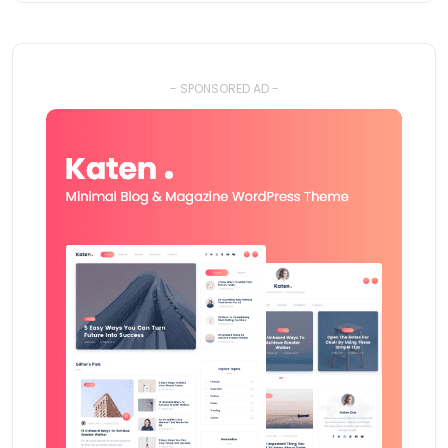
- SPONSORED AD -