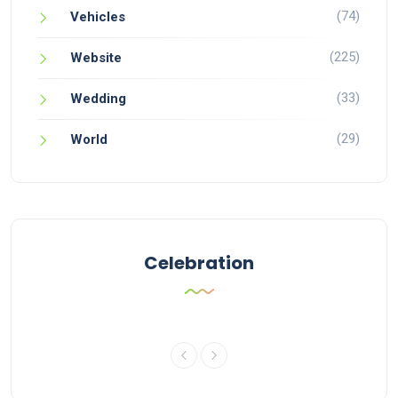
(74)
Vehicles
(225)
Website
(33)
Wedding
(29)
World
Celebration