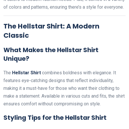
of colors and patterns, ensuring there’s a style for everyone.
The Hellstar Shirt: A Modern
Classic
What Makes the Hellstar Shirt
Unique?
The
Hellstar Shirt
combines boldness with elegance. It
features eye-catching designs that reflect individuality,
making it a must-have for those who want their clothing to
make a statement. Available in various cuts and fits, the shirt
ensures comfort without compromising on style.
Styling Tips for the Hellstar Shirt