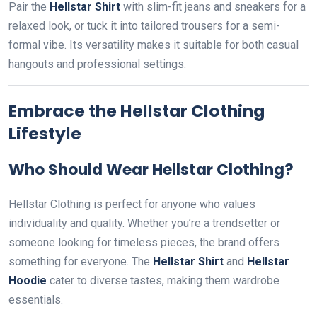
Pair the
Hellstar Shirt
with slim-fit jeans and sneakers for a
relaxed look, or tuck it into tailored trousers for a semi-
formal vibe. Its versatility makes it suitable for both casual
hangouts and professional settings.
Embrace the Hellstar Clothing
Lifestyle
Who Should Wear Hellstar Clothing?
Hellstar Clothing is perfect for anyone who values
individuality and quality. Whether you’re a trendsetter or
someone looking for timeless pieces, the brand offers
something for everyone. The
Hellstar Shirt
and
Hellstar
Hoodie
cater to diverse tastes, making them wardrobe
essentials.