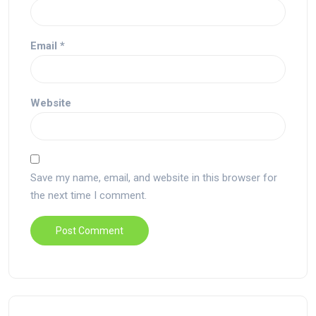
Email
*
Website
Save my name, email, and website in this browser for
the next time I comment.