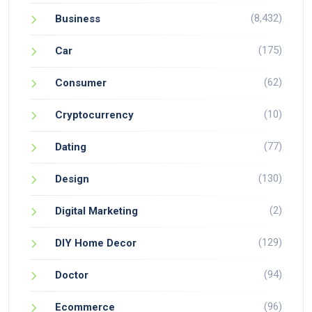
(8,432)
Business
(175)
Car
(62)
Consumer
(10)
Cryptocurrency
(77)
Dating
(130)
Design
(2)
Digital Marketing
(129)
DIY Home Decor
(94)
Doctor
(96)
Ecommerce