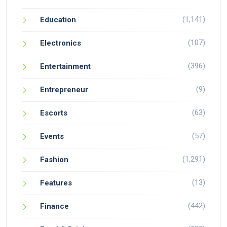
(1,141)
Education
(107)
Electronics
(396)
Entertainment
(9)
Entrepreneur
(63)
Escorts
(57)
Events
(1,291)
Fashion
(13)
Features
(442)
Finance