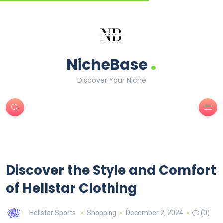
.
NicheBase
Discover Your Niche
Discover the Style and Comfort
of Hellstar Clothing
Hellstar Sports
Shopping
December 2, 2024
(0)