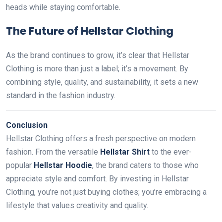
heads while staying comfortable.
The Future of Hellstar Clothing
As the brand continues to grow, it’s clear that Hellstar
Clothing is more than just a label; it’s a movement. By
combining style, quality, and sustainability, it sets a new
standard in the fashion industry.
Conclusion
Hellstar Clothing offers a fresh perspective on modern
fashion. From the versatile
Hellstar Shirt
to the ever-
popular
Hellstar Hoodie
, the brand caters to those who
appreciate style and comfort. By investing in Hellstar
Clothing, you’re not just buying clothes; you’re embracing a
lifestyle that values creativity and quality.