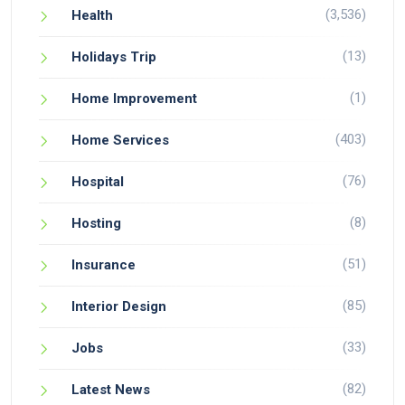
(3,536)
Health
(13)
Holidays Trip
(1)
Home Improvement
(403)
Home Services
(76)
Hospital
(8)
Hosting
(51)
Insurance
(85)
Interior Design
(33)
Jobs
(82)
Latest News