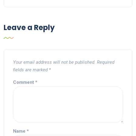
Leave a Reply
Your email address will not be published.
Required
fields are marked
*
Comment
*
Name
*