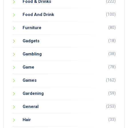
(222)
Food & Drinks
(100)
Food And Drink
(80)
Furniture
(18)
Gadgets
(38)
Gambling
(78)
Game
(162)
Games
(59)
Gardening
(253)
General
(33)
Hair