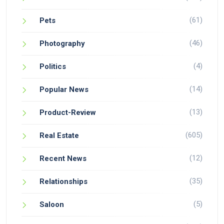
(61)
Pets
(46)
Photography
(4)
Politics
(14)
Popular News
(13)
Product-Review
(605)
Real Estate
(12)
Recent News
(35)
Relationships
(5)
Saloon