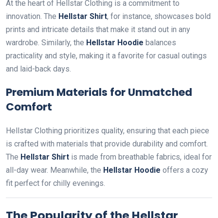
At the heart of Hellstar Clothing is a commitment to
innovation. The
Hellstar Shirt
, for instance, showcases bold
prints and intricate details that make it stand out in any
wardrobe. Similarly, the
Hellstar Hoodie
balances
practicality and style, making it a favorite for casual outings
and laid-back days.
Premium Materials for Unmatched
Comfort
Hellstar Clothing prioritizes quality, ensuring that each piece
is crafted with materials that provide durability and comfort.
The
Hellstar Shirt
is made from breathable fabrics, ideal for
all-day wear. Meanwhile, the
Hellstar Hoodie
offers a cozy
fit perfect for chilly evenings.
The Popularity of the Hellstar