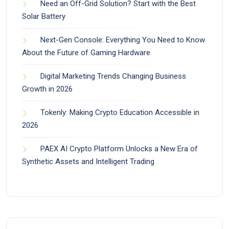
Need an Off-Grid Solution? Start with the Best
Solar Battery
Next-Gen Console: Everything You Need to Know
About the Future of Gaming Hardware
Digital Marketing Trends Changing Business
Growth in 2026
Tokenly: Making Crypto Education Accessible in
2026
PAEX AI Crypto Platform Unlocks a New Era of
Synthetic Assets and Intelligent Trading