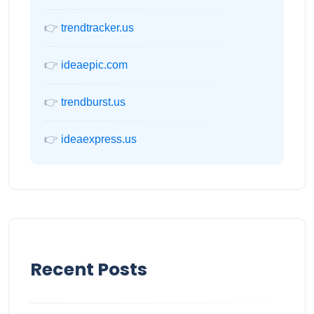
👉
trendtracker.us
👉
ideaepic.com
👉
trendburst.us
👉
ideaexpress.us
Recent Posts