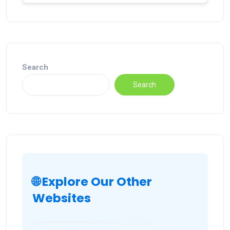
Search
Search
🌐 Explore Our Other
Websites