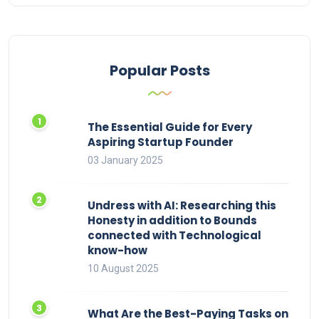
Popular Posts
The Essential Guide for Every
Aspiring Startup Founder
03 January 2025
Undress with AI: Researching this
Honesty in addition to Bounds
connected with Technological
know-how
10 August 2025
What Are the Best-Paying Tasks on