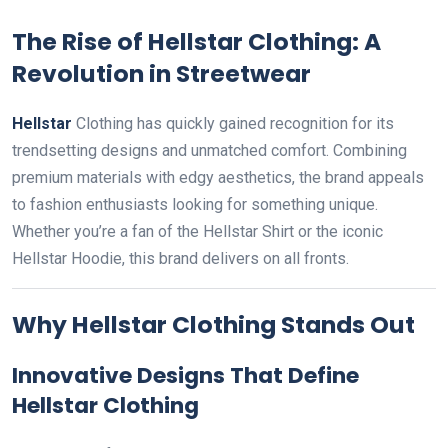
The Rise of Hellstar Clothing: A
Revolution in Streetwear
Hellstar
Clothing has quickly gained recognition for its
trendsetting designs and unmatched comfort. Combining
premium materials with edgy aesthetics, the brand appeals
to fashion enthusiasts looking for something unique.
Whether you’re a fan of the Hellstar Shirt or the iconic
Hellstar Hoodie, this brand delivers on all fronts.
Why Hellstar Clothing Stands Out
Innovative Designs That Define
Hellstar Clothing