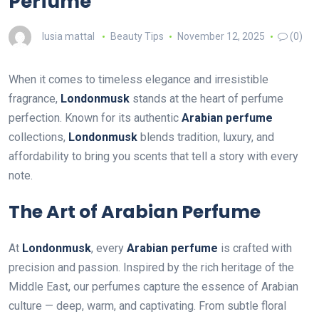
Perfume
lusia mattal
Beauty Tips
November 12, 2025
(0)
When it comes to timeless elegance and irresistible
fragrance,
Londonmusk
stands at the heart of perfume
perfection. Known for its authentic
Arabian perfume
collections,
Londonmusk
blends tradition, luxury, and
affordability to bring you scents that tell a story with every
note.
The Art of Arabian Perfume
At
Londonmusk
, every
Arabian perfume
is crafted with
precision and passion. Inspired by the rich heritage of the
Middle East, our perfumes capture the essence of Arabian
culture — deep, warm, and captivating. From subtle floral