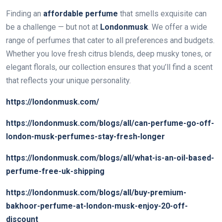
Finding an
affordable perfume
that smells exquisite can
be a challenge — but not at
Londonmusk
. We offer a wide
range of perfumes that cater to all preferences and budgets.
Whether you love fresh citrus blends, deep musky tones, or
elegant florals, our collection ensures that you’ll find a scent
that reflects your unique personality.
https://londonmusk.com/
https://londonmusk.com/blogs/all/can-perfume-go-off-
london-musk-perfumes-stay-fresh-longer
https://londonmusk.com/blogs/all/what-is-an-oil-based-
perfume-free-uk-shipping
https://londonmusk.com/blogs/all/buy-premium-
bakhoor-perfume-at-london-musk-enjoy-20-off-
discount