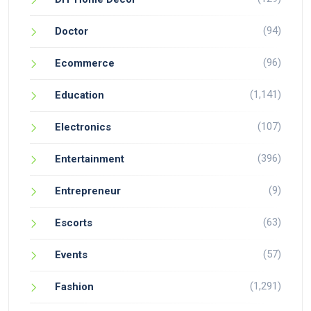
(94)
Doctor
(96)
Ecommerce
(1,141)
Education
(107)
Electronics
(396)
Entertainment
(9)
Entrepreneur
(63)
Escorts
(57)
Events
(1,291)
Fashion