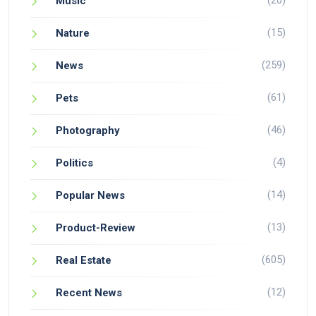
(20)
Music
(15)
Nature
(259)
News
(61)
Pets
(46)
Photography
(4)
Politics
(14)
Popular News
(13)
Product-Review
(605)
Real Estate
(12)
Recent News