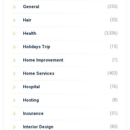
(253)
General
(33)
Hair
(3,536)
Health
(13)
Holidays Trip
(1)
Home Improvement
(403)
Home Services
(76)
Hospital
(8)
Hosting
(51)
Insurance
(85)
Interior Design