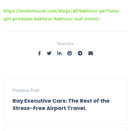
https://londonmusk.com/blogs/all/bakhoor-perfume-
get-premium-bakhour-bakhoor-oud-scents
Share this:
Previous Post
Ray Executive Cars: The Rest of the
Stress-Free Airport Travel.