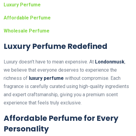
Luxury Perfume
Affordable Perfume
Wholesale Perfume
Luxury Perfume Redefined
Luxury doesn’t have to mean expensive. At
Londonmusk
,
we believe that everyone deserves to experience the
richness of
luxury perfume
without compromise. Each
fragrance is carefully curated using high-quality ingredients
and expert craftsmanship, giving you a premium scent
experience that feels truly exclusive.
Affordable Perfume for Every
Personality