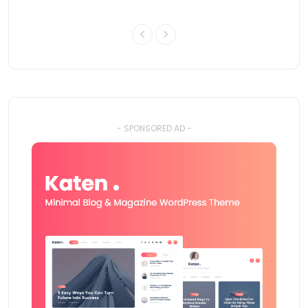
- SPONSORED AD -