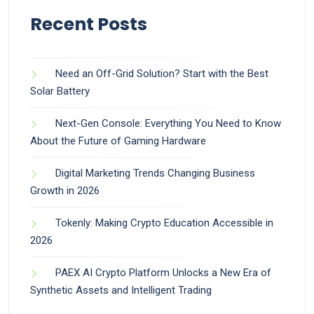
Recent Posts
Need an Off-Grid Solution? Start with the Best
Solar Battery
Next-Gen Console: Everything You Need to Know
About the Future of Gaming Hardware
Digital Marketing Trends Changing Business
Growth in 2026
Tokenly: Making Crypto Education Accessible in
2026
PAEX AI Crypto Platform Unlocks a New Era of
Synthetic Assets and Intelligent Trading