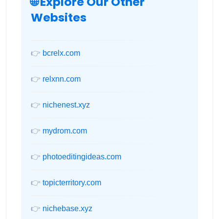
🌐 Explore Our Other
Websites
👉
bcrelx.com
👉
relxnn.com
👉
nichenest.xyz
👉
mydrom.com
👉
photoeditingideas.com
👉
topicterritory.com
👉
nichebase.xyz