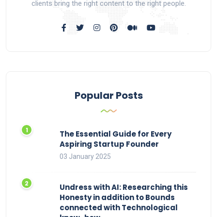
clients bring the right content to the right people.
Popular Posts
The Essential Guide for Every
Aspiring Startup Founder
03 January 2025
Undress with AI: Researching this
Honesty in addition to Bounds
connected with Technological