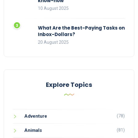
know-how
10 August 2025
What Are the Best-Paying Tasks on
Inbox-Dollars?
20 August 2025
Explore Topics
(78)
Adventure
(81)
Animals