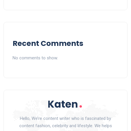
Recent Comments
No comments to show.
Hello, We’re content writer who is fascinated by
content fashion, celebrity and lifestyle. We helps