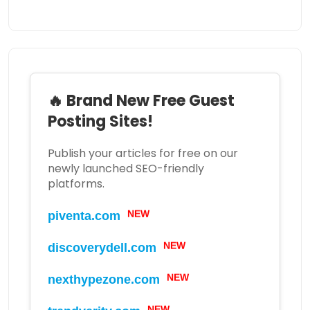
🔥 Brand New Free Guest
Posting Sites!
Publish your articles for free on our
newly launched SEO-friendly
platforms.
piventa.com
NEW
discoverydell.com
NEW
nexthypezone.com
NEW