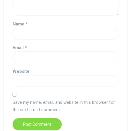
Name
*
Email
*
Website
Save my name, email, and website in this browser for
the next time I comment.