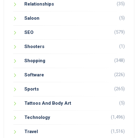
(35)
Relationships
(5)
Saloon
(579)
SEO
(1)
Shooters
(348)
Shopping
(226)
Software
(265)
Sports
(5)
Tattoos And Body Art
(1,496)
Technology
(1,516)
Travel