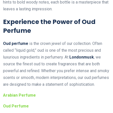
hints to bold woody notes, each bottle is a masterpiece that
leaves a lasting impression.
Experience the Power of Oud
Perfume
Oud perfume
is the crown jewel of our collection. Often
called “liquid gold,” oud is one of the most precious and
luxurious ingredients in perfumery. At
Londonmusk
, we
source the finest oud to create fragrances that are both
powerful and refined. Whether you prefer intense and smoky
scents or smooth, modern interpretations, our oud perfumes
are designed to make a statement of sophistication.
Arabian Perfume
Oud Perfume