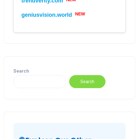
trendverity.com
NEW
geniusvision.world
NEW
Search
Search