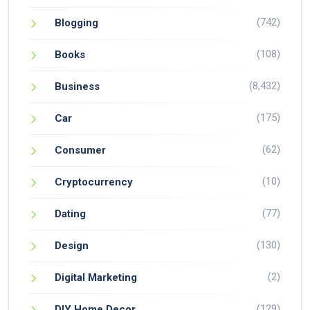
(742)
Blogging
(108)
Books
(8,432)
Business
(175)
Car
(62)
Consumer
(10)
Cryptocurrency
(77)
Dating
(130)
Design
(2)
Digital Marketing
(129)
DIY Home Decor