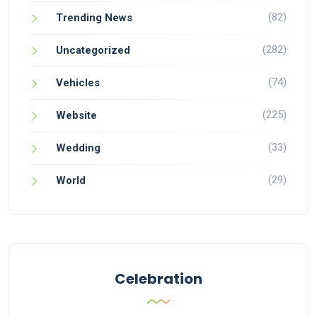
(82)
Trending News
(282)
Uncategorized
(74)
Vehicles
(225)
Website
(33)
Wedding
(29)
World
Celebration