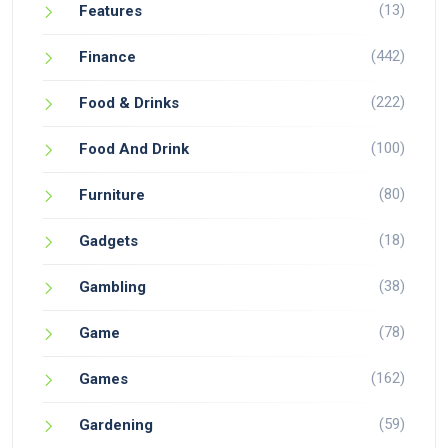
(13)
Features
(442)
Finance
(222)
Food & Drinks
(100)
Food And Drink
(80)
Furniture
(18)
Gadgets
(38)
Gambling
(78)
Game
(162)
Games
(59)
Gardening