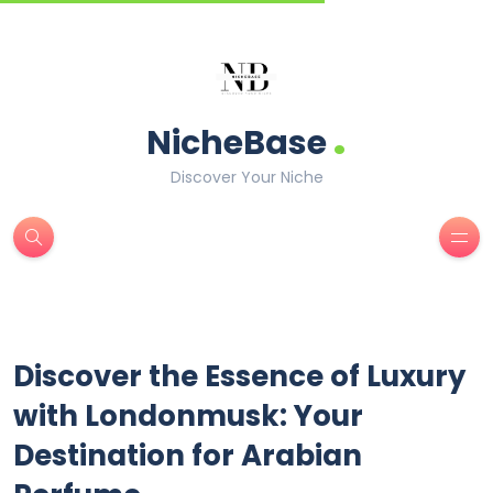
.
NicheBase
Discover Your Niche
Discover the Essence of Luxury
with Londonmusk: Your
Destination for Arabian