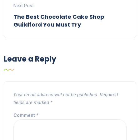
Next Post
The Best Chocolate Cake Shop
Guildford You Must Try
Leave a Reply
Your email address will not be published.
Required
fields are marked
*
Comment
*