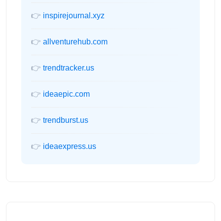
👉
inspirejournal.xyz
👉
allventurehub.com
👉
trendtracker.us
👉
ideaepic.com
👉
trendburst.us
👉
ideaexpress.us