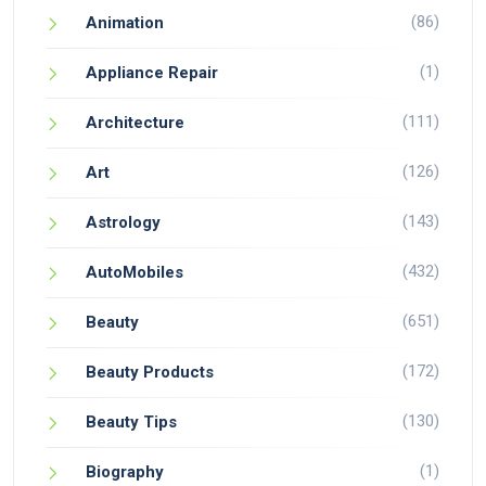
(86)
Animation
(1)
Appliance Repair
(111)
Architecture
(126)
Art
(143)
Astrology
(432)
AutoMobiles
(651)
Beauty
(172)
Beauty Products
(130)
Beauty Tips
(1)
Biography