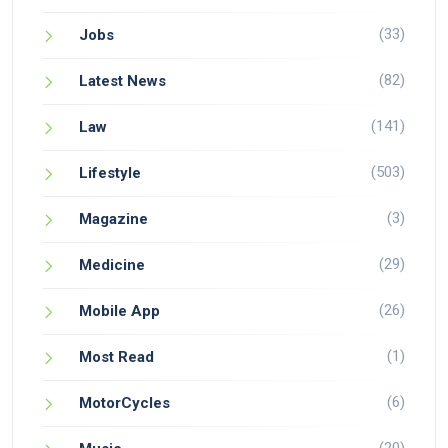
(33)
Jobs
(82)
Latest News
(141)
Law
(503)
Lifestyle
(3)
Magazine
(29)
Medicine
(26)
Mobile App
(1)
Most Read
(6)
MotorCycles