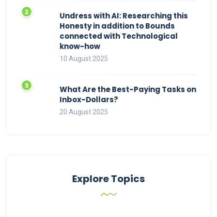
Undress with AI: Researching this
Honesty in addition to Bounds
connected with Technological
know-how
10 August 2025
What Are the Best-Paying Tasks on
Inbox-Dollars?
20 August 2025
Explore Topics