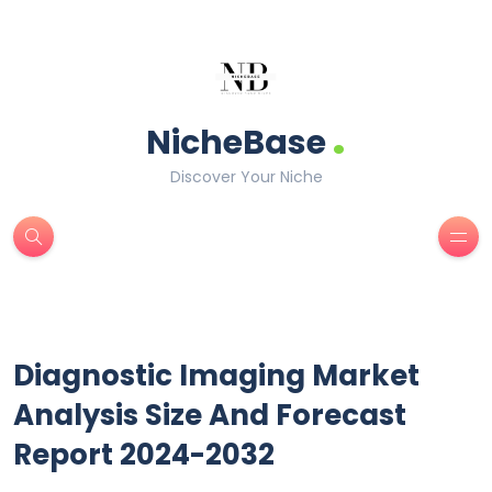
.
NicheBase
Discover Your Niche
Diagnostic Imaging Market
Analysis Size And Forecast
Report 2024-2032