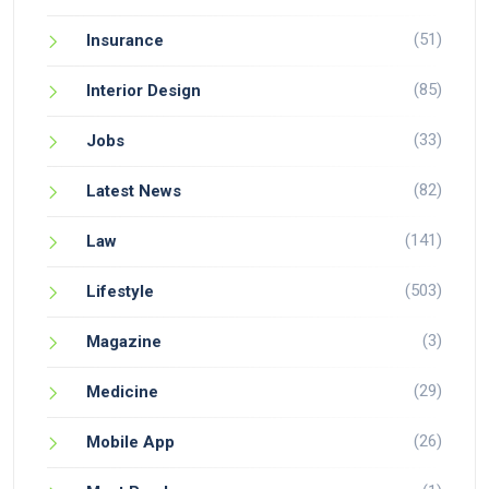
(51)
Insurance
(85)
Interior Design
(33)
Jobs
(82)
Latest News
(141)
Law
(503)
Lifestyle
(3)
Magazine
(29)
Medicine
(26)
Mobile App