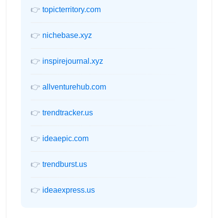
👉
topicterritory.com
👉
nichebase.xyz
👉
inspirejournal.xyz
👉
allventurehub.com
👉
trendtracker.us
👉
ideaepic.com
👉
trendburst.us
👉
ideaexpress.us