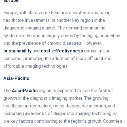
Europe
Europe, with its diverse healthcare systems and rising
healthcare investments, is another key region in the
diagnostic imaging market. The demand for imaging
systems in Europe is largely driven by the aging population
and the prevalence of chronic diseases. However,
sustainability
and
cost-effectiveness
remain major
concerns, prompting the adoption of more efficient and
affordable imaging technologies.
Asia-Pacific
The
Asia-Pacific
region is expected to see the fastest
growth in the diagnostic imaging market. The growing
healthcare infrastructure, rising disposable incomes, and
increasing awareness of diagnostic imaging technologies
are key factors contributing to the region’s growth. Countries