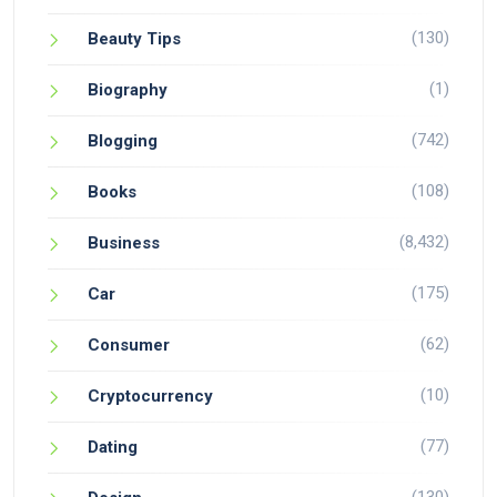
(130)
Beauty Tips
(1)
Biography
(742)
Blogging
(108)
Books
(8,432)
Business
(175)
Car
(62)
Consumer
(10)
Cryptocurrency
(77)
Dating