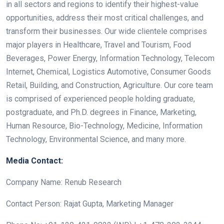
in all sectors and regions to identify their highest-value
opportunities, address their most critical challenges, and
transform their businesses. Our wide clientele comprises
major players in Healthcare, Travel and Tourism, Food
Beverages, Power Energy, Information Technology, Telecom
Internet, Chemical, Logistics Automotive, Consumer Goods
Retail, Building, and Construction, Agriculture. Our core team
is comprised of experienced people holding graduate,
postgraduate, and Ph.D. degrees in Finance, Marketing,
Human Resource, Bio-Technology, Medicine, Information
Technology, Environmental Science, and many more.
Media Contact:
Company Name: Renub Research
Contact Person: Rajat Gupta, Marketing Manager