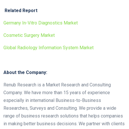
Related Report
Germany In-Vitro Diagnostics Market
Cosmetic Surgery Market
Global Radiology Information System Market
About the Company:
Renub Research is a Market Research and Consulting
Company. We have more than 15 years of experience
especially in international Business-to-Business
Researches, Surveys and Consulting. We provide a wide
range of business research solutions that helps companies
in making better business decisions. We partner with clients