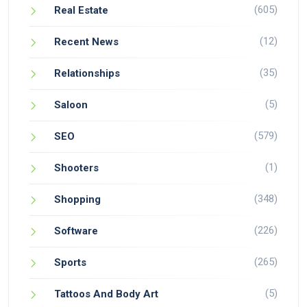
(605)
Real Estate
(12)
Recent News
(35)
Relationships
(5)
Saloon
(579)
SEO
(1)
Shooters
(348)
Shopping
(226)
Software
(265)
Sports
(5)
Tattoos And Body Art