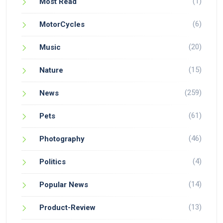
(1)
Most Read
(6)
MotorCycles
(20)
Music
(15)
Nature
(259)
News
(61)
Pets
(46)
Photography
(4)
Politics
(14)
Popular News
(13)
Product-Review