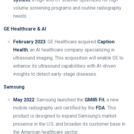
volume screening programs and routine radiography
needs.
GE Healthcare & AI
February 2023
: GE Healthcare acquired
Caption
Health
, an AI healthcare company specializing in
ultrasound imaging. This acquisition will enable GE to
enhance its ultrasound capabilities with AI-driven
insights to detect early-stage diseases.
Samsung
May 2022
: Samsung launched the
GM85 Fit
, a new
mobile radiography unit certified by the
FDA
. This
product is designed to expand Samsung’s market
presence in the U.S. and broaden its customer base in
the American healthcare sector.