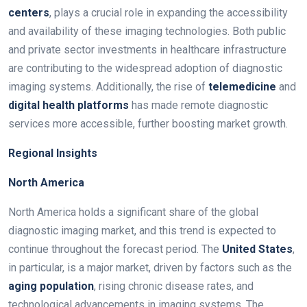
centers
, plays a crucial role in expanding the accessibility
and availability of these imaging technologies. Both public
and private sector investments in healthcare infrastructure
are contributing to the widespread adoption of diagnostic
imaging systems. Additionally, the rise of
telemedicine
and
digital health platforms
has made remote diagnostic
services more accessible, further boosting market growth.
Regional Insights
North America
North America holds a significant share of the global
diagnostic imaging market, and this trend is expected to
continue throughout the forecast period. The
United States
,
in particular, is a major market, driven by factors such as the
aging population
, rising chronic disease rates, and
technological advancements in imaging systems. The