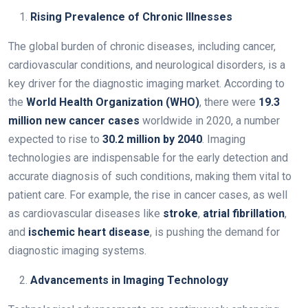
Rising Prevalence of Chronic Illnesses
The global burden of chronic diseases, including cancer,
cardiovascular conditions, and neurological disorders, is a
key driver for the diagnostic imaging market. According to
the
World Health Organization (WHO)
, there were
19.3
million new cancer cases
worldwide in 2020, a number
expected to rise to
30.2 million by 2040
. Imaging
technologies are indispensable for the early detection and
accurate diagnosis of such conditions, making them vital to
patient care. For example, the rise in cancer cases, as well
as cardiovascular diseases like
stroke
,
atrial fibrillation
,
and
ischemic heart disease
, is pushing the demand for
diagnostic imaging systems.
Advancements in Imaging Technology