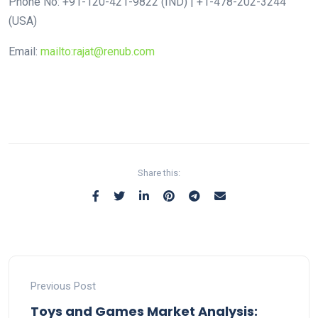
Phone No: +91-120-421-9822 (IND) | +1-478-202-3244
(USA)
Email:
mailto:rajat@renub.com
Share this:
Previous Post
Toys and Games Market Analysis: