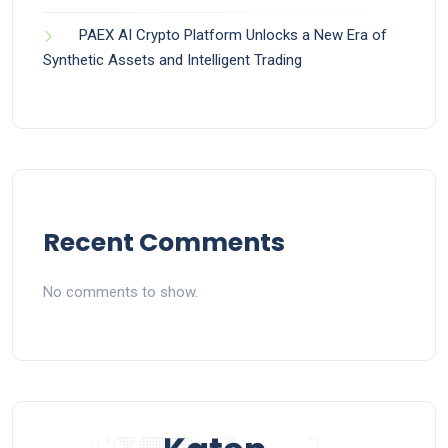
PAEX AI Crypto Platform Unlocks a New Era of
Synthetic Assets and Intelligent Trading
Recent Comments
No comments to show.