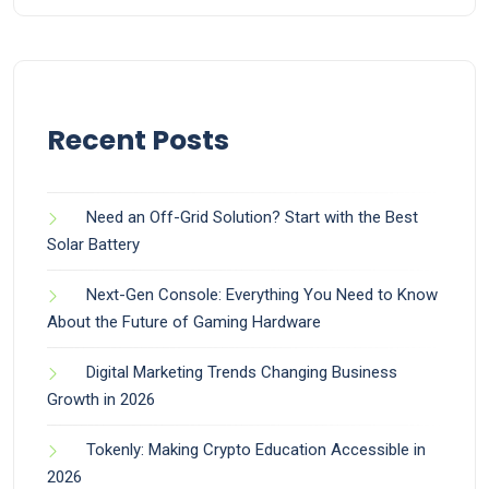
Recent Posts
Need an Off-Grid Solution? Start with the Best
Solar Battery
Next-Gen Console: Everything You Need to Know
About the Future of Gaming Hardware
Digital Marketing Trends Changing Business
Growth in 2026
Tokenly: Making Crypto Education Accessible in
2026