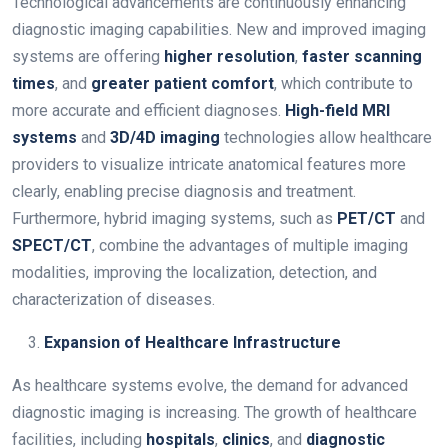
Technological advancements are continuously enhancing
diagnostic imaging capabilities. New and improved imaging
systems are offering
higher resolution
,
faster scanning
times
, and
greater patient comfort
, which contribute to
more accurate and efficient diagnoses.
High-field MRI
systems
and
3D/4D imaging
technologies allow healthcare
providers to visualize intricate anatomical features more
clearly, enabling precise diagnosis and treatment.
Furthermore, hybrid imaging systems, such as
PET/CT
and
SPECT/CT
, combine the advantages of multiple imaging
modalities, improving the localization, detection, and
characterization of diseases.
Expansion of Healthcare Infrastructure
As healthcare systems evolve, the demand for advanced
diagnostic imaging is increasing. The growth of healthcare
facilities, including
hospitals
,
clinics
, and
diagnostic