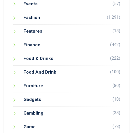
(57)
Events
(1,291)
Fashion
(13)
Features
(442)
Finance
(222)
Food & Drinks
(100)
Food And Drink
(80)
Furniture
(18)
Gadgets
(38)
Gambling
(78)
Game