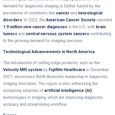
demand for diagnostic imaging is further fueled by the
prevalence of conditions like
cancer
and
neurological
disorders
. In 2022, the
American Cancer Society
reported
1.9 million new cancer diagnoses
in the U.S., with
brain
tumors
and
central nervous system cancers
contributing
to the growing demand for imaging services.
Technological Advancements in North America
The introduction of cutting-edge products, such as the
Velocity MRI system
by
Fujifilm Healthcare
in December
2021, showcases North America’s leadership in diagnostic
imaging innovation. The region is also witnessing the
increasing adoption of
artificial intelligence (AI)
technologies in imaging, which are improving diagnostic
accuracy and streamlining workflow.