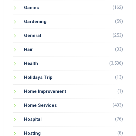
(162)
Games
(59)
Gardening
(253)
General
(33)
Hair
(3,536)
Health
(13)
Holidays Trip
(1)
Home Improvement
(403)
Home Services
(76)
Hospital
(8)
Hosting