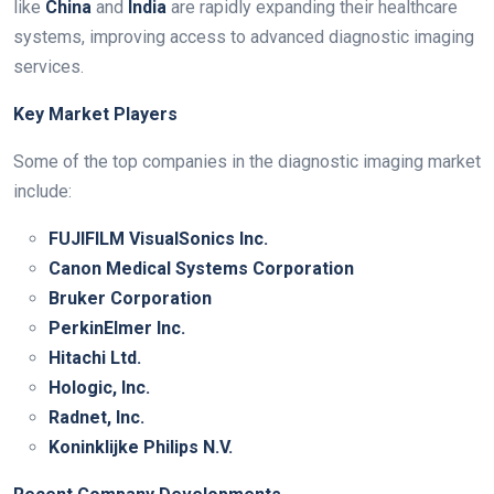
like
China
and
India
are rapidly expanding their healthcare
systems, improving access to advanced diagnostic imaging
services.
Key Market Players
Some of the top companies in the diagnostic imaging market
include:
FUJIFILM VisualSonics Inc.
Canon Medical Systems Corporation
Bruker Corporation
PerkinElmer Inc.
Hitachi Ltd.
Hologic, Inc.
Radnet, Inc.
Koninklijke Philips N.V.