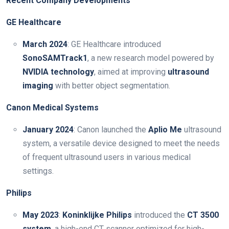
Recent Company Developments
GE Healthcare
March 2024
: GE Healthcare introduced
SonoSAMTrack1
, a new research model powered by
NVIDIA technology
, aimed at improving
ultrasound
imaging
with better object segmentation.
Canon Medical Systems
January 2024
: Canon launched the
Aplio Me
ultrasound
system, a versatile device designed to meet the needs
of frequent ultrasound users in various medical
settings.
Philips
May 2023
:
Koninklijke Philips
introduced the
CT 3500
system
, a high-end CT scanner optimized for high-