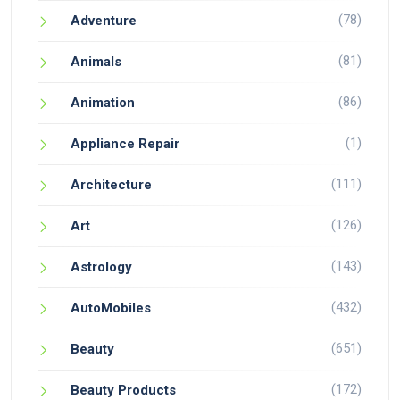
(78)
Adventure
(81)
Animals
(86)
Animation
(1)
Appliance Repair
(111)
Architecture
(126)
Art
(143)
Astrology
(432)
AutoMobiles
(651)
Beauty
(172)
Beauty Products