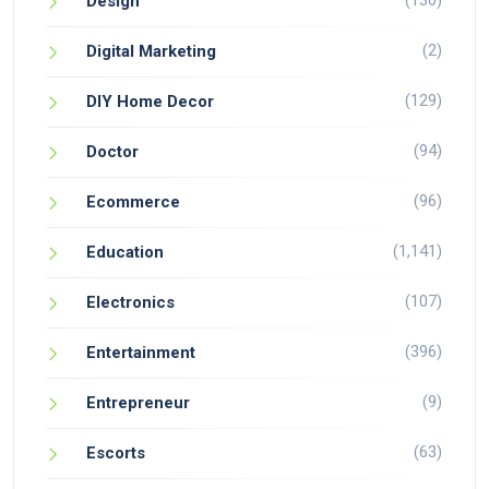
(130)
Design
(2)
Digital Marketing
(129)
DIY Home Decor
(94)
Doctor
(96)
Ecommerce
(1,141)
Education
(107)
Electronics
(396)
Entertainment
(9)
Entrepreneur
(63)
Escorts