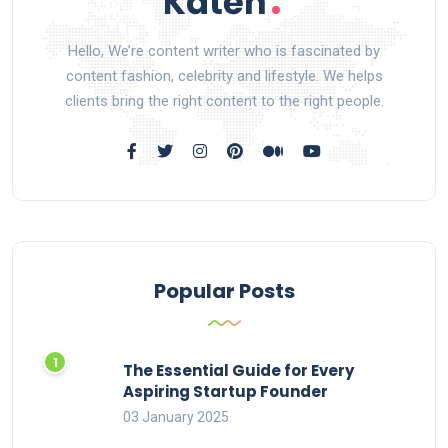
Hello, We’re content writer who is fascinated by
content fashion, celebrity and lifestyle. We helps
clients bring the right content to the right people.
Popular Posts
The Essential Guide for Every
Aspiring Startup Founder
03 January 2025