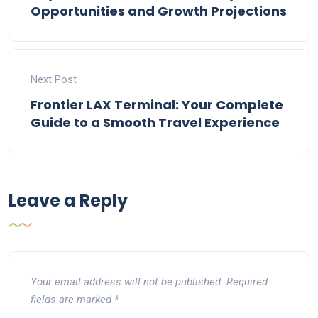
Opportunities and Growth Projections
Next Post
Frontier LAX Terminal: Your Complete
Guide to a Smooth Travel Experience
Leave a Reply
Your email address will not be published.
Required
fields are marked
*