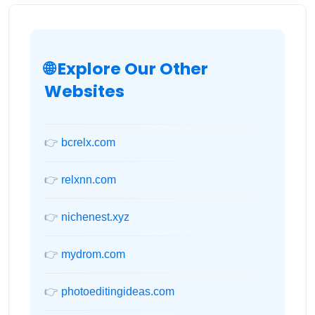
🌐 Explore Our Other
Websites
👉
bcrelx.com
👉
relxnn.com
👉
nichenest.xyz
👉
mydrom.com
👉
photoeditingideas.com