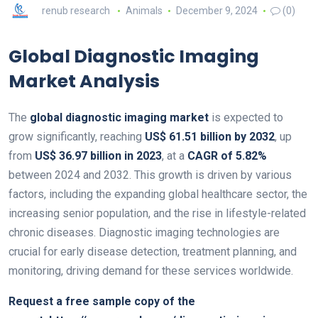
renub research
Animals
December 9, 2024
(0)
Global Diagnostic Imaging
Market Analysis
The
global diagnostic imaging market
is expected to
grow significantly, reaching
US$ 61.51 billion by 2032
, up
from
US$ 36.97 billion in 2023
, at a
CAGR of 5.82%
between 2024 and 2032. This growth is driven by various
factors, including the expanding global healthcare sector, the
increasing senior population, and the rise in lifestyle-related
chronic diseases. Diagnostic imaging technologies are
crucial for early disease detection, treatment planning, and
monitoring, driving demand for these services worldwide.
Request a free sample copy of the