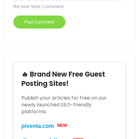
the next time I comment.
🔥 Brand New Free Guest
Posting Sites!
Publish your articles for free on our
newly launched SEO-friendly
platforms.
NEW
piventa.com