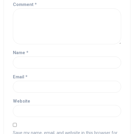
Comment
*
Name
*
Email
*
Website
Save my name, email, and website in this browser for