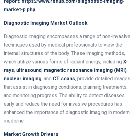
report:
https://www.renub.com/diagnostic-imaging-
market-p.php
Diagnostic Imaging Market Outlook
Diagnostic imaging encompasses a range of non-invasive
techniques used by medical professionals to view the
internal structures of the body. These imaging methods,
which utilize various forms of radiant energy, including
X-
rays
,
ultrasound
,
magnetic resonance imaging (MRI)
,
nuclear imaging
, and
CT scans
, provide detailed images
that assist in diagnosing conditions, planning treatments,
and monitoring progress. The ability to detect diseases
early and reduce the need for invasive procedures has
enhanced the importance of diagnostic imaging in modern
medicine.
Market Growth Drivers