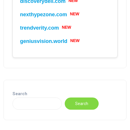
NEW
discoverydell.com
NEW
nexthypezone.com
NEW
trendverity.com
NEW
geniusvision.world
Search
Search